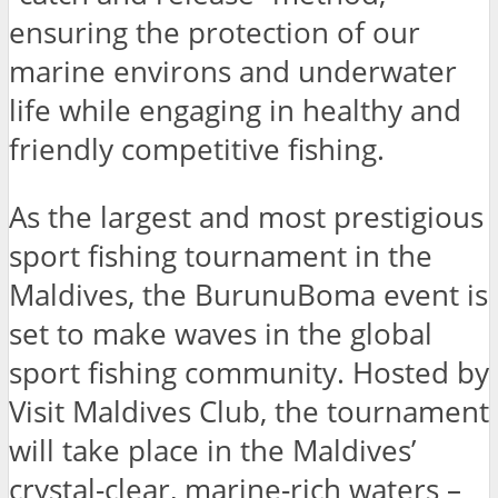
ensuring the protection of our
marine environs and underwater
life while engaging in healthy and
friendly competitive fishing.
As the largest and most prestigious
sport fishing tournament in the
Maldives, the BurunuBoma event is
set to make waves in the global
sport fishing community. Hosted by
Visit Maldives Club, the tournament
will take place in the Maldives’
crystal-clear, marine-rich waters –