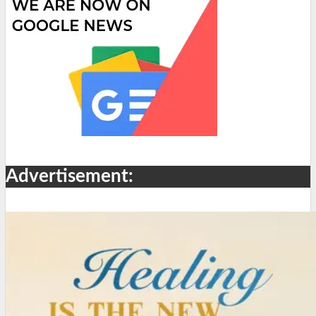
Advertisement: