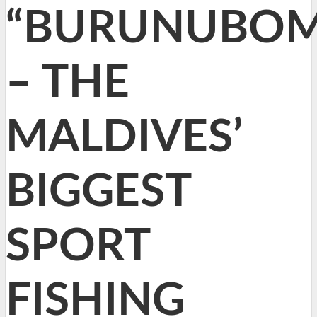
“BURUNUBOM
– THE
MALDIVES’
BIGGEST
SPORT
FISHING