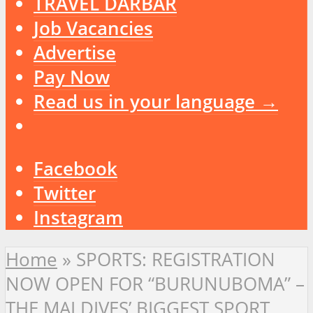
TRAVEL DARBAR
Job Vacancies
Advertise
Pay Now
Read us in your language →
Facebook
Twitter
Instagram
Home
»
SPORTS: REGISTRATION
NOW OPEN FOR “BURUNUBOMA” –
THE MALDIVES’ BIGGEST SPORT