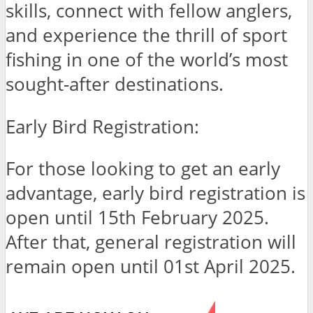
skills, connect with fellow anglers,
and experience the thrill of sport
fishing in one of the world’s most
sought-after destinations.
Early Bird Registration:
For those looking to get an early
advantage, early bird registration is
open until 15th February 2025.
After that, general registration will
remain open until 01st April 2025.