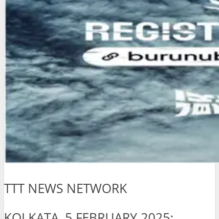
TTT NEWS NETWORK
KOLKATA, 5 FEBRUARY 2025: