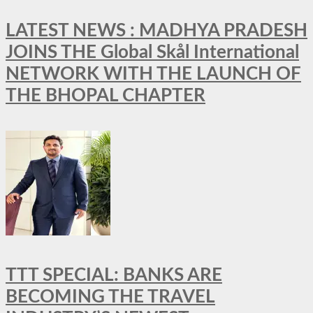
LATEST NEWS : MADHYA PRADESH
JOINS THE Global Skål International
NETWORK WITH THE LAUNCH OF
THE BHOPAL CHAPTER
TTT SPECIAL: BANKS ARE
BECOMING THE TRAVEL