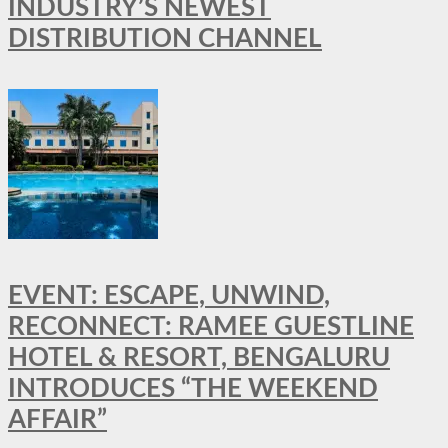
INDUSTRY’S NEWEST
DISTRIBUTION CHANNEL
EVENT: ESCAPE, UNWIND,
RECONNECT: RAMEE GUESTLINE
HOTEL & RESORT, BENGALURU
INTRODUCES “THE WEEKEND
AFFAIR”