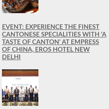
EVENT: EXPERIENCE THE FINEST
CANTONESE SPECIALITIES WITH ‘A
TASTE OF CANTON’ AT EMPRESS
OF CHINA, EROS HOTEL NEW
DELHI