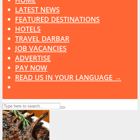
LATEST NEWS
FEATURED DESTINATIONS
HOTELS
TRAVEL DARBAR
JOB VACANCIES
ADVERTISE
PAY NOW
READ US IN YOUR LANGUAGE →