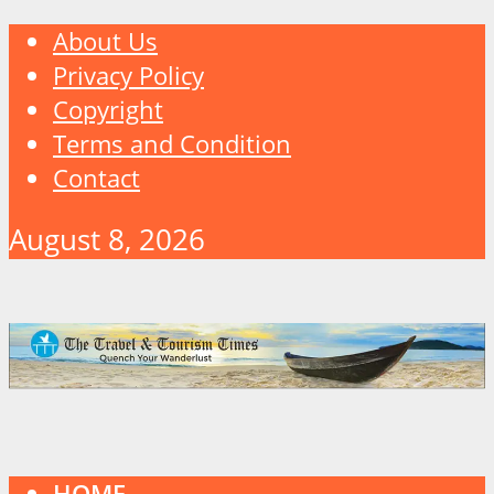
About Us
Privacy Policy
Copyright
Terms and Condition
Contact
August 8, 2026
HOME