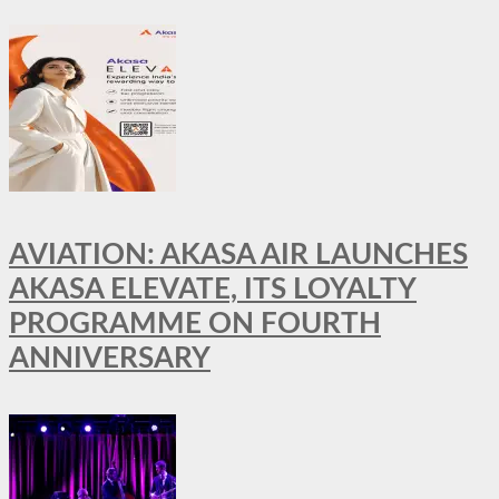
AVIATION: AKASA AIR LAUNCHES
AKASA ELEVATE, ITS LOYALTY
PROGRAMME ON FOURTH
ANNIVERSARY