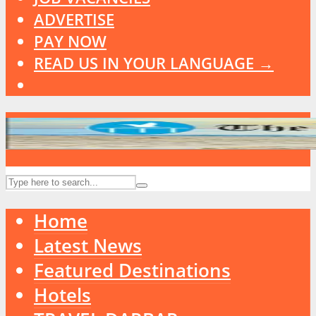
ADVERTISE
PAY NOW
READ US IN YOUR LANGUAGE →
Home
Latest News
Featured Destinations
Hotels