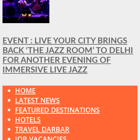
EVENT : LIVE YOUR CITY BRINGS
BACK ‘THE JAZZ ROOM’ TO DELHI
FOR ANOTHER EVENING OF
IMMERSIVE LIVE JAZZ
HOME
LATEST NEWS
FEATURED DESTINATIONS
HOTELS
TRAVEL DARBAR
JOB VACANCIES