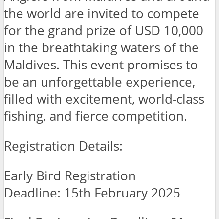
the world are invited to compete
for the grand prize of USD 10,000
in the breathtaking waters of the
Maldives. This event promises to
be an unforgettable experience,
filled with excitement, world-class
fishing, and fierce competition.
Registration Details:
Early Bird Registration
Deadline: 15th February 2025