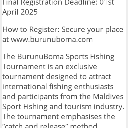
Final Registration Deadline: 01st
April 2025
How to Register:
Secure your place
at www.burunuboma.com
The BurunuBoma Sports Fishing
Tournament is an exclusive
tournament designed to attract
international fishing enthusiasts
and participants from the Maldives
Sport Fishing and tourism industry.
The tournament emphasises the
“catch and release” method,