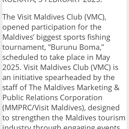
The Visit Maldives Club (VMC),
opened participation for the
Maldives’ biggest sports fishing
tournament, “Burunu Boma,”
scheduled to take place in May
2025. Visit Maldives Club (VMC) is
an initiative spearheaded by the
staff of The Maldives Marketing &
Public Relations Corporation
(MMPRC/Visit Maldives), designed
to strengthen the Maldives tourism
industry through engaging events