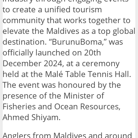
to create a unified tourism
community that works together to
elevate the Maldives as a top global
destination. “BurunuBoma,” was
officially launched on 20th
December 2024, at a ceremony
held at the Malé Table Tennis Hall.
The event was honoured by the
presence of the Minister of
Fisheries and Ocean Resources,
Ahmed Shiyam.
Anglers from Maldives and around