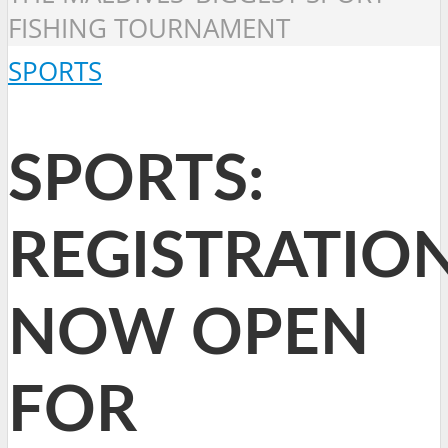
FISHING TOURNAMENT
SPORTS
SPORTS:
REGISTRATIO
NOW OPEN
FOR