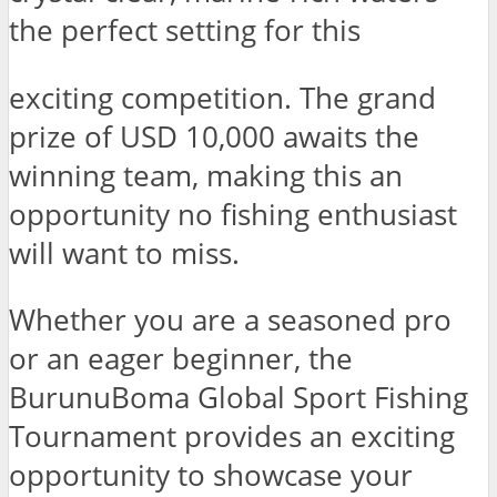
the perfect setting for this
exciting competition. The grand
prize of USD 10,000 awaits the
winning team, making this an
opportunity no fishing enthusiast
will want to miss.
Whether you are a seasoned pro
or an eager beginner, the
BurunuBoma Global Sport Fishing
Tournament provides an exciting
opportunity to showcase your