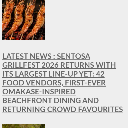
LATEST NEWS : SENTOSA
GRILLFEST 2026 RETURNS WITH
ITS LARGEST LINE-UP YET: 42
FOOD VENDORS, FIRST-EVER
OMAKASE-INSPIRED
BEACHFRONT DINING AND
RETURNING CROWD FAVOURITES