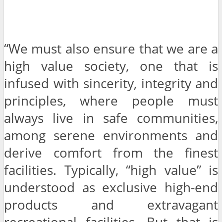
“We must also ensure that we are a
high value society, one that is
infused with sincerity, integrity and
principles, where people must
always live in safe communities,
among serene environments and
derive comfort from the finest
facilities. Typically, “high value” is
understood as exclusive high-end
products and extravagant