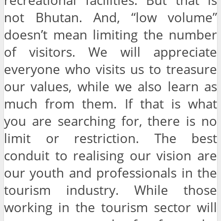
recreational facilities. But that is
not Bhutan. And, “low volume”
doesn’t mean limiting the number
of visitors. We will appreciate
everyone who visits us to treasure
our values, while we also learn as
much from them. If that is what
you are searching for, there is no
limit or restriction. The best
conduit to realising our vision are
our youth and professionals in the
tourism industry. While those
working in the tourism sector will