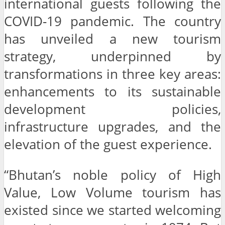
international guests following the
COVID-19 pandemic. The country
has unveiled a new tourism
strategy, underpinned by
transformations in three key areas:
enhancements to its sustainable
development policies,
infrastructure upgrades, and the
elevation of the guest experience.
“Bhutan’s noble policy of High
Value, Low Volume tourism has
existed since we started welcoming