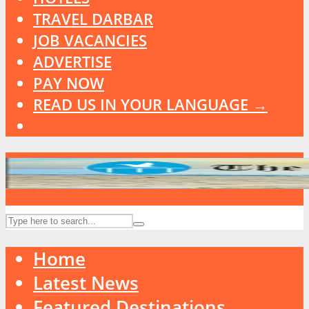
TRAVEL DARBAR
JOB VACANCIES
ADVERTISE
PAY NOW
READ US IN YOUR LANGUAGE →
Home
Latest News
Featured Destinations