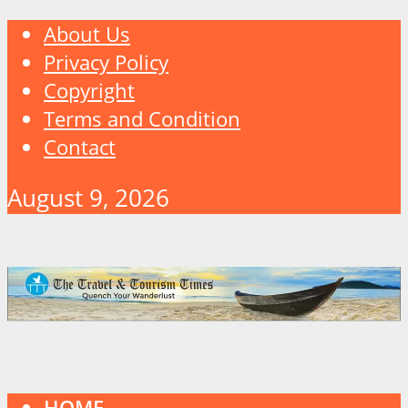
About Us
Privacy Policy
Copyright
Terms and Condition
Contact
August 9, 2026
HOME