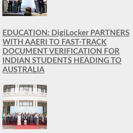
EDUCATION: DigiLocker PARTNERS
WITH AAERI TO FAST-TRACK
DOCUMENT VERIFICATION FOR
INDIAN STUDENTS HEADING TO
AUSTRALIA