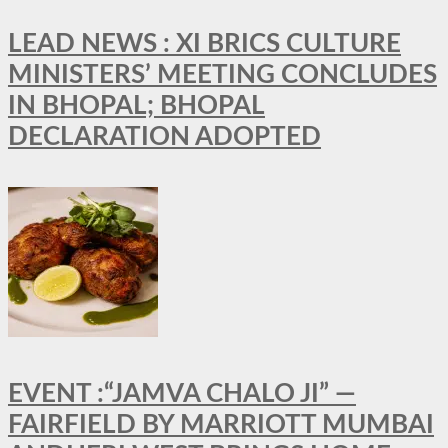
LEAD NEWS : XI BRICS CULTURE
MINISTERS’ MEETING CONCLUDES
IN BHOPAL; BHOPAL
DECLARATION ADOPTED
EVENT :“JAMVA CHALO JI” —
FAIRFIELD BY MARRIOTT MUMBAI