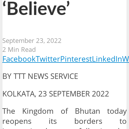
‘Believe’
September 23, 2022
2 Min Read
Facebook
Twitter
Pinterest
LinkedIn
W
BY TTT NEWS SERVICE
KOLKATA, 23 SEPTEMBER 2022
The Kingdom of Bhutan today
reopens its borders to