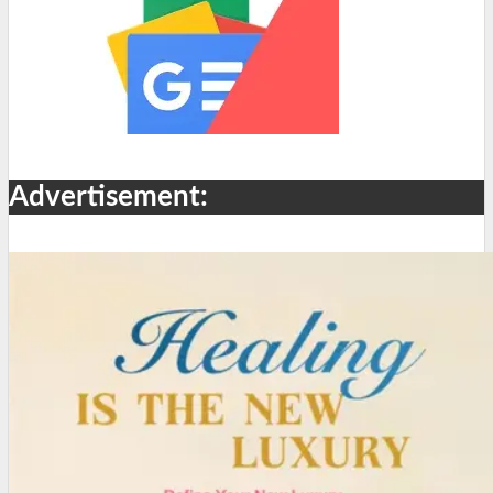
Advertisement: