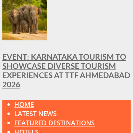
EVENT: KARNATAKA TOURISM TO
SHOWCASE DIVERSE TOURISM
EXPERIENCES AT TTF AHMEDABAD
2026
HOME
LATEST NEWS
FEATURED DESTINATIONS
HOTELS