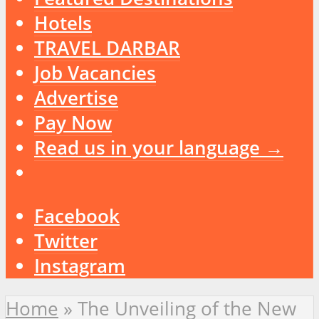
Hotels
TRAVEL DARBAR
Job Vacancies
Advertise
Pay Now
Read us in your language →
Facebook
Twitter
Instagram
Home
»
The Unveiling of the New