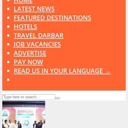
LATEST NEWS
FEATURED DESTINATIONS
HOTELS
TRAVEL DARBAR
JOB VACANCIES
ADVERTISE
PAY NOW
READ US IN YOUR LANGUAGE →