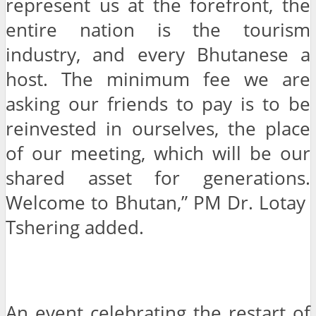
represent us at the forefront, the
entire nation is the tourism
industry, and every Bhutanese a
host. The minimum fee we are
asking our friends to pay is to be
reinvested in ourselves, the place
of our meeting, which will be our
shared asset for generations.
Welcome to Bhutan,” PM Dr. Lotay
Tshering added.
An event celebrating the restart of