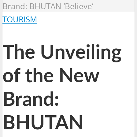
Brand: BHUTAN ‘Believe’
TOURISM
The Unveiling
of the New
Brand:
BHUTAN