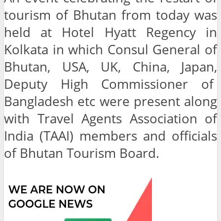
tourism of Bhutan from today was
held at Hotel Hyatt Regency in
Kolkata in which Consul General of
Bhutan, USA, UK, China, Japan,
Deputy High Commissioner of
Bangladesh etc were present along
with Travel Agents Association of
India (TAAI) members and officials
of Bhutan Tourism Board.