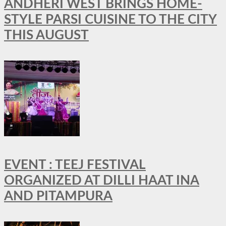
ANDHERI WEST BRINGS HOME-
STYLE PARSI CUISINE TO THE CITY
THIS AUGUST
EVENT : TEEJ FESTIVAL
ORGANIZED AT DILLI HAAT INA
AND PITAMPURA