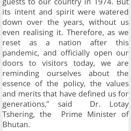
guests to our country in 1974. But
its intent and spirit were watered
down over the years, without us
even realising it. Therefore, as we
reset as a nation after this
pandemic, and officially open our
doors to visitors today, we are
reminding ourselves about the
essence of the policy, the values
and merits that have defined us for
generations,” said Dr. Lotay
Tshering, the Prime Minister of
Bhutan.