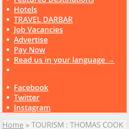
Hotels
TRAVEL DARBAR
Job Vacancies
Advertise
Pay Now
Read us in your language →
Facebook
Twitter
Instagram
Home
»
TOURISM : THOMAS COOK