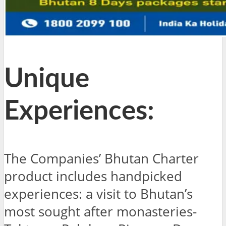
Unique
Experiences:
The Companies’ Bhutan Charter
product includes handpicked
experiences: a visit to Bhutan’s
most sought after monasteries-