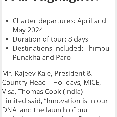
Charter departures: April and
May 2024
Duration of tour: 8 days
Destinations included: Thimpu,
Punakha and Paro
Mr. Rajeev Kale, President &
Country Head – Holidays, MICE,
Visa, Thomas Cook (India)
Limited said,
“Innovation is in our
DNA, and the launch of our