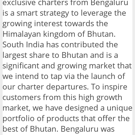
exclusive charters from Bengaluru
is a smart strategy to leverage the
growing interest towards the
Himalayan kingdom of Bhutan.
South India has contributed the
largest share to Bhutan and is a
significant and growing market that
we intend to tap via the launch of
our charter departures. To inspire
customers from this high growth
market, we have designed a unique
portfolio of products that offer the
best of Bhutan. Bengaluru was