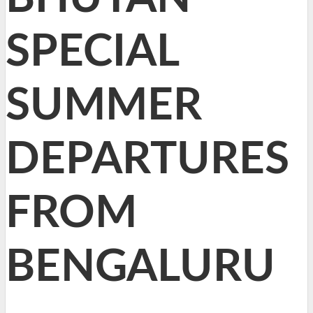
SPECIAL
SUMMER
DEPARTURES
FROM
BENGALURU