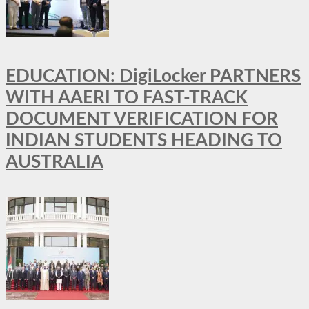
EDUCATION: DigiLocker PARTNERS
WITH AAERI TO FAST-TRACK
DOCUMENT VERIFICATION FOR
INDIAN STUDENTS HEADING TO
AUSTRALIA