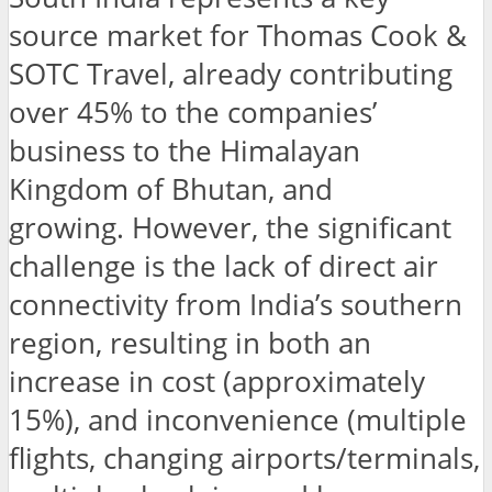
source market for Thomas Cook &
SOTC Travel, already contributing
over 45% to the companies’
business to the Himalayan
Kingdom of Bhutan, and
growing. However, the significant
challenge is the lack of direct air
connectivity from India’s southern
region, resulting in both an
increase in cost (approximately
15%), and inconvenience (multiple
flights, changing airports/terminals,