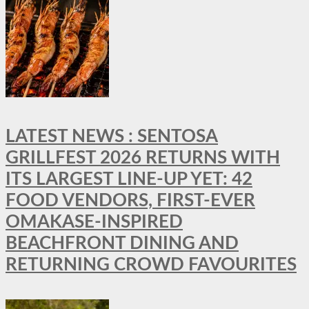
LATEST NEWS : SENTOSA
GRILLFEST 2026 RETURNS WITH
ITS LARGEST LINE-UP YET: 42
FOOD VENDORS, FIRST-EVER
OMAKASE-INSPIRED
BEACHFRONT DINING AND
RETURNING CROWD FAVOURITES