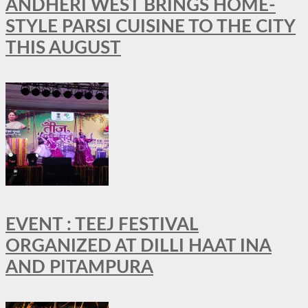
ANDHERI WEST BRINGS HOME-
STYLE PARSI CUISINE TO THE CITY
THIS AUGUST
EVENT : TEEJ FESTIVAL
ORGANIZED AT DILLI HAAT INA
AND PITAMPURA