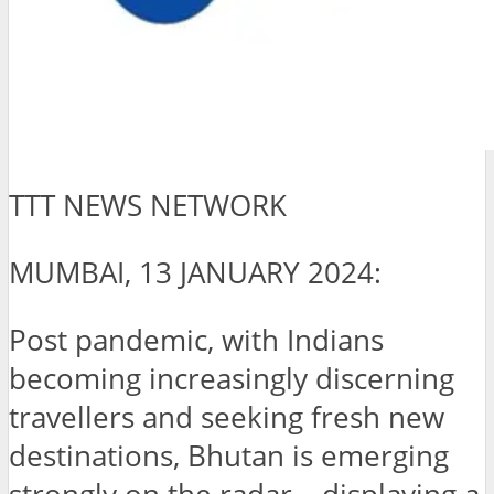
TTT NEWS NETWORK
MUMBAI, 13 JANUARY 2024:
Post pandemic, with Indians
becoming increasingly discerning
travellers and seeking fresh new
destinations, Bhutan is emerging