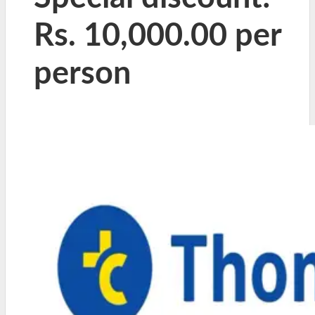
Rs. 10,000.00 per
person