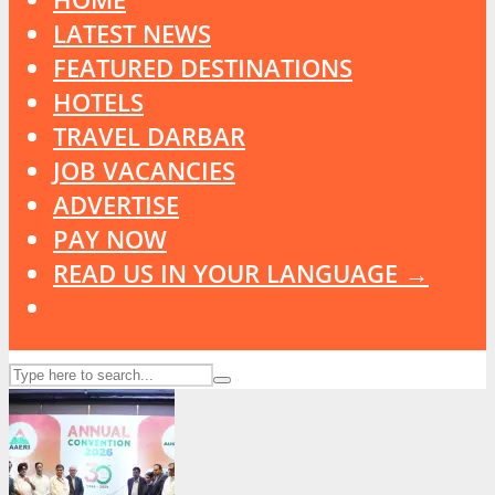
LATEST NEWS
FEATURED DESTINATIONS
HOTELS
TRAVEL DARBAR
JOB VACANCIES
ADVERTISE
PAY NOW
READ US IN YOUR LANGUAGE →