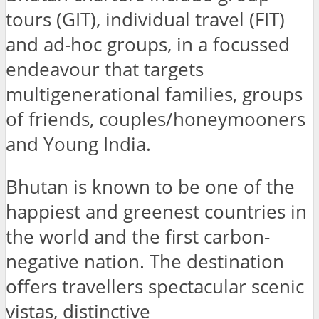
tours (GIT), individual travel (FIT)
and ad-hoc groups, in a focussed
endeavour that targets
multigenerational families, groups
of friends, couples/honeymooners
and Young India.
Bhutan is known to be one of the
happiest and greenest countries in
the world and the first carbon-
negative nation. The destination
offers travellers spectacular scenic
vistas, distinctive