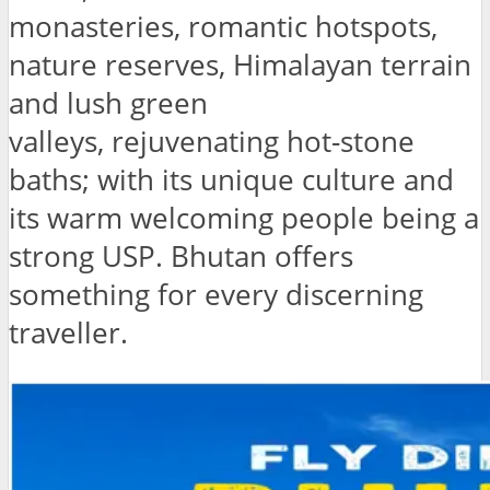
monasteries, romantic hotspots,
nature reserves, Himalayan terrain
and lush green
valleys, rejuvenating hot-stone
baths; with its unique culture and
its warm welcoming people being a
strong USP. Bhutan offers
something for every discerning
traveller.