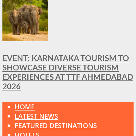
EVENT: KARNATAKA TOURISM TO
SHOWCASE DIVERSE TOURISM
EXPERIENCES AT TTF AHMEDABAD
2026
HOME
LATEST NEWS
FEATURED DESTINATIONS
HOTELS