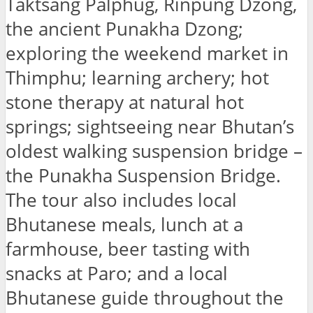
Taktsang Palphug, Rinpung Dzong,
the ancient Punakha Dzong;
exploring the weekend market in
Thimphu; learning archery; hot
stone therapy at natural hot
springs; sightseeing near Bhutan’s
oldest walking suspension bridge –
the Punakha Suspension Bridge.
The tour also includes local
Bhutanese meals, lunch at a
farmhouse, beer tasting with
snacks at Paro; and a local
Bhutanese guide throughout the