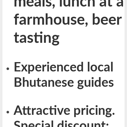
meals, lunch at a
farmhouse, beer
tasting
Experienced local
Bhutanese guides
Attractive pricing.
Special discount: