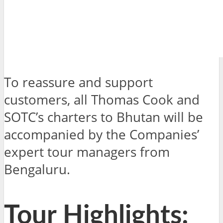
To reassure and support
customers, all Thomas Cook and
SOTC’s charters to Bhutan will be
accompanied by the Companies’
expert tour managers from
Bengaluru.
Tour Highlights: