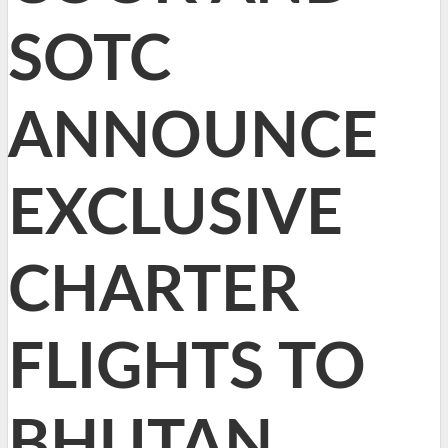
SOTC
ANNOUNCE
EXCLUSIVE
CHARTER
FLIGHTS TO
BHUTAN