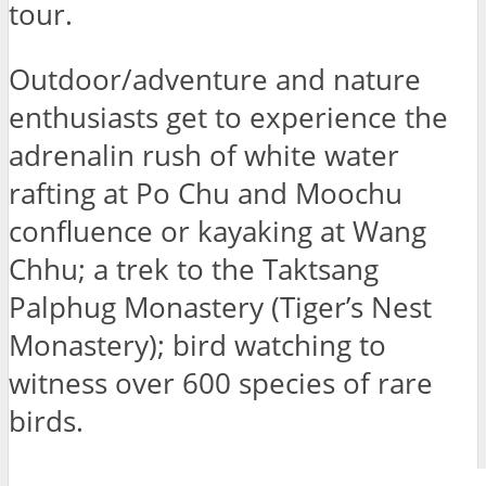
tour.
Outdoor/adventure and nature
enthusiasts get to experience the
adrenalin rush of white water
rafting at Po Chu and Moochu
confluence or kayaking at Wang
Chhu; a trek to the Taktsang
Palphug Monastery (Tiger’s Nest
Monastery); bird watching to
witness over 600 species of rare
birds.