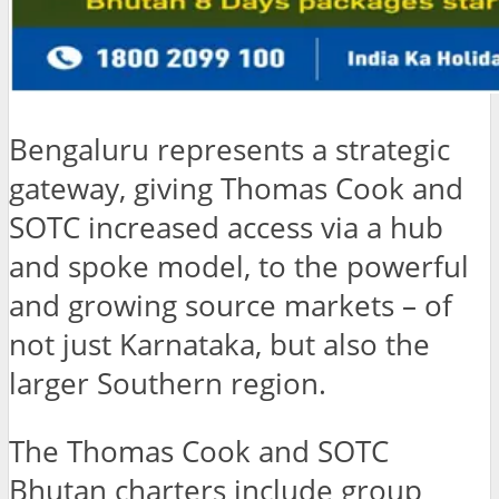
Bengaluru represents a strategic
gateway, giving Thomas Cook and
SOTC increased access via a hub
and spoke model, to the powerful
and growing source markets – of
not just Karnataka, but also the
larger Southern region.
The Thomas Cook and SOTC
Bhutan charters include group