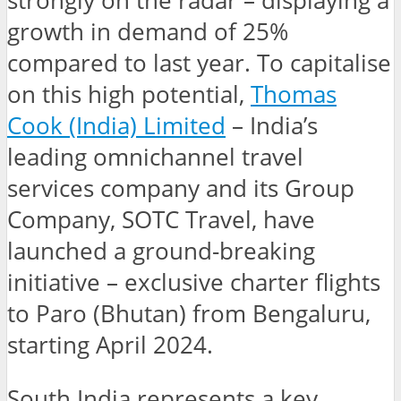
strongly on the radar – displaying a
growth in demand of 25%
compared to last year. To capitalise
on this high potential,
Thomas
Cook (India) Limited
– India’s
leading omnichannel travel
services company and its Group
Company, SOTC Travel, have
launched a ground-breaking
initiative – exclusive charter flights
to Paro (Bhutan) from Bengaluru,
starting April 2024.
South India represents a key