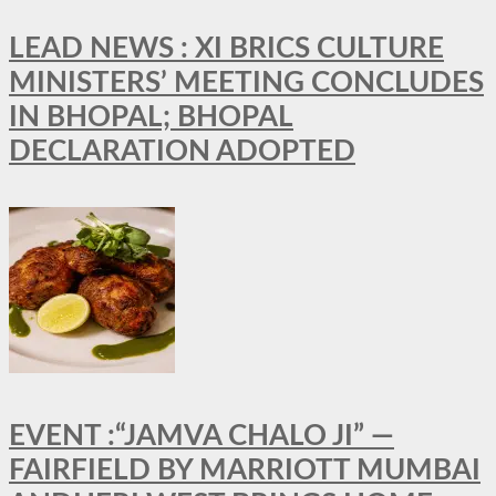
LEAD NEWS : XI BRICS CULTURE
MINISTERS’ MEETING CONCLUDES
IN BHOPAL; BHOPAL
DECLARATION ADOPTED
EVENT :“JAMVA CHALO JI” —
FAIRFIELD BY MARRIOTT MUMBAI