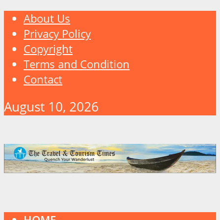
About Us
Privacy Policy
Copyright
Terms and Condition
Contact
August 10, 2026
HOME