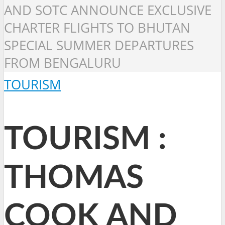
AND SOTC ANNOUNCE EXCLUSIVE
CHARTER FLIGHTS TO BHUTAN
SPECIAL SUMMER DEPARTURES
FROM BENGALURU
TOURISM
TOURISM :
THOMAS
COOK AND