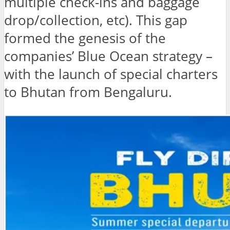
multiple check-ins and baggage
drop/collection, etc). This gap
formed the genesis of the
companies’ Blue Ocean strategy –
with the launch of special charters
to Bhutan from Bengaluru.