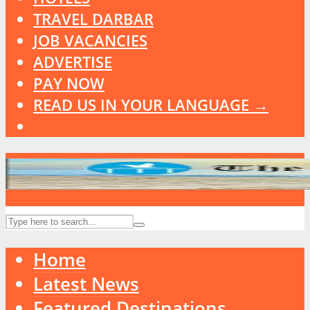
TRAVEL DARBAR
JOB VACANCIES
ADVERTISE
PAY NOW
READ US IN YOUR LANGUAGE →
Home
Latest News
Featured Destinations