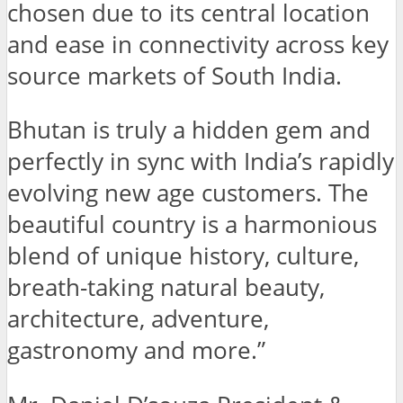
chosen due to its central location
and ease in connectivity across key
source markets of South India.
Bhutan is truly a hidden gem and
perfectly in sync with India’s rapidly
evolving new age customers. The
beautiful country is a harmonious
blend of unique history, culture,
breath-taking natural beauty,
architecture, adventure,
gastronomy and more.”