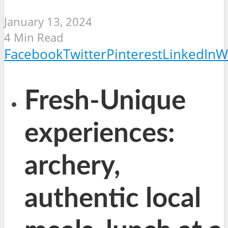
January 13, 2024
4 Min Read
Facebook
Twitter
Pinterest
LinkedIn
W
Fresh-Unique
experiences:
archery,
authentic local