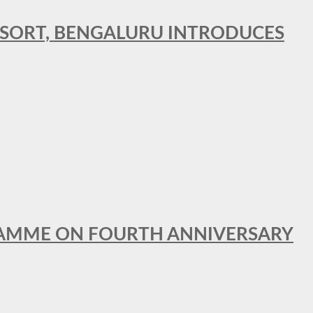
RESORT, BENGALURU INTRODUCES
GRAMME ON FOURTH ANNIVERSARY