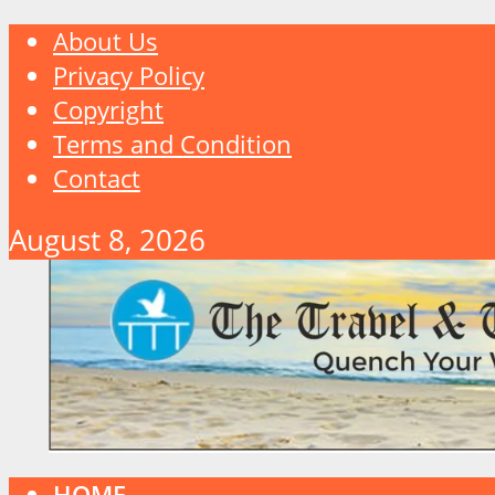
About Us
Privacy Policy
Copyright
Terms and Condition
Contact
August 8, 2026
HOME