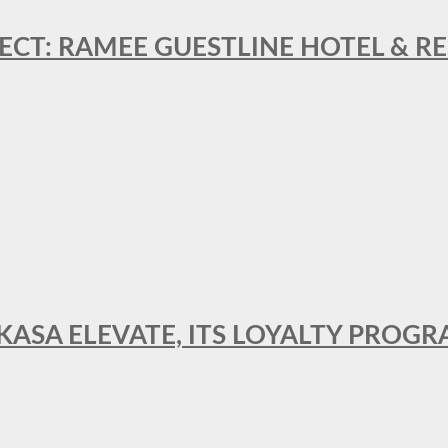
ECT: RAMEE GUESTLINE HOTEL & 
AKASA ELEVATE, ITS LOYALTY PRO