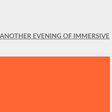
OR ANOTHER EVENING OF IMMERSIVE