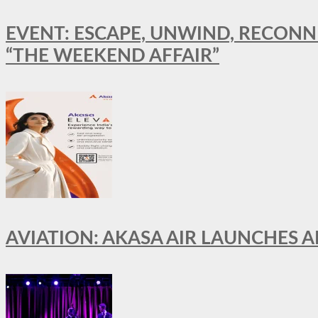
EVENT: ESCAPE, UNWIND, RECONN
“THE WEEKEND AFFAIR”
AVIATION: AKASA AIR LAUNCHES 