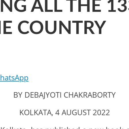
ING ALL THE 1
THE COUNTRY
hatsApp
BY DEBAJYOTI CHAKRABORTY
KOLKATA, 4 AUGUST 2022