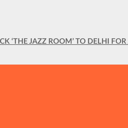
BACK ‘THE JAZZ ROOM’ TO DELHI F