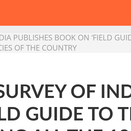
IA PUBLISHES BOOK ON ‘FIELD GUIDE
CIES OF THE COUNTRY
URVEY OF IND
LD GUIDE TO T