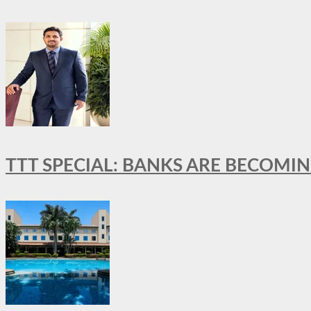
TTT SPECIAL: BANKS ARE BECOMI