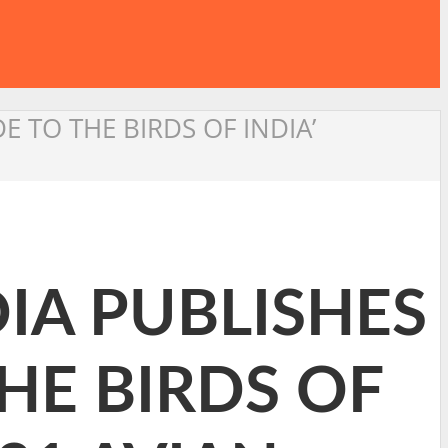
 TO THE BIRDS OF INDIA’
IA PUBLISHES
HE BIRDS OF