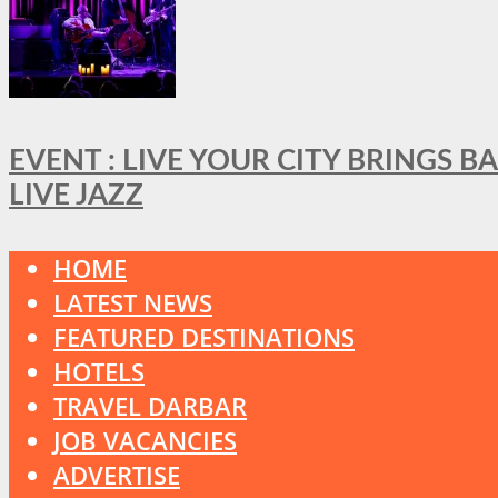
EVENT : LIVE YOUR CITY BRINGS 
LIVE JAZZ
HOME
LATEST NEWS
FEATURED DESTINATIONS
HOTELS
TRAVEL DARBAR
JOB VACANCIES
ADVERTISE