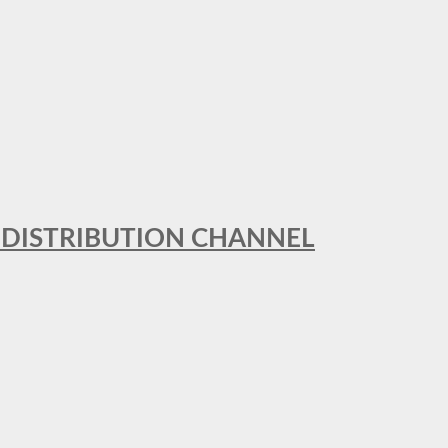
T DISTRIBUTION CHANNEL