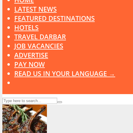
LATEST NEWS
FEATURED DESTINATIONS
HOTELS
TRAVEL DARBAR
JOB VACANCIES
ADVERTISE
PAY NOW
READ US IN YOUR LANGUAGE →