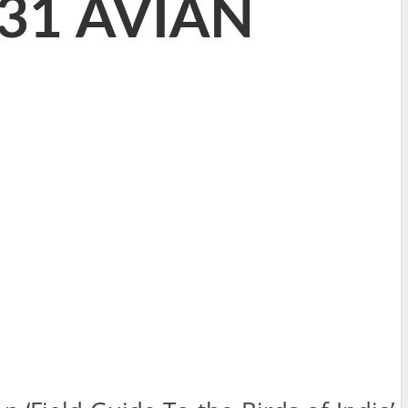
331 AVIAN