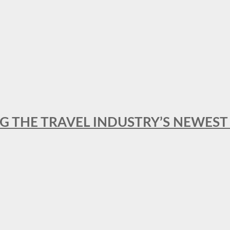
NG THE TRAVEL INDUSTRY’S NEWES