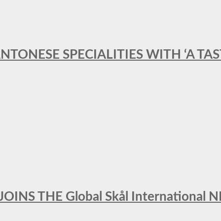
ANTONESE SPECIALITIES WITH ‘A TA
INS THE Global Skål Internation