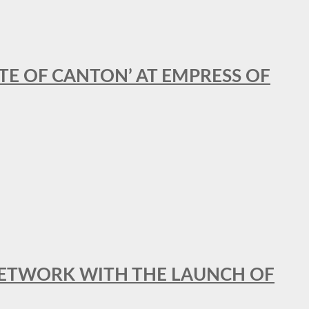
STE OF CANTON’ AT EMPRESS OF
al NETWORK WITH THE LAUNCH OF