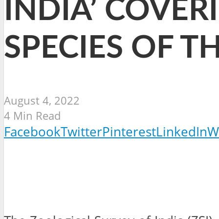
INDIA’ COVER
SPECIES OF 
August 4, 2022
4 Min Read
Facebook
Twitter
Pinterest
LinkedIn
W