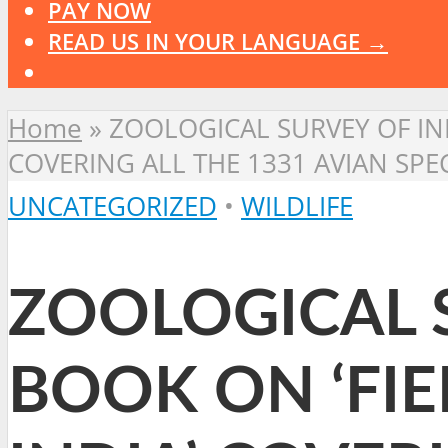
PAY NOW
READ US IN YOUR LANGUAGE →
Home
»
ZOOLOGICAL SURVEY OF IND
COVERING ALL THE 1331 AVIAN SPE
UNCATEGORIZED
•
WILDLIFE
ZOOLOGICAL S
BOOK ON ‘FIE