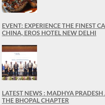
EVENT: EXPERIENCE THE FINEST C
CHINA, EROS HOTEL NEW DELHI
LATEST NEWS : MADHYA PRADESH JO
THE BHOPAL CHAPTER