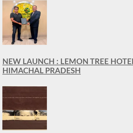
NEW LAUNCH : LEMON TREE HOTELS
HIMACHAL PRADESH