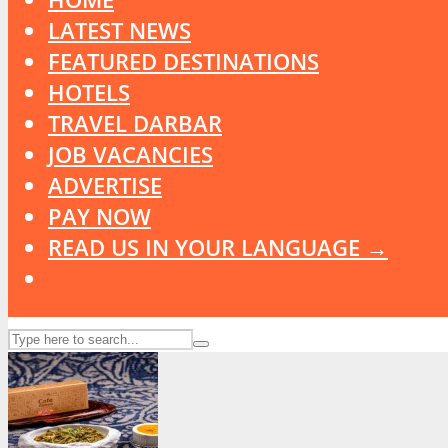
LATEST NEWS
FEATURED DESTINATIONS
HOTELS
TRAVEL DARBAR
JOB VACANCIES
ADVERTISE
PAY NOW
READ US IN YOUR LANGUAGE →