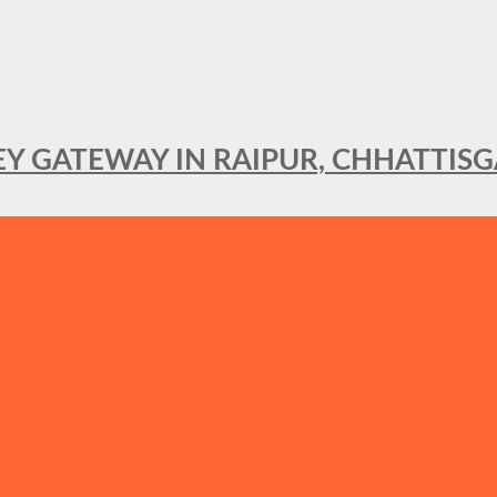
KEY GATEWAY IN RAIPUR, CHHATTIS