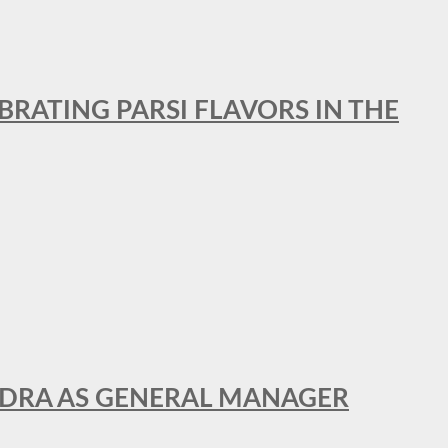
BRATING PARSI FLAVORS IN THE
NDRA AS GENERAL MANAGER