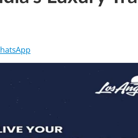
hatsApp