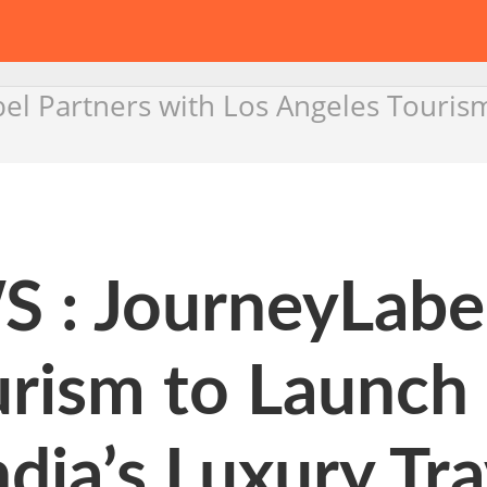
l Partners with Los Angeles Touris
 JourneyLabel 
urism to Launch
dia’s Luxury Tra