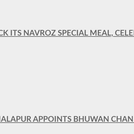
CK ITS NAVROZ SPECIAL MEAL, CELE
THALAPUR APPOINTS BHUWAN CHA