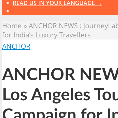
READ US IN YOUR LANGUAGE →
Home
»
ANCHOR NEWS : JourneyLabe
for India’s Luxury Travellers
ANCHOR
ANCHOR NEWS :
Los Angeles To
Campaign for In