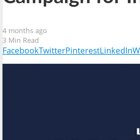
4 months ago
3 Min Read
Facebook
Twitter
Pinterest
LinkedIn
W