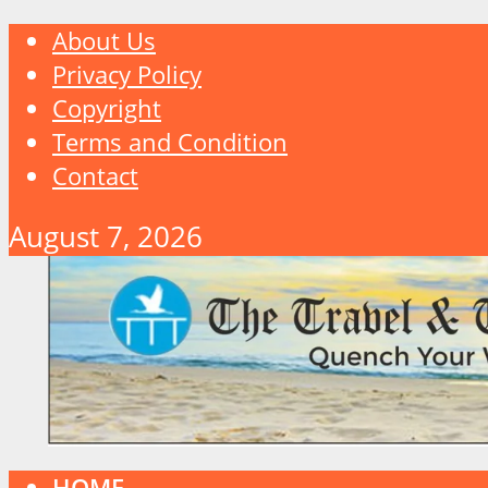
About Us
Privacy Policy
Copyright
Terms and Condition
Contact
August 7, 2026
HOME