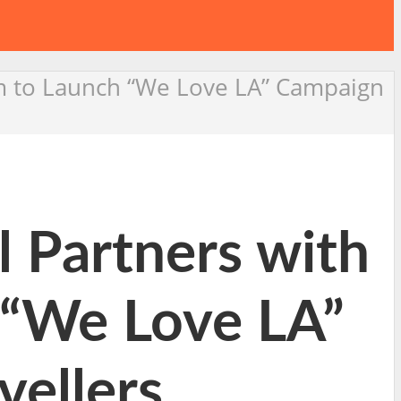
m to Launch “We Love LA” Campaign
Partners with
 “We Love LA”
vellers