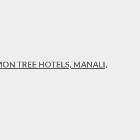
MON TREE HOTELS, MANALI,