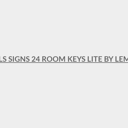
 SIGNS 24 ROOM KEYS LITE BY LE