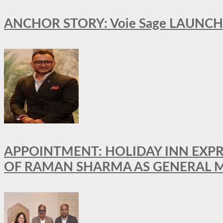
ANCHOR STORY: Voie Sage LAUNCH
APPOINTMENT: HOLIDAY INN EXP
OF RAMAN SHARMA AS GENERAL 