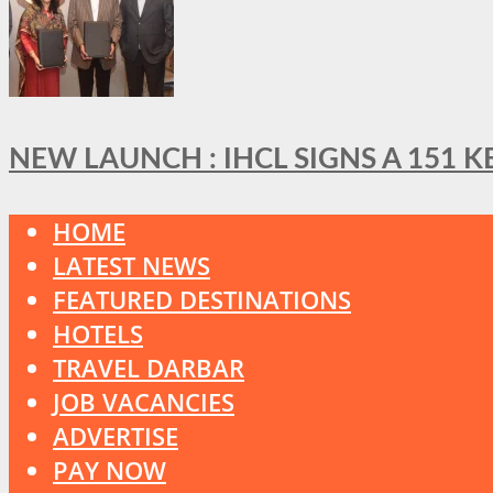
NEW LAUNCH : IHCL SIGNS A 151 
HOME
LATEST NEWS
FEATURED DESTINATIONS
HOTELS
TRAVEL DARBAR
JOB VACANCIES
ADVERTISE
PAY NOW