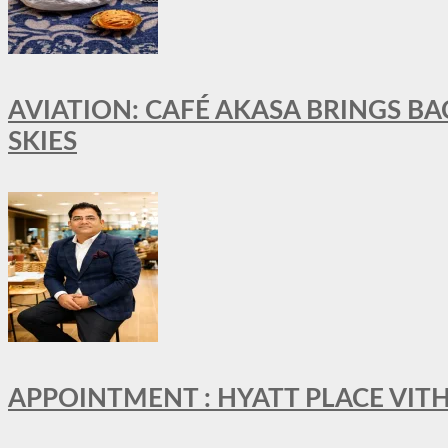
AVIATION: CAFÉ AKASA BRINGS BA
SKIES
APPOINTMENT : HYATT PLACE VI