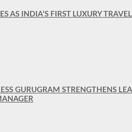
ES AS INDIA’S FIRST LUXURY TRAVE
RESS GURUGRAM STRENGTHENS LE
MANAGER