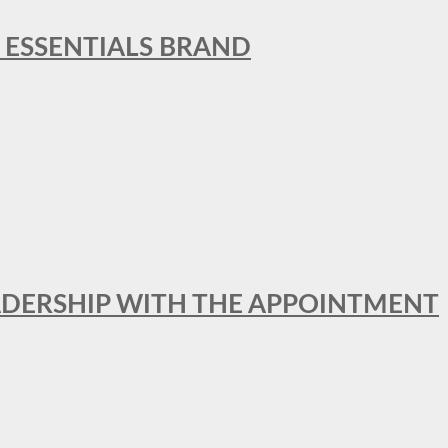
L ESSENTIALS BRAND
ADERSHIP WITH THE APPOINTMENT