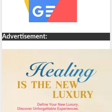
Advertisement: