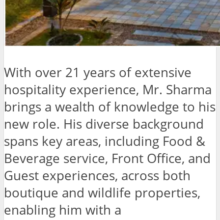
With over 21 years of extensive
hospitality experience, Mr. Sharma
brings a wealth of knowledge to his
new role. His diverse background
spans key areas, including Food &
Beverage service, Front Office, and
Guest experiences, across both
boutique and wildlife properties,
enabling him with a