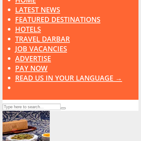
LATEST NEWS
FEATURED DESTINATIONS
HOTELS
TRAVEL DARBAR
JOB VACANCIES
ADVERTISE
PAY NOW
READ US IN YOUR LANGUAGE →