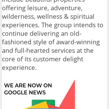
offering leisure, adventure,
wilderness, wellness & spiritual
experiences. The group intends to
continue delivering an old-
fashioned style of award-winning
and full-hearted services at the
core of its customer delight
experience.