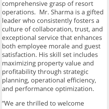
comprehensive grasp of resort
operations. Mr. Sharma is a gifted
leader who consistently fosters a
culture of collaboration, trust, and
exceptional service that enhances
both employee morale and guest
satisfaction. His skill set includes
maximizing property value and
profitability through strategic
planning, operational efficiency,
and performance optimization.
“We are thrilled to welcome