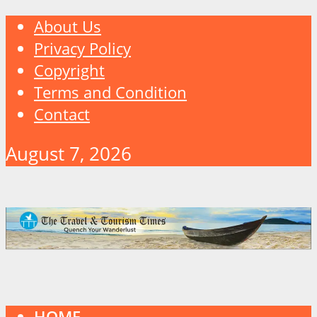
About Us
Privacy Policy
Copyright
Terms and Condition
Contact
August 7, 2026
HOME