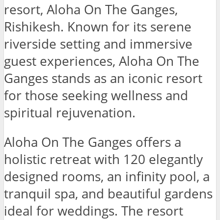
resort, Aloha On The Ganges,
Rishikesh. Known for its serene
riverside setting and immersive
guest experiences, Aloha On The
Ganges stands as an iconic resort
for those seeking wellness and
spiritual rejuvenation.
Aloha On The Ganges offers a
holistic retreat with 120 elegantly
designed rooms, an infinity pool, a
tranquil spa, and beautiful gardens
ideal for weddings. The resort