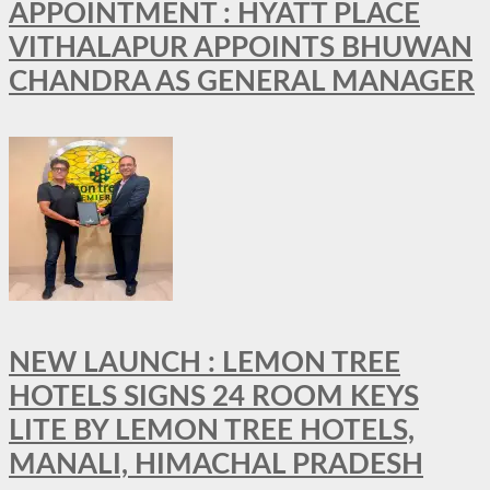
APPOINTMENT : HYATT PLACE
VITHALAPUR APPOINTS BHUWAN
CHANDRA AS GENERAL MANAGER
NEW LAUNCH : LEMON TREE
HOTELS SIGNS 24 ROOM KEYS
LITE BY LEMON TREE HOTELS,
MANALI, HIMACHAL PRADESH