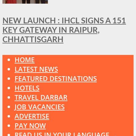
NEW LAUNCH : IHCL SIGNS A 151
KEY GATEWAY IN RAIPUR,
CHHATTISGARH
HOME
LATEST NEWS
FEATURED DESTINATIONS
HOTELS
TRAVEL DARBAR
JOB VACANCIES
ADVERTISE
PAY NOW
READ US IN YOUR LANGUAGE →