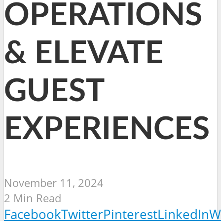
OPERATIONS
& ELEVATE
GUEST
EXPERIENCES
November 11, 2024
2 Min Read
Facebook
Twitter
Pinterest
LinkedIn
W