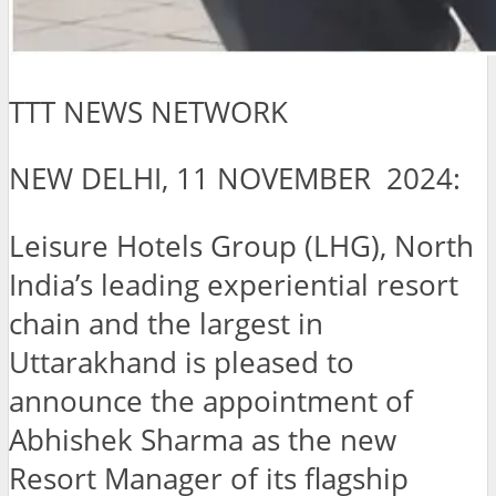
TTT NEWS NETWORK
NEW DELHI, 11 NOVEMBER 2024:
Leisure Hotels Group (LHG), North
India’s leading experiential resort
chain and the largest in
Uttarakhand is pleased to
announce the appointment of
Abhishek Sharma as the new
Resort Manager of its flagship