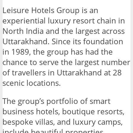
Leisure Hotels Group is an
experiential luxury resort chain in
North India and the largest across
Uttarakhand. Since its foundation
in 1989, the group has had the
chance to serve the largest number
of travellers in Uttarakhand at 28
scenic locations.
The group’s portfolio of smart
business hotels, boutique resorts,
bespoke villas, and luxury camps,
include beautiful properties