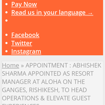
Pay Now
Read us in your language →
Facebook
Twitter
Instagram
Home
»
APPOINTMENT : ABHISHEK
SHARMA APPOINTED AS RESORT
MANAGER AT ALOHA ON THE
GANGES, RISHIKESH, TO HEAD
OPERATIONS & ELEVATE GUEST