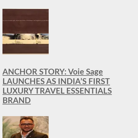
ANCHOR STORY: Voie Sage
LAUNCHES AS INDIA’S FIRST
LUXURY TRAVEL ESSENTIALS
BRAND