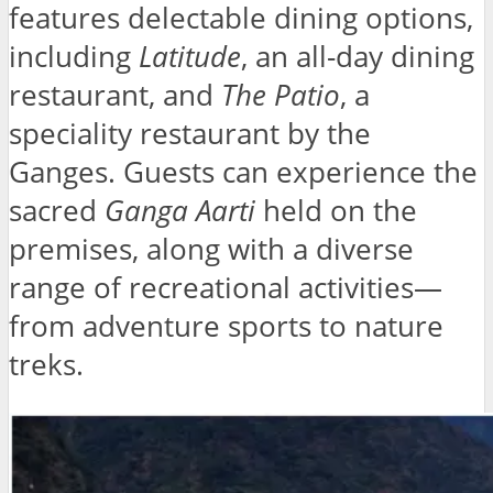
features delectable dining options,
including
Latitude
, an all-day dining
restaurant, and
The Patio
, a
speciality restaurant by the
Ganges. Guests can experience the
sacred
Ganga Aarti
held on the
premises, along with a diverse
range of recreational activities—
from adventure sports to nature
treks.