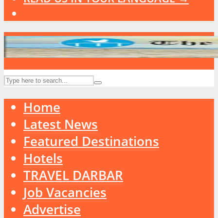
Home
Latest News
Featured Destinations
Hotels
TRAVEL DARBAR
Job Vacancies
Advertise