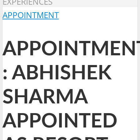
EXPERIENCES
APPOINTMENT
APPOINTMEN
: ABHISHEK
SHARMA
APPOINTED