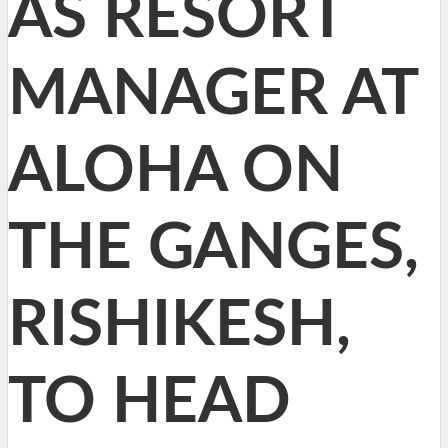
AS RESORT
MANAGER AT
ALOHA ON
THE GANGES,
RISHIKESH,
TO HEAD