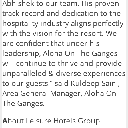
Abhishek to our team. His proven
track record and dedication to the
hospitality industry aligns perfectly
with the vision for the resort. We
are confident that under his
leadership, Aloha On The Ganges
will continue to thrive and provide
unparalleled & diverse experiences
to our guests.” said Kuldeep Saini,
Area General Manager, Aloha On
The Ganges.
A
bout Leisure Hotels Group: