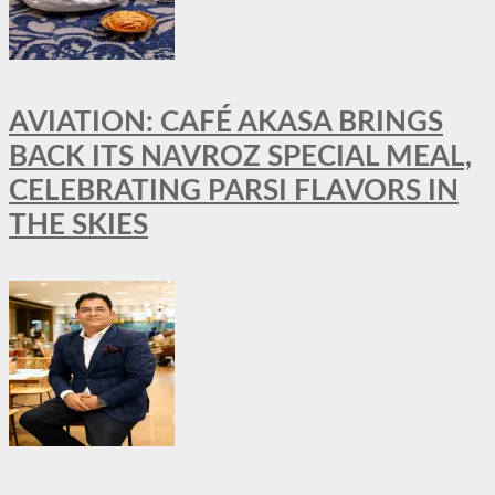
AVIATION: CAFÉ AKASA BRINGS
BACK ITS NAVROZ SPECIAL MEAL,
CELEBRATING PARSI FLAVORS IN
THE SKIES