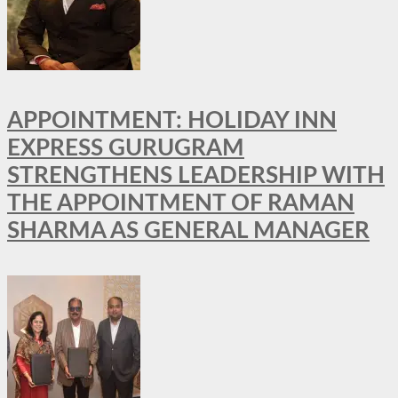
APPOINTMENT: HOLIDAY INN
EXPRESS GURUGRAM
STRENGTHENS LEADERSHIP WITH
THE APPOINTMENT OF RAMAN
SHARMA AS GENERAL MANAGER