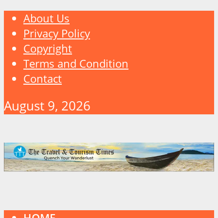
About Us
Privacy Policy
Copyright
Terms and Condition
Contact
August 9, 2026
HOME