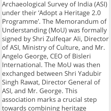
Archaeological Survey of India (ASI)
under their ‘Adopt a Heritage 2.0
Programme’. The Memorandum of
Understanding (MoU) was formally
signed by Shri Zulfeqar Ali, Director
of ASI, Ministry of Culture, and Mr.
Angelo George, CEO of Bisleri
International. The MoU was then
exchanged between Shri Yadubir
Singh Rawat, Director General of
ASI, and Mr. George. This
association marks a crucial step
towards combining heritage