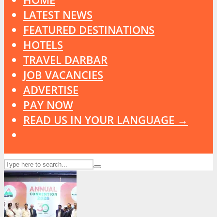
LATEST NEWS
FEATURED DESTINATIONS
HOTELS
TRAVEL DARBAR
JOB VACANCIES
ADVERTISE
PAY NOW
READ US IN YOUR LANGUAGE →