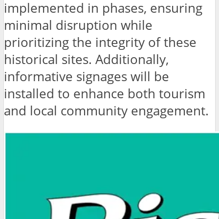
implemented in phases, ensuring
minimal disruption while
prioritizing the integrity of these
historical sites. Additionally,
informative signages will be
installed to enhance both tourism
and local community engagement.