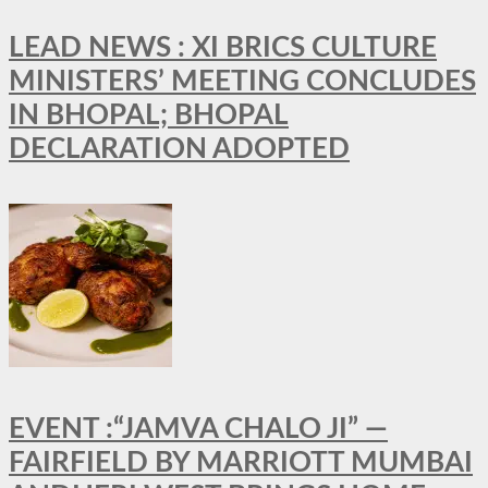
LEAD NEWS : XI BRICS CULTURE
MINISTERS’ MEETING CONCLUDES
IN BHOPAL; BHOPAL
DECLARATION ADOPTED
EVENT :“JAMVA CHALO JI” —
FAIRFIELD BY MARRIOTT MUMBAI