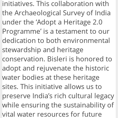
initiatives. This collaboration with
the Archaeological Survey of India
under the ‘Adopt a Heritage 2.0
Programme’ is a testament to our
dedication to both environmental
stewardship and heritage
conservation. Bisleri is honored to
adopt and rejuvenate the historic
water bodies at these heritage
sites. This initiative allows us to
preserve India’s rich cultural legacy
while ensuring the sustainability of
vital water resources for future