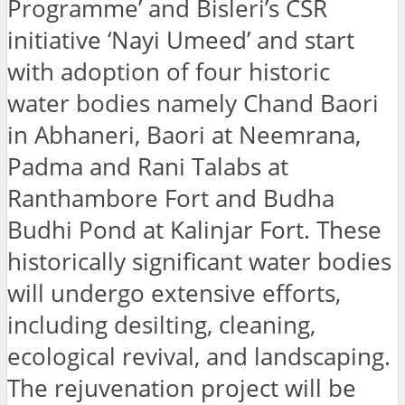
Programme’ and Bisleri’s CSR
initiative ‘Nayi Umeed’ and start
with adoption of four historic
water bodies namely Chand Baori
in Abhaneri, Baori at Neemrana,
Padma and Rani Talabs at
Ranthambore Fort and Budha
Budhi Pond at Kalinjar Fort. These
historically significant water bodies
will undergo extensive efforts,
including desilting, cleaning,
ecological revival, and landscaping.
The rejuvenation project will be