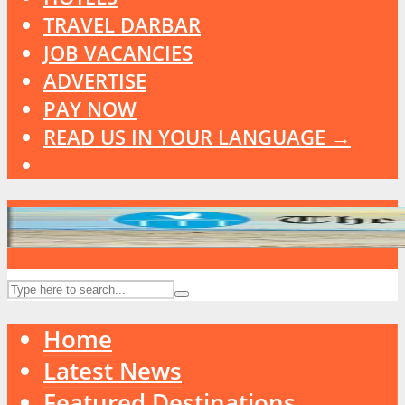
TRAVEL DARBAR
JOB VACANCIES
ADVERTISE
PAY NOW
READ US IN YOUR LANGUAGE →
Home
Latest News
Featured Destinations