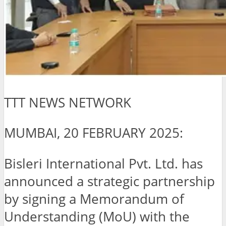
TTT NEWS NETWORK
MUMBAI, 20 FEBRUARY 2025:
Bisleri International Pvt. Ltd. has
announced a strategic partnership
by signing a Memorandum of
Understanding (MoU) with the