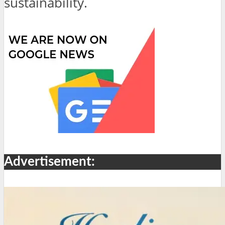
sustainability.
Advertisement: