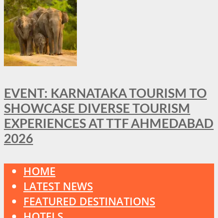
EVENT: KARNATAKA TOURISM TO
SHOWCASE DIVERSE TOURISM
EXPERIENCES AT TTF AHMEDABAD
2026
HOME
LATEST NEWS
FEATURED DESTINATIONS
HOTELS