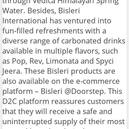
through Vedica Himalayan Spring
Water. Besides, Bisleri
International has ventured into
fun-filled refreshments with a
diverse range of carbonated drinks
available in multiple flavors, such
as Pop, Rev, Limonata and Spyci
Jeera. These Bisleri products are
also available on the e-commerce
platform – Bisleri @Doorstep. This
D2C platform reassures customers
that they will receive a safe and
uninterrupted supply of their most