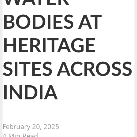
BODIES AT
HERITAGE
SITES ACROSS
INDIA
February 20, 2025
4 Min Read