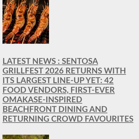
LATEST NEWS : SENTOSA
GRILLFEST 2026 RETURNS WITH
ITS LARGEST LINE-UP YET: 42
FOOD VENDORS, FIRST-EVER
OMAKASE-INSPIRED
BEACHFRONT DINING AND
RETURNING CROWD FAVOURITES