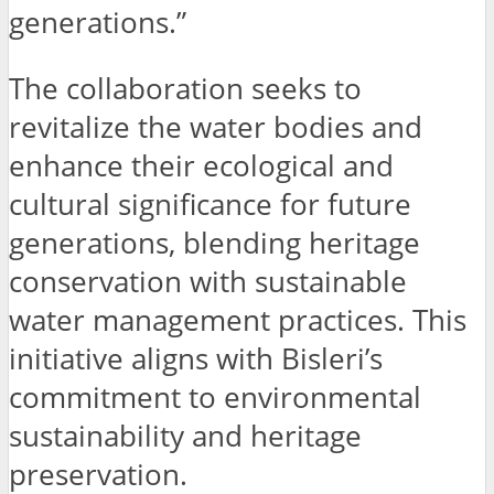
generations.”
The collaboration seeks to
revitalize the water bodies and
enhance their ecological and
cultural significance for future
generations, blending heritage
conservation with sustainable
water management practices. This
initiative aligns with Bisleri’s
commitment to environmental
sustainability and heritage
preservation.