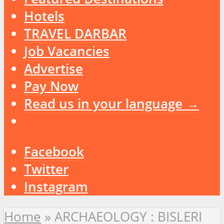
Hotels
TRAVEL DARBAR
Job Vacancies
Advertise
Pay Now
Read us in your language →
Facebook
Twitter
Instagram
Home
»
ARCHAEOLOGY : BISLERI