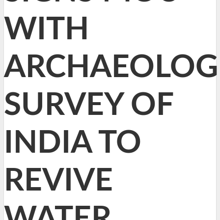
WITH
ARCHAEOLOG
SURVEY OF
INDIA TO
REVIVE
WATER