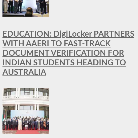
EDUCATION: DigiLocker PARTNERS
WITH AAERI TO FAST-TRACK
DOCUMENT VERIFICATION FOR
INDIAN STUDENTS HEADING TO
AUSTRALIA