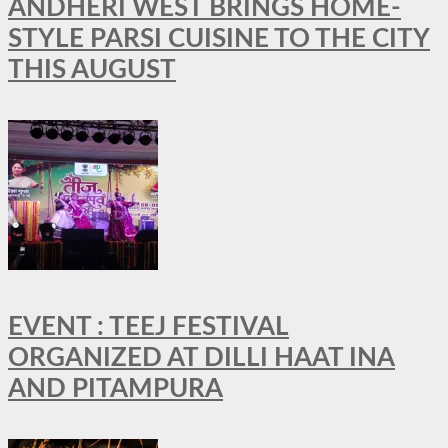
ANDHERI WEST BRINGS HOME-
STYLE PARSI CUISINE TO THE CITY
THIS AUGUST
EVENT : TEEJ FESTIVAL
ORGANIZED AT DILLI HAAT INA
AND PITAMPURA