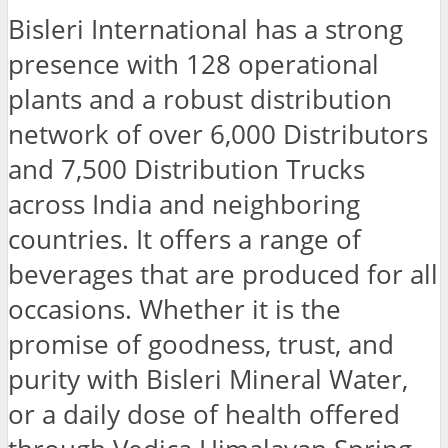
Bisleri International has a strong
presence with 128 operational
plants and a robust distribution
network of over 6,000 Distributors
and 7,500 Distribution Trucks
across India and neighboring
countries. It offers a range of
beverages that are produced for all
occasions. Whether it is the
promise of goodness, trust, and
purity with Bisleri Mineral Water,
or a daily dose of health offered