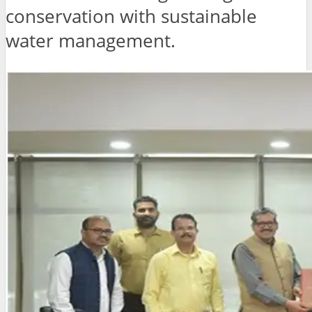
conservation with sustainable
water management.