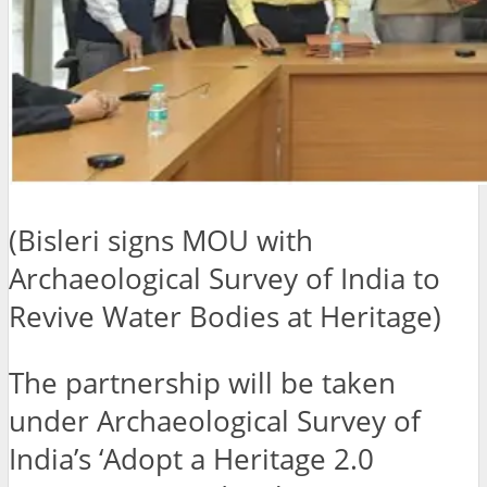
(Bisleri signs MOU with
Archaeological Survey of India to
Revive Water Bodies at Heritage)
The partnership will be taken
under Archaeological Survey of
India’s ‘Adopt a Heritage 2.0