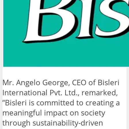
Mr. Angelo George, CEO of Bisleri
International Pvt. Ltd., remarked,
“Bisleri is committed to creating a
meaningful impact on society
through sustainability-driven