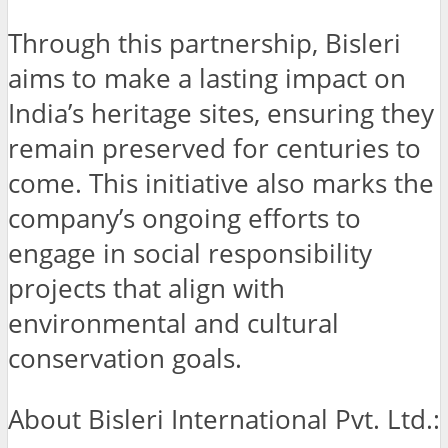
Through this partnership, Bisleri
aims to make a lasting impact on
India’s heritage sites, ensuring they
remain preserved for centuries to
come. This initiative also marks the
company’s ongoing efforts to
engage in social responsibility
projects that align with
environmental and cultural
conservation goals.
About Bisleri International Pvt. Ltd.: