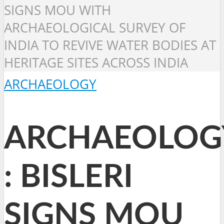
SIGNS MOU WITH
ARCHAEOLOGICAL SURVEY OF
INDIA TO REVIVE WATER BODIES AT
HERITAGE SITES ACROSS INDIA
ARCHAEOLOGY
ARCHAEOLOG
: BISLERI
SIGNS MOU