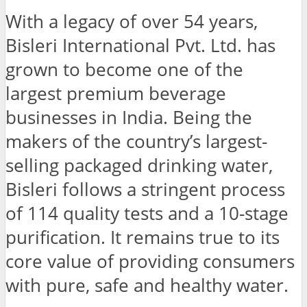
With a legacy of over 54 years,
Bisleri International Pvt. Ltd. has
grown to become one of the
largest premium beverage
businesses in India. Being the
makers of the country’s largest-
selling packaged drinking water,
Bisleri follows a stringent process
of 114 quality tests and a 10-stage
purification. It remains true to its
core value of providing consumers
with pure, safe and healthy water.