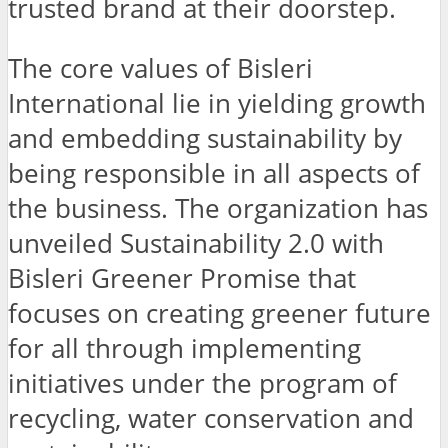
trusted brand at their doorstep.
The core values of Bisleri
International lie in yielding growth
and embedding sustainability by
being responsible in all aspects of
the business. The organization has
unveiled Sustainability 2.0 with
Bisleri Greener Promise that
focuses on creating greener future
for all through implementing
initiatives under the program of
recycling, water conservation and