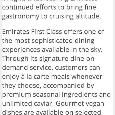
continued efforts to bring fine
gastronomy to cruising altitude.
Emirates First Class offers one of
the most sophisticated dining
experiences available in the sky.
Through its signature dine-on-
demand service, customers can
enjoy à la carte meals whenever
they choose, accompanied by
premium seasonal ingredients and
unlimited caviar. Gourmet vegan
dishes are available on selected