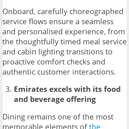
Onboard, carefully choreographed
service flows ensure a seamless
and personalised experience, from
the thoughtfully timed meal service
and cabin lighting transitions to
proactive comfort checks and
authentic customer interactions.
Emirates excels with its food
and beverage offering
Dining remains one of the most
memorable elements of
the