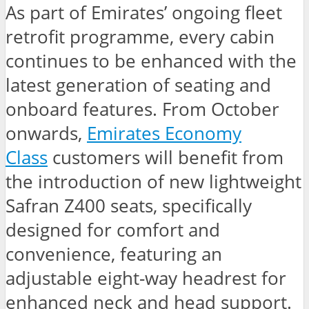
As part of Emirates’ ongoing fleet
retrofit programme, every cabin
continues to be enhanced with the
latest generation of seating and
onboard features. From October
onwards,
Emirates Economy
Class
customers will benefit from
the introduction of new lightweight
Safran Z400 seats, specifically
designed for comfort and
convenience, featuring an
adjustable eight-way headrest for
enhanced neck and head support.