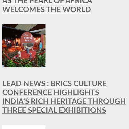
AS THE PEARL OF AFRICA
WELCOMES THE WORLD
LEAD NEWS : BRICS CULTURE
CONFERENCE HIGHLIGHTS
INDIA’S RICH HERITAGE THROUGH
THREE SPECIAL EXHIBITIONS