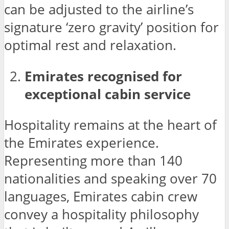
can be adjusted to the airline’s
signature ‘zero gravity’ position for
optimal rest and relaxation.
Emirates recognised for
exceptional cabin service
Hospitality remains at the heart of
the Emirates experience.
Representing more than 140
nationalities and speaking over 70
languages, Emirates cabin crew
convey a hospitality philosophy