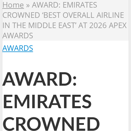
Home
»
AWARD: EMIRATES
CROWNED ‘BEST OVERALL AIRLINE
IN THE MIDDLE EAST’ AT 2026 APEX
AWARDS
AWARDS
AWARD:
EMIRATES
CROWNED