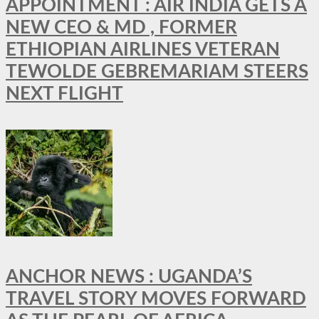
APPOINTMENT : AIR INDIA GETS A
NEW CEO & MD , FORMER
ETHIOPIAN AIRLINES VETERAN
TEWOLDE GEBREMARIAM STEERS
NEXT FLIGHT
ANCHOR NEWS : UGANDA’S
TRAVEL STORY MOVES FORWARD