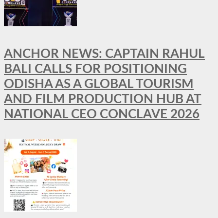
ANCHOR NEWS: CAPTAIN RAHUL
BALI CALLS FOR POSITIONING
ODISHA AS A GLOBAL TOURISM
AND FILM PRODUCTION HUB AT
NATIONAL CEO CONCLAVE 2026