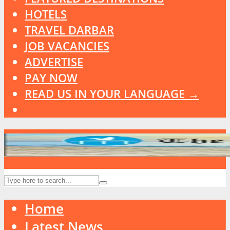
HOTELS
TRAVEL DARBAR
JOB VACANCIES
ADVERTISE
PAY NOW
READ US IN YOUR LANGUAGE →
Home
Latest News