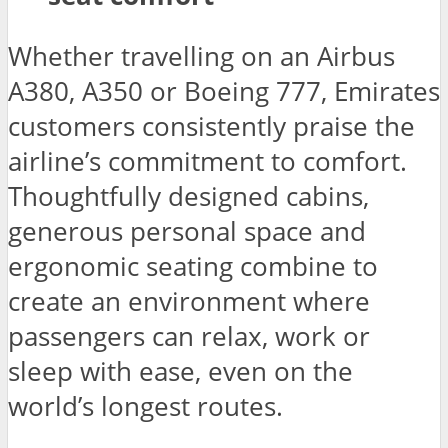
Whether travelling on an Airbus
A380, A350 or Boeing 777, Emirates
customers consistently praise the
airline’s commitment to comfort.
Thoughtfully designed cabins,
generous personal space and
ergonomic seating combine to
create an environment where
passengers can relax, work or
sleep with ease, even on the
world’s longest routes.