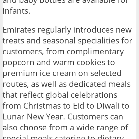
infants.
Emirates regularly introduces new
treats and seasonal specialities for
customers, from complimentary
popcorn and warm cookies to
premium ice cream on selected
routes, as well as dedicated meals
that reflect global celebrations
from Christmas to Eid to Diwali to
Lunar New Year. Customers can
also choose from a wide range of
special meals catering to dietary,