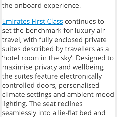
the onboard experience.
Emirates First Class
continues to
set the benchmark for luxury air
travel, with fully enclosed private
suites described by travellers as a
‘hotel room in the sky’. Designed to
maximise privacy and wellbeing,
the suites feature electronically
controlled doors, personalised
climate settings and ambient mood
lighting. The seat reclines
seamlessly into a lie-flat bed and