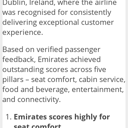
Dublin, Ireland, where the airline
was recognised for consistently
delivering exceptional customer
experience.
Based on verified passenger
feedback, Emirates achieved
outstanding scores across five
pillars – seat comfort, cabin service,
food and beverage, entertainment,
and connectivity.
Emirates scores highly for
seat comfort