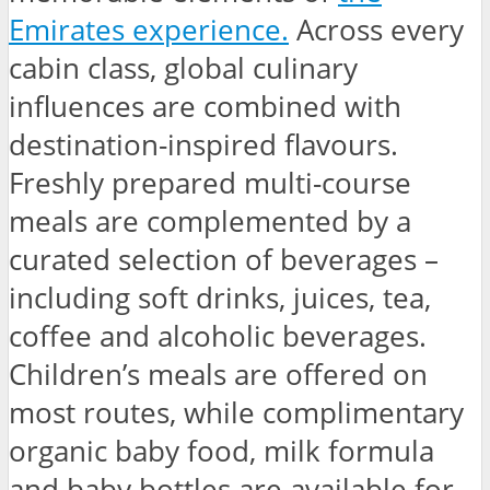
Emirates experience.
Across every
cabin class, global culinary
influences are combined with
destination-inspired flavours.
Freshly prepared multi-course
meals are complemented by a
curated selection of beverages –
including soft drinks, juices, tea,
coffee and alcoholic beverages.
Children’s meals are offered on
most routes, while complimentary
organic baby food, milk formula
and baby bottles are available for