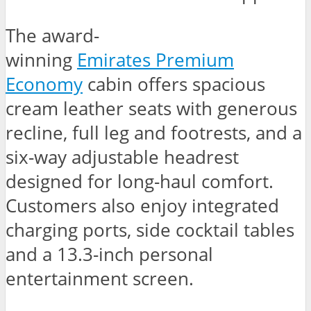
The award-
winning
Emirates Premium
Economy
cabin offers spacious
cream leather seats with generous
recline, full leg and footrests, and a
six-way adjustable headrest
designed for long-haul comfort.
Customers also enjoy integrated
charging ports, side cocktail tables
and a 13.3-inch personal
entertainment screen.