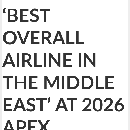
‘BEST
OVERALL
AIRLINE IN
THE MIDDLE
EAST’ AT 2026
APEX