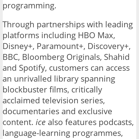
programming.
Through partnerships with leading
platforms including HBO Max,
Disney+, Paramount+, Discovery+,
BBC, Bloomberg Originals, Shahid
and Spotify, customers can access
an unrivalled library spanning
blockbuster films, critically
acclaimed television series,
documentaries and exclusive
content.
ice
also features podcasts,
language-learning programmes,