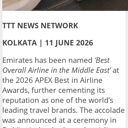
TTT NEWS NETWORK
KOLKATA | 11 JUNE 2026
Emirates has been named
‘Best
Overall Airline in the Middle East’
at
the 2026 APEX Best in Airline
Awards, further cementing its
reputation as one of the world’s
leading travel brands. The accolade
was announced at a ceremony in