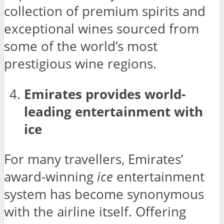
collection of premium spirits and
exceptional wines sourced from
some of the world’s most
prestigious wine regions.
Emirates provides world-
leading entertainment with
ice
For many travellers, Emirates’
award-winning
ice
entertainment
system has become synonymous
with the airline itself. Offering