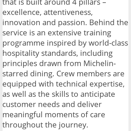
that is built around 4 pillars –
excellence, attentiveness,
innovation and passion. Behind the
service is an extensive training
programme inspired by world-class
hospitality standards, including
principles drawn from Michelin-
starred dining. Crew members are
equipped with technical expertise,
as well as the skills to anticipate
customer needs and deliver
meaningful moments of care
throughout the journey.