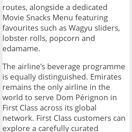
routes, alongside a dedicated
Movie Snacks Menu featuring
favourites such as Wagyu sliders,
lobster rolls, popcorn and
edamame.
The airline’s beverage programme
is equally distinguished. Emirates
remains the only airline in the
world to serve Dom Pérignon in
First Class across its global
network. First Class customers can
explore a carefully curated