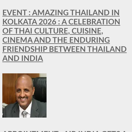
EVENT : AMAZING THAILAND IN
KOLKATA 2026 : A CELEBRATION
OF THAI CULTURE, CUISINE,
CINEMA AND THE ENDURING
FRIENDSHIP BETWEEN THAILAND
AND INDIA