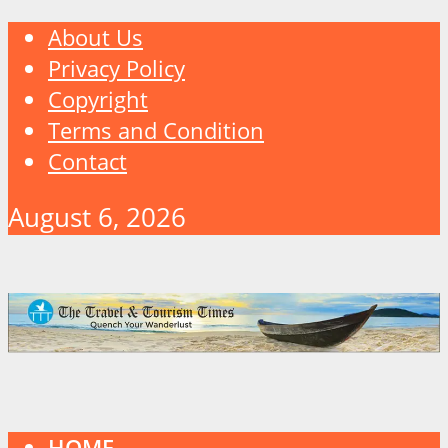
About Us
Privacy Policy
Copyright
Terms and Condition
Contact
August 6, 2026
HOME