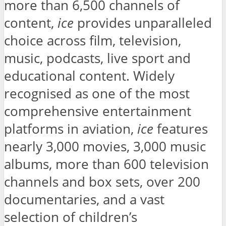
more than 6,500 channels of
content,
ice
provides unparalleled
choice across film, television,
music, podcasts, live sport and
educational content. Widely
recognised as one of the most
comprehensive entertainment
platforms in aviation,
ice
features
nearly 3,000 movies, 3,000 music
albums, more than 600 television
channels and box sets, over 200
documentaries, and a vast
selection of children’s