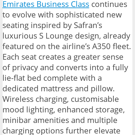
Emirates Business Class
continues
to evolve with sophisticated new
seating inspired by Safran’s
luxurious S Lounge design, already
featured on the airline’s A350 fleet.
Each seat creates a greater sense
of privacy and converts into a fully
lie-flat bed complete with a
dedicated mattress and pillow.
Wireless charging, customisable
mood lighting, enhanced storage,
minibar amenities and multiple
charging options further elevate