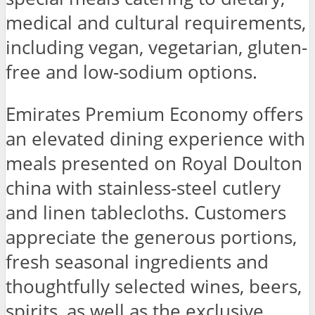
medical and cultural requirements,
including vegan, vegetarian, gluten-
free and low-sodium options.
Emirates Premium Economy offers
an elevated dining experience with
meals presented on Royal Doulton
china with stainless-steel cutlery
and linen tablecloths. Customers
appreciate the generous portions,
fresh seasonal ingredients and
thoughtfully selected wines, beers,
spirits, as well as the exclusive