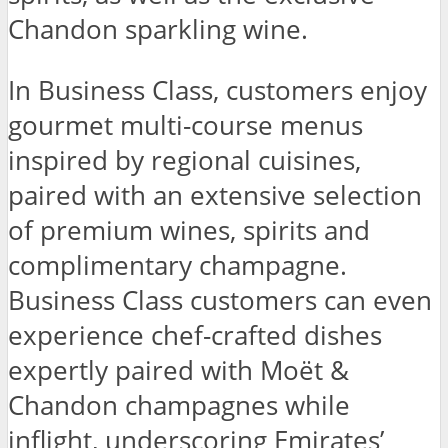
Chandon sparkling wine.
In Business Class, customers enjoy
gourmet multi-course menus
inspired by regional cuisines,
paired with an extensive selection
of premium wines, spirits and
complimentary champagne.
Business Class customers can even
experience chef-crafted dishes
expertly paired with Moët &
Chandon champagnes while
inflight, underscoring Emirates’