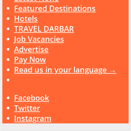
Featured Destinations
Hotels
TRAVEL DARBAR
Job Vacancies
Advertise
Pay Now
Read us in your language →
Facebook
Twitter
Instagram