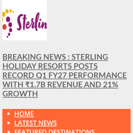
BREAKING NEWS : STERLING
HOLIDAY RESORTS POSTS
RECORD Q1 FY27 PERFORMANCE
WITH ₹1.7B REVENUE AND 21%
GROWTH
HOME
LATEST NEWS
FEATURED DESTINATIONS