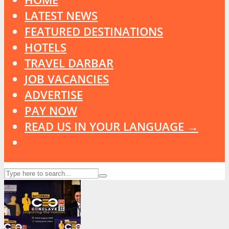
LATEST NEWS
FEATURED DESTINATIONS
HOTELS
TRAVEL DARBAR
JOB VACANCIES
ADVERTISE
PAY NOW
READ US IN YOUR LANGUAGE →