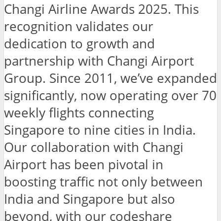
Changi Airline Awards 2025. This
recognition validates our
dedication to growth and
partnership with Changi Airport
Group. Since 2011, we’ve expanded
significantly, now operating over 70
weekly flights connecting
Singapore to nine cities in India.
Our collaboration with Changi
Airport has been pivotal in
boosting traffic not only between
India and Singapore but also
beyond, with our codeshare