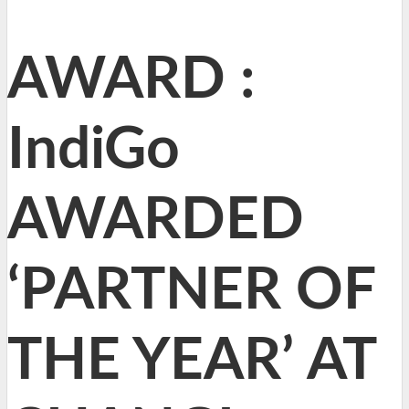
AWARD :
IndiGo
AWARDED
‘PARTNER OF
THE YEAR’ AT