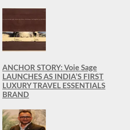
ANCHOR STORY: Voie Sage
LAUNCHES AS INDIA’S FIRST
LUXURY TRAVEL ESSENTIALS
BRAND