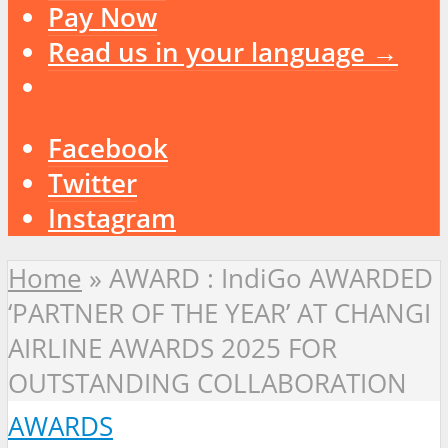
Pay Now
Read us in your language →
Facebook
Twitter
Instagram
Home
»
AWARD : IndiGo AWARDED
‘PARTNER OF THE YEAR’ AT CHANGI
AIRLINE AWARDS 2025 FOR
OUTSTANDING COLLABORATION
AWARDS