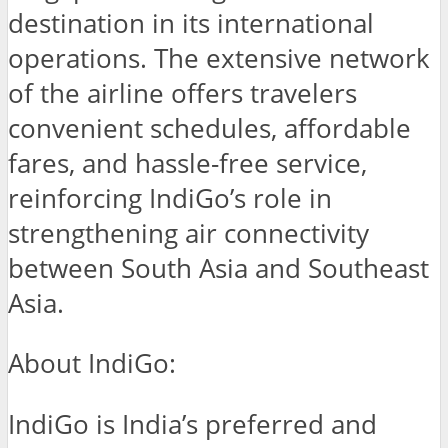
destination in its international
operations. The extensive network
of the airline offers travelers
convenient schedules, affordable
fares, and hassle-free service,
reinforcing IndiGo’s role in
strengthening air connectivity
between South Asia and Southeast
Asia.
About IndiGo:
IndiGo is India’s preferred and