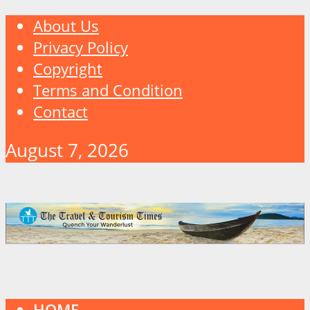
About Us
Privacy Policy
Copyright
Terms and Condition
Contact
August 7, 2026
HOME