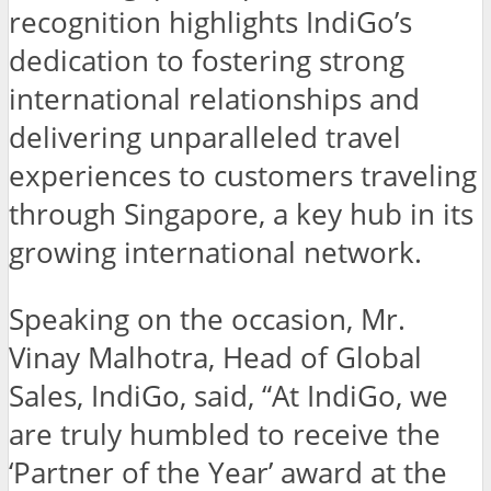
recognition highlights IndiGo’s
dedication to fostering strong
international relationships and
delivering unparalleled travel
experiences to customers traveling
through Singapore, a key hub in its
growing international network.
Speaking on the occasion, Mr.
Vinay Malhotra, Head of Global
Sales, IndiGo, said, “At IndiGo, we
are truly humbled to receive the
‘Partner of the Year’ award at the