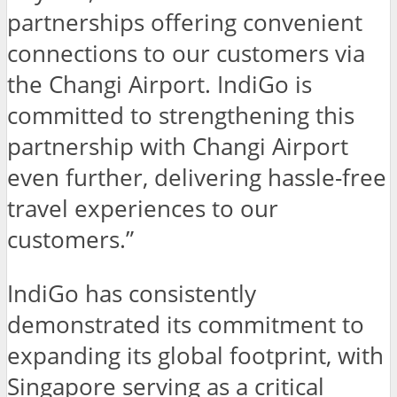
partnerships offering convenient
connections to our customers via
the Changi Airport. IndiGo is
committed to strengthening this
partnership with Changi Airport
even further, delivering hassle-free
travel experiences to our
customers.”
IndiGo has consistently
demonstrated its commitment to
expanding its global footprint, with
Singapore serving as a critical