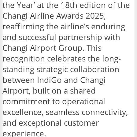
the Year’ at the 18th edition of the
Changi Airline Awards 2025,
reaffirming the airline’s enduring
and successful partnership with
Changi Airport Group. This
recognition celebrates the long-
standing strategic collaboration
between IndiGo and Changi
Airport, built on a shared
commitment to operational
excellence, seamless connectivity,
and exceptional customer
experience.