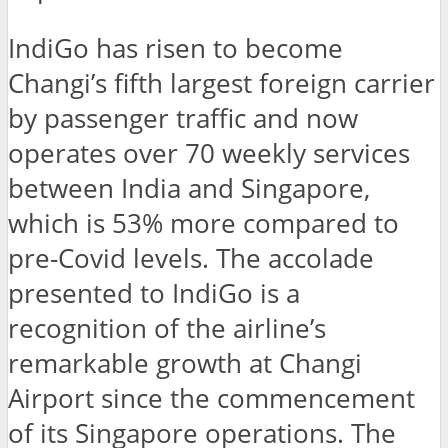
IndiGo has risen to become
Changi’s fifth largest foreign carrier
by passenger traffic and now
operates over 70 weekly services
between India and Singapore,
which is 53% more compared to
pre-Covid levels. The accolade
presented to IndiGo is a
recognition of the airline’s
remarkable growth at Changi
Airport since the commencement
of its Singapore operations. The