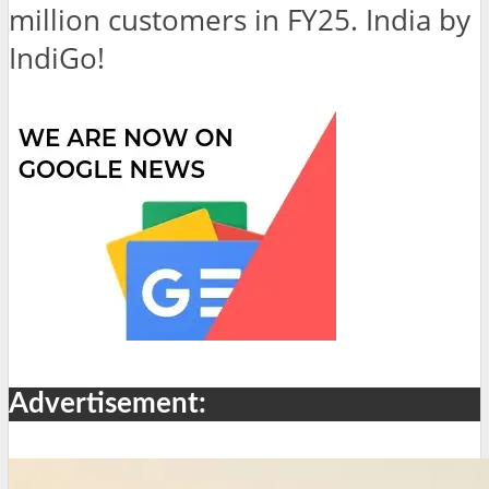
million customers in FY25. India by
IndiGo!
Advertisement: