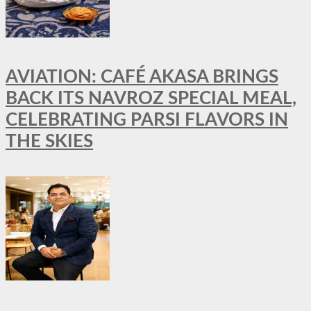
AVIATION: CAFÉ AKASA BRINGS
BACK ITS NAVROZ SPECIAL MEAL,
CELEBRATING PARSI FLAVORS IN
THE SKIES