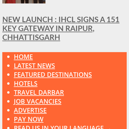
NEW LAUNCH : IHCL SIGNS A 151
KEY GATEWAY IN RAIPUR,
CHHATTISGARH
HOME
LATEST NEWS
FEATURED DESTINATIONS
HOTELS
TRAVEL DARBAR
JOB VACANCIES
ADVERTISE
PAY NOW
READ US IN YOUR LANGUAGE →