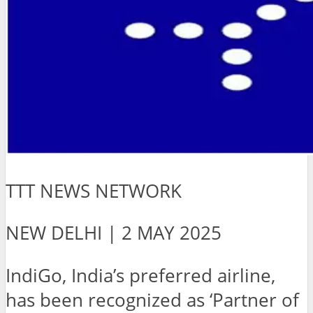
TTT NEWS NETWORK
NEW DELHI | 2 MAY 2025
IndiGo, India’s preferred airline,
has been recognized as ‘Partner of