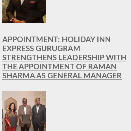
APPOINTMENT: HOLIDAY INN
EXPRESS GURUGRAM
STRENGTHENS LEADERSHIP WITH
THE APPOINTMENT OF RAMAN
SHARMA AS GENERAL MANAGER