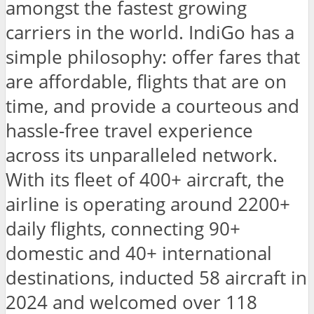
amongst the fastest growing
carriers in the world. IndiGo has a
simple philosophy: offer fares that
are affordable, flights that are on
time, and provide a courteous and
hassle-free travel experience
across its unparalleled network.
With its fleet of 400+ aircraft, the
airline is operating around 2200+
daily flights, connecting 90+
domestic and 40+ international
destinations, inducted 58 aircraft in
2024 and welcomed over 118