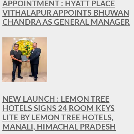
APPOINTMENT : HYATT PLACE
VITHALAPUR APPOINTS BHUWAN
CHANDRA AS GENERAL MANAGER
NEW LAUNCH : LEMON TREE
HOTELS SIGNS 24 ROOM KEYS
LITE BY LEMON TREE HOTELS,
MANALI, HIMACHAL PRADESH