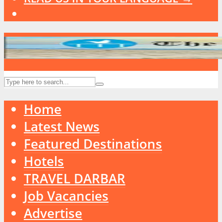
Home
Latest News
Featured Destinations
Hotels
TRAVEL DARBAR
Job Vacancies
Advertise