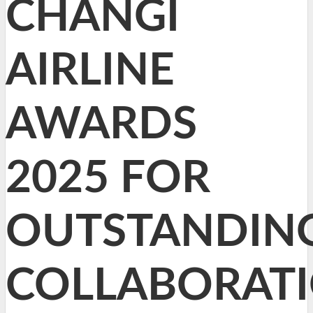
CHANGI
AIRLINE
AWARDS
2025 FOR
OUTSTANDIN
COLLABORAT