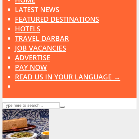
LATEST NEWS
FEATURED DESTINATIONS
HOTELS
TRAVEL DARBAR
JOB VACANCIES
ADVERTISE
PAY NOW
READ US IN YOUR LANGUAGE →