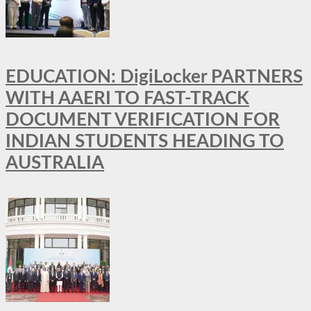
EDUCATION: DigiLocker PARTNERS
WITH AAERI TO FAST-TRACK
DOCUMENT VERIFICATION FOR
INDIAN STUDENTS HEADING TO
AUSTRALIA