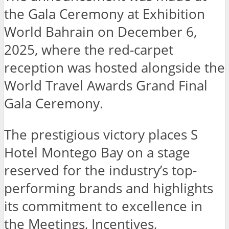
the Gala Ceremony at Exhibition
World Bahrain on December 6,
2025, where the red-carpet
reception was hosted alongside the
World Travel Awards Grand Final
Gala Ceremony.
The prestigious victory places S
Hotel Montego Bay on a stage
reserved for the industry’s top-
performing brands and highlights
its commitment to excellence in
the Meetings, Incentives,