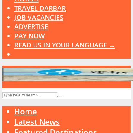
TRAVEL DARBAR
JOB VACANCIES
ADVERTISE
PAY NOW
READ US IN YOUR LANGUAGE →
Home
Latest News
Featured Destinations