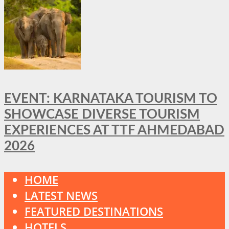
EVENT: KARNATAKA TOURISM TO
SHOWCASE DIVERSE TOURISM
EXPERIENCES AT TTF AHMEDABAD
2026
HOME
LATEST NEWS
FEATURED DESTINATIONS
HOTELS