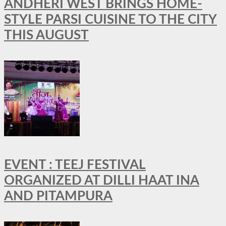
ANDHERI WEST BRINGS HOME-
STYLE PARSI CUISINE TO THE CITY
THIS AUGUST
EVENT : TEEJ FESTIVAL
ORGANIZED AT DILLI HAAT INA
AND PITAMPURA