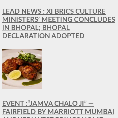
LEAD NEWS : XI BRICS CULTURE
MINISTERS’ MEETING CONCLUDES
IN BHOPAL; BHOPAL
DECLARATION ADOPTED
EVENT :“JAMVA CHALO JI” —
FAIRFIELD BY MARRIOTT MUMBAI