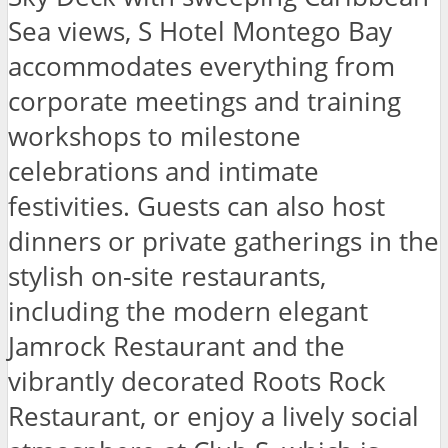
Sea views, S Hotel Montego Bay
accommodates everything from
corporate meetings and training
workshops to milestone
celebrations and intimate
festivities. Guests can also host
dinners or private gatherings in the
stylish on-site restaurants,
including the modern elegant
Jamrock Restaurant and the
vibrantly decorated Roots Rock
Restaurant, or enjoy a lively social