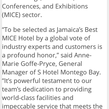
Conferences, and Exhibitions
(MICE) sector.
“To be selected as Jamaica’s Best
MICE Hotel by a global vote of
industry experts and customers is
a profound honor,” said Anne-
Marie Goffe-Pryce, General
Manager of S Hotel Montego Bay.
“It’s powerful testament to our
team’s dedication to providing
world-class facilities and
impeccable service that meets the