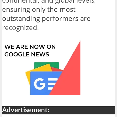
continental, and global levels,
ensuring only the most
outstanding performers are
recognized.
Advertisement: