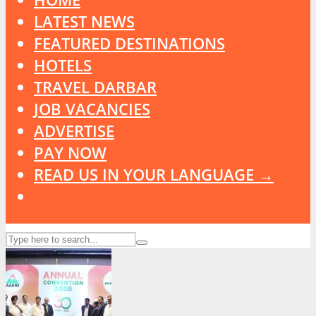
LATEST NEWS
FEATURED DESTINATIONS
HOTELS
TRAVEL DARBAR
JOB VACANCIES
ADVERTISE
PAY NOW
READ US IN YOUR LANGUAGE →