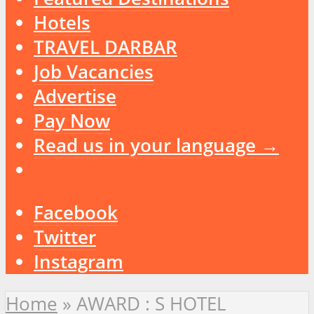
Hotels
TRAVEL DARBAR
Job Vacancies
Advertise
Pay Now
Read us in your language →
Facebook
Twitter
Instagram
Home
»
AWARD : S HOTEL