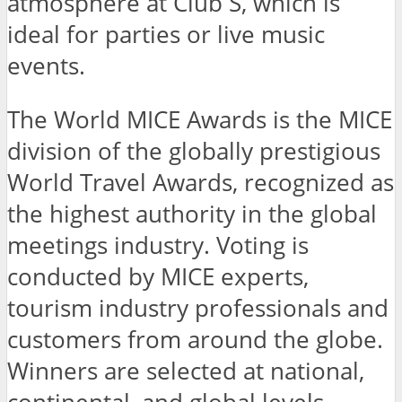
atmosphere at Club S, which is
ideal for parties or live music
events.
The World MICE Awards is the MICE
division of the globally prestigious
World Travel Awards, recognized as
the highest authority in the global
meetings industry. Voting is
conducted by MICE experts,
tourism industry professionals and
customers from around the globe.
Winners are selected at national,