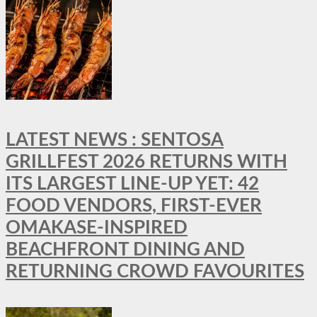
LATEST NEWS : SENTOSA
GRILLFEST 2026 RETURNS WITH
ITS LARGEST LINE-UP YET: 42
FOOD VENDORS, FIRST-EVER
OMAKASE-INSPIRED
BEACHFRONT DINING AND
RETURNING CROWD FAVOURITES