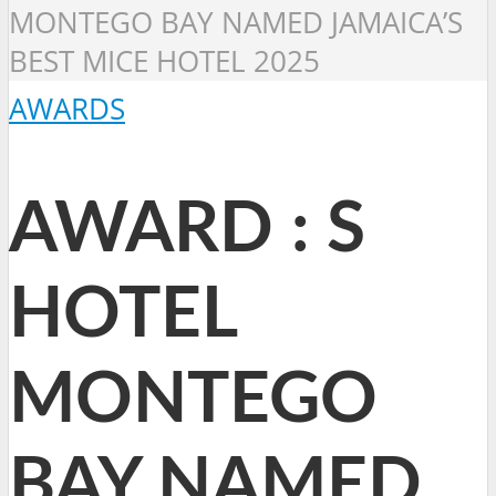
MONTEGO BAY NAMED JAMAICA’S
BEST MICE HOTEL 2025
AWARDS
AWARD : S
HOTEL
MONTEGO
BAY NAMED