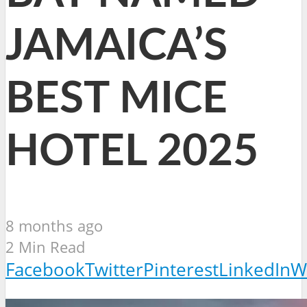
JAMAICA’S
BEST MICE
HOTEL 2025
8 months ago
2 Min Read
Facebook
Twitter
Pinterest
LinkedIn
W