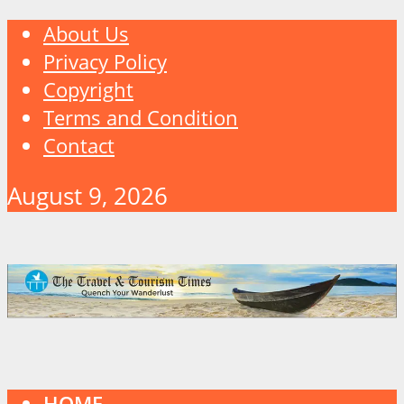
About Us
Privacy Policy
Copyright
Terms and Condition
Contact
August 9, 2026
HOME