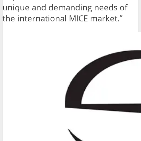
unique and demanding needs of
the international MICE market.”