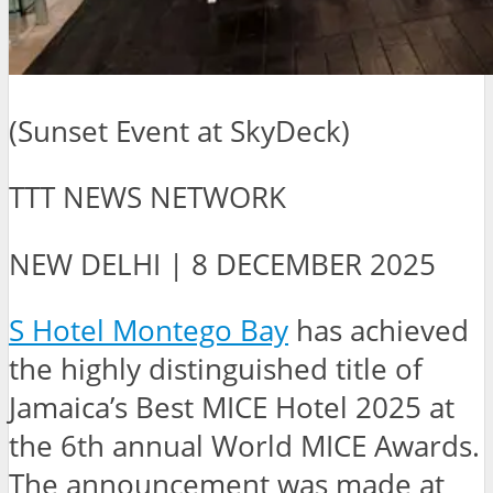
(Sunset Event at SkyDeck)
TTT NEWS NETWORK
NEW DELHI | 8 DECEMBER 2025
S Hotel Montego Bay
has achieved
the highly distinguished title of
Jamaica’s Best MICE Hotel 2025 at
the 6th annual World MICE Awards.
The announcement was made at