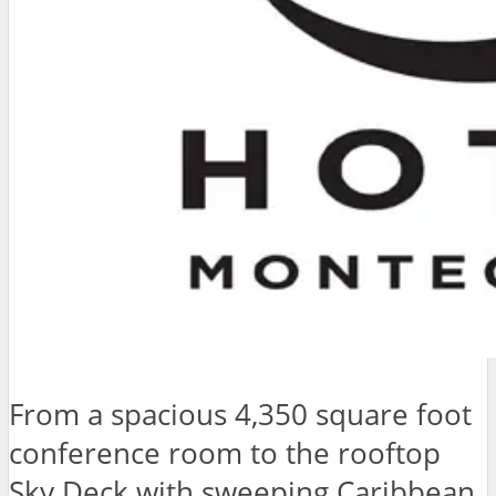
From a spacious 4,350 square foot
conference room to the rooftop
Sky Deck with sweeping Caribbean