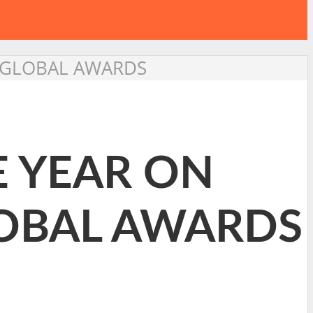
E GLOBAL AWARDS
E YEAR ON
LOBAL AWARDS