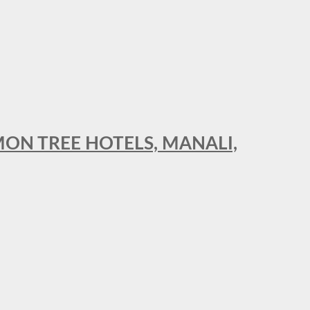
MON TREE HOTELS, MANALI,