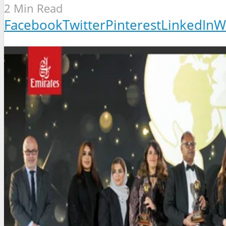
2 Min Read
Facebook
Twitter
Pinterest
LinkedIn
W