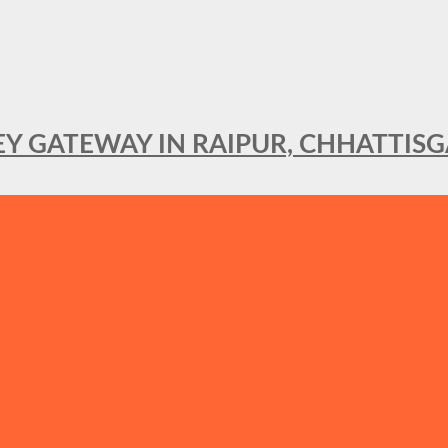
KEY GATEWAY IN RAIPUR, CHHATTIS