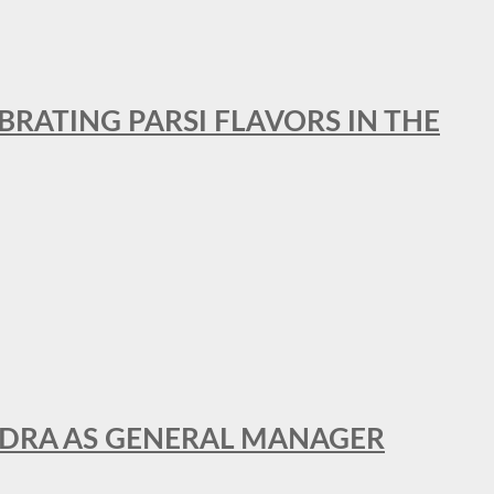
BRATING PARSI FLAVORS IN THE
NDRA AS GENERAL MANAGER