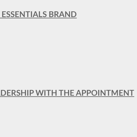
L ESSENTIALS BRAND
ADERSHIP WITH THE APPOINTMENT