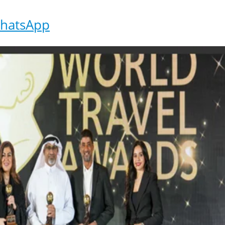
hatsApp