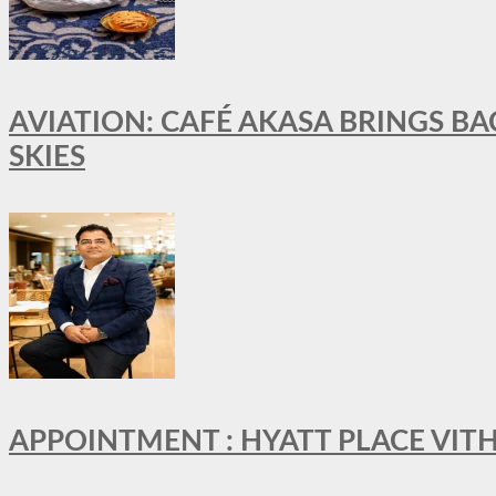
AVIATION: CAFÉ AKASA BRINGS BA
SKIES
APPOINTMENT : HYATT PLACE VI