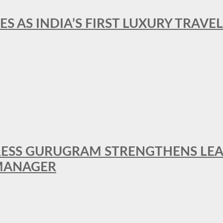
ES AS INDIA’S FIRST LUXURY TRAVE
RESS GURUGRAM STRENGTHENS LE
MANAGER