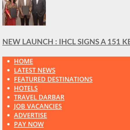
NEW LAUNCH : IHCL SIGNS A 151 
HOME
LATEST NEWS
FEATURED DESTINATIONS
HOTELS
TRAVEL DARBAR
JOB VACANCIES
ADVERTISE
PAY NOW