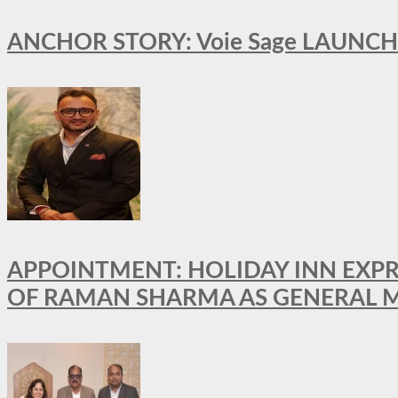
ANCHOR STORY: Voie Sage LAUNCH
APPOINTMENT: HOLIDAY INN EXP
OF RAMAN SHARMA AS GENERAL 