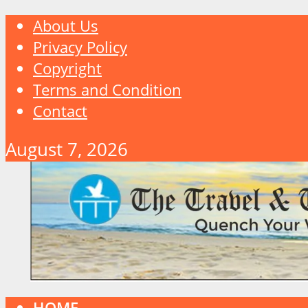
About Us
Privacy Policy
Copyright
Terms and Condition
Contact
August 7, 2026
HOME