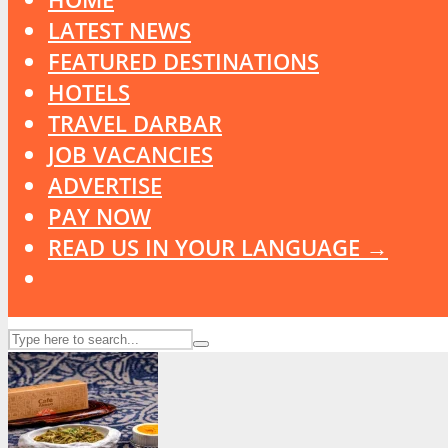
LATEST NEWS
FEATURED DESTINATIONS
HOTELS
TRAVEL DARBAR
JOB VACANCIES
ADVERTISE
PAY NOW
READ US IN YOUR LANGUAGE →