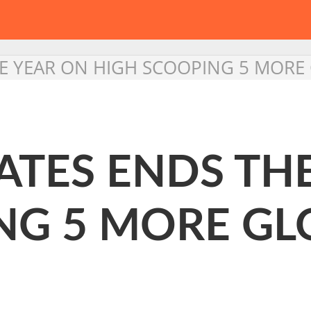
HE YEAR ON HIGH SCOOPING 5 MOR
ATES ENDS TH
NG 5 MORE G