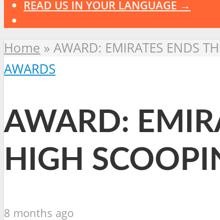
READ US IN YOUR LANGUAGE →
Home
»
AWARD: EMIRATES ENDS T
AWARDS
AWARD: EMIR
HIGH SCOOPI
8 months ago