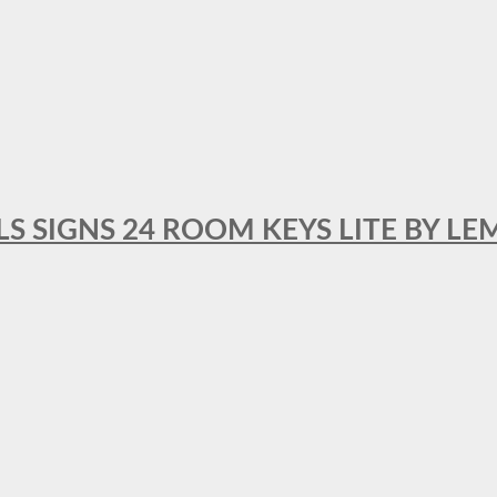
 SIGNS 24 ROOM KEYS LITE BY LE