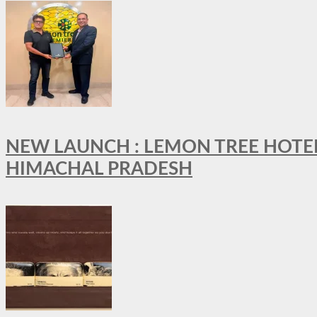
NEW LAUNCH : LEMON TREE HOTELS
HIMACHAL PRADESH