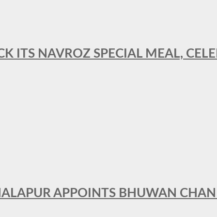
CK ITS NAVROZ SPECIAL MEAL, CELE
THALAPUR APPOINTS BHUWAN CHA