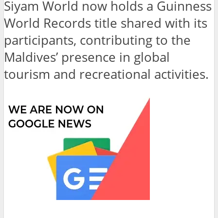
Siyam World now holds a Guinness
World Records title shared with its
participants, contributing to the
Maldives’ presence in global
tourism and recreational activities.