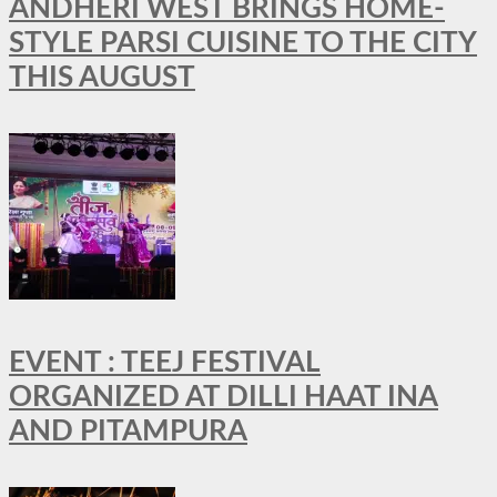
ANDHERI WEST BRINGS HOME-
STYLE PARSI CUISINE TO THE CITY
THIS AUGUST
EVENT : TEEJ FESTIVAL
ORGANIZED AT DILLI HAAT INA
AND PITAMPURA