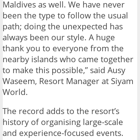
Maldives as well. We have never
been the type to follow the usual
path; doing the unexpected has
always been our style. A huge
thank you to everyone from the
nearby islands who came together
to make this possible,” said Ausy
Waseem, Resort Manager at Siyam
World.
The record adds to the resort’s
history of organising large-scale
and experience-focused events.