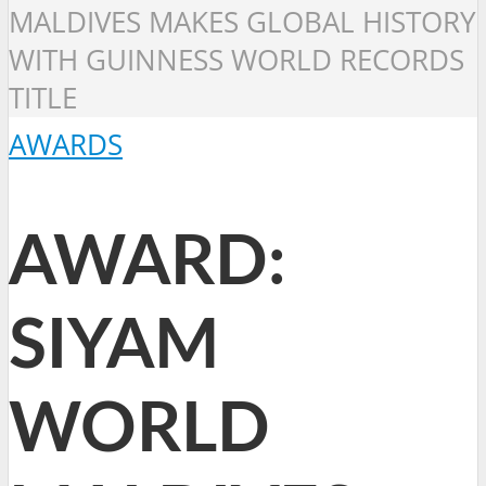
MALDIVES MAKES GLOBAL HISTORY
WITH GUINNESS WORLD RECORDS
TITLE
AWARDS
AWARD:
SIYAM
WORLD