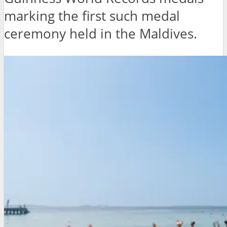
marking the first such medal
ceremony held in the Maldives.