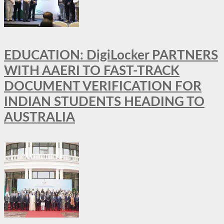
EDUCATION: DigiLocker PARTNERS
WITH AAERI TO FAST-TRACK
DOCUMENT VERIFICATION FOR
INDIAN STUDENTS HEADING TO
AUSTRALIA