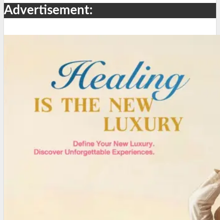
Advertisement: