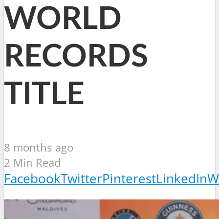
WORLD
RECORDS
TITLE
8 months ago
2 Min Read
Facebook
Twitter
Pinterest
LinkedIn
W