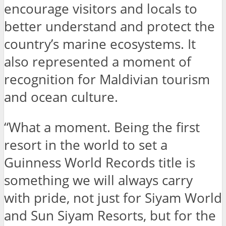
encourage visitors and locals to
better understand and protect the
country’s marine ecosystems. It
also represented a moment of
recognition for Maldivian tourism
and ocean culture.
“What a moment. Being the first
resort in the world to set a
Guinness World Records title is
something we will always carry
with pride, not just for Siyam World
and Sun Siyam Resorts, but for the