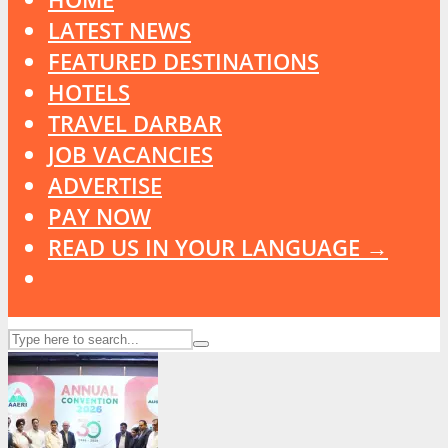
LATEST NEWS
FEATURED DESTINATIONS
HOTELS
TRAVEL DARBAR
JOB VACANCIES
ADVERTISE
PAY NOW
READ US IN YOUR LANGUAGE →