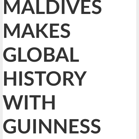
MALDIVES
MAKES
GLOBAL
HISTORY
WITH
GUINNESS