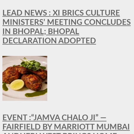
LEAD NEWS : XI BRICS CULTURE
MINISTERS’ MEETING CONCLUDES
IN BHOPAL; BHOPAL
DECLARATION ADOPTED
EVENT :“JAMVA CHALO JI” —
FAIRFIELD BY MARRIOTT MUMBAI