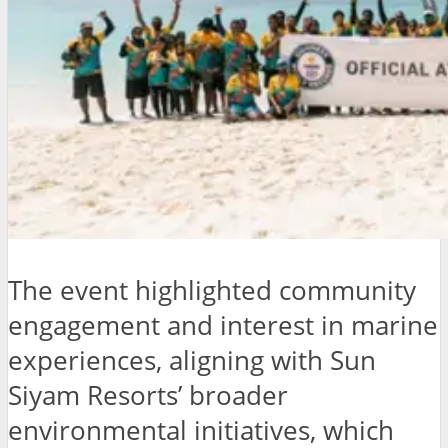
The event highlighted community
engagement and interest in marine
experiences, aligning with Sun
Siyam Resorts’ broader
environmental initiatives, which