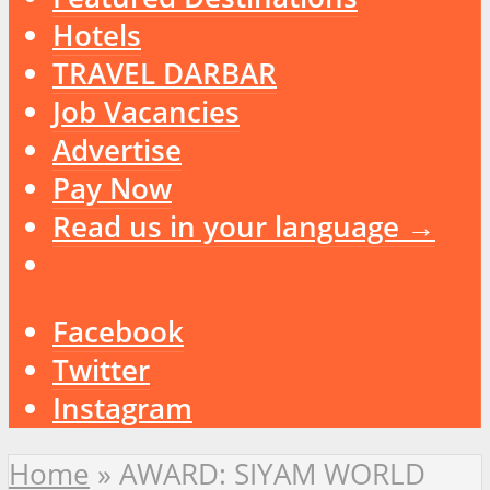
Hotels
TRAVEL DARBAR
Job Vacancies
Advertise
Pay Now
Read us in your language →
Facebook
Twitter
Instagram
Home
»
AWARD: SIYAM WORLD