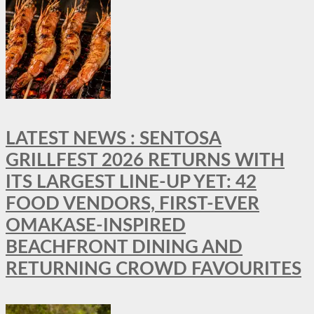
LATEST NEWS : SENTOSA
GRILLFEST 2026 RETURNS WITH
ITS LARGEST LINE-UP YET: 42
FOOD VENDORS, FIRST-EVER
OMAKASE-INSPIRED
BEACHFRONT DINING AND
RETURNING CROWD FAVOURITES