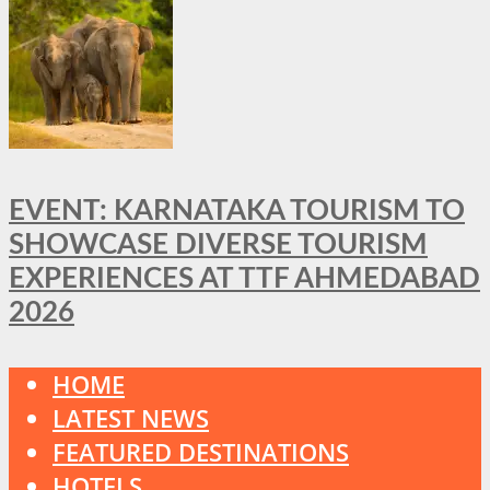
EVENT: KARNATAKA TOURISM TO
SHOWCASE DIVERSE TOURISM
EXPERIENCES AT TTF AHMEDABAD
2026
HOME
LATEST NEWS
FEATURED DESTINATIONS
HOTELS