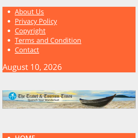
About Us
Privacy Policy
Copyright
Terms and Condition
Contact
August 10, 2026
HOME