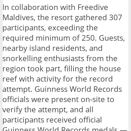
In collaboration with Freedive
Maldives, the resort gathered 307
participants, exceeding the
required minimum of 250. Guests,
nearby island residents, and
snorkelling enthusiasts from the
region took part, filling the house
reef with activity for the record
attempt. Guinness World Records
officials were present on-site to
verify the attempt, and all
participants received official
Guinness World Records medals —