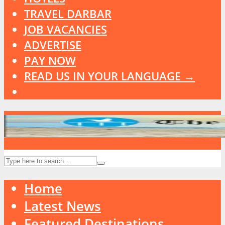
TRAVEL DARBAR
JOB VACANCIES
ADVERTISE
PAY NOW
READ US IN YOUR LANGUAGE →
Home
Latest News
Featured Destinations