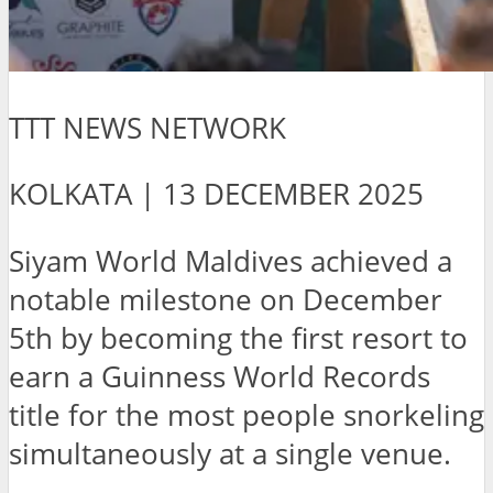
TTT NEWS NETWORK
KOLKATA | 13 DECEMBER 2025
Siyam World Maldives achieved a
notable milestone on December
5th by becoming the first resort to
earn a Guinness World Records
title for the most people snorkeling
simultaneously at a single venue.