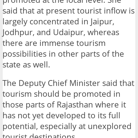
said that at present tourist inflow is
largely concentrated in Jaipur,
Jodhpur, and Udaipur, whereas
there are immense tourism
possibilities in other parts of the
state as well.
The Deputy Chief Minister said that
tourism should be promoted in
those parts of Rajasthan where it
has not yet developed to its full
potential, especially at unexplored
tourist destinations.