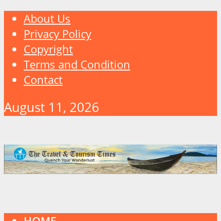
About Us
Privacy Policy
Copyright
Terms and Condition
Contact
August 11, 2026
HOME