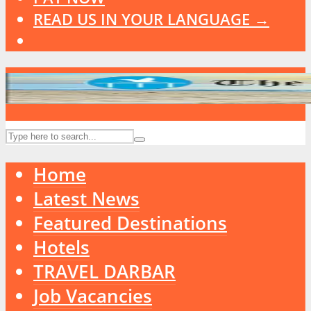
READ US IN YOUR LANGUAGE →
Home
Latest News
Featured Destinations
Hotels
TRAVEL DARBAR
Job Vacancies