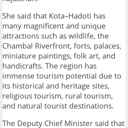
She said that Kota–Hadoti has
many magnificent and unique
attractions such as wildlife, the
Chambal Riverfront, forts, palaces,
miniature paintings, folk art, and
handicrafts. The region has
immense tourism potential due to
its historical and heritage sites,
religious tourism, rural tourism,
and natural tourist destinations.
The Deputy Chief Minister said that