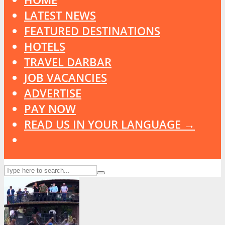
LATEST NEWS
FEATURED DESTINATIONS
HOTELS
TRAVEL DARBAR
JOB VACANCIES
ADVERTISE
PAY NOW
READ US IN YOUR LANGUAGE →