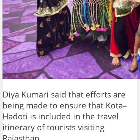
Diya Kumari said that efforts are
being made to ensure that Kota–
Hadoti is included in the travel
itinerary of tourists visiting
Rajasthan.