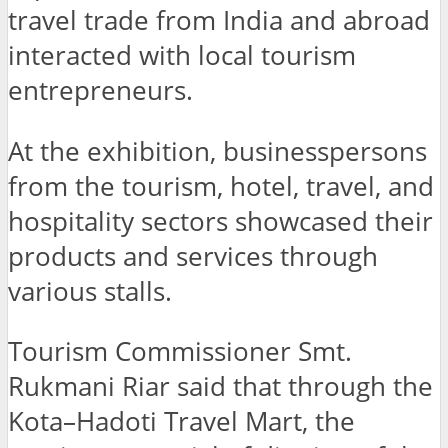
travel trade from India and abroad
interacted with local tourism
entrepreneurs.
At the exhibition, businesspersons
from the tourism, hotel, travel, and
hospitality sectors showcased their
products and services through
various stalls.
Tourism Commissioner Smt.
Rukmani Riar said that through the
Kota–Hadoti Travel Mart, the