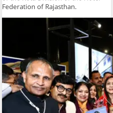
Federation of Rajasthan.