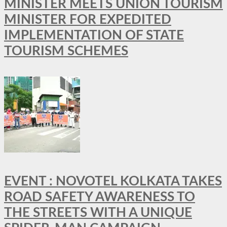
MINISTER MEETS UNION TOURISM
MINISTER FOR EXPEDITED
IMPLEMENTATION OF STATE
TOURISM SCHEMES
EVENT : NOVOTEL KOLKATA TAKES
ROAD SAFETY AWARENESS TO
THE STREETS WITH A UNIQUE