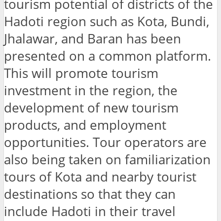
tourism potential of districts of the
Hadoti region such as Kota, Bundi,
Jhalawar, and Baran has been
presented on a common platform.
This will promote tourism
investment in the region, the
development of new tourism
products, and employment
opportunities. Tour operators are
also being taken on familiarization
tours of Kota and nearby tourist
destinations so that they can
include Hadoti in their travel