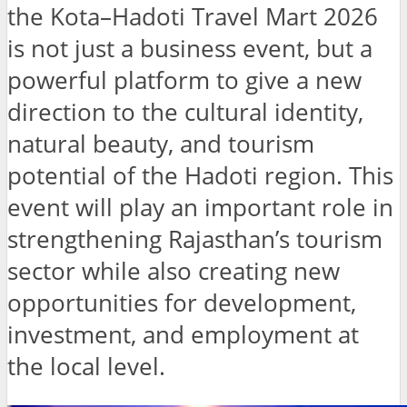
the Kota–Hadoti Travel Mart 2026
is not just a business event, but a
powerful platform to give a new
direction to the cultural identity,
natural beauty, and tourism
potential of the Hadoti region. This
event will play an important role in
strengthening Rajasthan’s tourism
sector while also creating new
opportunities for development,
investment, and employment at
the local level.