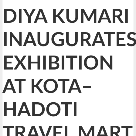
DIYA KUMARI
INAUGURATE
EXHIBITION
AT KOTA–
HADOTI
TRAVEL MART