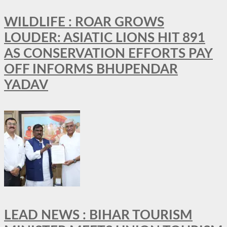
WILDLIFE : ROAR GROWS
LOUDER: ASIATIC LIONS HIT 891
AS CONSERVATION EFFORTS PAY
OFF INFORMS BHUPENDAR
YADAV
LEAD NEWS : BIHAR TOURISM