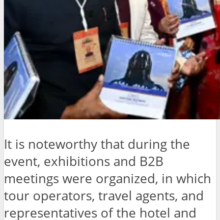
It is noteworthy that during the
event, exhibitions and B2B
meetings were organized, in which
tour operators, travel agents, and
representatives of the hotel and