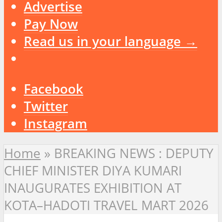
Advertise
Pay Now
Read us in your language →
Facebook
Twitter
Instagram
Home
»
BREAKING NEWS : DEPUTY
CHIEF MINISTER DIYA KUMARI
INAUGURATES EXHIBITION AT
KOTA–HADOTI TRAVEL MART 2026