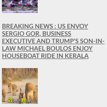
BREAKING NEWS : US ENVOY
SERGIO GOR, BUSINESS
EXECUTIVE AND TRUMP’S SON-IN-
LAW MICHAEL BOULOS ENJOY
HOUSEBOAT RIDE IN KERALA