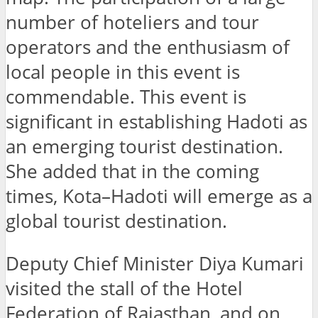
number of hoteliers and tour
operators and the enthusiasm of
local people in this event is
commendable. This event is
significant in establishing Hadoti as
an emerging tourist destination.
She added that in the coming
times, Kota–Hadoti will emerge as a
global tourist destination.
Deputy Chief Minister Diya Kumari
visited the stall of the Hotel
Federation of Rajasthan, and on