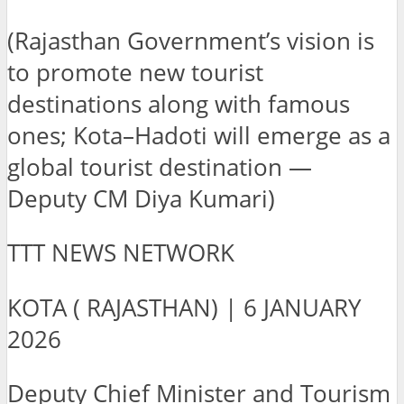
(Rajasthan Government’s vision is
to promote new tourist
destinations along with famous
ones; Kota–Hadoti will emerge as a
global tourist destination —
Deputy CM Diya Kumari)
TTT NEWS NETWORK
KOTA ( RAJASTHAN) | 6 JANUARY
2026
Deputy Chief Minister and Tourism