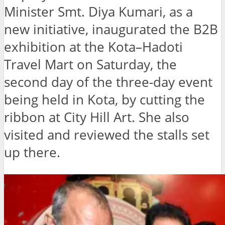
Minister Smt. Diya Kumari, as a
new initiative, inaugurated the B2B
exhibition at the Kota–Hadoti
Travel Mart on Saturday, the
second day of the three-day event
being held in Kota, by cutting the
ribbon at City Hill Art. She also
visited and reviewed the stalls set
up there.