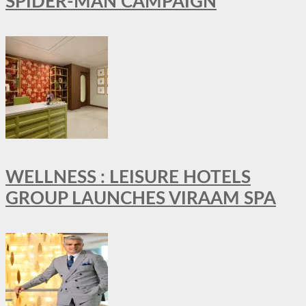
SPIDER-MAN CAMPAIGN
WELLNESS : LEISURE HOTELS
GROUP LAUNCHES VIRAAM SPA