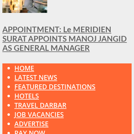
APPOINTMENT: Le MERIDIEN
SURAT APPOINTS MANOJ JANGID
AS GENERAL MANAGER
HOME
LATEST NEWS
FEATURED DESTINATIONS
HOTELS
TRAVEL DARBAR
JOB VACANCIES
ADVERTISE
PAY NOW