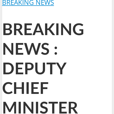
BREAKING NEWS
BREAKING
NEWS :
DEPUTY
CHIEF
MINISTER