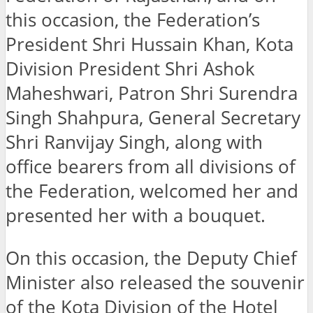
this occasion, the Federation’s
President Shri Hussain Khan, Kota
Division President Shri Ashok
Maheshwari, Patron Shri Surendra
Singh Shahpura, General Secretary
Shri Ranvijay Singh, along with
office bearers from all divisions of
the Federation, welcomed her and
presented her with a bouquet.
On this occasion, the Deputy Chief
Minister also released the souvenir
of the Kota Division of the Hotel