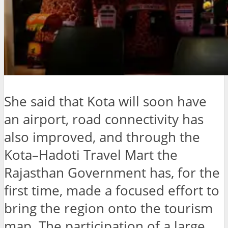
She said that Kota will soon have
an airport, road connectivity has
also improved, and through the
Kota–Hadoti Travel Mart the
Rajasthan Government has, for the
first time, made a focused effort to
bring the region onto the tourism
map. The participation of a large