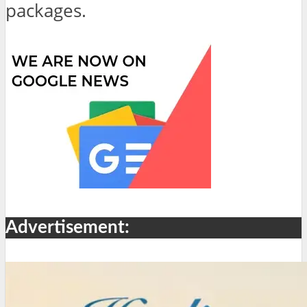
packages.
Advertisement: