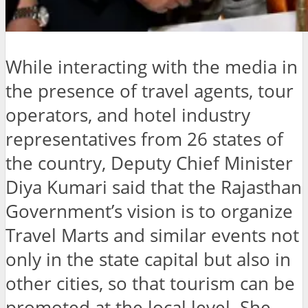
While interacting with the media in
the presence of travel agents, tour
operators, and hotel industry
representatives from 26 states of
the country, Deputy Chief Minister
Diya Kumari said that the Rajasthan
Government’s vision is to organize
Travel Marts and similar events not
only in the state capital but also in
other cities, so that tourism can be
promoted at the local level. She