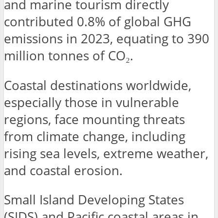
and marine tourism directly
contributed 0.8% of global GHG
emissions in 2023, equating to 390
million tonnes of CO₂.
Coastal destinations worldwide,
especially those in vulnerable
regions, face mounting threats
from climate change, including
rising sea levels, extreme weather,
and coastal erosion.
Small Island Developing States
(SIDS) and Pacific coastal areas in