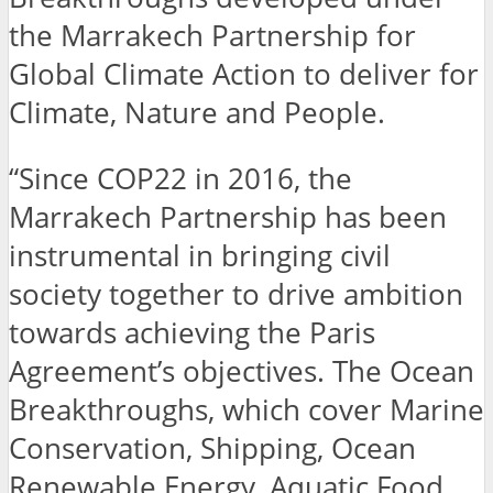
the Marrakech Partnership for
Global Climate Action to deliver for
Climate, Nature and People.
“Since COP22 in 2016, the
Marrakech Partnership has been
instrumental in bringing civil
society together to drive ambition
towards achieving the Paris
Agreement’s objectives. The Ocean
Breakthroughs, which cover Marine
Conservation, Shipping, Ocean
Renewable Energy, Aquatic Food,