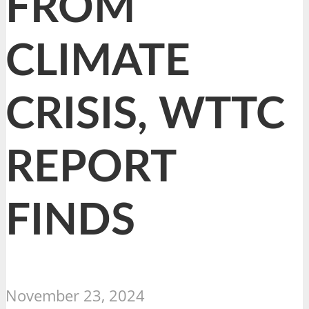
FROM
CLIMATE
CRISIS, WTTC
REPORT
FINDS
November 23, 2024