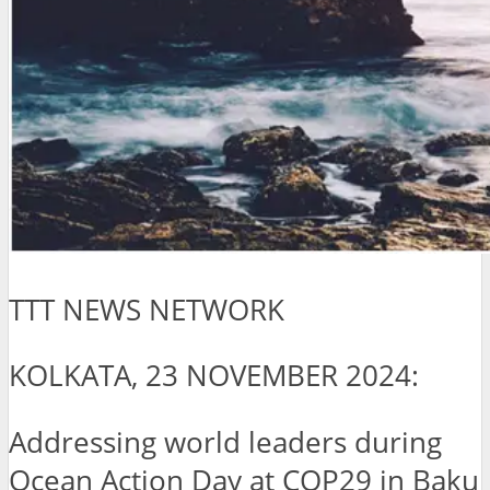
TTT NEWS NETWORK
KOLKATA, 23 NOVEMBER 2024:
Addressing world leaders during
Ocean Action Day at COP29 in Baku