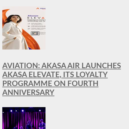
AVIATION: AKASA AIR LAUNCHES
AKASA ELEVATE, ITS LOYALTY
PROGRAMME ON FOURTH
ANNIVERSARY