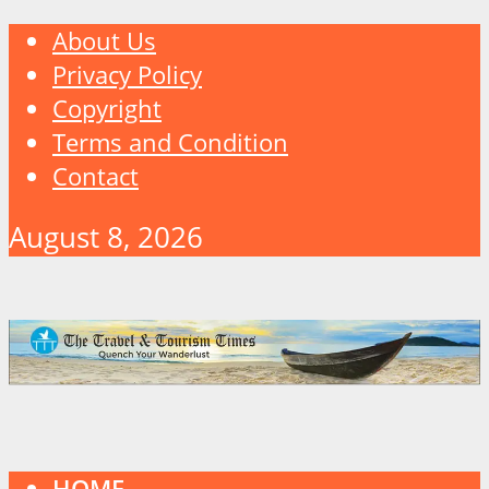
About Us
Privacy Policy
Copyright
Terms and Condition
Contact
August 8, 2026
HOME