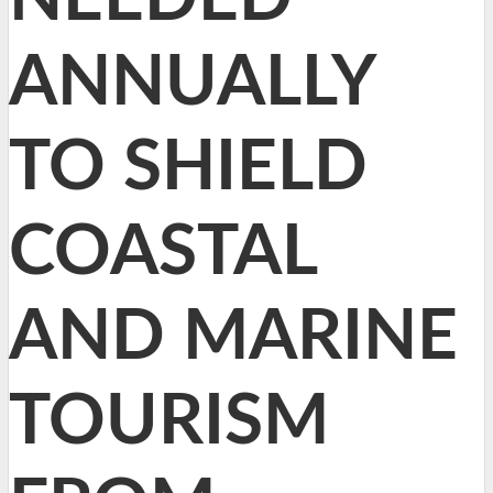
ANNUALLY
TO SHIELD
COASTAL
AND MARINE
TOURISM