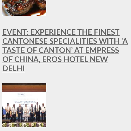
EVENT: EXPERIENCE THE FINEST
CANTONESE SPECIALITIES WITH ‘A
TASTE OF CANTON’ AT EMPRESS
OF CHINA, EROS HOTEL NEW
DELHI