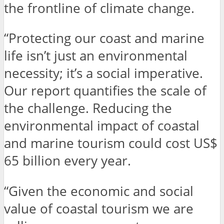
the frontline of climate change.
“Protecting our coast and marine
life isn’t just an environmental
necessity; it’s a social imperative.
Our report quantifies the scale of
the challenge. Reducing the
environmental impact of coastal
and marine tourism could cost US$
65 billion every year.
“Given the economic and social
value of coastal tourism we are