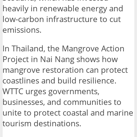
heavily in renewable energy and
low-carbon infrastructure to cut
emissions.
In Thailand, the Mangrove Action
Project in Nai Nang shows how
mangrove restoration can protect
coastlines and build resilience.
WTTC urges governments,
businesses, and communities to
unite to protect coastal and marine
tourism destinations.