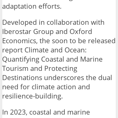
adaptation efforts.
Developed in collaboration with
Iberostar Group and Oxford
Economics, the soon to be released
report Climate and Ocean:
Quantifying Coastal and Marine
Tourism and Protecting
Destinations underscores the dual
need for climate action and
resilience-building.
In 2023, coastal and marine