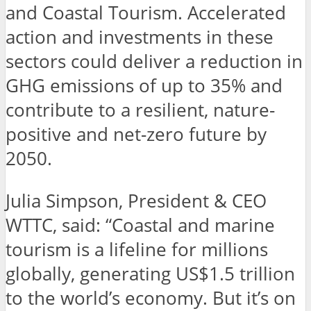
and Coastal Tourism. Accelerated
action and investments in these
sectors could deliver a reduction in
GHG emissions of up to 35% and
contribute to a resilient, nature-
positive and net-zero future by
2050.
Julia Simpson, President & CEO
WTTC, said: “Coastal and marine
tourism is a lifeline for millions
globally, generating US$1.5 trillion
to the world’s economy. But it’s on