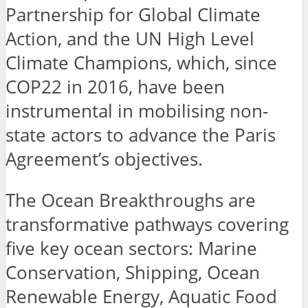
Partnership for Global Climate
Action, and the UN High Level
Climate Champions, which, since
COP22 in 2016, have been
instrumental in mobilising non-
state actors to advance the Paris
Agreement’s objectives.
The Ocean Breakthroughs are
transformative pathways covering
five key ocean sectors: Marine
Conservation, Shipping, Ocean
Renewable Energy, Aquatic Food