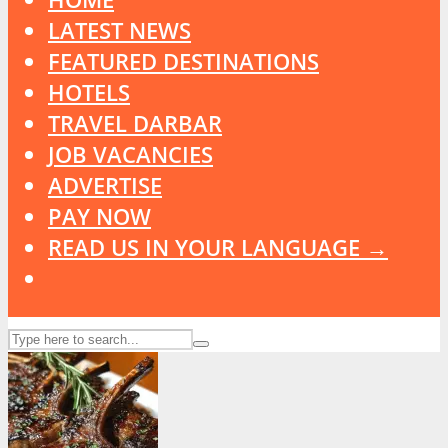
LATEST NEWS
FEATURED DESTINATIONS
HOTELS
TRAVEL DARBAR
JOB VACANCIES
ADVERTISE
PAY NOW
READ US IN YOUR LANGUAGE →