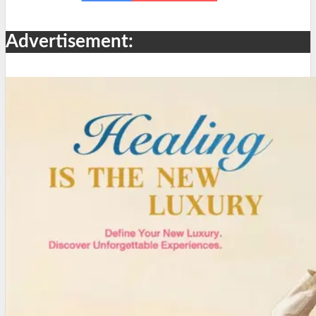
Advertisement: