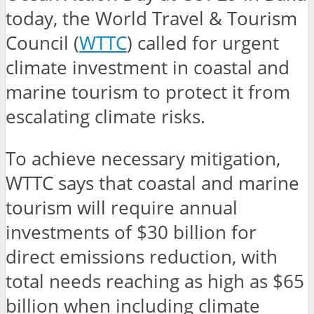
today, the World Travel & Tourism
Council (
WTTC
) called for urgent
climate investment in coastal and
marine tourism to protect it from
escalating climate risks.
To achieve necessary mitigation,
WTTC says that coastal and marine
tourism will require annual
investments of $30 billion for
direct emissions reduction, with
total needs reaching as high as $65
billion when including climate