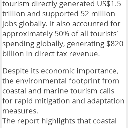
tourism directly generated US$1.5
trillion and supported 52 million
jobs globally. It also accounted for
approximately 50% of all tourists’
spending globally, generating $820
billion in direct tax revenue.
Despite its economic importance,
the environmental footprint from
coastal and marine tourism calls
for rapid mitigation and adaptation
measures.
The report highlights that coastal