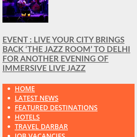
EVENT : LIVE YOUR CITY BRINGS
BACK ‘THE JAZZ ROOM’ TO DELHI
FOR ANOTHER EVENING OF
IMMERSIVE LIVE JAZZ
HOME
LATEST NEWS
FEATURED DESTINATIONS
HOTELS
TRAVEL DARBAR
JOB VACANCIES