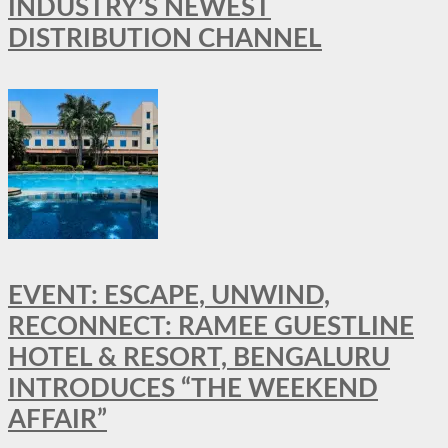
INDUSTRY’S NEWEST
DISTRIBUTION CHANNEL
EVENT: ESCAPE, UNWIND,
RECONNECT: RAMEE GUESTLINE
HOTEL & RESORT, BENGALURU
INTRODUCES “THE WEEKEND
AFFAIR”