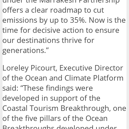
offers a clear roadmap to cut
emissions by up to 35%. Now is the
time for decisive action to ensure
our destinations thrive for
generations.”
Loreley Picourt, Executive Director
of the Ocean and Climate Platform
said: “These findings were
developed in support of the
Coastal Tourism Breakthrough, one
of the five pillars of the Ocean
Breakthroughs developed under