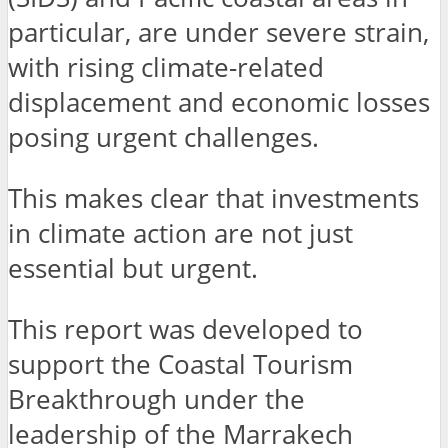
particular, are under severe strain,
with rising climate-related
displacement and economic losses
posing urgent challenges.
This makes clear that investments
in climate action are not just
essential but urgent.
This report was developed to
support the Coastal Tourism
Breakthrough under the
leadership of the Marrakech