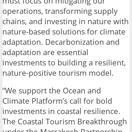
must focus on mitigating our
operations, transforming supply
chains, and investing in nature with
nature-based solutions for climate
adaptation. Decarbonization and
adaptation are essential
investments to building a resilient,
nature-positive tourism model.
“We support the Ocean and
Climate Platform’s call for bold
investments in coastal resilience.
The Coastal Tourism Breakthrough
under the Marrakesh Partnership