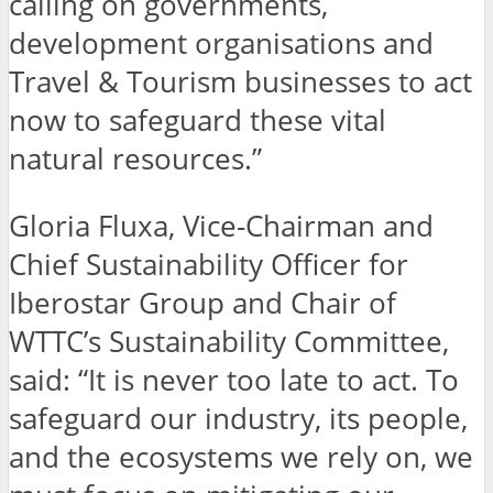
calling on governments,
development organisations and
Travel & Tourism businesses to act
now to safeguard these vital
natural resources.”
Gloria Fluxa, Vice-Chairman and
Chief Sustainability Officer for
Iberostar Group and Chair of
WTTC’s Sustainability Committee,
said: “It is never too late to act. To
safeguard our industry, its people,
and the ecosystems we rely on, we