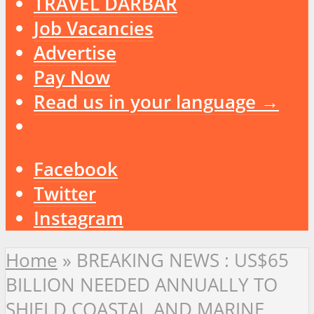
TRAVEL DARBAR
Job Vacancies
Advertise
Pay Now
Read us in your language →
Facebook
Twitter
Instagram
Home
»
BREAKING NEWS : US$65
BILLION NEEDED ANNUALLY TO
SHIELD COASTAL AND MARINE