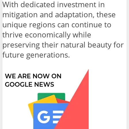
With dedicated investment in
mitigation and adaptation, these
unique regions can continue to
thrive economically while
preserving their natural beauty for
future generations.