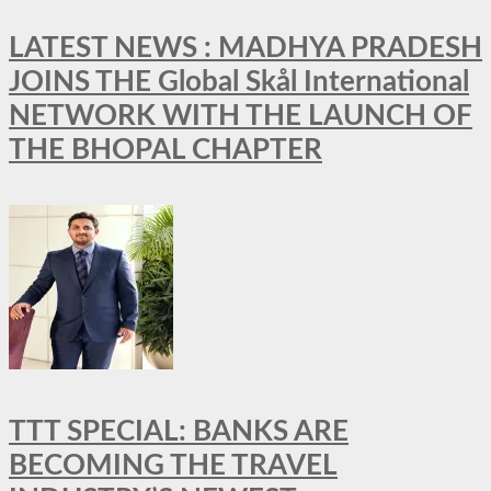
LATEST NEWS : MADHYA PRADESH
JOINS THE Global Skål International
NETWORK WITH THE LAUNCH OF
THE BHOPAL CHAPTER
TTT SPECIAL: BANKS ARE
BECOMING THE TRAVEL