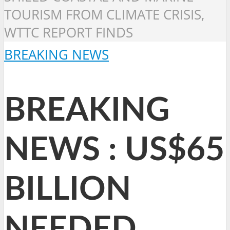
TOURISM FROM CLIMATE CRISIS,
WTTC REPORT FINDS
BREAKING NEWS
BREAKING
NEWS : US$65
BILLION
NEEDED