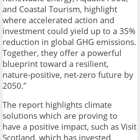
and Coastal Tourism, highlight
where accelerated action and
investment could yield up to a 35%
reduction in global GHG emissions.
Together, they offer a powerful
blueprint toward a resilient,
nature-positive, net-zero future by
2050.”
The report highlights climate
solutions which are proving to
have a positive impact, such as Visit
Scotland, which has invested