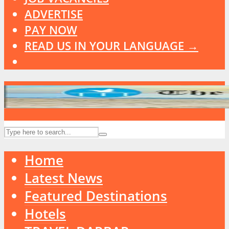
ADVERTISE
PAY NOW
READ US IN YOUR LANGUAGE →
Home
Latest News
Featured Destinations
Hotels