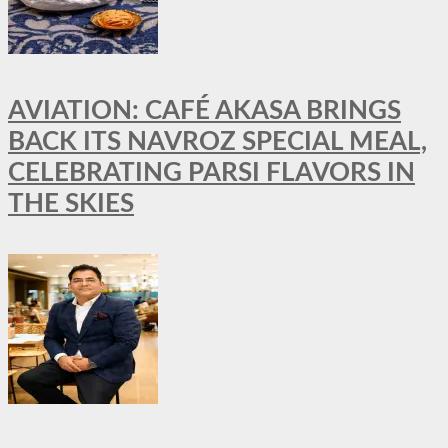
AVIATION: CAFÉ AKASA BRINGS
BACK ITS NAVROZ SPECIAL MEAL,
CELEBRATING PARSI FLAVORS IN
THE SKIES