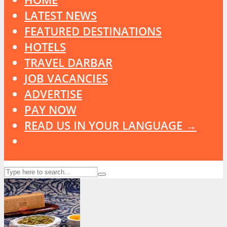
LATEST NEWS
FEATURED DESTINATIONS
HOTELS
TRAVEL DARBAR
JOB VACANCIES
ADVERTISE
PAY NOW
READ US IN YOUR LANGUAGE →