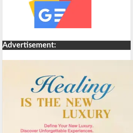
Advertisement: