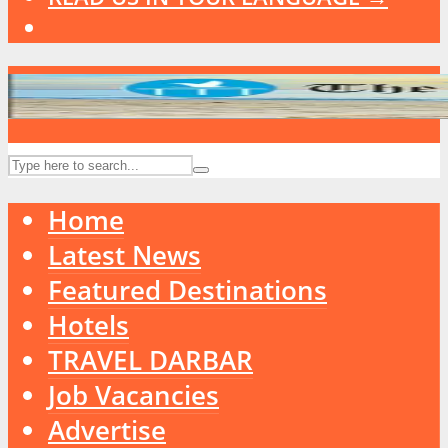
Home
Latest News
Featured Destinations
Hotels
TRAVEL DARBAR
Job Vacancies
Advertise