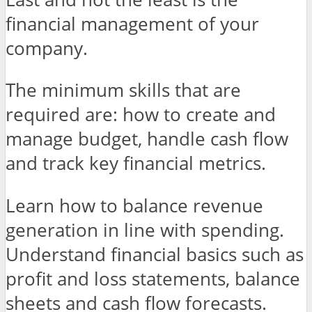
financial management of your
company.
The minimum skills that are
required are: how to create and
manage budget, handle cash flow
and track key financial metrics.
Learn how to balance revenue
generation in line with spending.
Understand financial basics such as
profit and loss statements, balance
sheets and cash flow forecasts.