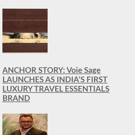
ANCHOR STORY: Voie Sage
LAUNCHES AS INDIA’S FIRST
LUXURY TRAVEL ESSENTIALS
BRAND