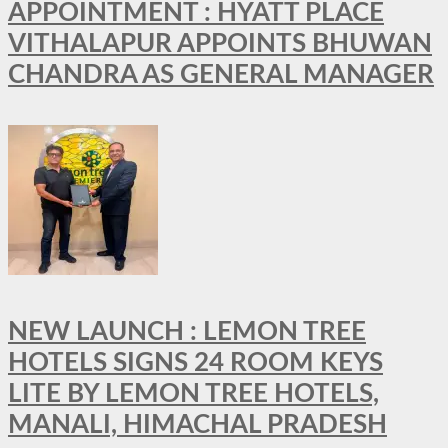
APPOINTMENT : HYATT PLACE
VITHALAPUR APPOINTS BHUWAN
CHANDRA AS GENERAL MANAGER
NEW LAUNCH : LEMON TREE
HOTELS SIGNS 24 ROOM KEYS
LITE BY LEMON TREE HOTELS,
MANALI, HIMACHAL PRADESH