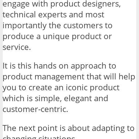
engage with product designers,
technical experts and most
importantly the customers to
produce a unique product or
service.
It is this hands on approach to
product management that will help
you to create an iconic product
which is simple, elegant and
customer-centric.
The next point is about adapting to
changing situations.