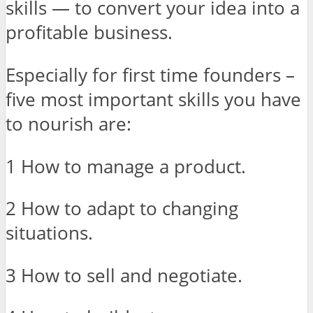
skills — to convert your idea into a
profitable business.
Especially for first time founders –
five most important skills you have
to nourish are:
1 How to manage a product.
2 How to adapt to changing
situations.
3 How to sell and negotiate.