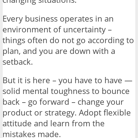
Every business operates in an
environment of uncertainty –
things often do not go according to
plan, and you are down with a
setback.
But it is here – you have to have —
solid mental toughness to bounce
back – go forward – change your
product or strategy. Adopt flexible
attitude and learn from the
mistakes made.