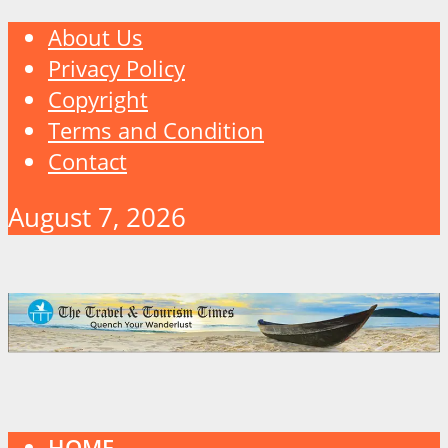
About Us
Privacy Policy
Copyright
Terms and Condition
Contact
August 7, 2026
HOME