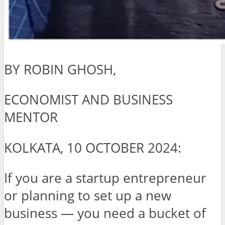
BY ROBIN GHOSH,
ECONOMIST AND BUSINESS
MENTOR
KOLKATA, 10 OCTOBER 2024:
If you are a startup entrepreneur
or planning to set up a new
business — you need a bucket of