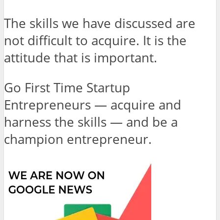
The skills we have discussed are
not difficult to acquire. It is the
attitude that is important.
Go First Time Startup
Entrepreneurs — acquire and
harness the skills — and be a
champion entrepreneur.