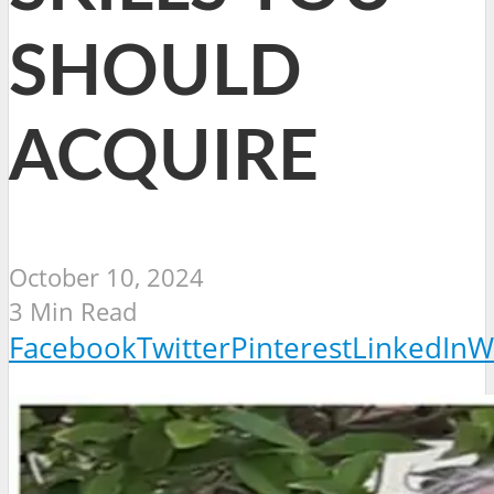
SHOULD
ACQUIRE
October 10, 2024
3 Min Read
Facebook
Twitter
Pinterest
LinkedIn
W