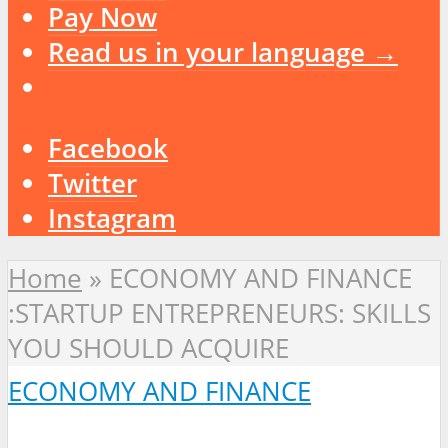
Pay Now
Read us in your language →
Facebook
Twitter
Instagram
Home
»
ECONOMY AND FINANCE
:STARTUP ENTREPRENEURS: SKILLS
YOU SHOULD ACQUIRE
ECONOMY AND FINANCE