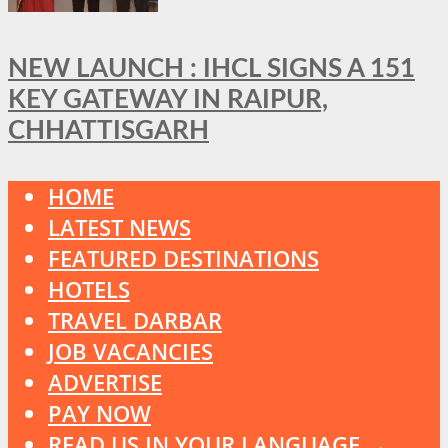
NEW LAUNCH : IHCL SIGNS A 151
KEY GATEWAY IN RAIPUR,
CHHATTISGARH
HOME
LATEST NEWS
FEATURED DESTINATIONS
HOTELS
TRAVEL DARBAR
JOB VACANCIES
ADVERTISE
PAY NOW
READ US IN YOUR LANGUAGE →