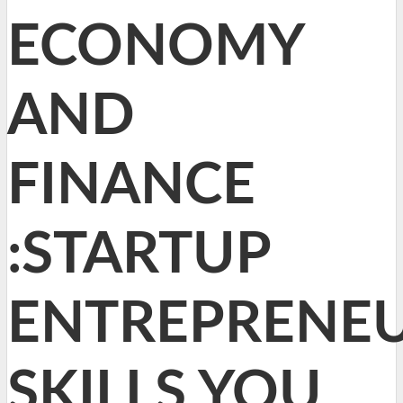
ECONOMY
AND
FINANCE
:STARTUP
ENTREPRENEU
SKILLS YOU