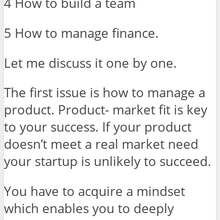
4 How to build a team
5 How to manage finance.
Let me discuss it one by one.
The first issue is how to manage a
product. Product- market fit is key
to your success. If your product
doesn’t meet a real market need
your startup is unlikely to succeed.
You have to acquire a mindset
which enables you to deeply