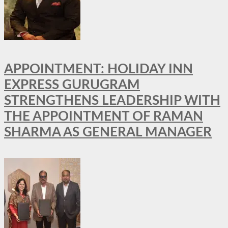
APPOINTMENT: HOLIDAY INN
EXPRESS GURUGRAM
STRENGTHENS LEADERSHIP WITH
THE APPOINTMENT OF RAMAN
SHARMA AS GENERAL MANAGER