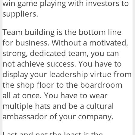
win game playing with investors to
suppliers.
Team building is the bottom line
for business. Without a motivated,
strong, dedicated team, you can
not achieve success. You have to
display your leadership virtue from
the shop floor to the boardroom
all at once. You have to wear
multiple hats and be a cultural
ambassador of your company.
Last and not the least is the