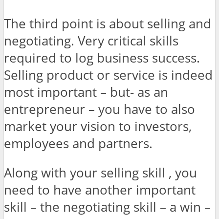
The third point is about selling and
negotiating. Very critical skills
required to log business success.
Selling product or service is indeed
most important – but- as an
entrepreneur – you have to also
market your vision to investors,
employees and partners.
Along with your selling skill , you
need to have another important
skill – the negotiating skill – a win –