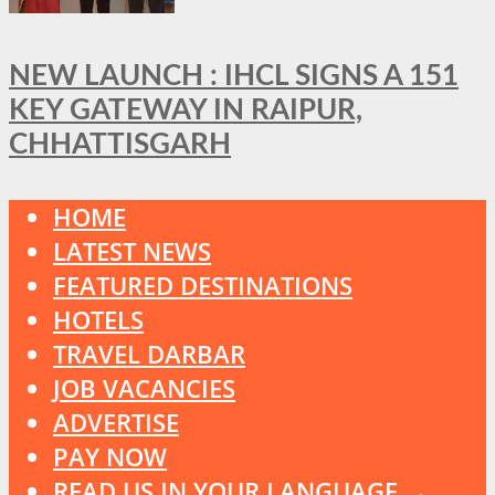
NEW LAUNCH : IHCL SIGNS A 151
KEY GATEWAY IN RAIPUR,
CHHATTISGARH
HOME
LATEST NEWS
FEATURED DESTINATIONS
HOTELS
TRAVEL DARBAR
JOB VACANCIES
ADVERTISE
PAY NOW
READ US IN YOUR LANGUAGE →