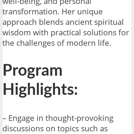
well-being, and personal
transformation. Her unique
approach blends ancient spiritual
wisdom with practical solutions for
the challenges of modern life.
Program
Highlights:
– Engage in thought-provoking
discussions on topics such as