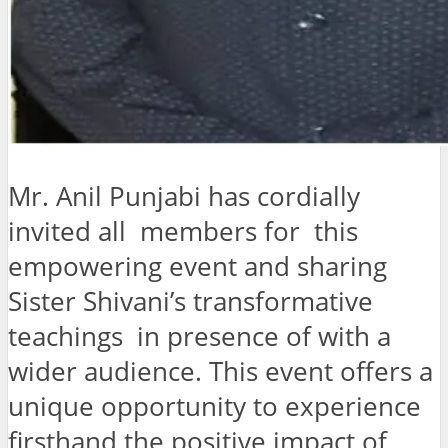
Mr. Anil Punjabi has cordially
invited all members for this
empowering event and sharing
Sister Shivani’s transformative
teachings in presence of with a
wider audience. This event offers a
unique opportunity to experience
firsthand the positive impact of