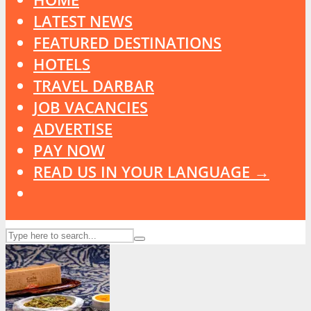
LATEST NEWS
FEATURED DESTINATIONS
HOTELS
TRAVEL DARBAR
JOB VACANCIES
ADVERTISE
PAY NOW
READ US IN YOUR LANGUAGE →