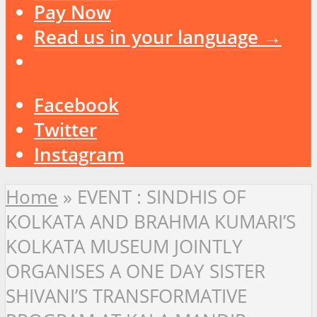
Pay Now
Read us in your language →
Facebook
Twitter
Instagram
Home
»
EVENT : SINDHIS OF
KOLKATA AND BRAHMA KUMARI’S
KOLKATA MUSEUM JOINTLY
ORGANISES A ONE DAY SISTER
SHIVANI’S TRANSFORMATIVE