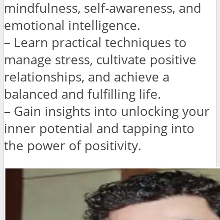
mindfulness, self-awareness, and
emotional intelligence.
– Learn practical techniques to
manage stress, cultivate positive
relationships, and achieve a
balanced and fulfilling life.
– Gain insights into unlocking your
inner potential and tapping into
the power of positivity.