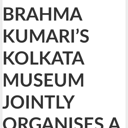
BRAHMA
KUMARI’S
KOLKATA
MUSEUM
JOINTLY
ORGANISES A