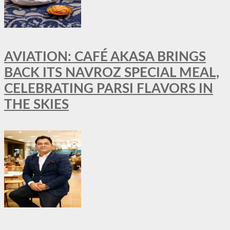
AVIATION: CAFÉ AKASA BRINGS
BACK ITS NAVROZ SPECIAL MEAL,
CELEBRATING PARSI FLAVORS IN
THE SKIES