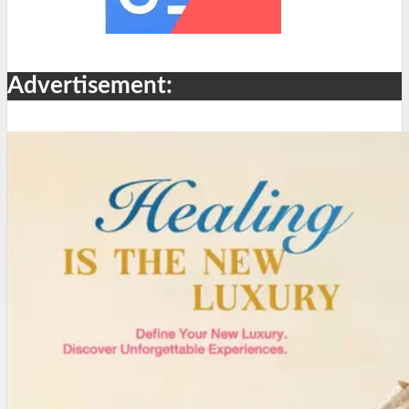
Advertisement: