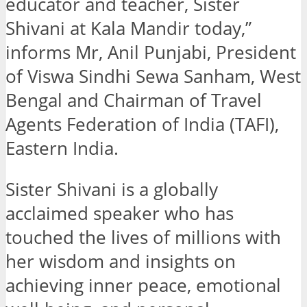
educator and teacher, Sister
Shivani at Kala Mandir today,”
informs Mr, Anil Punjabi, President
of Viswa Sindhi Sewa Sanham, West
Bengal and Chairman of Travel
Agents Federation of India (TAFI),
Eastern India.
Sister Shivani is a globally
acclaimed speaker who has
touched the lives of millions with
her wisdom and insights on
achieving inner peace, emotional