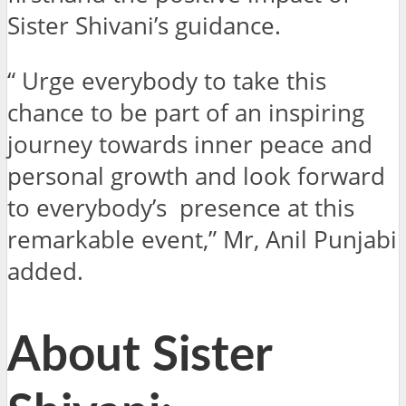
Sister Shivani’s guidance.
“ Urge everybody to take this
chance to be part of an inspiring
journey towards inner peace and
personal growth and look forward
to everybody’s presence at this
remarkable event,” Mr, Anil Punjabi
added.
About Sister