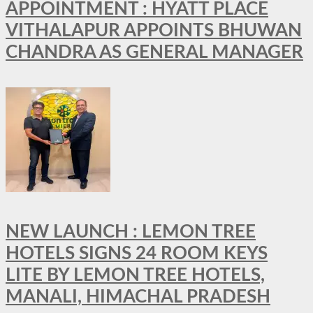
APPOINTMENT : HYATT PLACE
VITHALAPUR APPOINTS BHUWAN
CHANDRA AS GENERAL MANAGER
NEW LAUNCH : LEMON TREE
HOTELS SIGNS 24 ROOM KEYS
LITE BY LEMON TREE HOTELS,
MANALI, HIMACHAL PRADESH