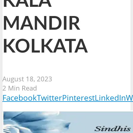
KALA
MANDIR
KOLKATA
August 18, 2023
2 Min Read
Facebook
Twitter
Pinterest
LinkedIn
W