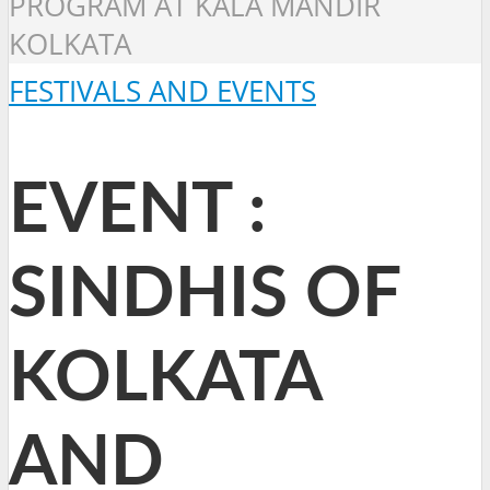
PROGRAM AT KALA MANDIR
KOLKATA
FESTIVALS AND EVENTS
EVENT :
SINDHIS OF
KOLKATA
AND