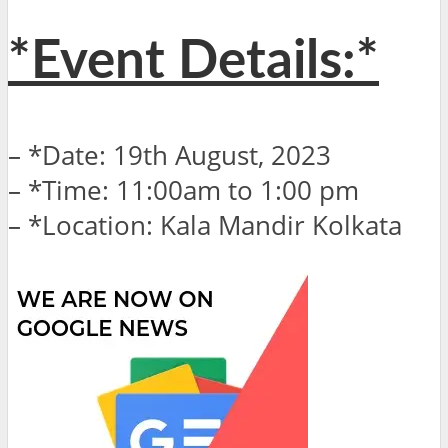
*Event Details:*
– *Date: 19th August, 2023
– *Time: 11:00am to 1:00 pm
– *Location: Kala Mandir Kolkata