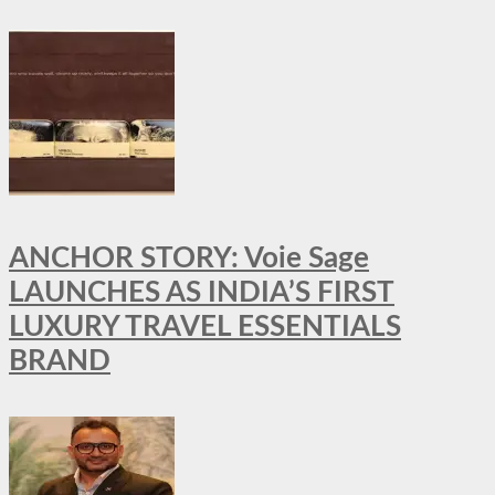
ANCHOR STORY: Voie Sage
LAUNCHES AS INDIA’S FIRST
LUXURY TRAVEL ESSENTIALS
BRAND