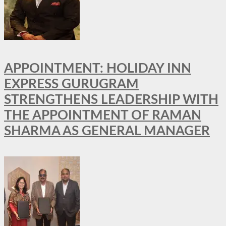
APPOINTMENT: HOLIDAY INN
EXPRESS GURUGRAM
STRENGTHENS LEADERSHIP WITH
THE APPOINTMENT OF RAMAN
SHARMA AS GENERAL MANAGER