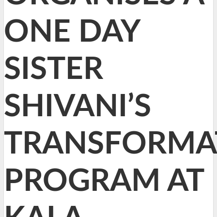
ONE DAY
SISTER
SHIVANI’S
TRANSFORMA
PROGRAM AT