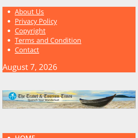
About Us
Privacy Policy
Copyright
Terms and Condition
Contact
August 7, 2026
HOME