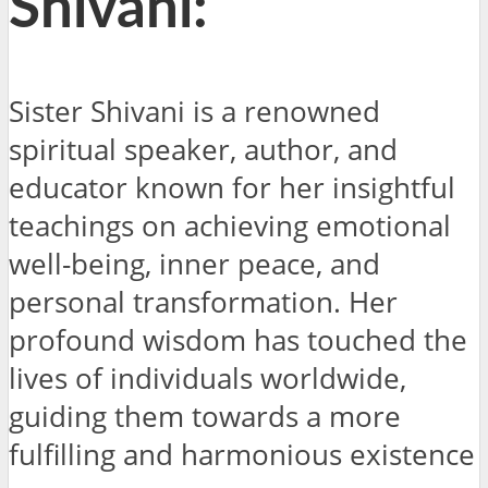
Shivani:
Sister Shivani is a renowned
spiritual speaker, author, and
educator known for her insightful
teachings on achieving emotional
well-being, inner peace, and
personal transformation. Her
profound wisdom has touched the
lives of individuals worldwide,
guiding them towards a more
fulfilling and harmonious existence