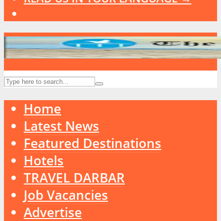
Home
Latest News
Featured Destinations
Hotels
TRAVEL DARBAR
Job Vacancies
Advertise