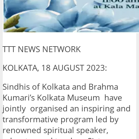
TTT NEWS NETWORK
KOLKATA, 18 AUGUST 2023:
Sindhis of Kolkata and Brahma
Kumari’s Kolkata Museum have
jointly organised an inspiring and
transformative program led by
renowned spiritual speaker,