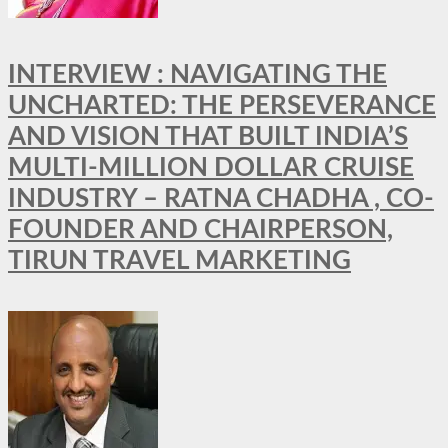
INTERVIEW : NAVIGATING THE
UNCHARTED: THE PERSEVERANCE
AND VISION THAT BUILT INDIA’S
MULTI-MILLION DOLLAR CRUISE
INDUSTRY – RATNA CHADHA , CO-
FOUNDER AND CHAIRPERSON,
TIRUN TRAVEL MARKETING