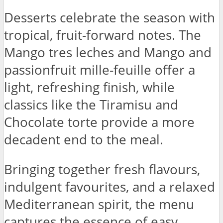
Desserts celebrate the season with
tropical, fruit-forward notes. The
Mango tres leches and Mango and
passionfruit mille-feuille offer a
light, refreshing finish, while
classics like the Tiramisu and
Chocolate torte provide a more
decadent end to the meal.
Bringing together fresh flavours,
indulgent favourites, and a relaxed
Mediterranean spirit, the menu
captures the essence of easy