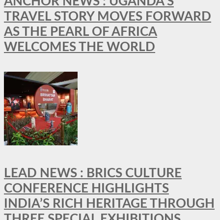
ANCHOR NEWS : UGANDA’S
TRAVEL STORY MOVES FORWARD
AS THE PEARL OF AFRICA
WELCOMES THE WORLD
LEAD NEWS : BRICS CULTURE
CONFERENCE HIGHLIGHTS
INDIA’S RICH HERITAGE THROUGH
THREE SPECIAL EXHIBITIONS