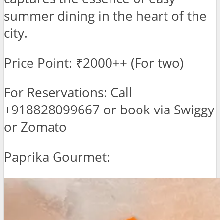
summer dining in the heart of the
city.
Price Point: ₹2000++ (For two)
For Reservations: Call
+918828099667 or book via Swiggy
or Zomato
Paprika Gourmet: