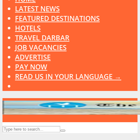
LATEST NEWS
FEATURED DESTINATIONS
HOTELS
TRAVEL DARBAR
JOB VACANCIES
ADVERTISE
PAY NOW
READ US IN YOUR LANGUAGE →