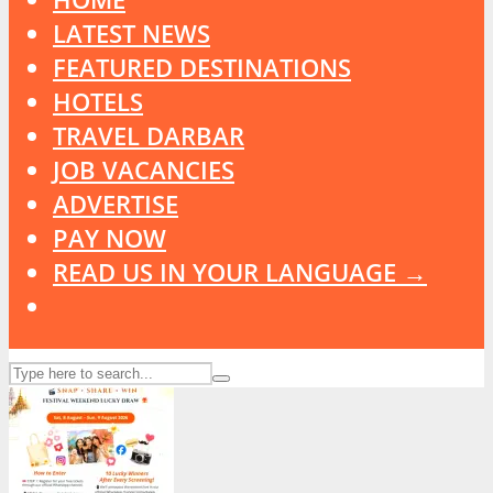
LATEST NEWS
FEATURED DESTINATIONS
HOTELS
TRAVEL DARBAR
JOB VACANCIES
ADVERTISE
PAY NOW
READ US IN YOUR LANGUAGE →