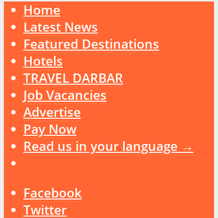
Home
Latest News
Featured Destinations
Hotels
TRAVEL DARBAR
Job Vacancies
Advertise
Pay Now
Read us in your language →
Facebook
Twitter