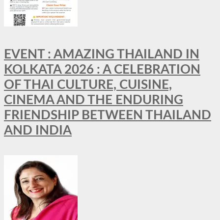
EVENT : AMAZING THAILAND IN
KOLKATA 2026 : A CELEBRATION
OF THAI CULTURE, CUISINE,
CINEMA AND THE ENDURING
FRIENDSHIP BETWEEN THAILAND
AND INDIA