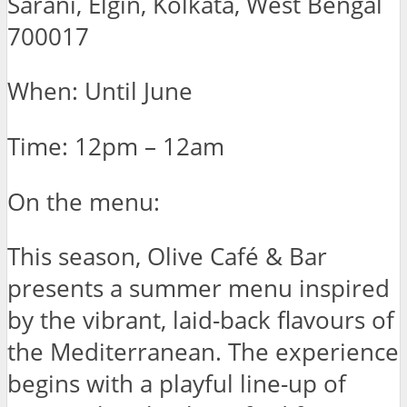
Sarani, Elgin, Kolkata, West Bengal
700017
When: Until June
Time: 12pm – 12am
On the menu:
This season, Olive Café & Bar
presents a summer menu inspired
by the vibrant, laid-back flavours of
the Mediterranean. The experience
begins with a playful line-up of