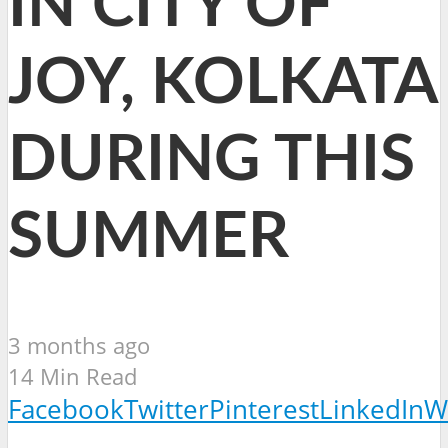
IN CITY OF
JOY, KOLKATA
DURING THIS
SUMMER
3 months ago
14 Min Read
Facebook
Twitter
Pinterest
LinkedIn
W