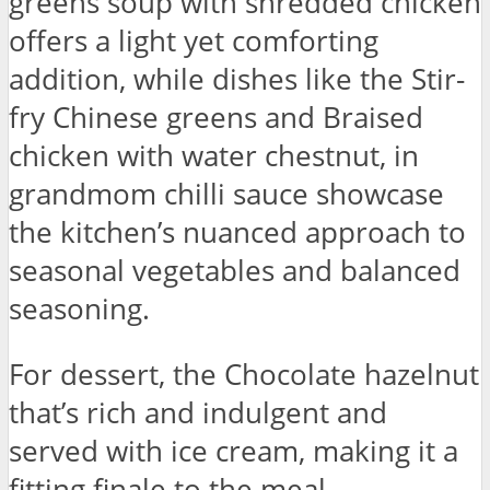
greens soup with shredded chicken
offers a light yet comforting
addition, while dishes like the Stir-
fry Chinese greens and Braised
chicken with water chestnut, in
grandmom chilli sauce showcase
the kitchen’s nuanced approach to
seasonal vegetables and balanced
seasoning.
For dessert, the Chocolate hazelnut
that’s rich and indulgent and
served with ice cream, making it a
fitting finale to the meal.