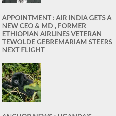
APPOINTMENT : AIR INDIA GETS A
NEW CEO & MD , FORMER
ETHIOPIAN AIRLINES VETERAN
TEWOLDE GEBREMARIAM STEERS
NEXT FLIGHT