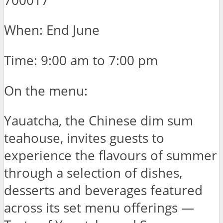
700017
When: End June
Time: 9:00 am to 7:00 pm
On the menu:
Yauatcha, the Chinese dim sum
teahouse, invites guests to
experience the flavours of summer
through a selection of dishes,
desserts and beverages featured
across its set menu offerings —