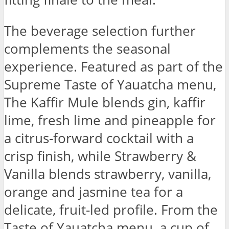
The beverage selection further
complements the seasonal
experience. Featured as part of the
Supreme Taste of Yauatcha menu,
The Kaffir Mule blends gin, kaffir
lime, fresh lime and pineapple for
a citrus-forward cocktail with a
crisp finish, while Strawberry &
Vanilla blends strawberry, vanilla,
orange and jasmine tea for a
delicate, fruit-led profile. From the
Taste of Yauatcha menu, a cup of