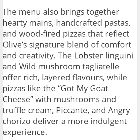
The menu also brings together
hearty mains, handcrafted pastas,
and wood-fired pizzas that reflect
Olive’s signature blend of comfort
and creativity. The Lobster linguini
and Wild mushroom tagliatelle
offer rich, layered flavours, while
pizzas like the “Got My Goat
Cheese” with mushrooms and
truffle cream, Piccante, and Angry
chorizo deliver a more indulgent
experience.