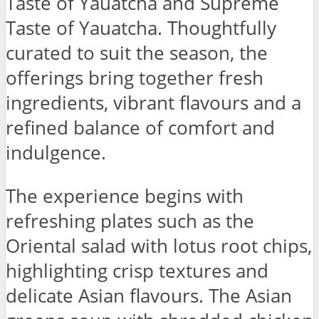
Taste of Yauatcha and Supreme
Taste of Yauatcha. Thoughtfully
curated to suit the season, the
offerings bring together fresh
ingredients, vibrant flavours and a
refined balance of comfort and
indulgence.
The experience begins with
refreshing plates such as the
Oriental salad with lotus root chips,
highlighting crisp textures and
delicate Asian flavours. The Asian