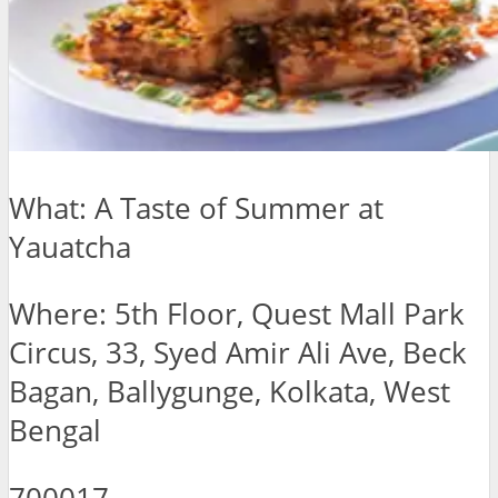
What: A Taste of Summer at
Yauatcha
Where: 5th Floor, Quest Mall Park
Circus, 33, Syed Amir Ali Ave, Beck
Bagan, Ballygunge, Kolkata, West
Bengal