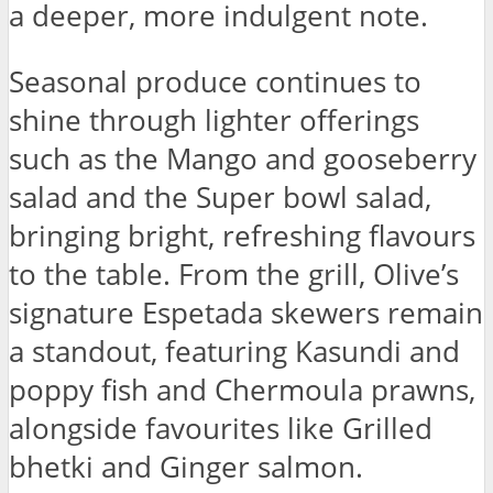
a deeper, more indulgent note.
Seasonal produce continues to
shine through lighter offerings
such as the Mango and gooseberry
salad and the Super bowl salad,
bringing bright, refreshing flavours
to the table. From the grill, Olive’s
signature Espetada skewers remain
a standout, featuring Kasundi and
poppy fish and Chermoula prawns,
alongside favourites like Grilled
bhetki and Ginger salmon.