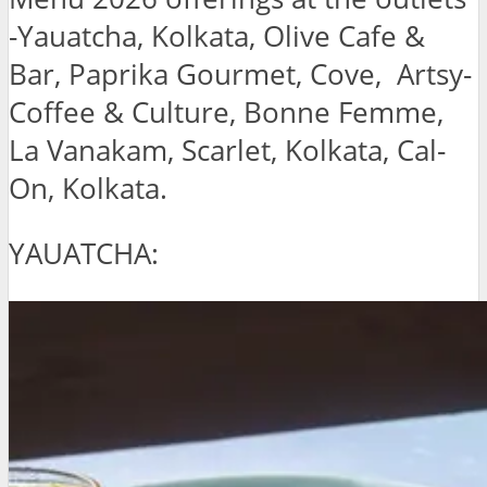
-Yauatcha, Kolkata, Olive Cafe &
Bar, Paprika Gourmet, Cove, Artsy-
Coffee & Culture, Bonne Femme,
La Vanakam, Scarlet, Kolkata, Cal-
On, Kolkata.
YAUATCHA: