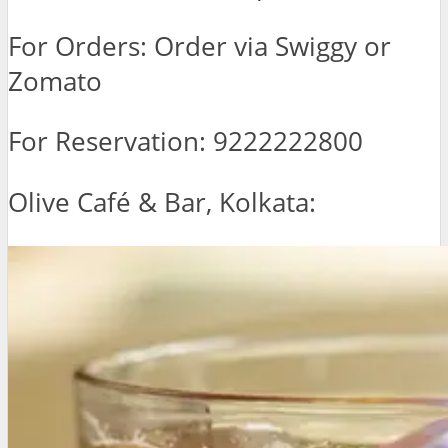
For Orders: Order via Swiggy or
Zomato
For Reservation: 9222222800
Olive Café & Bar, Kolkata: