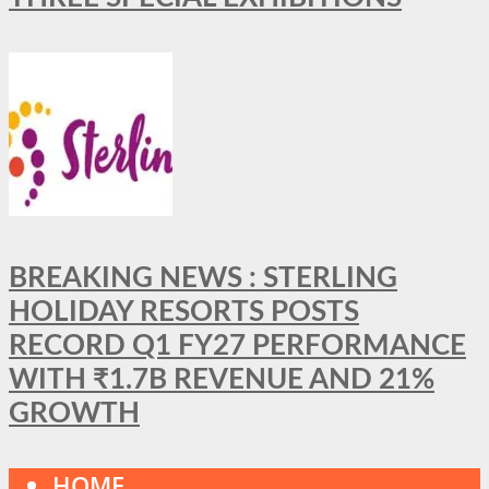
BREAKING NEWS : STERLING
HOLIDAY RESORTS POSTS
RECORD Q1 FY27 PERFORMANCE
WITH ₹1.7B REVENUE AND 21%
GROWTH
HOME