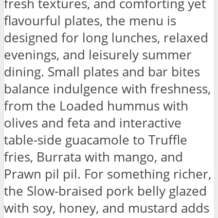
fresh textures, and comforting yet
flavourful plates, the menu is
designed for long lunches, relaxed
evenings, and leisurely summer
dining. Small plates and bar bites
balance indulgence with freshness,
from the Loaded hummus with
olives and feta and interactive
table-side guacamole to Truffle
fries, Burrata with mango, and
Prawn pil pil. For something richer,
the Slow-braised pork belly glazed
with soy, honey, and mustard adds