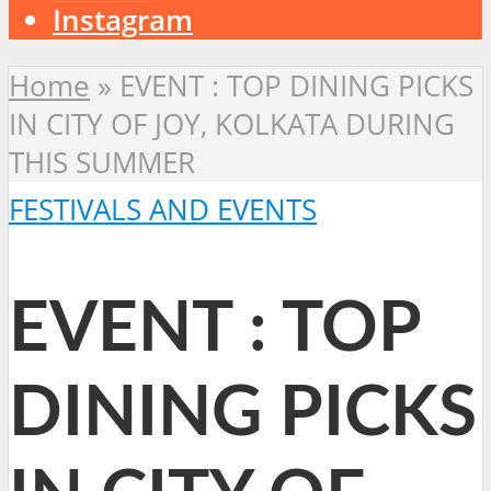
Instagram
Home
»
EVENT : TOP DINING PICKS
IN CITY OF JOY, KOLKATA DURING
THIS SUMMER
FESTIVALS AND EVENTS
EVENT : TOP
DINING PICKS