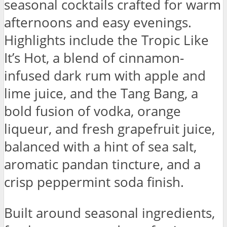
seasonal cocktails crafted for warm
afternoons and easy evenings.
Highlights include the Tropic Like
It’s Hot, a blend of cinnamon-
infused dark rum with apple and
lime juice, and the Tang Bang, a
bold fusion of vodka, orange
liqueur, and fresh grapefruit juice,
balanced with a hint of sea salt,
aromatic pandan tincture, and a
crisp peppermint soda finish.
Built around seasonal ingredients,