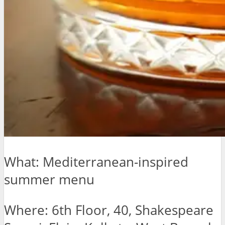
What: Mediterranean-inspired
summer menu
Where: 6th Floor, 40, Shakespeare