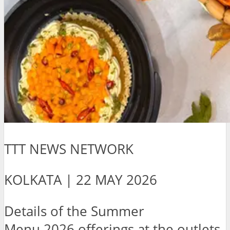
TTT NEWS NETWORK
KOLKATA | 22 MAY 2026
Details of the Summer
Menu 2026 offerings at the outlets