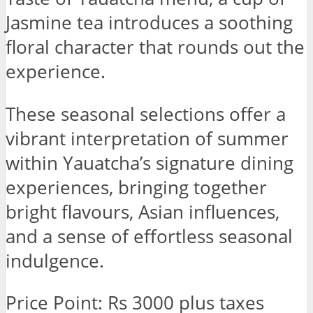
Jasmine tea introduces a soothing
floral character that rounds out the
experience.
These seasonal selections offer a
vibrant interpretation of summer
within Yauatcha’s signature dining
experiences, bringing together
bright flavours, Asian influences,
and a sense of effortless seasonal
indulgence.
Price Point: Rs 3000 plus taxes