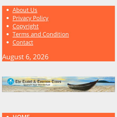
About Us
Privacy Policy
Copyright
Terms and Condition
Contact
August 6, 2026
HOME