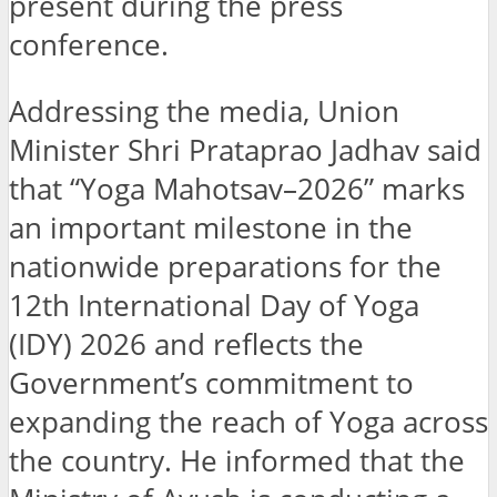
present during the press
conference.
Addressing the media, Union
Minister Shri Prataprao Jadhav said
that “Yoga Mahotsav–2026” marks
an important milestone in the
nationwide preparations for the
12th International Day of Yoga
(IDY) 2026 and reflects the
Government’s commitment to
expanding the reach of Yoga across
the country. He informed that the