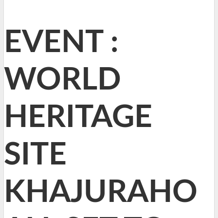
EVENT :
WORLD
HERITAGE
SITE
KHAJURAHO