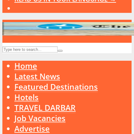
Home
Latest News
Featured Destinations
Hotels
TRAVEL DARBAR
Job Vacancies
Advertise