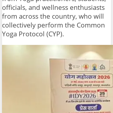
officials, and wellness enthusiasts
from across the country, who will
collectively perform the Common
Yoga Protocol (CYP).