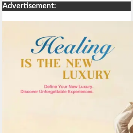
Advertisement: