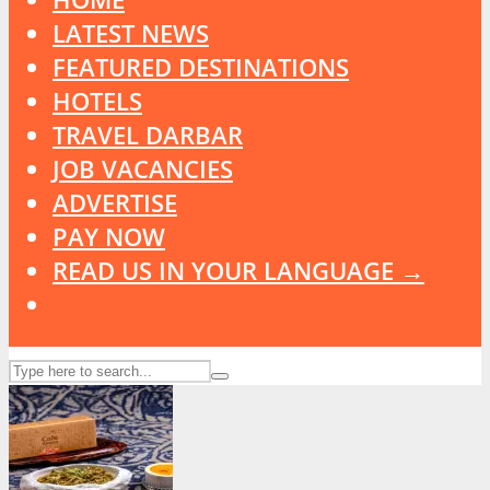
LATEST NEWS
FEATURED DESTINATIONS
HOTELS
TRAVEL DARBAR
JOB VACANCIES
ADVERTISE
PAY NOW
READ US IN YOUR LANGUAGE →