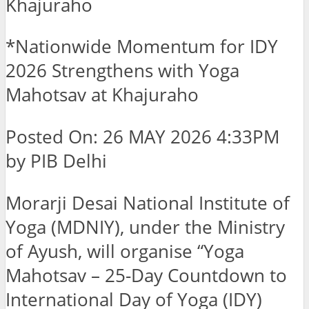
Khajuraho
*Nationwide Momentum for IDY
2026 Strengthens with Yoga
Mahotsav at Khajuraho
Posted On: 26 MAY 2026 4:33PM
by PIB Delhi
Morarji Desai National Institute of
Yoga (MDNIY), under the Ministry
of Ayush, will organise “Yoga
Mahotsav – 25-Day Countdown to
International Day of Yoga (IDY)