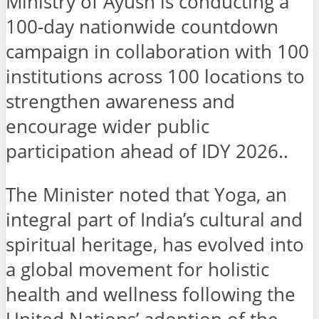
Ministry of Ayush is conducting a
100-day nationwide countdown
campaign in collaboration with 100
institutions across 100 locations to
strengthen awareness and
encourage wider public
participation ahead of IDY 2026..
The Minister noted that Yoga, an
integral part of India’s cultural and
spiritual heritage, has evolved into
a global movement for holistic
health and wellness following the