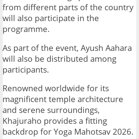
from different parts of the country
will also participate in the
programme.
As part of the event, Ayush Aahara
will also be distributed among
participants.
Renowned worldwide for its
magnificent temple architecture
and serene surroundings,
Khajuraho provides a fitting
backdrop for Yoga Mahotsav 2026.