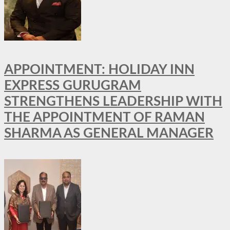
APPOINTMENT: HOLIDAY INN
EXPRESS GURUGRAM
STRENGTHENS LEADERSHIP WITH
THE APPOINTMENT OF RAMAN
SHARMA AS GENERAL MANAGER