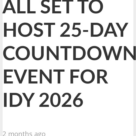
ALL SET TO
HOST 25-DAY
COUNTDOW
EVENT FOR
IDY 2026
2 months ago