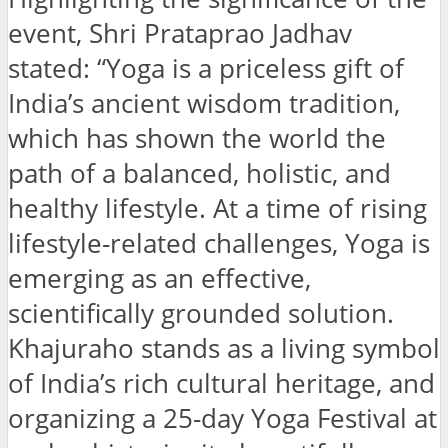
event, Shri Prataprao Jadhav
stated: “Yoga is a priceless gift of
India’s ancient wisdom tradition,
which has shown the world the
path of a balanced, holistic, and
healthy lifestyle. At a time of rising
lifestyle-related challenges, Yoga is
emerging as an effective,
scientifically grounded solution.
Khajuraho stands as a living symbol
of India’s rich cultural heritage, and
organizing a 25-day Yoga Festival at