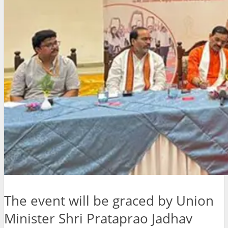
The event will be graced by Union
Minister Shri Prataprao Jadhav