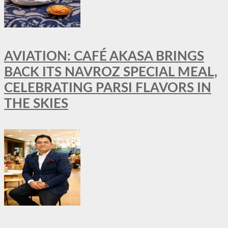
AVIATION: CAFÉ AKASA BRINGS
BACK ITS NAVROZ SPECIAL MEAL,
CELEBRATING PARSI FLAVORS IN
THE SKIES