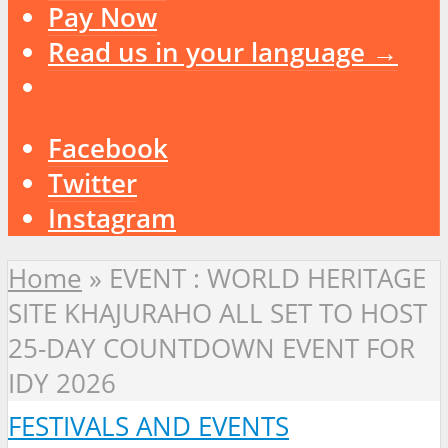
Pay Now
Read us in your language →
Facebook
Twitter
Instagram
Home
»
EVENT : WORLD HERITAGE
SITE KHAJURAHO ALL SET TO HOST
25-DAY COUNTDOWN EVENT FOR
IDY 2026
FESTIVALS AND EVENTS