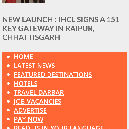
NEW LAUNCH : IHCL SIGNS A 151
KEY GATEWAY IN RAIPUR,
CHHATTISGARH
HOME
LATEST NEWS
FEATURED DESTINATIONS
HOTELS
TRAVEL DARBAR
JOB VACANCIES
ADVERTISE
PAY NOW
READ US IN YOUR LANGUAGE →