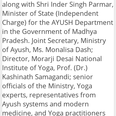
along with Shri Inder Singh Parmar,
Minister of State (Independent
Charge) for the AYUSH Department
in the Government of Madhya
Pradesh. Joint Secretary, Ministry
of Ayush, Ms. Monalisa Dash;
Director, Morarji Desai National
Institute of Yoga, Prof. (Dr.)
Kashinath Samagandi; senior
officials of the Ministry, Yoga
experts, representatives from
Ayush systems and modern
medicine, and Yoga practitioners