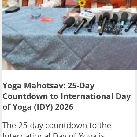
Yoga Mahotsav: 25-Day
Countdown to International Day
of Yoga (IDY) 2026
The 25-day countdown to the
International Day of Yoga is