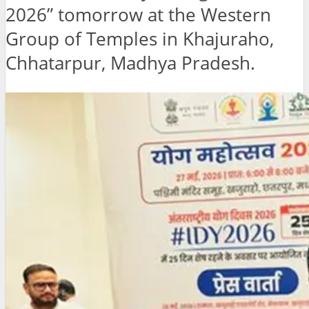
2026” tomorrow at the Western
Group of Temples in Khajuraho,
Chhatarpur, Madhya Pradesh.