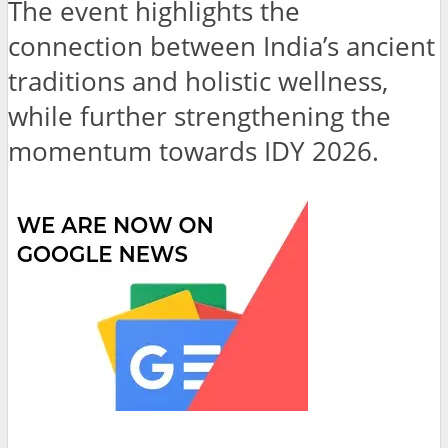
The event highlights the
connection between India’s ancient
traditions and holistic wellness,
while further strengthening the
momentum towards IDY 2026.