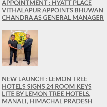
APPOINTMENT : HYATT PLACE
VITHALAPUR APPOINTS BHUWAN
CHANDRA AS GENERAL MANAGER
NEW LAUNCH : LEMON TREE
HOTELS SIGNS 24 ROOM KEYS
LITE BY LEMON TREE HOTELS,
MANALI, HIMACHAL PRADESH