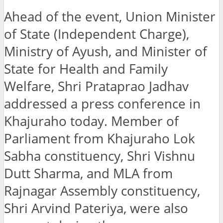
Ahead of the event, Union Minister
of State (Independent Charge),
Ministry of Ayush, and Minister of
State for Health and Family
Welfare, Shri Prataprao Jadhav
addressed a press conference in
Khajuraho today. Member of
Parliament from Khajuraho Lok
Sabha constituency, Shri Vishnu
Dutt Sharma, and MLA from
Rajnagar Assembly constituency,
Shri Arvind Pateriya, were also