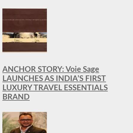
ANCHOR STORY: Voie Sage
LAUNCHES AS INDIA’S FIRST
LUXURY TRAVEL ESSENTIALS
BRAND