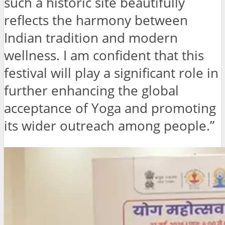
such a historic site beautifully
reflects the harmony between
Indian tradition and modern
wellness. I am confident that this
festival will play a significant role in
further enhancing the global
acceptance of Yoga and promoting
its wider outreach among people.”