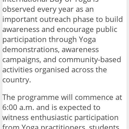
observed every year as an
important outreach phase to build
awareness and encourage public
participation through Yoga
demonstrations, awareness
campaigns, and community-based
activities organised across the
country.
The programme will commence at
6:00 a.m. and is expected to
witness enthusiastic participation
from Yoga practitioners, students,