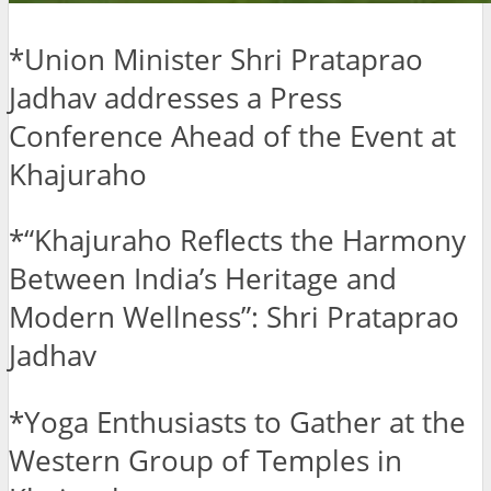
*Union Minister Shri Prataprao
Jadhav addresses a Press
Conference Ahead of the Event at
Khajuraho
*“Khajuraho Reflects the Harmony
Between India’s Heritage and
Modern Wellness”: Shri Prataprao
Jadhav
*Yoga Enthusiasts to Gather at the
Western Group of Temples in