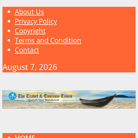
About Us
Privacy Policy
Copyright
Terms and Condition
Contact
August 7, 2026
HOME