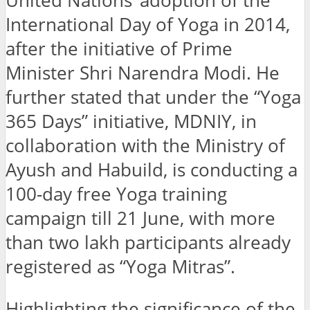
United Nations’ adoption of the
International Day of Yoga in 2014,
after the initiative of Prime
Minister Shri Narendra Modi. He
further stated that under the “Yoga
365 Days” initiative, MDNIY, in
collaboration with the Ministry of
Ayush and Habuild, is conducting a
100-day free Yoga training
campaign till 21 June, with more
than two lakh participants already
registered as “Yoga Mitras”.
Highlighting the significance of the