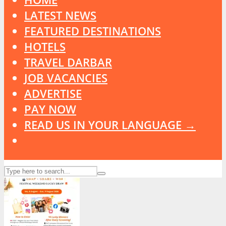
LATEST NEWS
FEATURED DESTINATIONS
HOTELS
TRAVEL DARBAR
JOB VACANCIES
ADVERTISE
PAY NOW
READ US IN YOUR LANGUAGE →