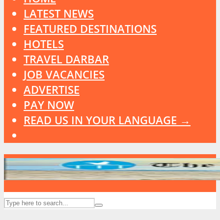
LATEST NEWS
FEATURED DESTINATIONS
HOTELS
TRAVEL DARBAR
JOB VACANCIES
ADVERTISE
PAY NOW
READ US IN YOUR LANGUAGE →