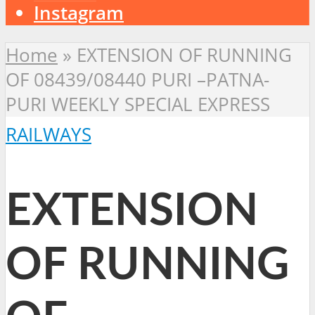
Instagram
Home
»
EXTENSION OF RUNNING
OF 08439/08440 PURI –PATNA-
PURI WEEKLY SPECIAL EXPRESS
RAILWAYS
EXTENSION
OF RUNNING