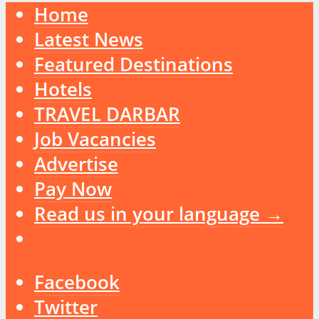
Home
Latest News
Featured Destinations
Hotels
TRAVEL DARBAR
Job Vacancies
Advertise
Pay Now
Read us in your language →
Facebook
Twitter