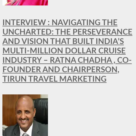
INTERVIEW : NAVIGATING THE
UNCHARTED: THE PERSEVERANCE
AND VISION THAT BUILT INDIA’S
MULTI-MILLION DOLLAR CRUISE
INDUSTRY – RATNA CHADHA , CO-
FOUNDER AND CHAIRPERSON,
TIRUN TRAVEL MARKETING