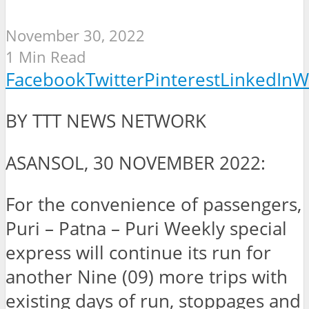
November 30, 2022
1 Min Read
Facebook
Twitter
Pinterest
LinkedIn
W
BY TTT NEWS NETWORK
ASANSOL, 30 NOVEMBER 2022:
For the convenience of passengers,
Puri – Patna – Puri Weekly special
express will continue its run for
another Nine (09) more trips with
existing days of run, stoppages and