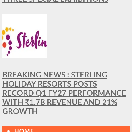
BREAKING NEWS : STERLING
HOLIDAY RESORTS POSTS
RECORD Q1 FY27 PERFORMANCE
WITH ₹1.7B REVENUE AND 21%
GROWTH
HOME