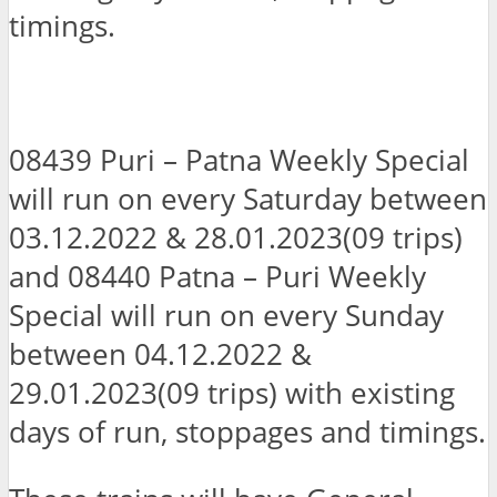
timings.
08439 Puri – Patna Weekly Special
will run on every Saturday between
03.12.2022 & 28.01.2023(09 trips)
and 08440 Patna – Puri Weekly
Special will run on every Sunday
between 04.12.2022 &
29.01.2023(09 trips) with existing
days of run, stoppages and timings.