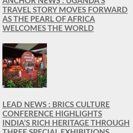
ANCHOR NEWS : UGANDA’S
TRAVEL STORY MOVES FORWARD
AS THE PEARL OF AFRICA
WELCOMES THE WORLD
LEAD NEWS : BRICS CULTURE
CONFERENCE HIGHLIGHTS
INDIA’S RICH HERITAGE THROUGH
THREE SPECIAL EXHIBITIONS