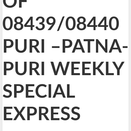
OF
08439/08440
PURI –PATNA-
PURI WEEKLY
SPECIAL
EXPRESS