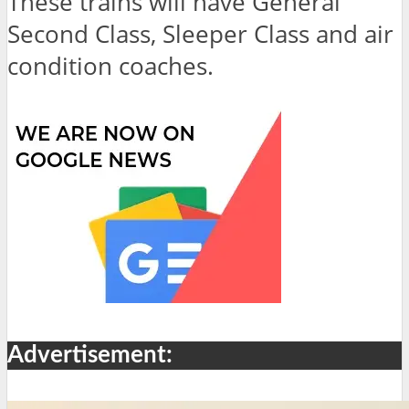
These trains will have General
Second Class, Sleeper Class and air
condition coaches.
Advertisement: