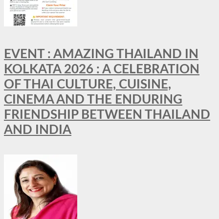
EVENT : AMAZING THAILAND IN
KOLKATA 2026 : A CELEBRATION
OF THAI CULTURE, CUISINE,
CINEMA AND THE ENDURING
FRIENDSHIP BETWEEN THAILAND
AND INDIA