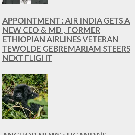
APPOINTMENT : AIR INDIA GETS A
NEW CEO & MD , FORMER
ETHIOPIAN AIRLINES VETERAN
TEWOLDE GEBREMARIAM STEERS
NEXT FLIGHT