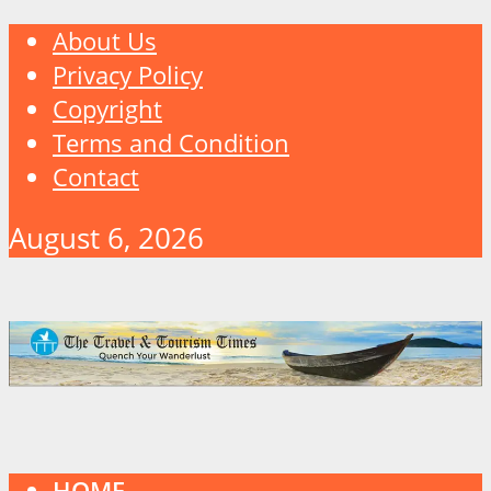
About Us
Privacy Policy
Copyright
Terms and Condition
Contact
August 6, 2026
HOME