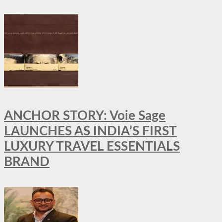
ANCHOR STORY: Voie Sage
LAUNCHES AS INDIA’S FIRST
LUXURY TRAVEL ESSENTIALS
BRAND