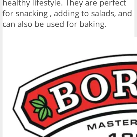
healthy lifestyle. They are perfect
for snacking , adding to salads, and
can also be used for baking.