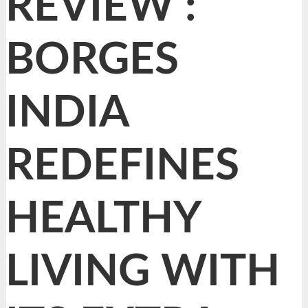
REVIEW :
BORGES
INDIA
REDEFINES
HEALTHY
LIVING WITH