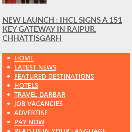
NEW LAUNCH : IHCL SIGNS A 151
KEY GATEWAY IN RAIPUR,
CHHATTISGARH
HOME
LATEST NEWS
FEATURED DESTINATIONS
HOTELS
TRAVEL DARBAR
JOB VACANCIES
ADVERTISE
PAY NOW
READ US IN YOUR LANGUAGE →