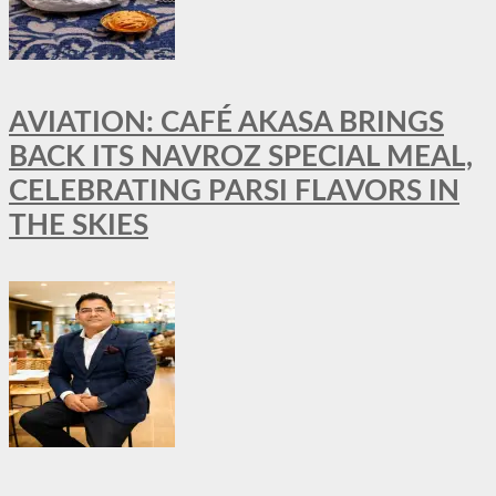
AVIATION: CAFÉ AKASA BRINGS
BACK ITS NAVROZ SPECIAL MEAL,
CELEBRATING PARSI FLAVORS IN
THE SKIES