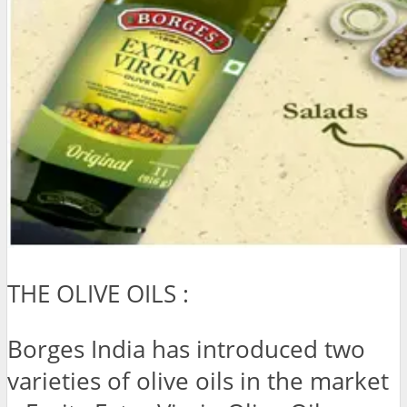
THE OLIVE OILS :
Borges India has introduced two
varieties of olive oils in the market