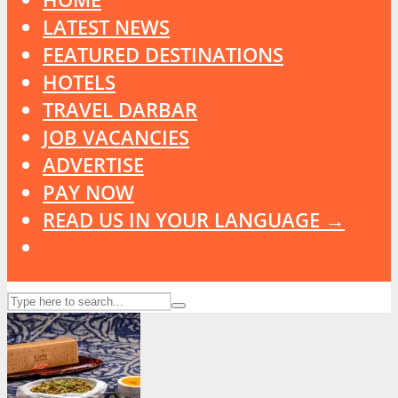
LATEST NEWS
FEATURED DESTINATIONS
HOTELS
TRAVEL DARBAR
JOB VACANCIES
ADVERTISE
PAY NOW
READ US IN YOUR LANGUAGE →