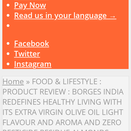
Pay Now
Read us in your language →
Facebook
Twitter
Instagram
Home
»
FOOD & LIFESTYLE :
PRODUCT REVIEW : BORGES INDIA
REDEFINES HEALTHY LIVING WITH
ITS EXTRA VIRGIN OLIVE OIL LIGHT
FLAVOUR AND AROMA AND ZERO