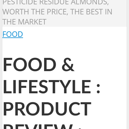
PESTICIDE RESIDUE ALMONDS,
WORTH THE PRICE, THE BEST IN
THE MARKET
FOOD
FOOD &
LIFESTYLE :
PRODUCT