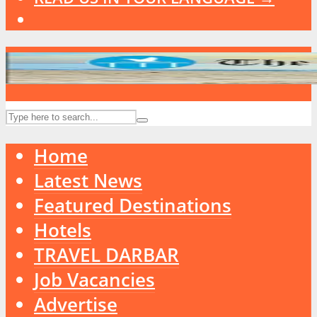
Home
Latest News
Featured Destinations
Hotels
TRAVEL DARBAR
Job Vacancies
Advertise