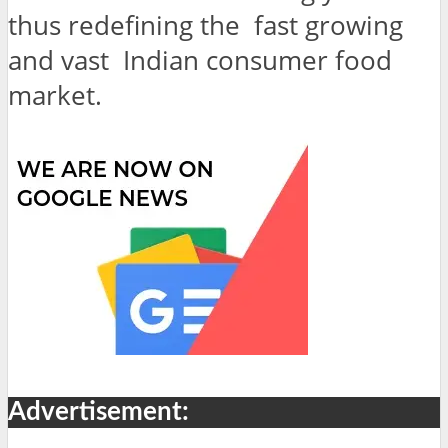
thus redefining the fast growing
and vast Indian consumer food
market.
Advertisement: