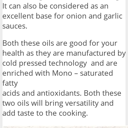
It can also be considered as an
excellent base for onion and garlic
sauces.
Both these oils are good for your
health as they are manufactured by
cold pressed technology and are
enriched with Mono – saturated
fatty
acids and antioxidants. Both these
two oils will bring versatility and
add taste to the cooking.