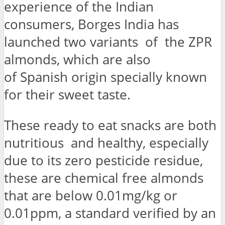
experience of the Indian
consumers, Borges India has
launched two variants of the ZPR
almonds, which are also
of Spanish origin specially known
for their sweet taste.
These ready to eat snacks are both
nutritious and healthy, especially
due to its zero pesticide residue,
these are chemical free almonds
that are below 0.01mg/kg or
0.01ppm, a standard verified by an