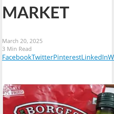
MARKET
March 20, 2025
3 Min Read
Facebook
Twitter
Pinterest
LinkedIn
W