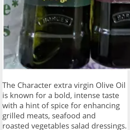
The Character extra virgin Olive Oil
is known for a bold, intense taste
with a hint of spice for enhancing
grilled meats, seafood and
roasted vegetables salad dressings.