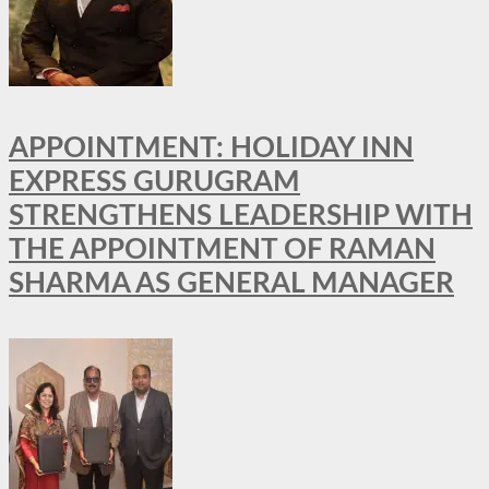
APPOINTMENT: HOLIDAY INN
EXPRESS GURUGRAM
STRENGTHENS LEADERSHIP WITH
THE APPOINTMENT OF RAMAN
SHARMA AS GENERAL MANAGER