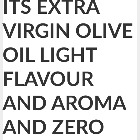
ITS EXTRA
VIRGIN OLIVE
OIL LIGHT
FLAVOUR
AND AROMA
AND ZERO