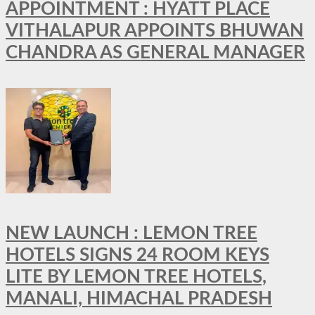
APPOINTMENT : HYATT PLACE
VITHALAPUR APPOINTS BHUWAN
CHANDRA AS GENERAL MANAGER
NEW LAUNCH : LEMON TREE
HOTELS SIGNS 24 ROOM KEYS
LITE BY LEMON TREE HOTELS,
MANALI, HIMACHAL PRADESH