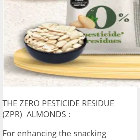
THE ZERO PESTICIDE RESIDUE
(ZPR) ALMONDS :
For enhancing the snacking