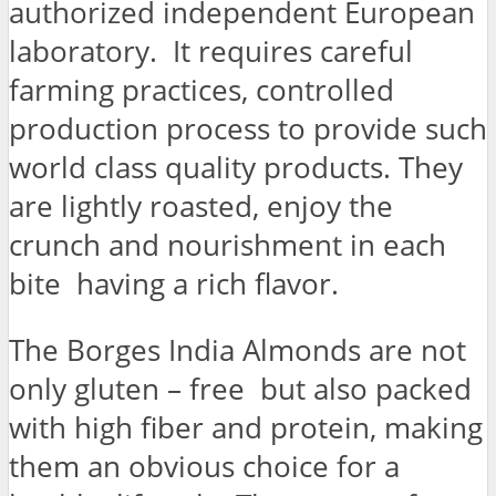
authorized independent European
laboratory. It requires careful
farming practices, controlled
production process to provide such
world class quality products. They
are lightly roasted, enjoy the
crunch and nourishment in each
bite having a rich flavor.
The Borges India Almonds are not
only gluten – free but also packed
with high fiber and protein, making
them an obvious choice for a