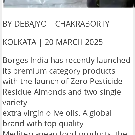
BY DEBAJYOTI CHAKRABORTY
KOLKATA | 20 MARCH 2025
Borges India has recently launched
its premium category products
with the launch of Zero Pesticide
Residue Almonds and two single
variety
extra virgin olive oils. A global
brand with top quality
Mediterranean food products, the