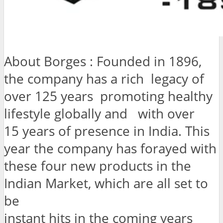
About Borges : Founded in 1896,
the company has a rich legacy of
over 125 years promoting healthy
lifestyle globally and with over
15 years of presence in India. This
year the company has forayed with
these four new products in the
Indian Market, which are all set to
be
instant hits in the coming years