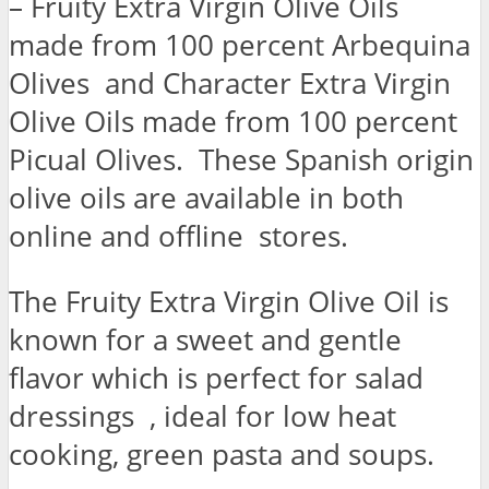
– Fruity Extra Virgin Olive Oils
made from 100 percent Arbequina
Olives and Character Extra Virgin
Olive Oils made from 100 percent
Picual Olives. These Spanish origin
olive oils are available in both
online and offline stores.
The Fruity Extra Virgin Olive Oil is
known for a sweet and gentle
flavor which is perfect for salad
dressings , ideal for low heat
cooking, green pasta and soups.