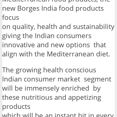
new Borges India food products
focus
on quality, health and sustainability
giving the Indian consumers
innovative and new options that
align with the Mediterranean diet.
The growing health conscious
Indian consumer market segment
will be immensely enriched by
these nutritious and appetizing
products
which will be an instant hit in every