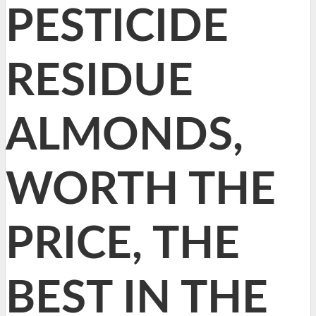
PESTICIDE
RESIDUE
ALMONDS,
WORTH THE
PRICE, THE
BEST IN THE