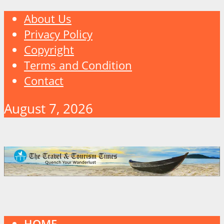
About Us
Privacy Policy
Copyright
Terms and Condition
Contact
August 7, 2026
HOME