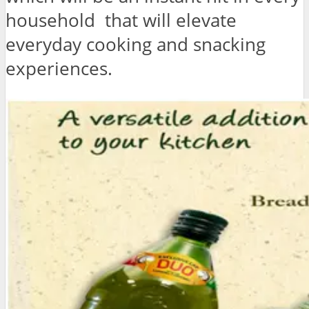
household that will elevate
everyday cooking and snacking
experiences.