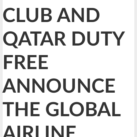
CLUB AND
QATAR DUTY
FREE
ANNOUNCE
THE GLOBAL
AIRLINE