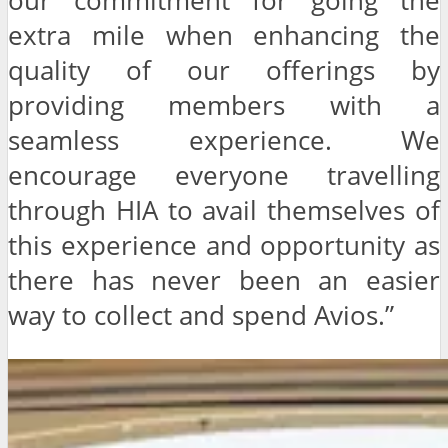
our commitment for going the
extra mile when enhancing the
quality of our offerings by
providing members with a
seamless experience. We
encourage everyone travelling
through HIA to avail themselves of
this experience and opportunity as
there has never been an easier
way to collect and spend Avios.”