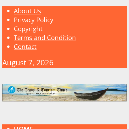
About Us
Privacy Policy
Copyright
Terms and Condition
Contact
August 7, 2026
HOME