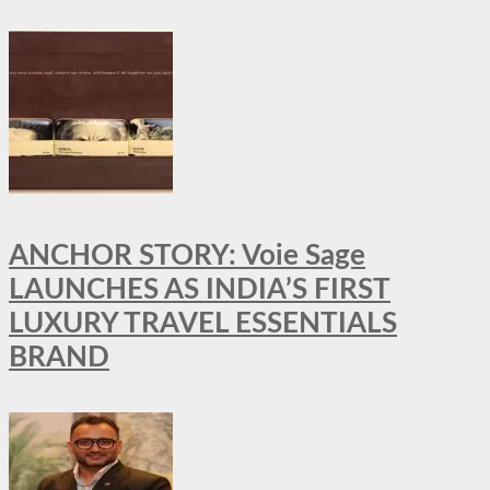
ANCHOR STORY: Voie Sage
LAUNCHES AS INDIA’S FIRST
LUXURY TRAVEL ESSENTIALS
BRAND