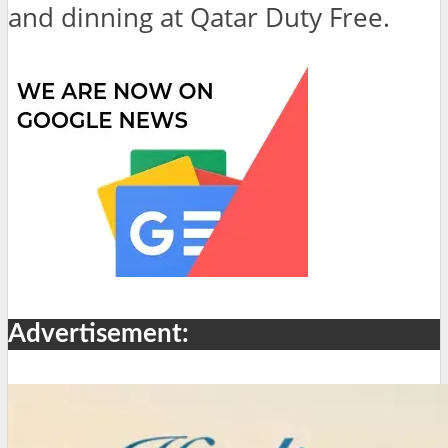
and dinning at Qatar Duty Free.
Advertisement: