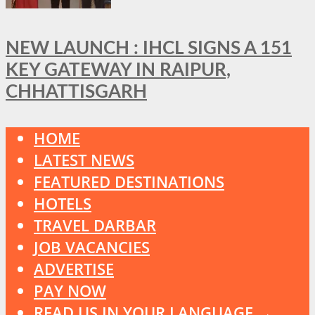
NEW LAUNCH : IHCL SIGNS A 151
KEY GATEWAY IN RAIPUR,
CHHATTISGARH
HOME
LATEST NEWS
FEATURED DESTINATIONS
HOTELS
TRAVEL DARBAR
JOB VACANCIES
ADVERTISE
PAY NOW
READ US IN YOUR LANGUAGE →