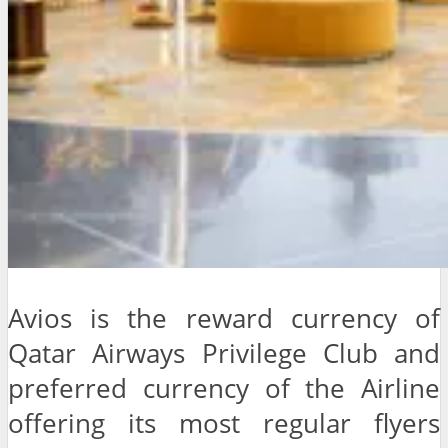
Avios is the reward currency of
Qatar Airways Privilege Club and
preferred currency of the Airline
offering its most regular flyers