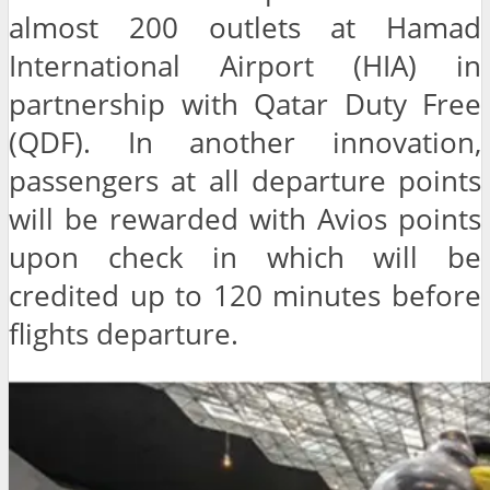
almost 200 outlets at Hamad
International Airport (HIA) in
partnership with Qatar Duty Free
(QDF). In another innovation,
passengers at all departure points
will be rewarded with Avios points
upon check in which will be
credited up to 120 minutes before
flights departure.