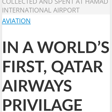
COLLECTED AND SPENT AT HAMAD
INTERNATIONAL AIRPORT
AVIATION
IN A WORLD’S
FIRST, QATAR
AIRWAYS
PRIVILAGE