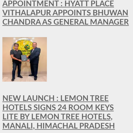
APPOINTMENT : HYATT PLACE
VITHALAPUR APPOINTS BHUWAN
CHANDRA AS GENERAL MANAGER
NEW LAUNCH : LEMON TREE
HOTELS SIGNS 24 ROOM KEYS
LITE BY LEMON TREE HOTELS,
MANALI, HIMACHAL PRADESH