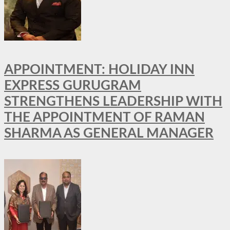
APPOINTMENT: HOLIDAY INN
EXPRESS GURUGRAM
STRENGTHENS LEADERSHIP WITH
THE APPOINTMENT OF RAMAN
SHARMA AS GENERAL MANAGER