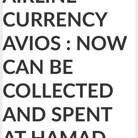
CURRENCY
AVIOS : NOW
CAN BE
COLLECTED
AND SPENT