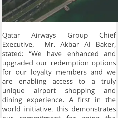
Qatar Airways Group Chief
Executive, Mr. Akbar Al Baker,
stated: “We have enhanced and
upgraded our redemption options
for our loyalty members and we
are enabling access to a truly
unique airport shopping and
dining experience. A first in the
world initiative, this demonstrates