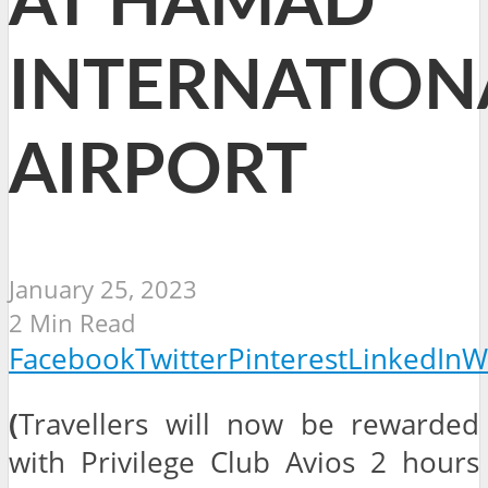
AT HAMAD
INTERNATION
AIRPORT
January 25, 2023
2 Min Read
Facebook
Twitter
Pinterest
LinkedIn
W
(
Travellers will now be rewarded
with Privilege Club Avios 2 hours