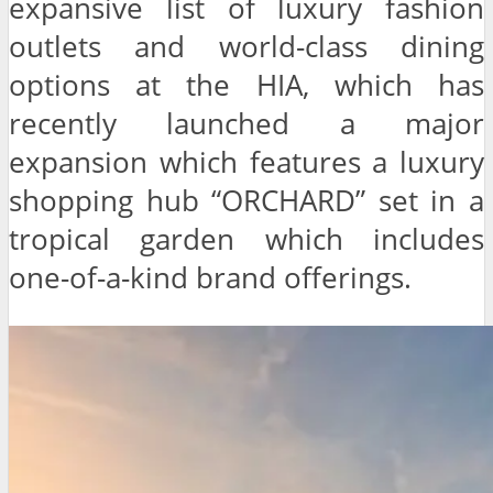
expansive list of luxury fashion
outlets and world-class dining
options at the HIA, which has
recently launched a major
expansion which features a luxury
shopping hub “ORCHARD” set in a
tropical garden which includes
one-of-a-kind brand offerings.