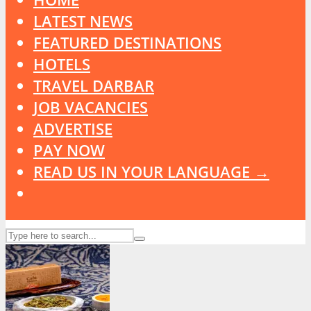
LATEST NEWS
FEATURED DESTINATIONS
HOTELS
TRAVEL DARBAR
JOB VACANCIES
ADVERTISE
PAY NOW
READ US IN YOUR LANGUAGE →