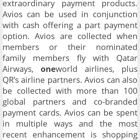
extraordinary payment products.
Avios can be used in conjunction
with cash offering a part payment
option. Avios are collected when
members or their nominated
family members fly with Qatar
Airways,
one
world airlines, plus
QR’s airline partners. Avios can also
be collected with more than 100
global partners and co-branded
payment cards. Avios can be spent
in multiple ways and the most
recent enhancement is shopping