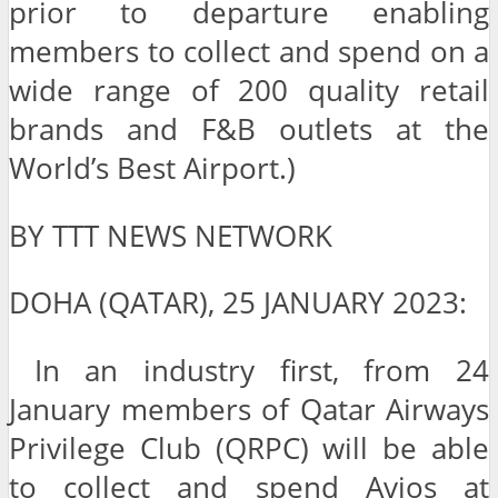
prior to departure enabling
members to collect and spend on a
wide range of 200 quality retail
brands and F&B outlets at the
World’s Best Airport.)
BY TTT NEWS NETWORK
DOHA (QATAR), 25 JANUARY 2023:
In an industry first, from 24
January members of Qatar Airways
Privilege Club (QRPC) will be able
to collect and spend Avios at