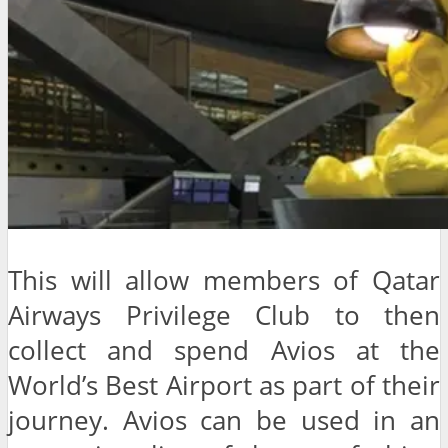
This will allow members of Qatar
Airways Privilege Club to then
collect and spend Avios at the
World’s Best Airport as part of their
journey. Avios can be used in an