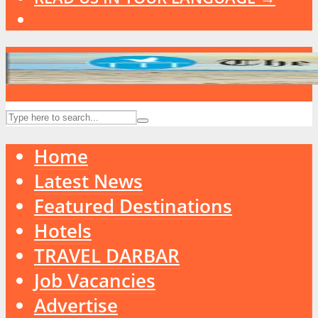
Home
Latest News
Featured Destinations
Hotels
TRAVEL DARBAR
Job Vacancies
Advertise