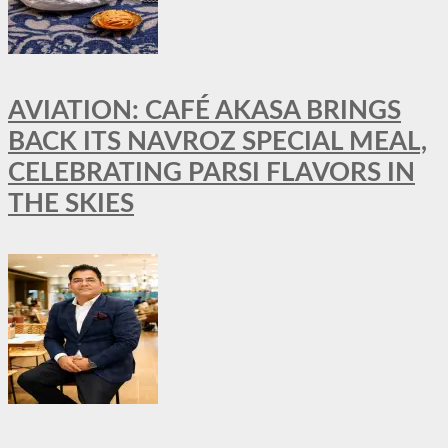
AVIATION: CAFÉ AKASA BRINGS
BACK ITS NAVROZ SPECIAL MEAL,
CELEBRATING PARSI FLAVORS IN
THE SKIES