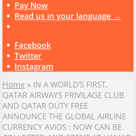
Pay Now
Read us in your language →
Facebook
Twitter
Instagram
Home
»
IN A WORLD’S FIRST,
QATAR AIRWAYS PRIVILAGE CLUB
AND QATAR DUTY FREE
ANNOUNCE THE GLOBAL AIRLINE
CURRENCY AVIOS : NOW CAN BE