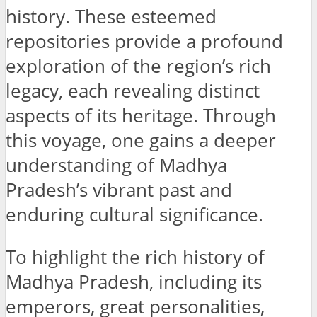
history. These esteemed
repositories provide a profound
exploration of the region’s rich
legacy, each revealing distinct
aspects of its heritage. Through
this voyage, one gains a deeper
understanding of Madhya
Pradesh’s vibrant past and
enduring cultural significance.
To highlight the rich history of
Madhya Pradesh, including its
emperors, great personalities,