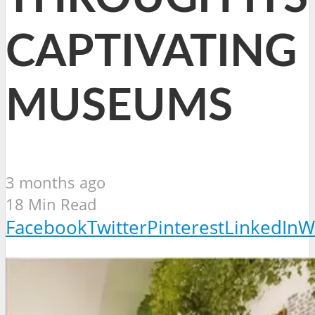
CAPTIVATING
MUSEUMS
3 months ago
18 Min Read
Facebook
Twitter
Pinterest
LinkedIn
W