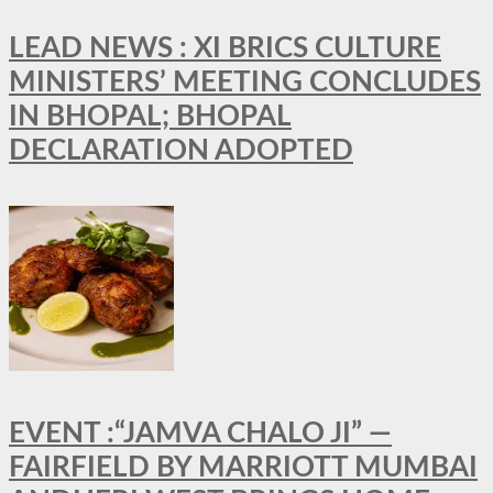
LEAD NEWS : XI BRICS CULTURE
MINISTERS’ MEETING CONCLUDES
IN BHOPAL; BHOPAL
DECLARATION ADOPTED
EVENT :“JAMVA CHALO JI” —
FAIRFIELD BY MARRIOTT MUMBAI