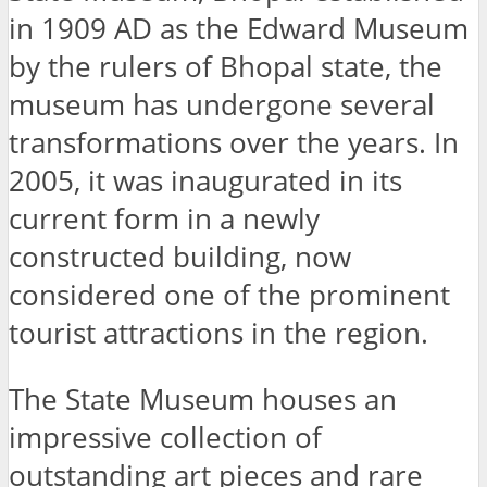
in 1909 AD as the Edward Museum
by the rulers of Bhopal state, the
museum has undergone several
transformations over the years. In
2005, it was inaugurated in its
current form in a newly
constructed building, now
considered one of the prominent
tourist attractions in the region.
The State Museum houses an
impressive collection of
outstanding art pieces and rare