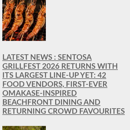
LATEST NEWS : SENTOSA
GRILLFEST 2026 RETURNS WITH
ITS LARGEST LINE-UP YET: 42
FOOD VENDORS, FIRST-EVER
OMAKASE-INSPIRED
BEACHFRONT DINING AND
RETURNING CROWD FAVOURITES