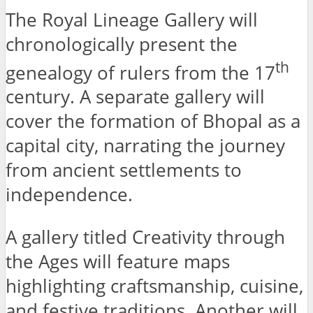
The Royal Lineage Gallery will
chronologically present the
th
genealogy of rulers from the 17
century. A separate gallery will
cover the formation of Bhopal as a
capital city, narrating the journey
from ancient settlements to
independence.
A gallery titled Creativity through
the Ages will feature maps
highlighting craftsmanship, cuisine,
and festive traditions. Another will