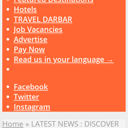
Hotels
TRAVEL DARBAR
Job Vacancies
Advertise
Pay Now
Read us in your language →
Facebook
Twitter
Instagram
Home
»
LATEST NEWS : DISCOVER