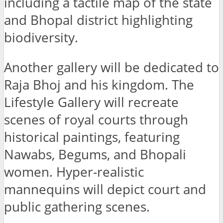
including a tactile map of the state
and Bhopal district highlighting
biodiversity.
Another gallery will be dedicated to
Raja Bhoj and his kingdom. The
Lifestyle Gallery will recreate
scenes of royal courts through
historical paintings, featuring
Nawabs, Begums, and Bhopali
women. Hyper-realistic
mannequins will depict court and
public gathering scenes.