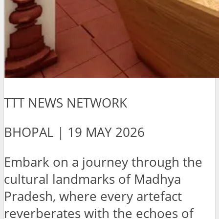
TTT NEWS NETWORK
BHOPAL | 19 MAY 2026
Embark on a journey through the
cultural landmarks of Madhya
Pradesh, where every artefact
reverberates with the echoes of