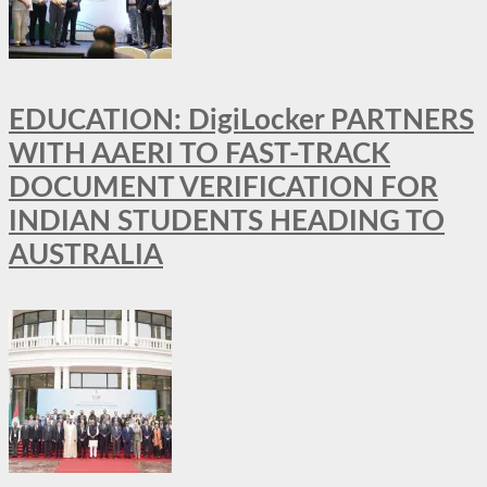
EDUCATION: DigiLocker PARTNERS
WITH AAERI TO FAST-TRACK
DOCUMENT VERIFICATION FOR
INDIAN STUDENTS HEADING TO
AUSTRALIA