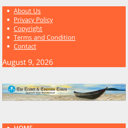
About Us
Privacy Policy
Copyright
Terms and Condition
Contact
August 9, 2026
HOME