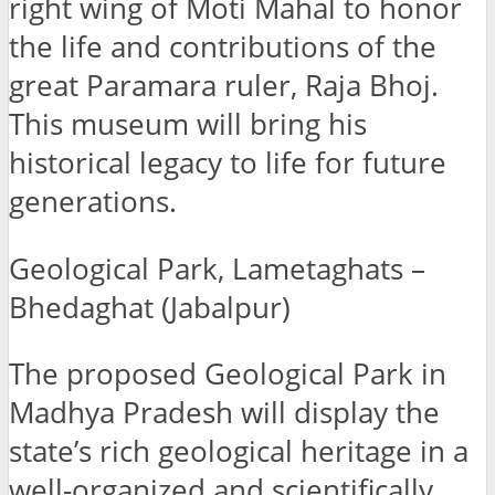
right wing of Moti Mahal to honor
the life and contributions of the
great Paramara ruler, Raja Bhoj.
This museum will bring his
historical legacy to life for future
generations.
Geological Park, Lametaghats –
Bhedaghat (Jabalpur)
The proposed Geological Park in
Madhya Pradesh will display the
state’s rich geological heritage in a
well-organized and scientifically