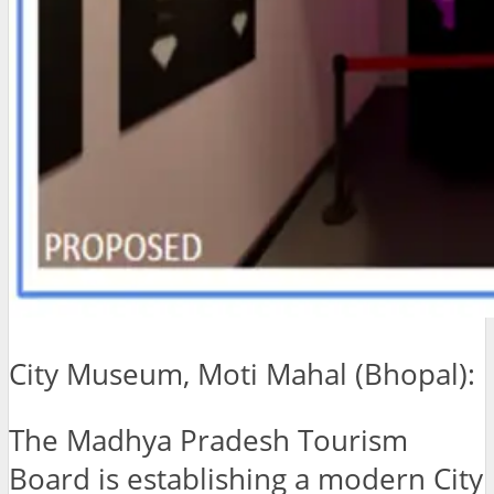
City Museum, Moti Mahal (Bhopal):
The Madhya Pradesh Tourism
Board is establishing a modern City