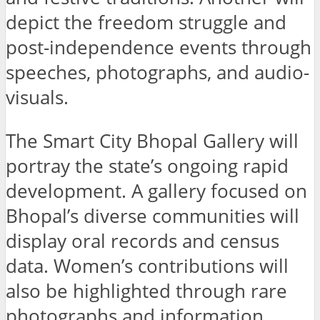
depict the freedom struggle and
post-independence events through
speeches, photographs, and audio-
visuals.
The Smart City Bhopal Gallery will
portray the state’s ongoing rapid
development. A gallery focused on
Bhopal’s diverse communities will
display oral records and census
data. Women’s contributions will
also be highlighted through rare
photographs and information