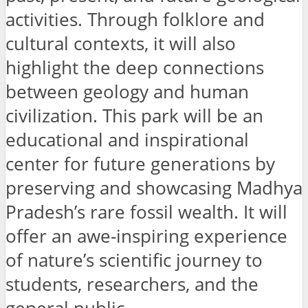
activities. Through folklore and
cultural contexts, it will also
highlight the deep connections
between geology and human
civilization. This park will be an
educational and inspirational
center for future generations by
preserving and showcasing Madhya
Pradesh’s rare fossil wealth. It will
offer an awe-inspiring experience
of nature’s scientific journey to
students, researchers, and the