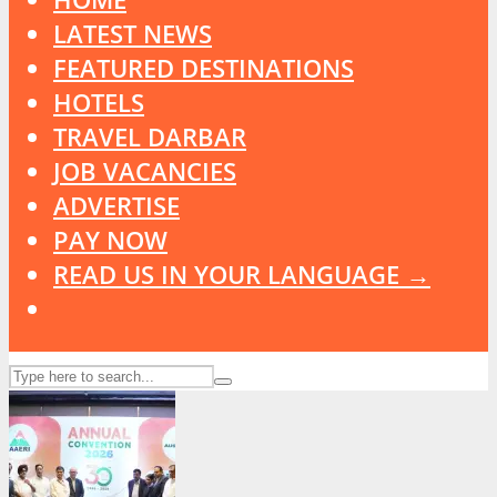
LATEST NEWS
FEATURED DESTINATIONS
HOTELS
TRAVEL DARBAR
JOB VACANCIES
ADVERTISE
PAY NOW
READ US IN YOUR LANGUAGE →