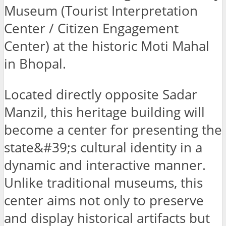
Museum (Tourist Interpretation
Center / Citizen Engagement
Center) at the historic Moti Mahal
in Bhopal.
Located directly opposite Sadar
Manzil, this heritage building will
become a center for presenting the
state&#39;s cultural identity in a
dynamic and interactive manner.
Unlike traditional museums, this
center aims not only to preserve
and display historical artifacts but