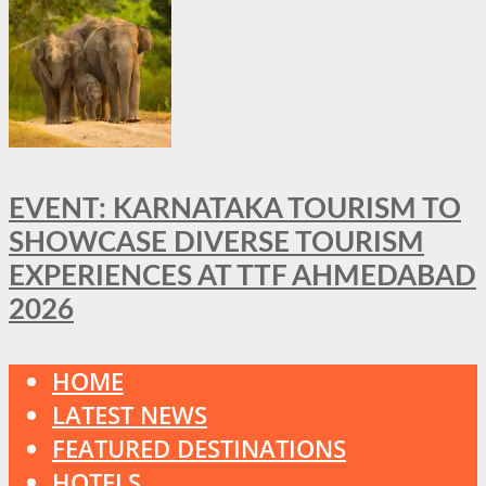
EVENT: KARNATAKA TOURISM TO
SHOWCASE DIVERSE TOURISM
EXPERIENCES AT TTF AHMEDABAD
2026
HOME
LATEST NEWS
FEATURED DESTINATIONS
HOTELS