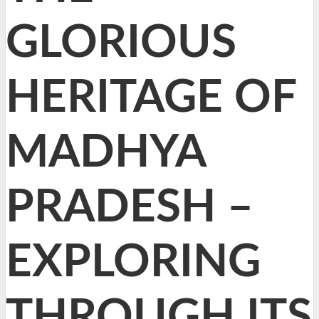
GLORIOUS
HERITAGE OF
MADHYA
PRADESH –
EXPLORING
THROUGH ITS