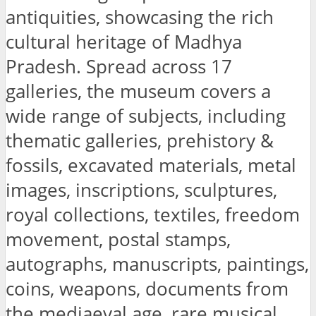
antiquities, showcasing the rich
cultural heritage of Madhya
Pradesh. Spread across 17
galleries, the museum covers a
wide range of subjects, including
thematic galleries, prehistory &
fossils, excavated materials, metal
images, inscriptions, sculptures,
royal collections, textiles, freedom
movement, postal stamps,
autographs, manuscripts, paintings,
coins, weapons, documents from
the mediaeval age, rare musical