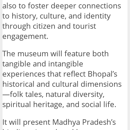
also to foster deeper connections
to history, culture, and identity
through citizen and tourist
engagement.
The museum will feature both
tangible and intangible
experiences that reflect Bhopal’s
historical and cultural dimensions
—folk tales, natural diversity,
spiritual heritage, and social life.
It will present Madhya Pradesh’s