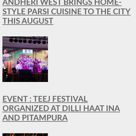
ANDHERI WEST BRINGS HOME-
STYLE PARSI CUISINE TO THE CITY
THIS AUGUST
EVENT : TEEJ FESTIVAL
ORGANIZED AT DILLI HAAT INA
AND PITAMPURA