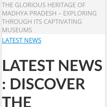
THE GLORIOUS HERITAGE OF
MADHYA PRADESH – EXPLORING
THROUGH ITS CAPTIVATING
MUSEUMS
LATEST NEWS
LATEST NEWS
: DISCOVER
THE