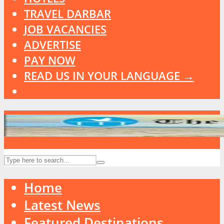
TRAVEL DARBAR
JOB VACANCIES
ADVERTISE
PAY NOW
READ US IN YOUR LANGUAGE →
Home
Latest News
Featured Destinations