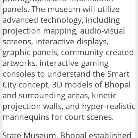
panels. The museum will utilize
advanced technology, including
projection mapping, audio-visual
screens, interactive displays,
graphic panels, community-created
artworks, interactive gaming
consoles to understand the Smart
City concept, 3D models of Bhopal
and surrounding areas, kinetic
projection walls, and hyper-realistic
mannequins for court scenes.
State Museum, Bhopal established