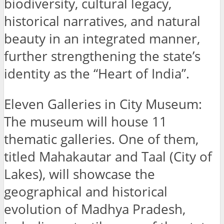
biodiversity, cultural legacy,
historical narratives, and natural
beauty in an integrated manner,
further strengthening the state’s
identity as the “Heart of India”.
Eleven Galleries in City Museum:
The museum will house 11
thematic galleries. One of them,
titled Mahakautar and Taal (City of
Lakes), will showcase the
geographical and historical
evolution of Madhya Pradesh,