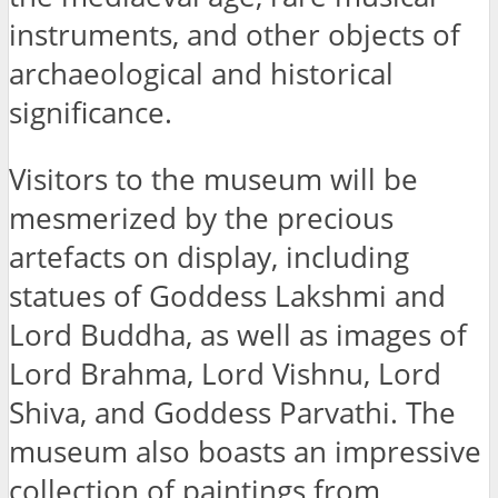
instruments, and other objects of
archaeological and historical
significance.
Visitors to the museum will be
mesmerized by the precious
artefacts on display, including
statues of Goddess Lakshmi and
Lord Buddha, as well as images of
Lord Brahma, Lord Vishnu, Lord
Shiva, and Goddess Parvathi. The
museum also boasts an impressive
collection of paintings from