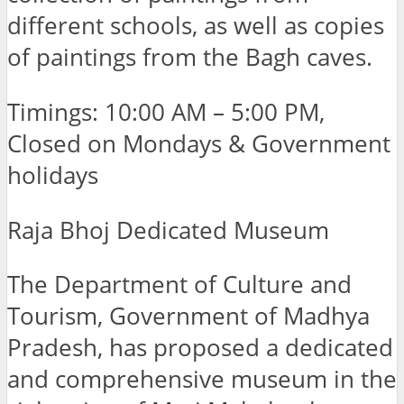
different schools, as well as copies
of paintings from the Bagh caves.
Timings: 10:00 AM – 5:00 PM,
Closed on Mondays & Government
holidays
Raja Bhoj Dedicated Museum
The Department of Culture and
Tourism, Government of Madhya
Pradesh, has proposed a dedicated
and comprehensive museum in the