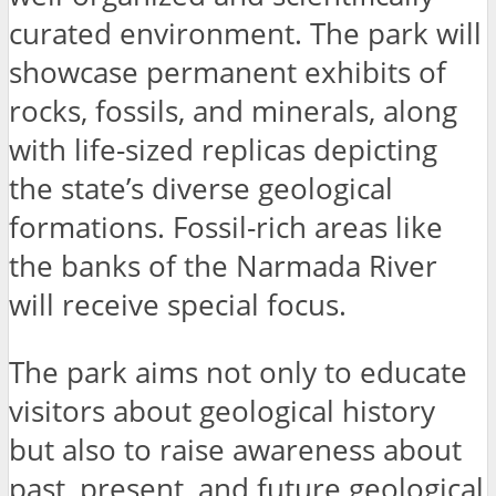
curated environment. The park will
showcase permanent exhibits of
rocks, fossils, and minerals, along
with life-sized replicas depicting
the state’s diverse geological
formations. Fossil-rich areas like
the banks of the Narmada River
will receive special focus.
The park aims not only to educate
visitors about geological history
but also to raise awareness about
past, present, and future geological