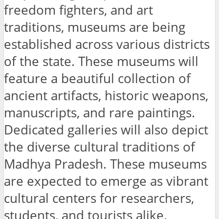
freedom fighters, and art
traditions, museums are being
established across various districts
of the state. These museums will
feature a beautiful collection of
ancient artifacts, historic weapons,
manuscripts, and rare paintings.
Dedicated galleries will also depict
the diverse cultural traditions of
Madhya Pradesh. These museums
are expected to emerge as vibrant
cultural centers for researchers,
students, and tourists alike.