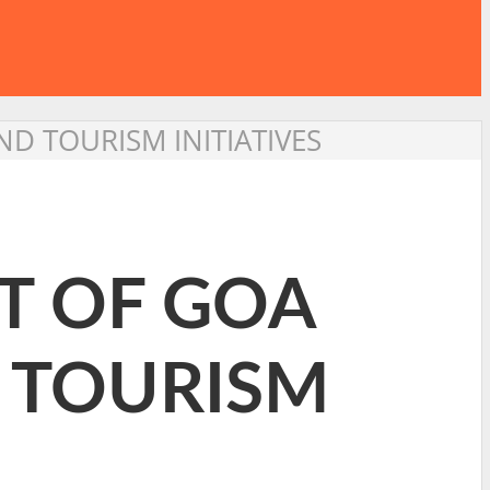
D TOURISM INITIATIVES
T OF GOA
D TOURISM