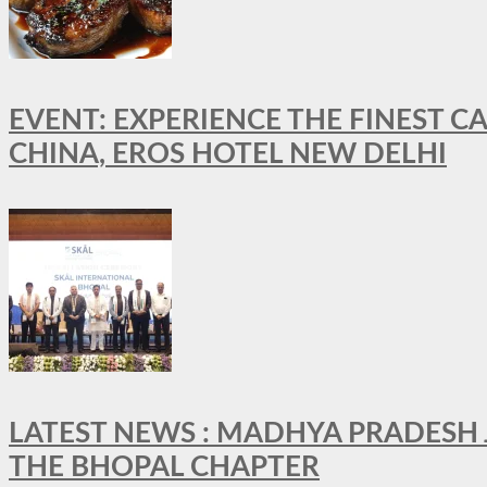
EVENT: EXPERIENCE THE FINEST C
CHINA, EROS HOTEL NEW DELHI
LATEST NEWS : MADHYA PRADESH JO
THE BHOPAL CHAPTER