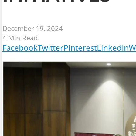
December 19, 2024
4 Min Read
Facebook
Twitter
Pinterest
LinkedIn
W