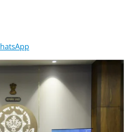
hatsApp