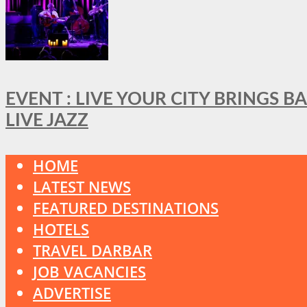
EVENT : LIVE YOUR CITY BRINGS 
LIVE JAZZ
HOME
LATEST NEWS
FEATURED DESTINATIONS
HOTELS
TRAVEL DARBAR
JOB VACANCIES
ADVERTISE