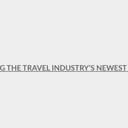
NG THE TRAVEL INDUSTRY’S NEWES