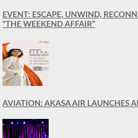
EVENT: ESCAPE, UNWIND, RECONN
“THE WEEKEND AFFAIR”
AVIATION: AKASA AIR LAUNCHES 