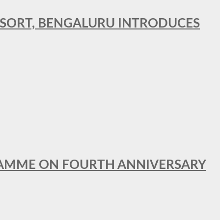
RESORT, BENGALURU INTRODUCES
GRAMME ON FOURTH ANNIVERSARY