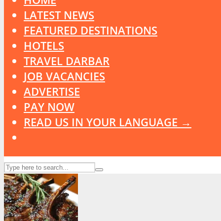
LATEST NEWS
FEATURED DESTINATIONS
HOTELS
TRAVEL DARBAR
JOB VACANCIES
ADVERTISE
PAY NOW
READ US IN YOUR LANGUAGE →