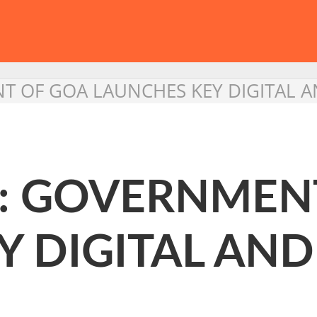
T OF GOA LAUNCHES KEY DIGITAL AN
 : GOVERNMEN
Y DIGITAL AN