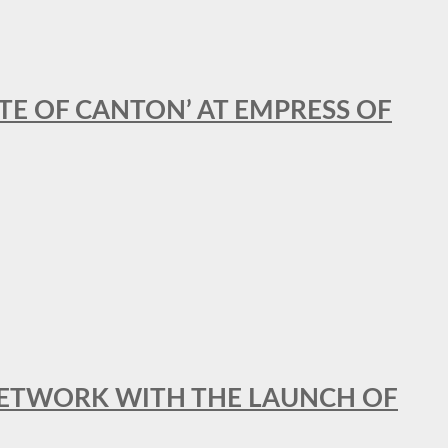
STE OF CANTON’ AT EMPRESS OF
al NETWORK WITH THE LAUNCH OF