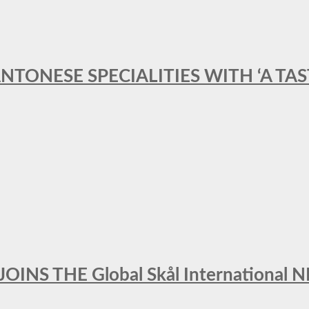
ANTONESE SPECIALITIES WITH ‘A TA
INS THE Global Skål Internation