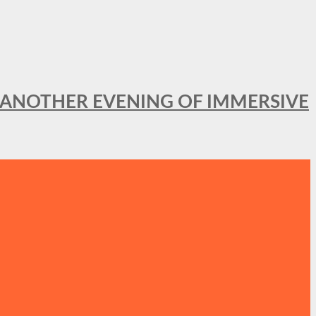
OR ANOTHER EVENING OF IMMERSIVE