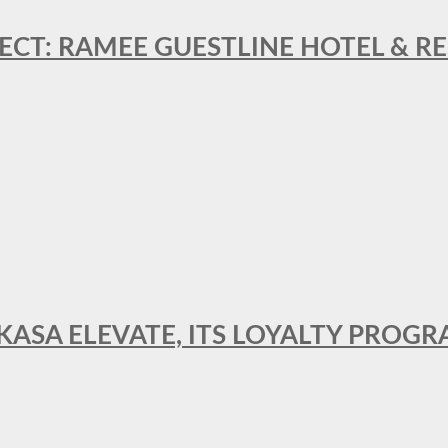
ECT: RAMEE GUESTLINE HOTEL & 
AKASA ELEVATE, ITS LOYALTY PRO