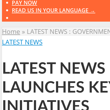
PAY NOW
READ US IN YOUR LANGUAGE →
Home
»
LATEST NEWS : GOVERNMEN
LATEST NEWS
LATEST NEWS
LAUNCHES KE
INITIATIVES