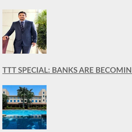
TTT SPECIAL: BANKS ARE BECOMI