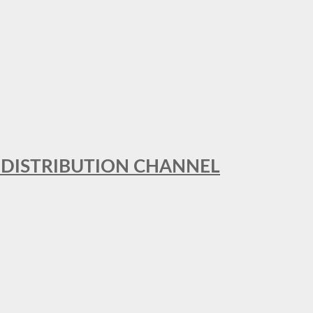
T DISTRIBUTION CHANNEL