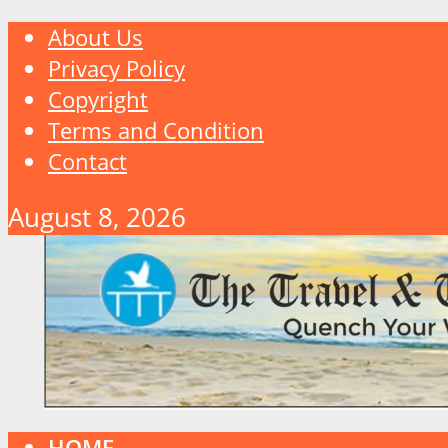
About Us
Privacy Policy
Copyright
Terms and Condition
Contact
August 8, 2026
HOME