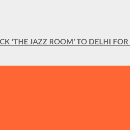
BACK ‘THE JAZZ ROOM’ TO DELHI F