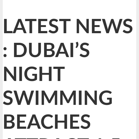
LATEST NEWS
: DUBAI’S
NIGHT
SWIMMING
BEACHES