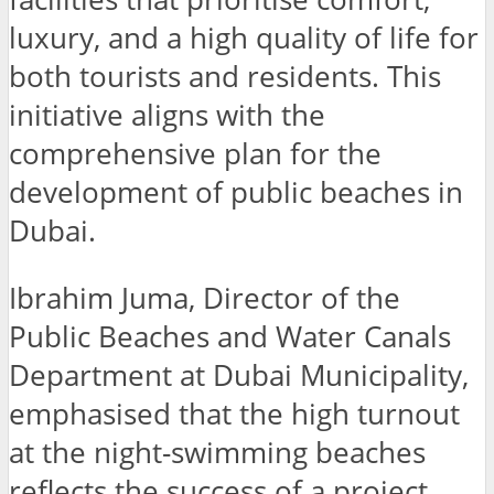
luxury, and a high quality of life for
both tourists and residents. This
initiative aligns with the
comprehensive plan for the
development of public beaches in
Dubai.
Ibrahim Juma, Director of the
Public Beaches and Water Canals
Department at Dubai Municipality,
emphasised that the high turnout
at the night-swimming beaches
reflects the success of a project