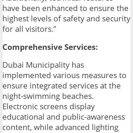
have been enhanced to ensure the
highest levels of safety and security
for all visitors.”
Comprehensive Services:
Dubai Municipality has
implemented various measures to
ensure integrated services at the
night-swimming beaches.
Electronic screens display
educational and public-awareness
content, while advanced lighting