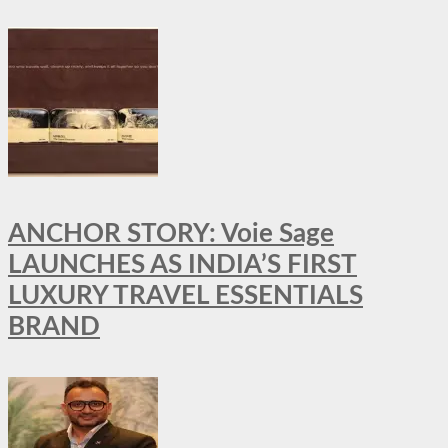
ANCHOR STORY: Voie Sage
LAUNCHES AS INDIA’S FIRST
LUXURY TRAVEL ESSENTIALS
BRAND