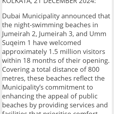
KOLKATA, 21 DECEMBER 2024:
Dubai Municipality announced that
the night-swimming beaches in
Jumeirah 2, Jumeirah 3, and Umm
Suqeim 1 have welcomed
approximately 1.5 million visitors
within 18 months of their opening.
Covering a total distance of 800
metres, these beaches reflect the
Municipality’s commitment to
enhancing the appeal of public
beaches by providing services and
facilities that prioritise comfort,