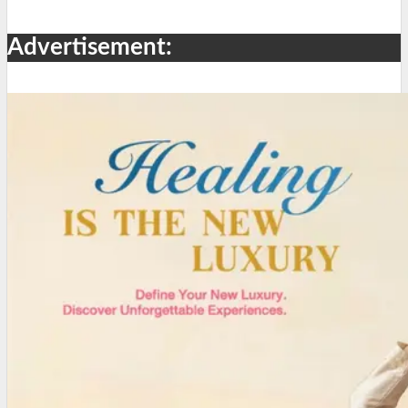
Advertisement: