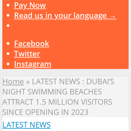
Pay Now
Read us in your language →
Facebook
Twitter
Instagram
Home
»
LATEST NEWS : DUBAI’S
NIGHT SWIMMING BEACHES
ATTRACT 1.5 MILLION VISITORS
SINCE OPENING IN 2023
LATEST NEWS