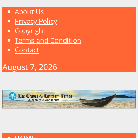
About Us
Privacy Policy
Copyright
Terms and Condition
Contact
August 7, 2026
HOME