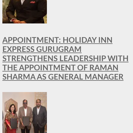
APPOINTMENT: HOLIDAY INN
EXPRESS GURUGRAM
STRENGTHENS LEADERSHIP WITH
THE APPOINTMENT OF RAMAN
SHARMA AS GENERAL MANAGER