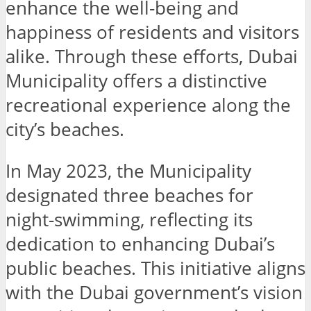
enhance the well-being and
happiness of residents and visitors
alike. Through these efforts, Dubai
Municipality offers a distinctive
recreational experience along the
city’s beaches.
In May 2023, the Municipality
designated three beaches for
night-swimming, reflecting its
dedication to enhancing Dubai’s
public beaches. This initiative aligns
with the Dubai government’s vision