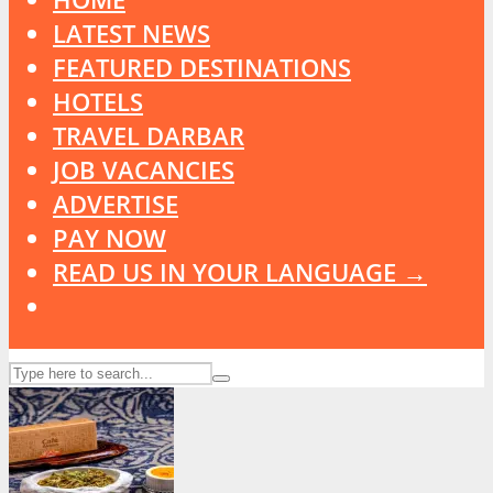
LATEST NEWS
FEATURED DESTINATIONS
HOTELS
TRAVEL DARBAR
JOB VACANCIES
ADVERTISE
PAY NOW
READ US IN YOUR LANGUAGE →