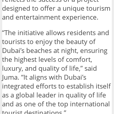
designed to offer a unique tourism
and entertainment experience.
“The initiative allows residents and
tourists to enjoy the beauty of
Dubai’s beaches at night, ensuring
the highest levels of comfort,
luxury, and quality of life,” said
Juma. “It aligns with Dubai’s
integrated efforts to establish itself
as a global leader in quality of life
and as one of the top international
tourist destinations.”