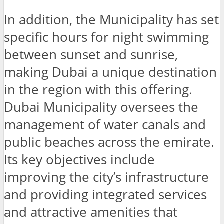
In addition, the Municipality has set
specific hours for night swimming
between sunset and sunrise,
making Dubai a unique destination
in the region with this offering.
Dubai Municipality oversees the
management of water canals and
public beaches across the emirate.
Its key objectives include
improving the city’s infrastructure
and providing integrated services
and attractive amenities that