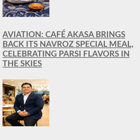
AVIATION: CAFÉ AKASA BRINGS
BACK ITS NAVROZ SPECIAL MEAL,
CELEBRATING PARSI FLAVORS IN
THE SKIES