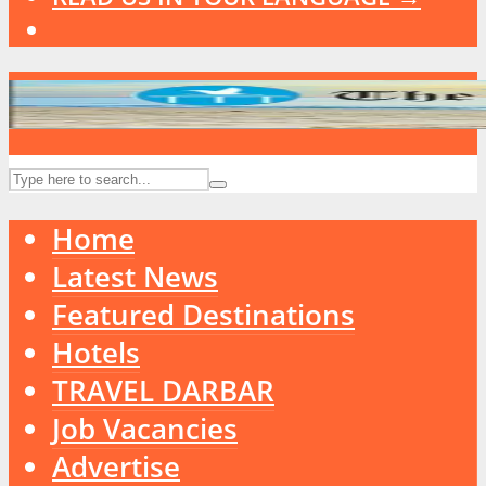
Home
Latest News
Featured Destinations
Hotels
TRAVEL DARBAR
Job Vacancies
Advertise