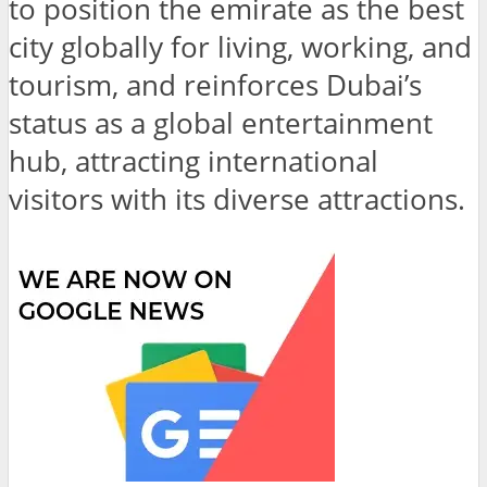
to position the emirate as the best
city globally for living, working, and
tourism, and reinforces Dubai’s
status as a global entertainment
hub, attracting international
visitors with its diverse attractions.