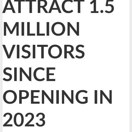
ATTRACT 1.5
MILLION
VISITORS
SINCE
OPENING IN
2023