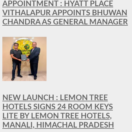
APPOINTMENT : HYATT PLACE
VITHALAPUR APPOINTS BHUWAN
CHANDRA AS GENERAL MANAGER
NEW LAUNCH : LEMON TREE
HOTELS SIGNS 24 ROOM KEYS
LITE BY LEMON TREE HOTELS,
MANALI, HIMACHAL PRADESH