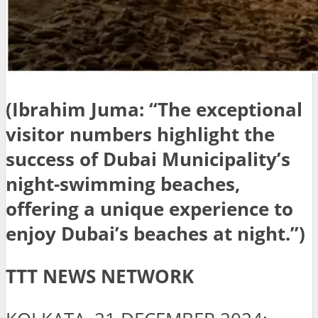
(Ibrahim Juma: “The exceptional
visitor numbers highlight the
success of Dubai Municipality’s
night-swimming beaches,
offering a unique experience to
enjoy Dubai’s beaches at night.”)
TTT NEWS NETWORK