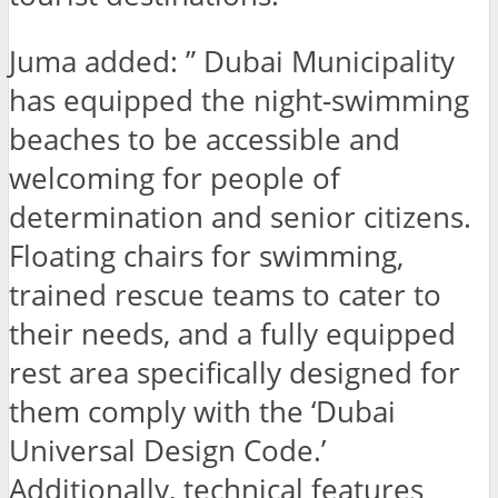
Juma added: ” Dubai Municipality
has equipped the night-swimming
beaches to be accessible and
welcoming for people of
determination and senior citizens.
Floating chairs for swimming,
trained rescue teams to cater to
their needs, and a fully equipped
rest area specifically designed for
them comply with the ‘Dubai
Universal Design Code.’
Additionally, technical features