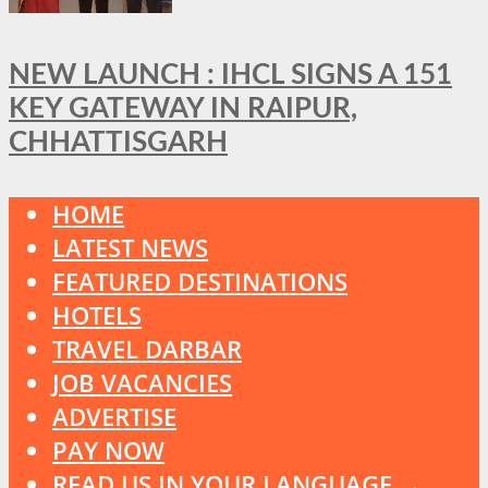
NEW LAUNCH : IHCL SIGNS A 151
KEY GATEWAY IN RAIPUR,
CHHATTISGARH
HOME
LATEST NEWS
FEATURED DESTINATIONS
HOTELS
TRAVEL DARBAR
JOB VACANCIES
ADVERTISE
PAY NOW
READ US IN YOUR LANGUAGE →