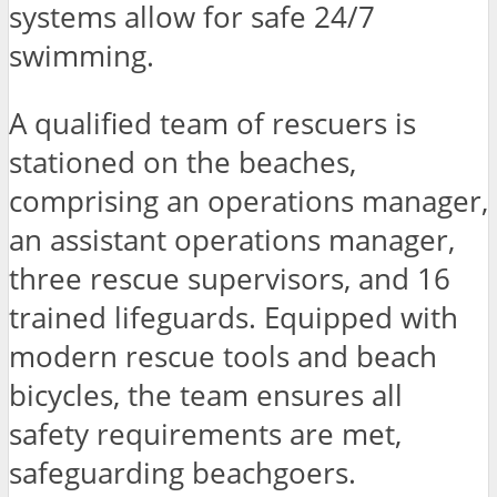
systems allow for safe 24/7
swimming.
A qualified team of rescuers is
stationed on the beaches,
comprising an operations manager,
an assistant operations manager,
three rescue supervisors, and 16
trained lifeguards. Equipped with
modern rescue tools and beach
bicycles, the team ensures all
safety requirements are met,
safeguarding beachgoers.