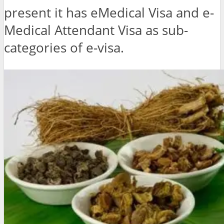
present it has eMedical Visa and e-
Medical Attendant Visa as sub-
categories of e-visa.