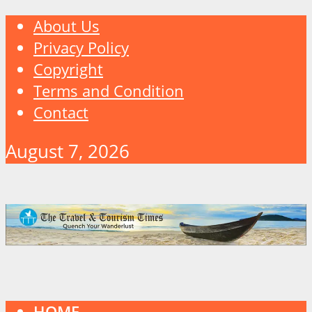
About Us
Privacy Policy
Copyright
Terms and Condition
Contact
August 7, 2026
HOME