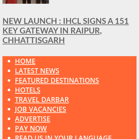
NEW LAUNCH : IHCL SIGNS A 151
KEY GATEWAY IN RAIPUR,
CHHATTISGARH
HOME
LATEST NEWS
FEATURED DESTINATIONS
HOTELS
TRAVEL DARBAR
JOB VACANCIES
ADVERTISE
PAY NOW
READ US IN YOUR LANGUAGE →