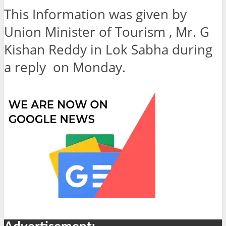
This Information was given by
Union Minister of Tourism , Mr. G
Kishan Reddy in Lok Sabha during
a reply on Monday.