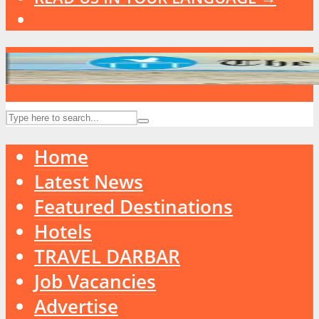
Home
Latest News
Featured Destinations
Hotels
TRAVEL DARBAR
Job Vacancies
Advertise