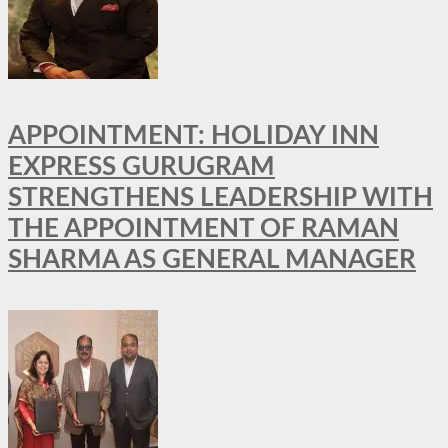
APPOINTMENT: HOLIDAY INN
EXPRESS GURUGRAM
STRENGTHENS LEADERSHIP WITH
THE APPOINTMENT OF RAMAN
SHARMA AS GENERAL MANAGER