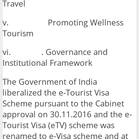
Travel
v. Promoting Wellness
Tourism
vi. . Governance and
Institutional Framework
The Government of India
liberalized the e-Tourist Visa
Scheme pursuant to the Cabinet
approval on 30.11.2016 and the e-
Tourist Visa (eTV) scheme was
renamed to e-Visa scheme and at