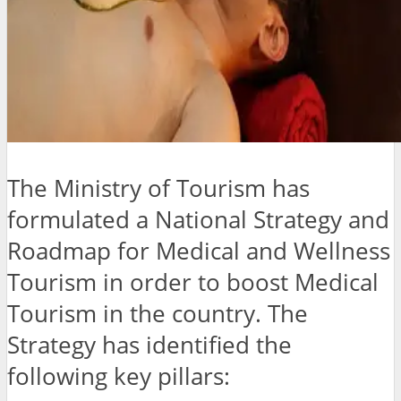
The Ministry of Tourism has
formulated a National Strategy and
Roadmap for Medical and Wellness
Tourism in order to boost Medical
Tourism in the country. The
Strategy has identified the
following key pillars: