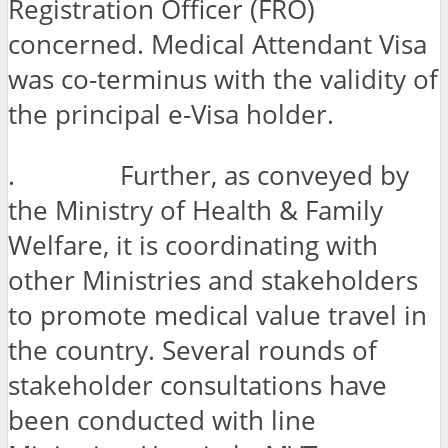
Registration Officer (FRO)
concerned. Medical Attendant Visa
was co-terminus with the validity of
the principal e-Visa holder.
. Further, as conveyed by
the Ministry of Health & Family
Welfare, it is coordinating with
other Ministries and stakeholders
to promote medical value travel in
the country. Several rounds of
stakeholder consultations have
been conducted with line