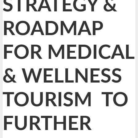
STRATEGY &
ROADMAP
FOR MEDICAL
& WELLNESS
TOURISM TO
FURTHER