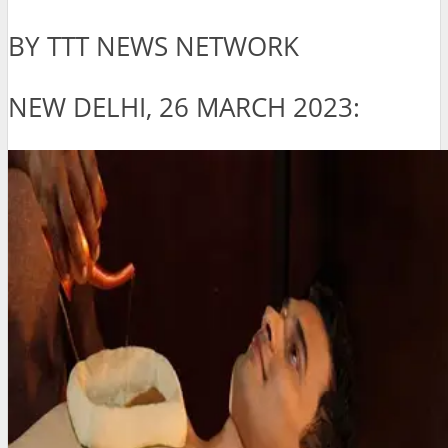
BY TTT NEWS NETWORK
NEW DELHI, 26 MARCH 2023: