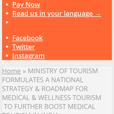
Pay Now
Read us in your language →
Facebook
Twitter
Instagram
Home
»
MINISTRY OF TOURISM
FORMULATES A NATIONAL
STRATEGY & ROADMAP FOR
MEDICAL & WELLNESS TOURISM
TO FURTHER BOOST MEDICAL