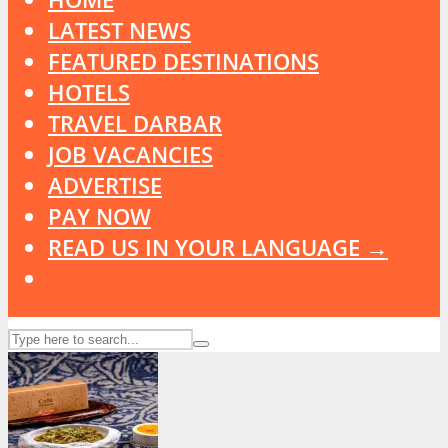
LATEST NEWS
FEATURED DESTINATIONS
HOTELS
TRAVEL DARBAR
JOB VACANCIES
ADVERTISE
PAY NOW
READ US IN YOUR LANGUAGE →