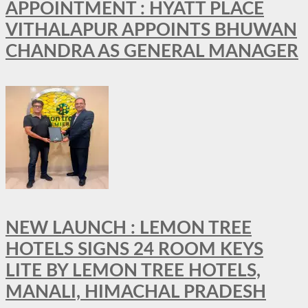
APPOINTMENT : HYATT PLACE
VITHALAPUR APPOINTS BHUWAN
CHANDRA AS GENERAL MANAGER
NEW LAUNCH : LEMON TREE
HOTELS SIGNS 24 ROOM KEYS
LITE BY LEMON TREE HOTELS,
MANALI, HIMACHAL PRADESH