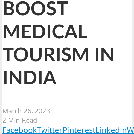
BOOST
MEDICAL
TOURISM IN
INDIA
March 26, 2023
2 Min Read
Facebook
Twitter
Pinterest
LinkedIn
W