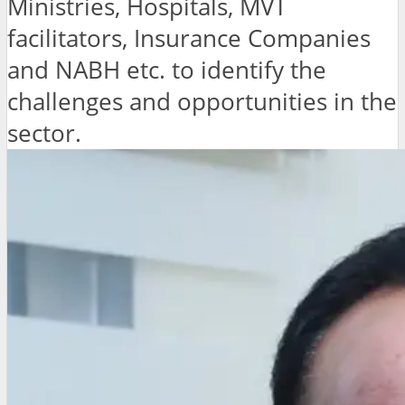
Ministries, Hospitals, MVT
facilitators, Insurance Companies
and NABH etc. to identify the
challenges and opportunities in the
sector.