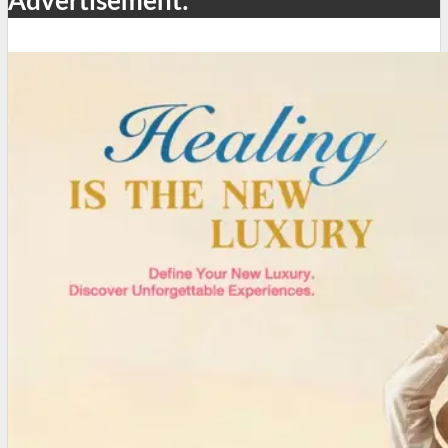
Advertisement: