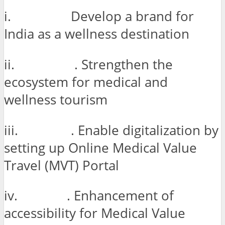
i. Develop a brand for
India as a wellness destination
ii. . Strengthen the
ecosystem for medical and
wellness tourism
iii. . Enable digitalization by
setting up Online Medical Value
Travel (MVT) Portal
iv. . Enhancement of
accessibility for Medical Value