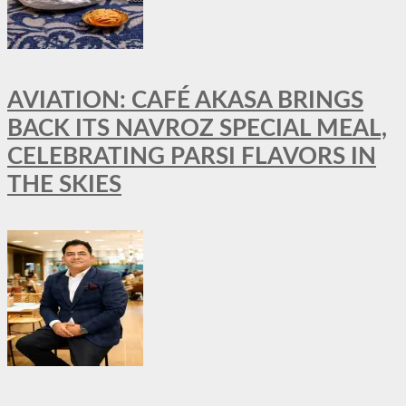
AVIATION: CAFÉ AKASA BRINGS
BACK ITS NAVROZ SPECIAL MEAL,
CELEBRATING PARSI FLAVORS IN
THE SKIES