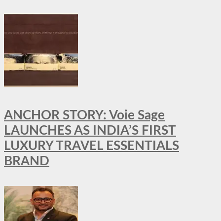
ANCHOR STORY: Voie Sage
LAUNCHES AS INDIA’S FIRST
LUXURY TRAVEL ESSENTIALS
BRAND