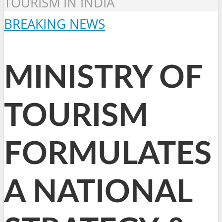
TOURISM IN INDIA
BREAKING NEWS
MINISTRY OF
TOURISM
FORMULATES
A NATIONAL