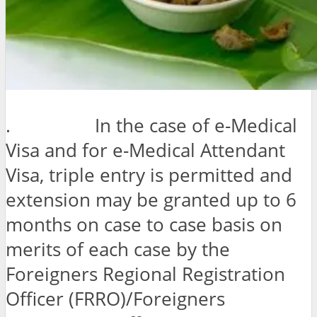
. In the case of e-Medical
Visa and for e-Medical Attendant
Visa, triple entry is permitted and
extension may be granted up to 6
months on case to case basis on
merits of each case by the
Foreigners Regional Registration
Officer (FRRO)/Foreigners