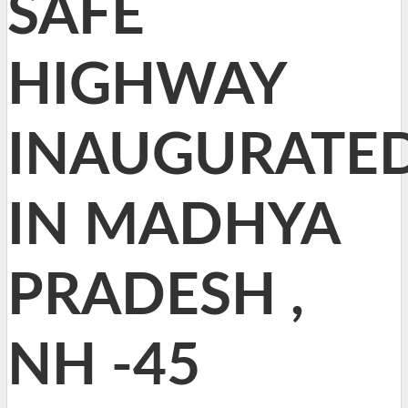
SAFE
HIGHWAY
INAUGURATE
IN MADHYA
PRADESH ,
NH -45