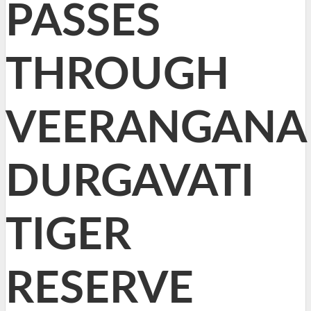
PASSES
THROUGH
VEERANGANA
DURGAVATI
TIGER
RESERVE