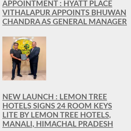
APPOINTMENT : HYATT PLACE
VITHALAPUR APPOINTS BHUWAN
CHANDRA AS GENERAL MANAGER
NEW LAUNCH : LEMON TREE
HOTELS SIGNS 24 ROOM KEYS
LITE BY LEMON TREE HOTELS,
MANALI, HIMACHAL PRADESH