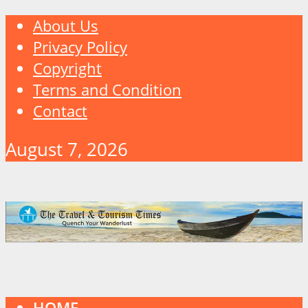
About Us
Privacy Policy
Copyright
Terms and Condition
Contact
August 7, 2026
HOME