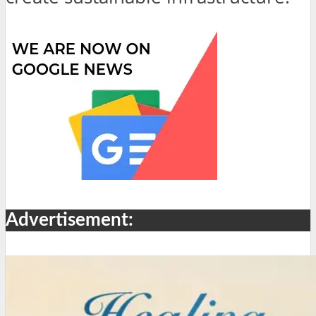
Advertisement: