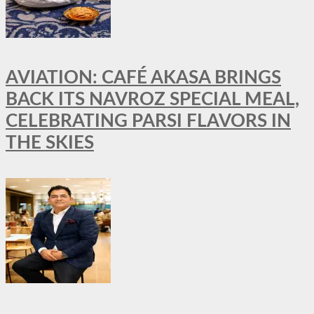
AVIATION: CAFÉ AKASA BRINGS
BACK ITS NAVROZ SPECIAL MEAL,
CELEBRATING PARSI FLAVORS IN
THE SKIES