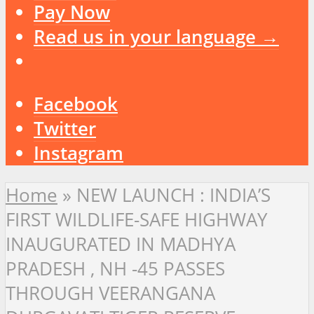
Pay Now
Read us in your language →
Facebook
Twitter
Instagram
Home
»
NEW LAUNCH : INDIA’S
FIRST WILDLIFE-SAFE HIGHWAY
INAUGURATED IN MADHYA
PRADESH , NH -45 PASSES
THROUGH VEERANGANA