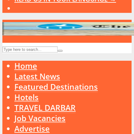
Home
Latest News
Featured Destinations
Hotels
TRAVEL DARBAR
Job Vacancies
Advertise