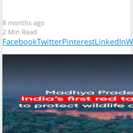
8 months ago
2 Min Read
Facebook
Twitter
Pinterest
LinkedIn
W