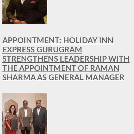
APPOINTMENT: HOLIDAY INN
EXPRESS GURUGRAM
STRENGTHENS LEADERSHIP WITH
THE APPOINTMENT OF RAMAN
SHARMA AS GENERAL MANAGER