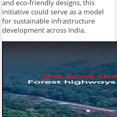
and eco-friendly designs, this
initiative could serve as a model
for sustainable infrastructure
development across India.