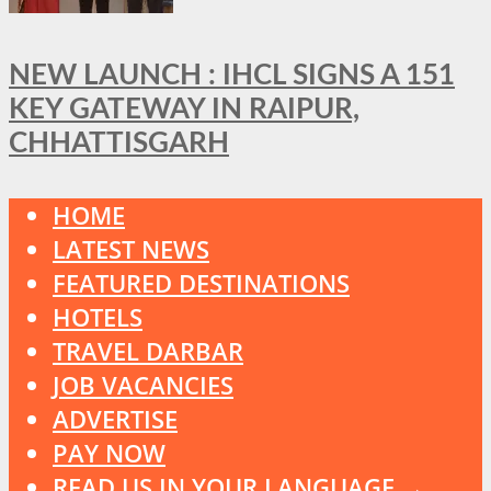
NEW LAUNCH : IHCL SIGNS A 151
KEY GATEWAY IN RAIPUR,
CHHATTISGARH
HOME
LATEST NEWS
FEATURED DESTINATIONS
HOTELS
TRAVEL DARBAR
JOB VACANCIES
ADVERTISE
PAY NOW
READ US IN YOUR LANGUAGE →