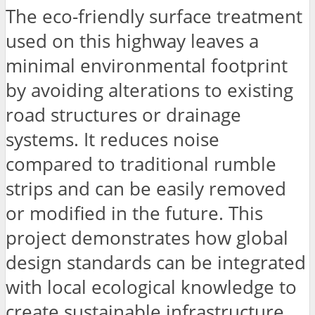
The eco-friendly surface treatment
used on this highway leaves a
minimal environmental footprint
by avoiding alterations to existing
road structures or drainage
systems. It reduces noise
compared to traditional rumble
strips and can be easily removed
or modified in the future. This
project demonstrates how global
design standards can be integrated
with local ecological knowledge to
create sustainable infrastructure.