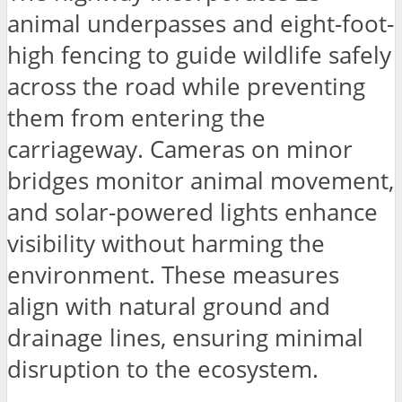
animal underpasses and eight-foot-
high fencing to guide wildlife safely
across the road while preventing
them from entering the
carriageway. Cameras on minor
bridges monitor animal movement,
and solar-powered lights enhance
visibility without harming the
environment. These measures
align with natural ground and
drainage lines, ensuring minimal
disruption to the ecosystem.