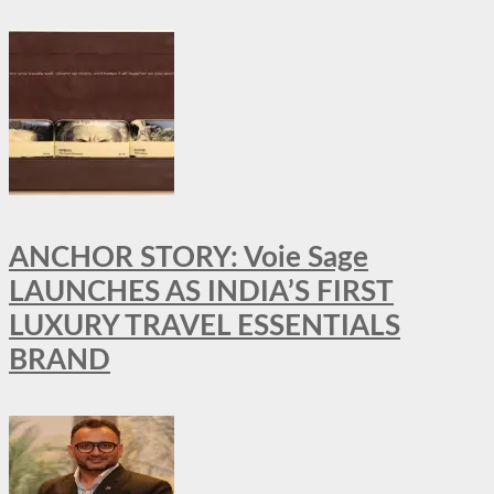
ANCHOR STORY: Voie Sage
LAUNCHES AS INDIA’S FIRST
LUXURY TRAVEL ESSENTIALS
BRAND