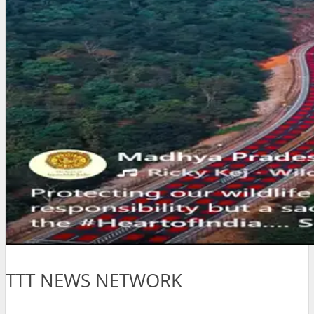
TTT NEWS NETWORK