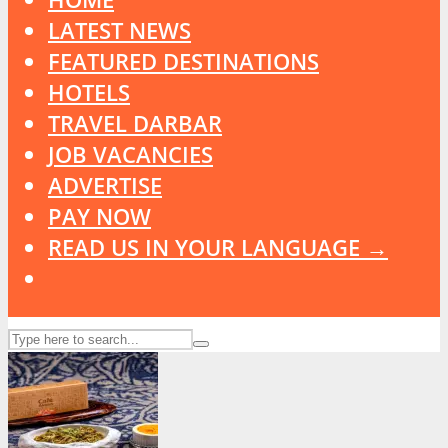
LATEST NEWS
FEATURED DESTINATIONS
HOTELS
TRAVEL DARBAR
JOB VACANCIES
ADVERTISE
PAY NOW
READ US IN YOUR LANGUAGE →