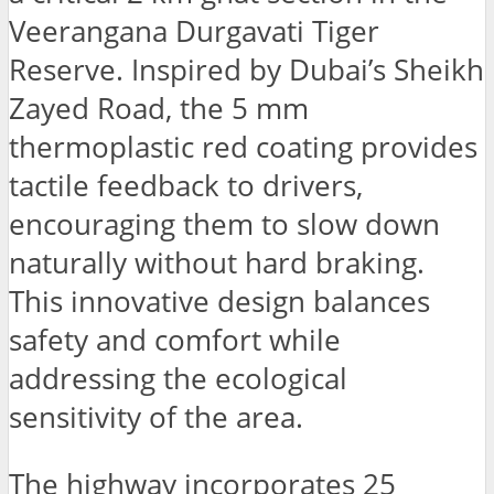
Veerangana Durgavati Tiger
Reserve. Inspired by Dubai’s Sheikh
Zayed Road, the 5 mm
thermoplastic red coating provides
tactile feedback to drivers,
encouraging them to slow down
naturally without hard braking.
This innovative design balances
safety and comfort while
addressing the ecological
sensitivity of the area.
The highway incorporates 25