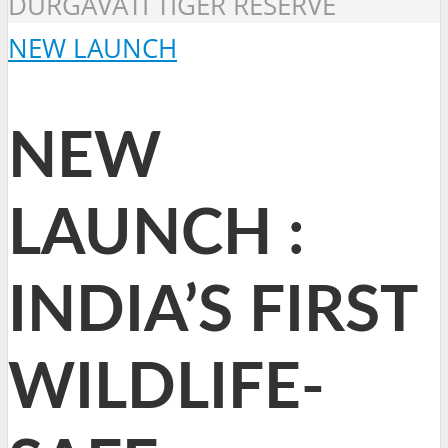
DURGAVATI TIGER RESERVE
NEW LAUNCH
NEW
LAUNCH :
INDIA’S FIRST
WILDLIFE-