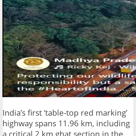
India’s first ‘table-top red marking’
highway spans 11.96 km, including
a critical 2 km ghat section in the