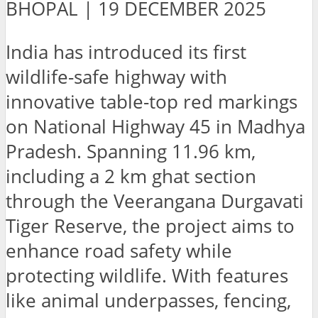
BHOPAL | 19 DECEMBER 2025
India has introduced its first
wildlife-safe highway with
innovative table-top red markings
on National Highway 45 in Madhya
Pradesh. Spanning 11.96 km,
including a 2 km ghat section
through the Veerangana Durgavati
Tiger Reserve, the project aims to
enhance road safety while
protecting wildlife. With features
like animal underpasses, fencing,