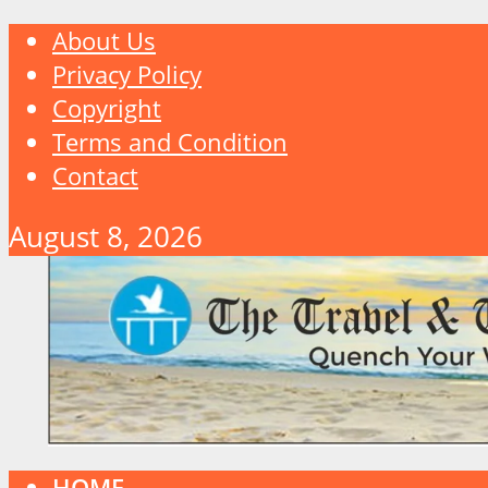
About Us
Privacy Policy
Copyright
Terms and Condition
Contact
August 8, 2026
HOME