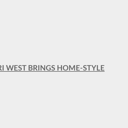
RI WEST BRINGS HOME-STYLE