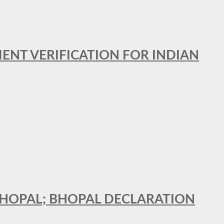
MENT VERIFICATION FOR INDIAN
 BHOPAL; BHOPAL DECLARATION