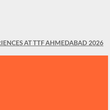
IENCES AT TTF AHMEDABAD 2026