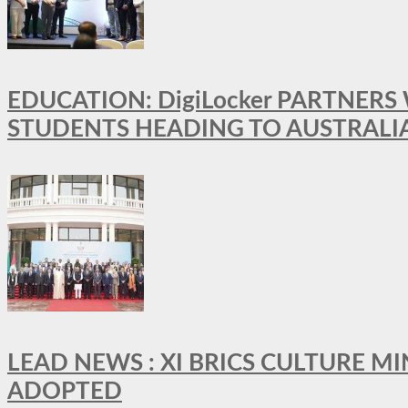
EDUCATION: DigiLocker PARTNERS
STUDENTS HEADING TO AUSTRALI
LEAD NEWS : XI BRICS CULTURE 
ADOPTED