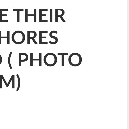
E THEIR
SHORES
 ( PHOTO
M)