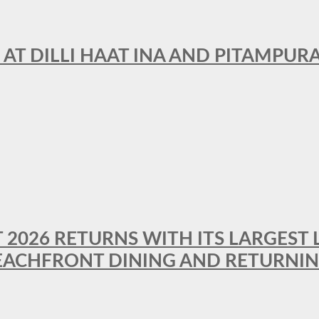
 AT DILLI HAAT INA AND PITAMPUR
T 2026 RETURNS WITH ITS LARGEST 
BEACHFRONT DINING AND RETURNI