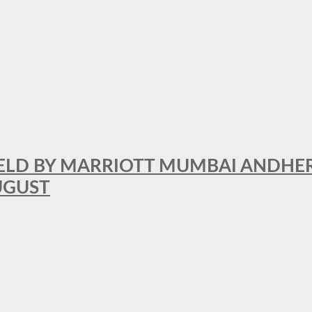
RFIELD BY MARRIOTT MUMBAI ANDHE
AUGUST