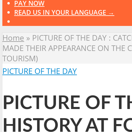
PAY NOW
READ US IN YOUR LANGUAGE →
Home
»
PICTURE OF THE DAY : CATC
MADE THEIR APPEARANCE ON THE C
TOURISM)
PICTURE OF THE DAY
PICTURE OF TH
HISTORY AT F