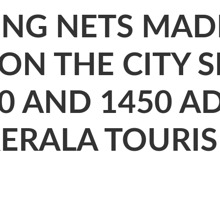
ING NETS MAD
ON THE CITY 
0 AND 1450 AD
KERALA TOURIS