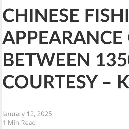
CHINESE FISH
APPEARANCE 
BETWEEN 135
COURTESY – 
January 12, 2025
1 Min Read