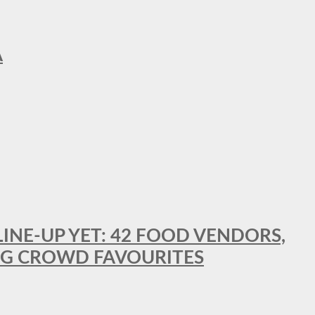
A
LINE-UP YET: 42 FOOD VENDORS,
NG CROWD FAVOURITES