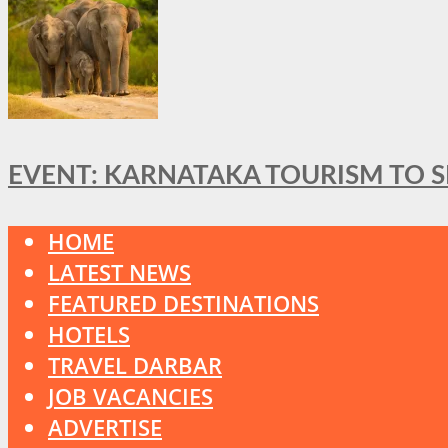
EVENT: KARNATAKA TOURISM TO 
HOME
LATEST NEWS
FEATURED DESTINATIONS
HOTELS
TRAVEL DARBAR
JOB VACANCIES
ADVERTISE