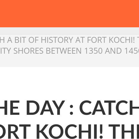
H A BIT OF HISTORY AT FORT KOCHI! 
ITY SHORES BETWEEN 1350 AND 145
E DAY : CATCH
ORT KOCHI! TH