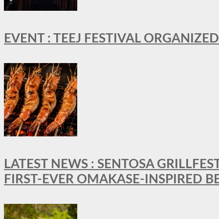
EVENT : TEEJ FESTIVAL ORGANIZED
LATEST NEWS : SENTOSA GRILLFES
FIRST-EVER OMAKASE-INSPIRED 