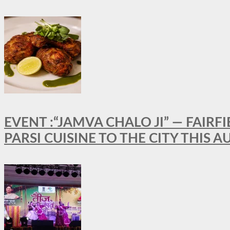
EVENT :“JAMVA CHALO JI” — FAI
PARSI CUISINE TO THE CITY THIS 