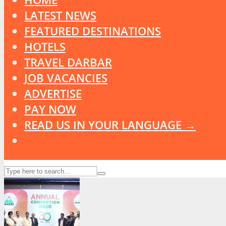
LATEST NEWS
FEATURED DESTINATIONS
HOTELS
TRAVEL DARBAR
JOB VACANCIES
ADVERTISE
PAY NOW
READ US IN YOUR LANGUAGE →