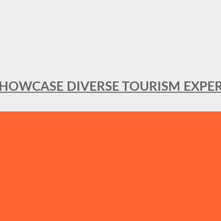
SHOWCASE DIVERSE TOURISM EXPER