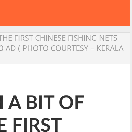
THE FIRST CHINESE FISHING NETS
0 AD ( PHOTO COURTESY – KERALA
 A BIT OF
E FIRST