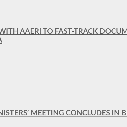
 WITH AAERI TO FAST-TRACK DOCU
A
MINISTERS’ MEETING CONCLUDES IN