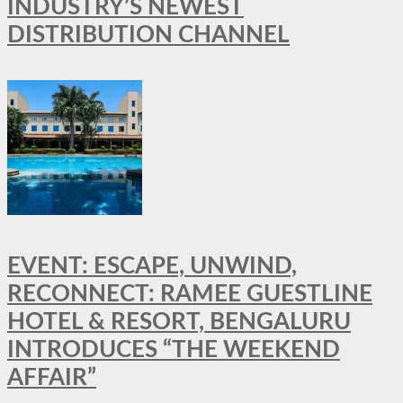
INDUSTRY’S NEWEST
DISTRIBUTION CHANNEL
EVENT: ESCAPE, UNWIND,
RECONNECT: RAMEE GUESTLINE
HOTEL & RESORT, BENGALURU
INTRODUCES “THE WEEKEND
AFFAIR”