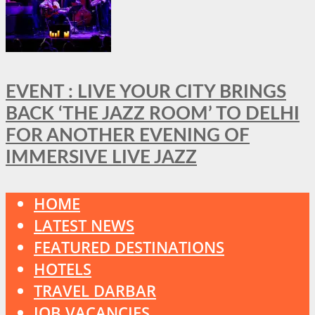
EVENT : LIVE YOUR CITY BRINGS
BACK ‘THE JAZZ ROOM’ TO DELHI
FOR ANOTHER EVENING OF
IMMERSIVE LIVE JAZZ
HOME
LATEST NEWS
FEATURED DESTINATIONS
HOTELS
TRAVEL DARBAR
JOB VACANCIES