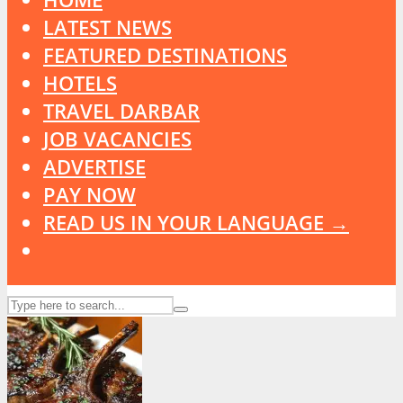
LATEST NEWS
FEATURED DESTINATIONS
HOTELS
TRAVEL DARBAR
JOB VACANCIES
ADVERTISE
PAY NOW
READ US IN YOUR LANGUAGE →