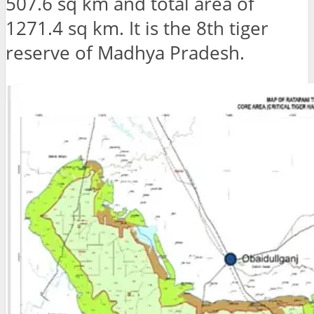
507.6 sq km and total area of ​​
1271.4 sq km. It is the 8th tiger
reserve of Madhya Pradesh.