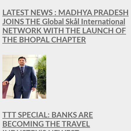
LATEST NEWS : MADHYA PRADESH
JOINS THE Global Skål International
NETWORK WITH THE LAUNCH OF
THE BHOPAL CHAPTER
TTT SPECIAL: BANKS ARE
BECOMING THE TRAVEL