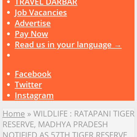
TRAVEL DARBAR
Job Vacancies
Advertise
Pay Now
Read us in your language →
Facebook
Twitter
Instagram
Home
»
WILDLIFE : RATAPANI TIGER
RESERVE, MADHYA PRADESH
NOTIFIED AS 57TH TIGER RESERVE