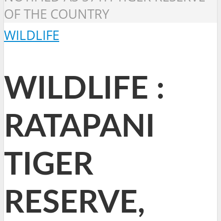
OF THE COUNTRY
WILDLIFE
WILDLIFE :
RATAPANI
TIGER
RESERVE,