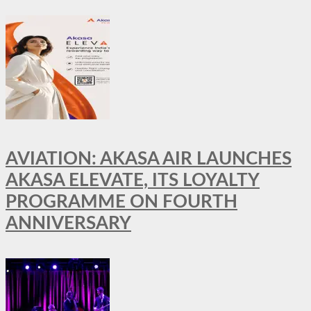
AVIATION: AKASA AIR LAUNCHES
AKASA ELEVATE, ITS LOYALTY
PROGRAMME ON FOURTH
ANNIVERSARY