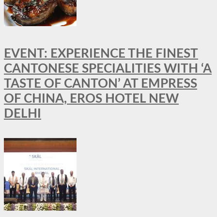
EVENT: EXPERIENCE THE FINEST
CANTONESE SPECIALITIES WITH ‘A
TASTE OF CANTON’ AT EMPRESS
OF CHINA, EROS HOTEL NEW
DELHI