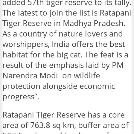
added 57th tiger reserve to its tally.
The latest to join the list is Ratapani
Tiger Reserve in Madhya Pradesh.
As a country of nature lovers and
worshippers, India offers the best
habitat for the big cat. The feat is a
result of the emphasis laid by PM
Narendra Modi on wildlife
protection alongside economic
progress”.
Ratapani Tiger Reserve has a core
area of ​​763.8 sq km, buffer area of ​​