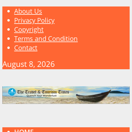
About Us
Privacy Policy
Copyright
Terms and Condition
Contact
August 8, 2026
HOME