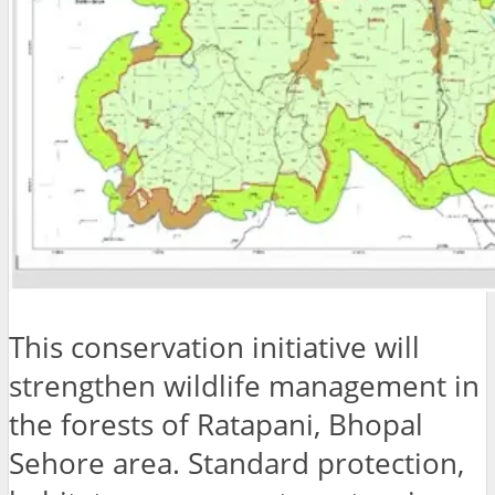
This conservation initiative will
strengthen wildlife management in
the forests of Ratapani, Bhopal
Sehore area. Standard protection,