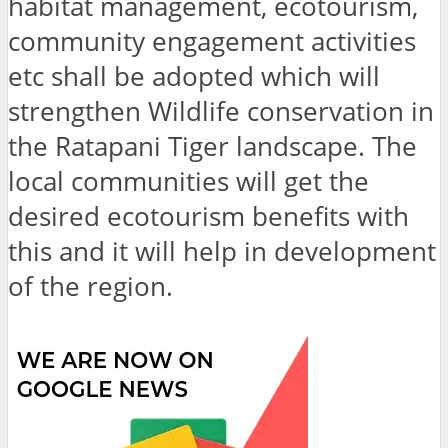
habitat management, ecotourism,
community engagement activities
etc shall be adopted which will
strengthen Wildlife conservation in
the Ratapani Tiger landscape. The
local communities will get the
desired ecotourism benefits with
this and it will help in development
of the region.