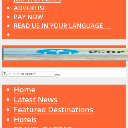
ADVERTISE
PAY NOW
READ US IN YOUR LANGUAGE →
Home
Latest News
Featured Destinations
Hotels