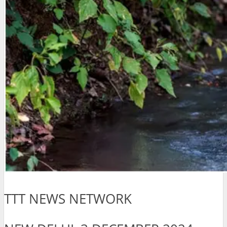
TTT NEWS NETWORK