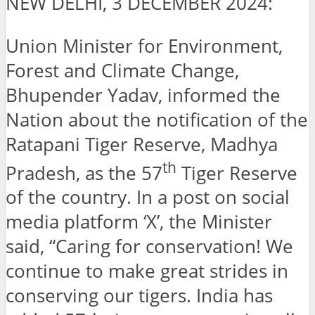
NEW DELHI, 3 DECEMBER 2024:
Union Minister for Environment,
Forest and Climate Change,
Bhupender Yadav, informed the
Nation about the notification of the
Ratapani Tiger Reserve, Madhya
th
Pradesh, as the 57
Tiger Reserve
of the country. In a post on social
media platform ‘X’, the Minister
said, “Caring for conservation! We
continue to make great strides in
conserving our tigers. India has