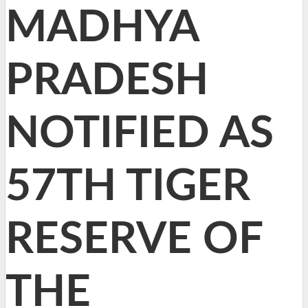
MADHYA
PRADESH
NOTIFIED AS
57TH TIGER
RESERVE OF
THE