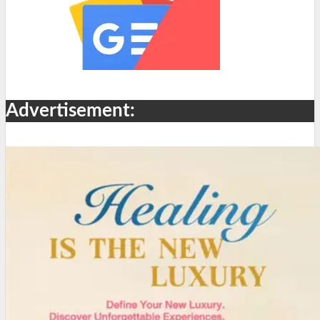
Advertisement: