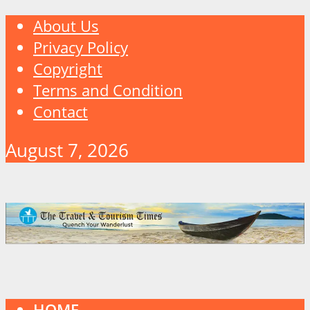
About Us
Privacy Policy
Copyright
Terms and Condition
Contact
August 7, 2026
HOME