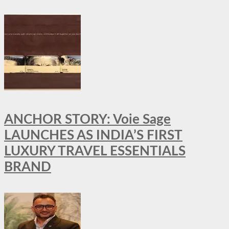
ANCHOR STORY: Voie Sage
LAUNCHES AS INDIA’S FIRST
LUXURY TRAVEL ESSENTIALS
BRAND