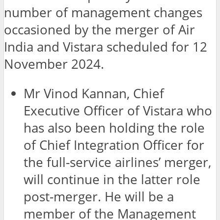
number of management changes
occasioned by the merger of Air
India and Vistara scheduled for 12
November 2024.
Mr Vinod Kannan, Chief
Executive Officer of Vistara who
has also been holding the role
of Chief Integration Officer for
the full-service airlines’ merger,
will continue in the latter role
post-merger. He will be a
member of the Management