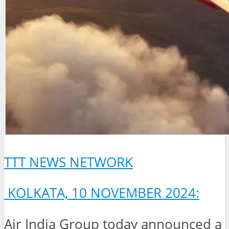
TTT NEWS NETWORK
KOLKATA, 10 NOVEMBER 2024:
Air India Group today announced a