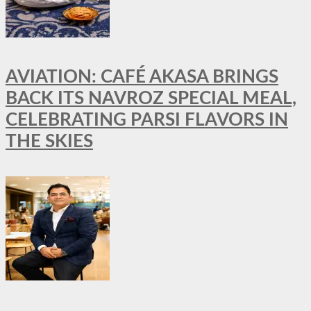
AVIATION: CAFÉ AKASA BRINGS
BACK ITS NAVROZ SPECIAL MEAL,
CELEBRATING PARSI FLAVORS IN
THE SKIES