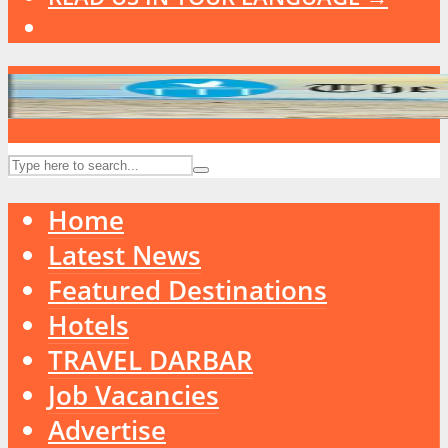
Home
Latest News
Featured Destinations
Hotels
TRAVEL DARBAR
Job Vacancies
Advertise