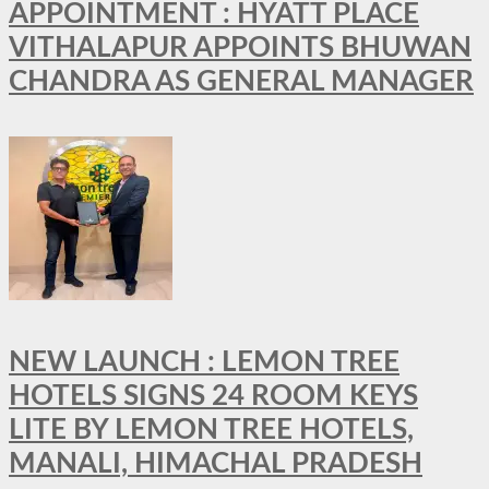
APPOINTMENT : HYATT PLACE
VITHALAPUR APPOINTS BHUWAN
CHANDRA AS GENERAL MANAGER
NEW LAUNCH : LEMON TREE
HOTELS SIGNS 24 ROOM KEYS
LITE BY LEMON TREE HOTELS,
MANALI, HIMACHAL PRADESH