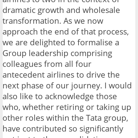
dramatic growth and wholesale
transformation. As we now
approach the end of that process,
we are delighted to formalise a
Group leadership comprising
colleagues from all four
antecedent airlines to drive the
next phase of our journey. I would
also like to acknowledge those
who, whether retiring or taking up
other roles within the Tata group,
have contributed so significantly