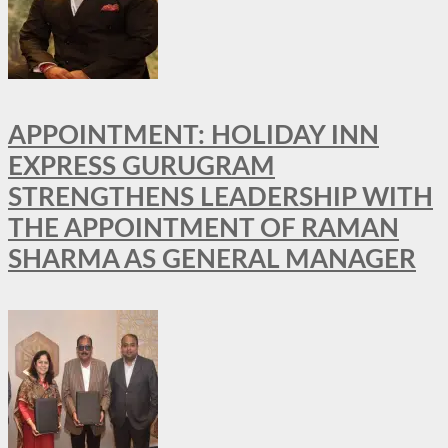
APPOINTMENT: HOLIDAY INN
EXPRESS GURUGRAM
STRENGTHENS LEADERSHIP WITH
THE APPOINTMENT OF RAMAN
SHARMA AS GENERAL MANAGER