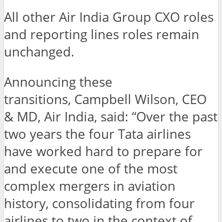
All other Air India Group CXO roles
and reporting lines roles remain
unchanged.
Announcing these
transitions, Campbell Wilson, CEO
& MD, Air India, said: “Over the past
two years the four Tata airlines
have worked hard to prepare for
and execute one of the most
complex mergers in aviation
history, consolidating from four
airlines to two in the context of