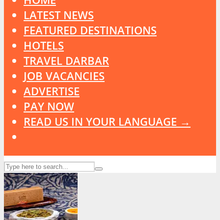
LATEST NEWS
FEATURED DESTINATIONS
HOTELS
TRAVEL DARBAR
JOB VACANCIES
ADVERTISE
PAY NOW
READ US IN YOUR LANGUAGE →