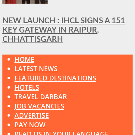
NEW LAUNCH : IHCL SIGNS A 151
KEY GATEWAY IN RAIPUR,
CHHATTISGARH
HOME
LATEST NEWS
FEATURED DESTINATIONS
HOTELS
TRAVEL DARBAR
JOB VACANCIES
ADVERTISE
PAY NOW
READ US IN YOUR LANGUAGE →