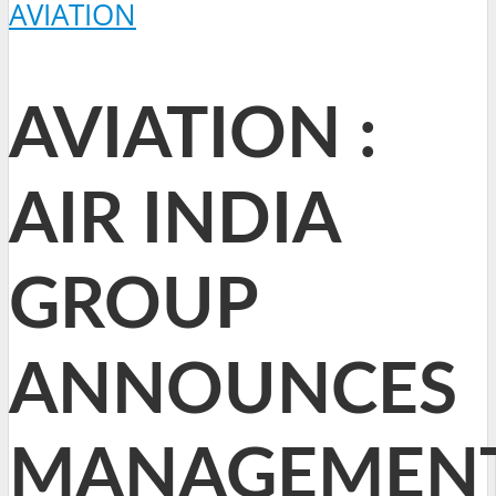
AVIATION
AVIATION :
AIR INDIA
GROUP
ANNOUNCES
MANAGEMEN