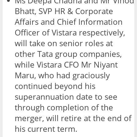
Ms Deepa Chadha and Mr Vinod
Bhatt, SVP HR & Corporate
Affairs and Chief Information
Officer of Vistara respectively,
will take on senior roles at
other Tata group companies,
while Vistara CFO Mr Niyant
Maru, who had graciously
continued beyond his
superannuation date to see
through completion of the
merger, will retire at the end of
his current term.