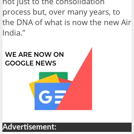
not just to the consolidation
process but, over many years, to
the DNA of what is now the new Air
India.”
Advertisement: