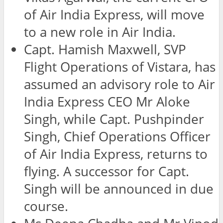
of Air India Express, will move
to a new role in Air India.
Capt. Hamish Maxwell, SVP
Flight Operations of Vistara, has
assumed an advisory role to Air
India Express CEO Mr Aloke
Singh, while Capt. Pushpinder
Singh, Chief Operations Officer
of Air India Express, returns to
flying. A successor for Capt.
Singh will be announced in due
course.