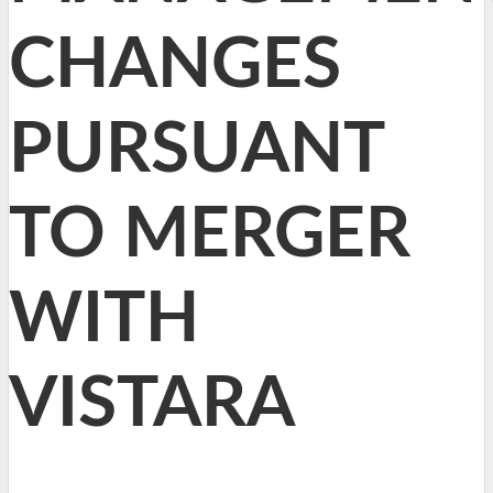
CHANGES
PURSUANT
TO MERGER
WITH
VISTARA