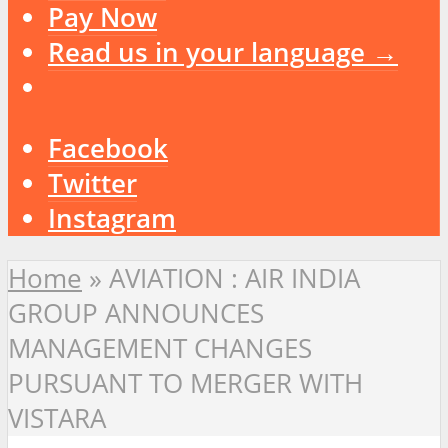
Pay Now
Read us in your language →
Facebook
Twitter
Instagram
Home
»
AVIATION : AIR INDIA
GROUP ANNOUNCES
MANAGEMENT CHANGES
PURSUANT TO MERGER WITH
VISTARA