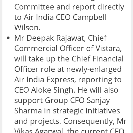
Committee and report directly
to Air India CEO Campbell
Wilson.
Mr Deepak Rajawat, Chief
Commercial Officer of Vistara,
will take up the Chief Financial
Officer role at newly-enlarged
Air India Express, reporting to
CEO Aloke Singh. He will also
support Group CFO Sanjay
Sharma in strategic initiatives
and projects. Consequently, Mr
Vikas Agarwal, the current CFO