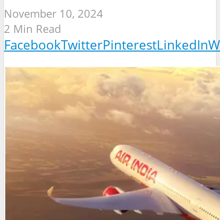
November 10, 2024
2 Min Read
Facebook
Twitter
Pinterest
LinkedIn
W