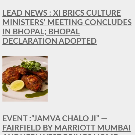
LEAD NEWS : XI BRICS CULTURE
MINISTERS’ MEETING CONCLUDES
IN BHOPAL; BHOPAL
DECLARATION ADOPTED
EVENT :“JAMVA CHALO JI” —
FAIRFIELD BY MARRIOTT MUMBAI