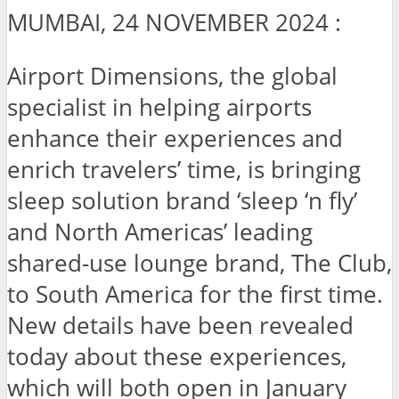
MUMBAI, 24 NOVEMBER 2024 :
Airport Dimensions, the global
specialist in helping airports
enhance their experiences and
enrich travelers’ time, is bringing
sleep solution brand ‘sleep ‘n fly’
and North Americas’ leading
shared-use lounge brand, The Club,
to South America for the first time.
New details have been revealed
today about these experiences,
which will both open in January