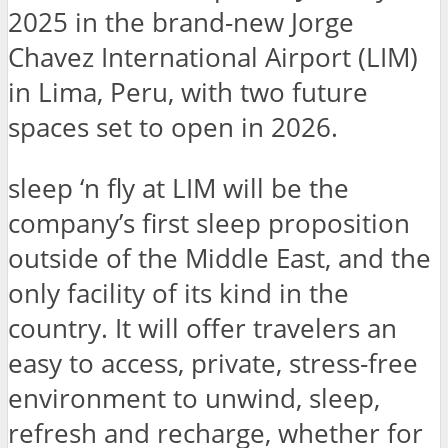
2025 in the brand-new Jorge
Chavez International Airport (LIM)
in Lima, Peru, with two future
spaces set to open in 2026.
sleep ‘n fly at LIM will be the
company’s first sleep proposition
outside of the Middle East, and the
only facility of its kind in the
country. It will offer travelers an
easy to access, private, stress-free
environment to unwind, sleep,
refresh and recharge, whether for