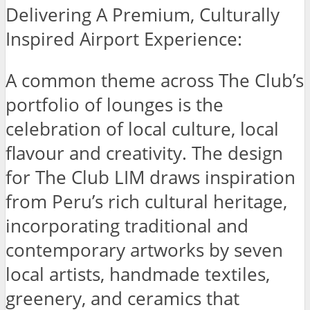
Delivering A Premium, Culturally
Inspired Airport Experience:
A common theme across The Club’s
portfolio of lounges is the
celebration of local culture, local
flavour and creativity. The design
for The Club LIM draws inspiration
from Peru’s rich cultural heritage,
incorporating traditional and
contemporary artworks by seven
local artists, handmade textiles,
greenery, and ceramics that