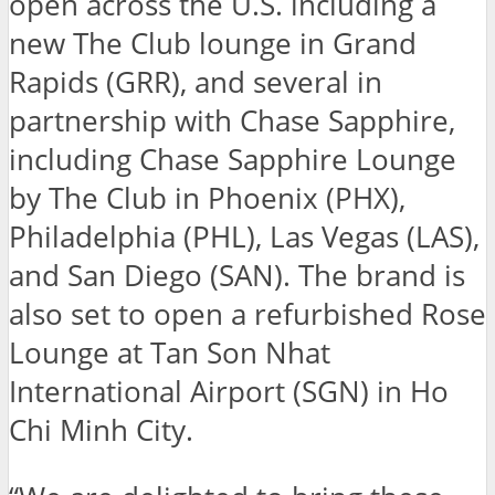
open across the U.S. including a
new The Club lounge in Grand
Rapids (GRR), and several in
partnership with Chase Sapphire,
including Chase Sapphire Lounge
by The Club in Phoenix (PHX),
Philadelphia (PHL), Las Vegas (LAS),
and San Diego (SAN). The brand is
also set to open a refurbished Rose
Lounge at Tan Son Nhat
International Airport (SGN) in Ho
Chi Minh City.