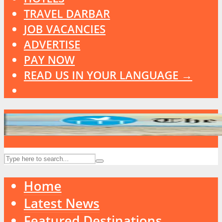
TRAVEL DARBAR
JOB VACANCIES
ADVERTISE
PAY NOW
READ US IN YOUR LANGUAGE →
Home
Latest News
Featured Destinations