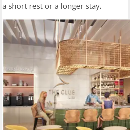
a short rest or a longer stay.