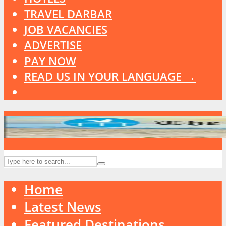
TRAVEL DARBAR
JOB VACANCIES
ADVERTISE
PAY NOW
READ US IN YOUR LANGUAGE →
Home
Latest News
Featured Destinations