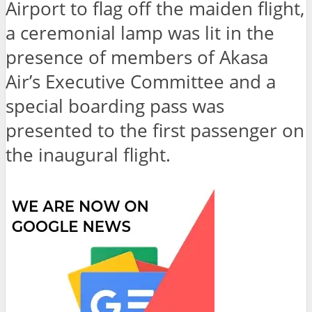
Airport to flag off the maiden flight,
a ceremonial lamp was lit in the
presence of members of Akasa
Air’s Executive Committee and a
special boarding pass was
presented to the first passenger on
the inaugural flight.