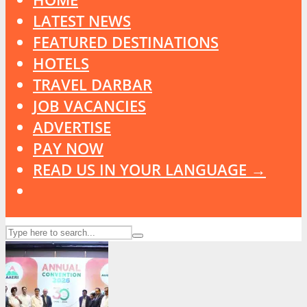
LATEST NEWS
FEATURED DESTINATIONS
HOTELS
TRAVEL DARBAR
JOB VACANCIES
ADVERTISE
PAY NOW
READ US IN YOUR LANGUAGE →