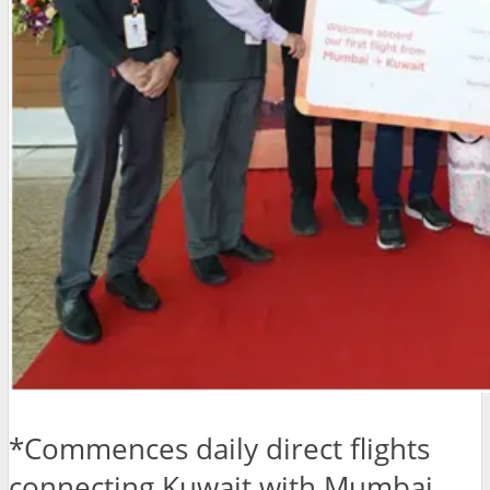
*Commences daily direct flights
connecting Kuwait with Mumbai