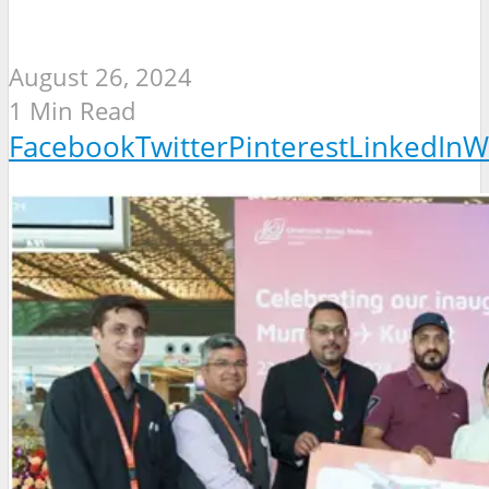
August 26, 2024
1 Min Read
Facebook
Twitter
Pinterest
LinkedIn
W