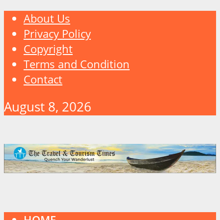
About Us
Privacy Policy
Copyright
Terms and Condition
Contact
August 8, 2026
HOME