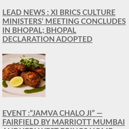
LEAD NEWS : XI BRICS CULTURE
MINISTERS’ MEETING CONCLUDES
IN BHOPAL; BHOPAL
DECLARATION ADOPTED
EVENT :“JAMVA CHALO JI” —
FAIRFIELD BY MARRIOTT MUMBAI