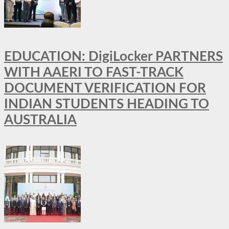
EDUCATION: DigiLocker PARTNERS
WITH AAERI TO FAST-TRACK
DOCUMENT VERIFICATION FOR
INDIAN STUDENTS HEADING TO
AUSTRALIA