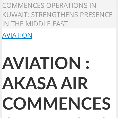
COMMENCES OPERATIONS IN
KUWAIT; STRENGTHENS PRESENCE
IN THE MIDDLE EAST
AVIATION
AVIATION :
AKASA AIR
COMMENCES