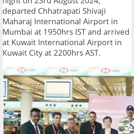
flight on 23rd August 2024,
departed Chhatrapati Shivaji
Maharaj International Airport in
Mumbai at 1950hrs IST and arrived
at Kuwait International Airport in
Kuwait City at 2200hrs AST.