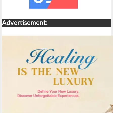
Advertisement: