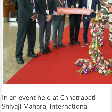
In an event held at Chhatrapati
Shivaji Maharaj International