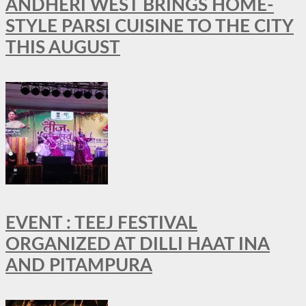
ANDHERI WEST BRINGS HOME-
STYLE PARSI CUISINE TO THE CITY
THIS AUGUST
EVENT : TEEJ FESTIVAL
ORGANIZED AT DILLI HAAT INA
AND PITAMPURA