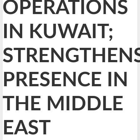
OPERATIONS
IN KUWAIT;
STRENGTHEN
PRESENCE IN
THE MIDDLE
EAST