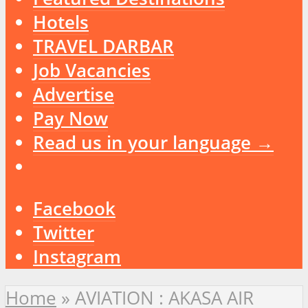
Hotels
TRAVEL DARBAR
Job Vacancies
Advertise
Pay Now
Read us in your language →
Facebook
Twitter
Instagram
Home
»
AVIATION : AKASA AIR