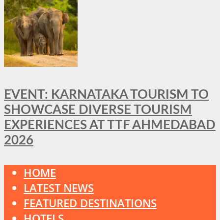
EVENT: KARNATAKA TOURISM TO
SHOWCASE DIVERSE TOURISM
EXPERIENCES AT TTF AHMEDABAD
2026
HOME
LATEST NEWS
FEATURED DESTINATIONS
HOTELS