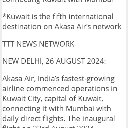
*Kuwait is the fifth international
destination on Akasa Air’s network
TTT NEWS NETWORK
NEW DELHI, 26 AUGUST 2024:
Akasa Air, India’s fastest-growing
airline commenced operations in
Kuwait City, capital of Kuwait,
connecting it with Mumbai with
daily direct flights. The inaugural