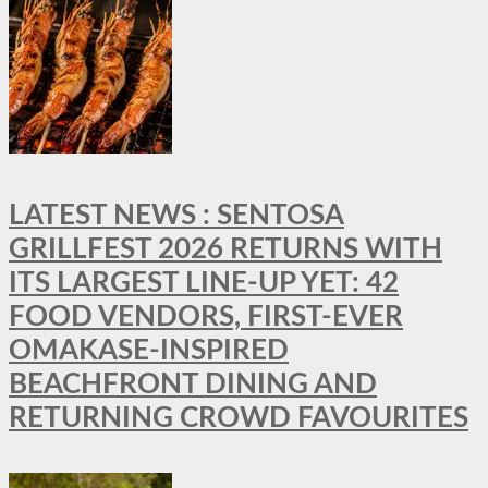
LATEST NEWS : SENTOSA
GRILLFEST 2026 RETURNS WITH
ITS LARGEST LINE-UP YET: 42
FOOD VENDORS, FIRST-EVER
OMAKASE-INSPIRED
BEACHFRONT DINING AND
RETURNING CROWD FAVOURITES