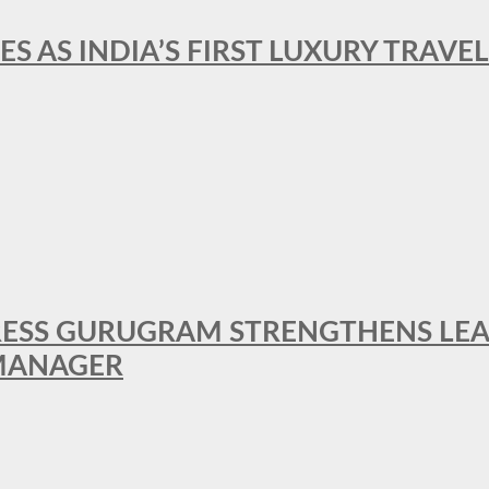
ES AS INDIA’S FIRST LUXURY TRAVE
RESS GURUGRAM STRENGTHENS LE
MANAGER