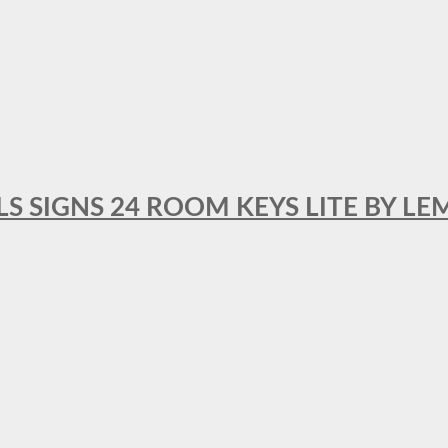
 SIGNS 24 ROOM KEYS LITE BY LE