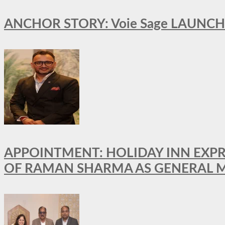
ANCHOR STORY: Voie Sage LAUNCH
APPOINTMENT: HOLIDAY INN EXP
OF RAMAN SHARMA AS GENERAL 