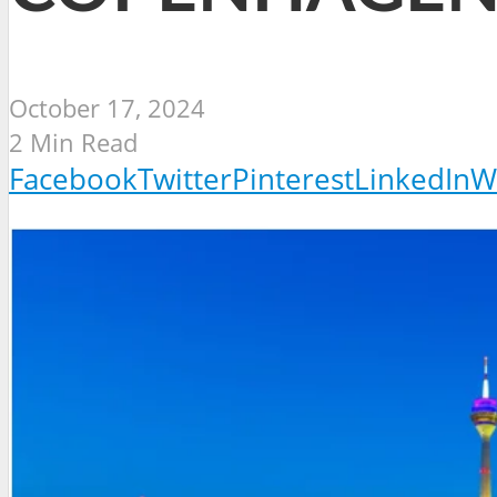
October 17, 2024
2 Min Read
Facebook
Twitter
Pinterest
LinkedIn
W