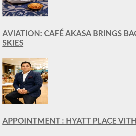
AVIATION: CAFÉ AKASA BRINGS BA
SKIES
APPOINTMENT : HYATT PLACE VI