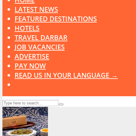
LATEST NEWS
FEATURED DESTINATIONS
HOTELS
TRAVEL DARBAR
JOB VACANCIES
ADVERTISE
PAY NOW
READ US IN YOUR LANGUAGE →