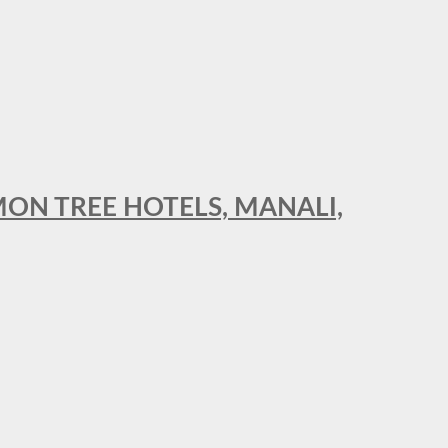
MON TREE HOTELS, MANALI,