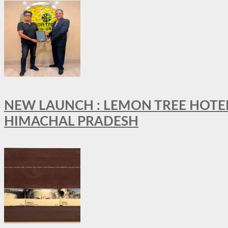
NEW LAUNCH : LEMON TREE HOTELS
HIMACHAL PRADESH