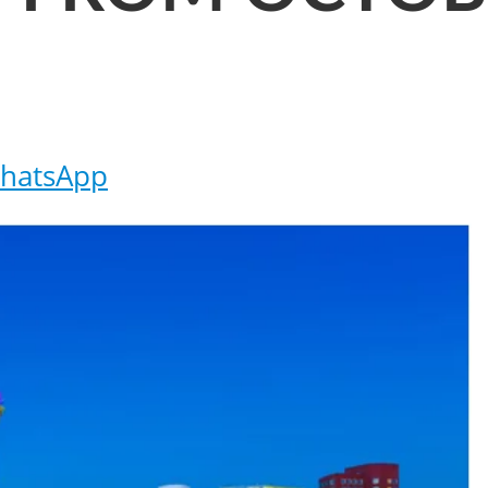
hatsApp