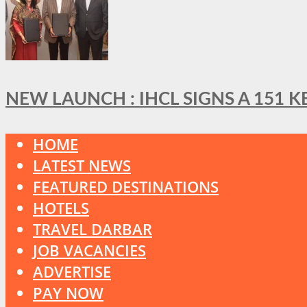
NEW LAUNCH : IHCL SIGNS A 151 
HOME
LATEST NEWS
FEATURED DESTINATIONS
HOTELS
TRAVEL DARBAR
JOB VACANCIES
ADVERTISE
PAY NOW