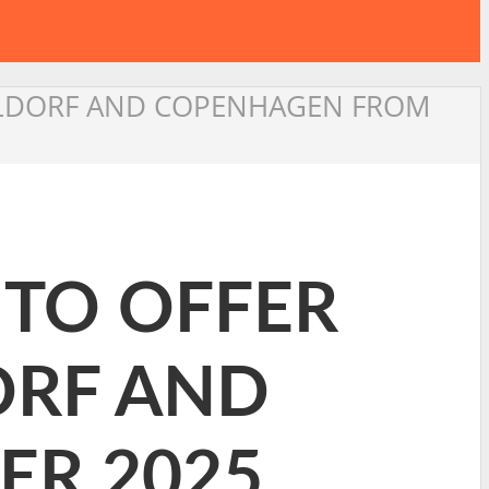
SSELDORF AND COPENHAGEN FROM
 TO OFFER
ORF AND
R 2025