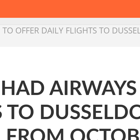
YS TO OFFER DAILY FLIGHTS TO DU
TIHAD AIRWAYS
S TO DUSSELD
 FROM OCTOBE