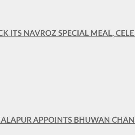
CK ITS NAVROZ SPECIAL MEAL, CELE
THALAPUR APPOINTS BHUWAN CHA