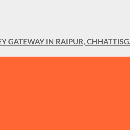
KEY GATEWAY IN RAIPUR, CHHATTIS