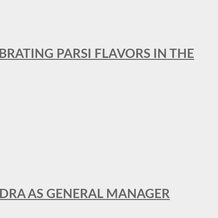
BRATING PARSI FLAVORS IN THE
NDRA AS GENERAL MANAGER