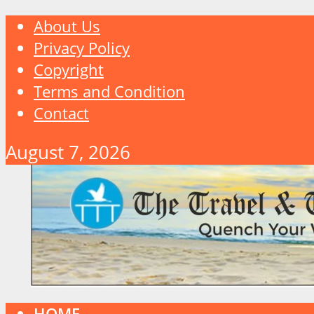
About Us
Privacy Policy
Copyright
Terms and Condition
Contact
August 7, 2026
HOME