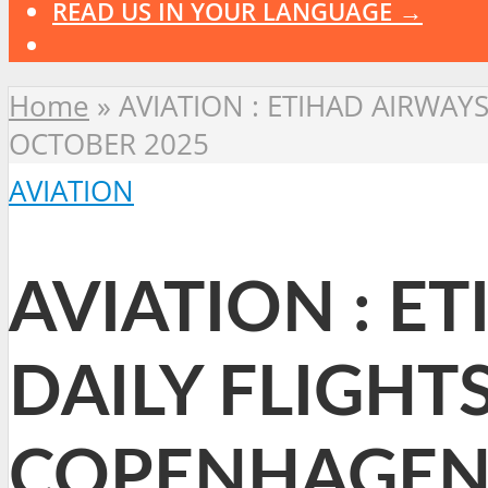
READ US IN YOUR LANGUAGE →
Home
»
AVIATION : ETIHAD AIRWA
OCTOBER 2025
AVIATION
AVIATION : E
DAILY FLIGHT
COPENHAGEN