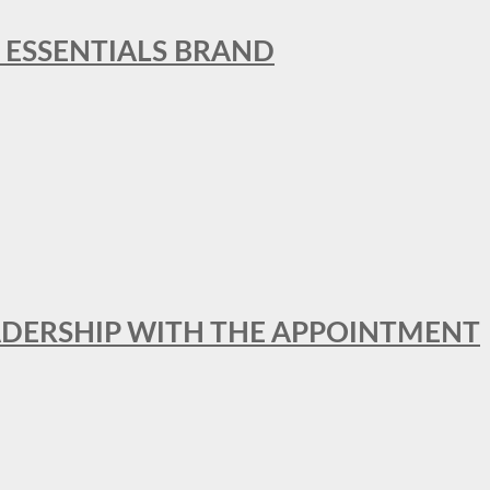
L ESSENTIALS BRAND
ADERSHIP WITH THE APPOINTMENT