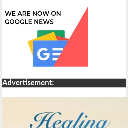
Advertisement: