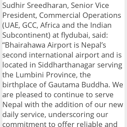
Sudhir Sreedharan, Senior Vice
President, Commercial Operations
(UAE, GCC, Africa and the Indian
Subcontinent) at flydubai, said:
“Bhairahawa Airport is Nepal’s
second international airport and is
located in Siddharthanagar serving
the Lumbini Province, the
birthplace of Gautama Buddha. We
are pleased to continue to serve
Nepal with the addition of our new
daily service, underscoring our
commitment to offer reliable and