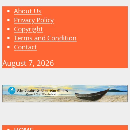
About Us
Privacy Policy
Copyright
Terms and Condition
Contact
August 7, 2026
HOME