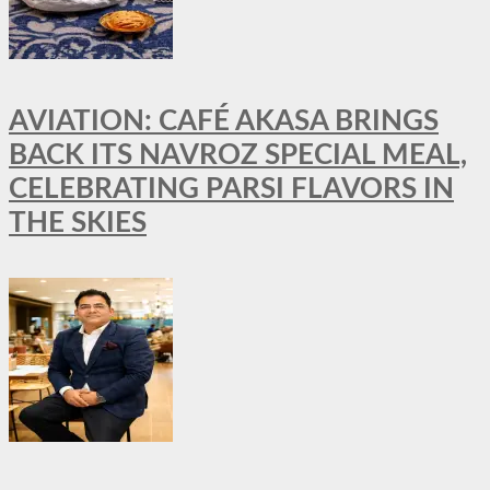
AVIATION: CAFÉ AKASA BRINGS
BACK ITS NAVROZ SPECIAL MEAL,
CELEBRATING PARSI FLAVORS IN
THE SKIES