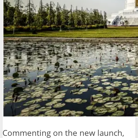
Commenting on the new launch,