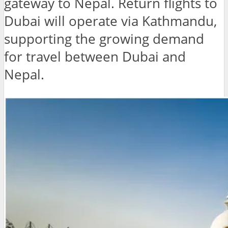
gateway to Nepal. Return flights to
Dubai will operate via Kathmandu,
supporting the growing demand
for travel between Dubai and
Nepal.