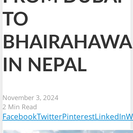
TO
BHAIRAHAWA
IN NEPAL
November 3, 2024
2 Min Read
Facebook
Twitter
Pinterest
LinkedIn
W