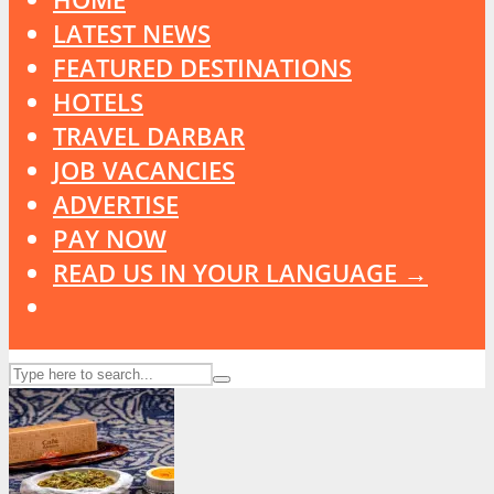
LATEST NEWS
FEATURED DESTINATIONS
HOTELS
TRAVEL DARBAR
JOB VACANCIES
ADVERTISE
PAY NOW
READ US IN YOUR LANGUAGE →