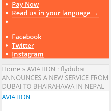
Pay Now
Read us in your language →
Facebook
Twitter
Instagram
Home
»
AVIATION : flydubai
ANNOUNCES A NEW SERVICE FROM
DUBAI TO BHAIRAHAWA IN NEPAL
AVIATION