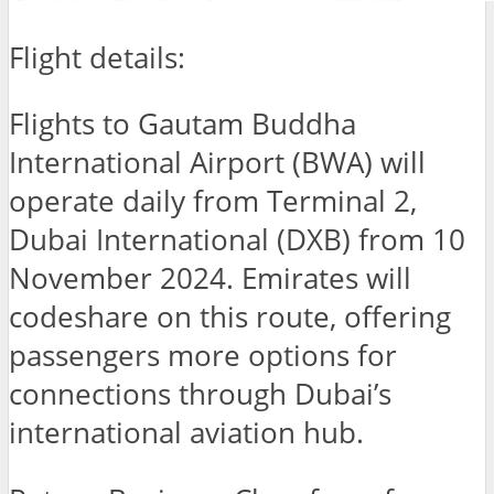
Flight details:
Flights to Gautam Buddha
International Airport (BWA) will
operate daily from Terminal 2,
Dubai International (DXB) from 10
November 2024. Emirates will
codeshare on this route, offering
passengers more options for
connections through Dubai’s
international aviation hub.