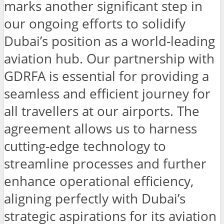
marks another significant step in
our ongoing efforts to solidify
Dubai’s position as a world-leading
aviation hub. Our partnership with
GDRFA is essential for providing a
seamless and efficient journey for
all travellers at our airports. The
agreement allows us to harness
cutting-edge technology to
streamline processes and further
enhance operational efficiency,
aligning perfectly with Dubai’s
strategic aspirations for its aviation