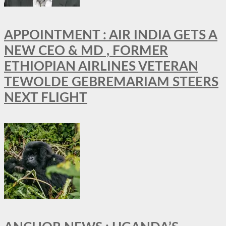
APPOINTMENT : AIR INDIA GETS A
NEW CEO & MD , FORMER
ETHIOPIAN AIRLINES VETERAN
TEWOLDE GEBREMARIAM STEERS
NEXT FLIGHT