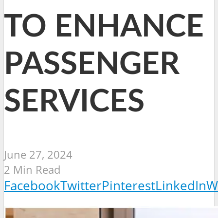
TO ENHANCE
PASSENGER
SERVICES
June 27, 2024
2 Min Read
Facebook
Twitter
Pinterest
LinkedIn
W