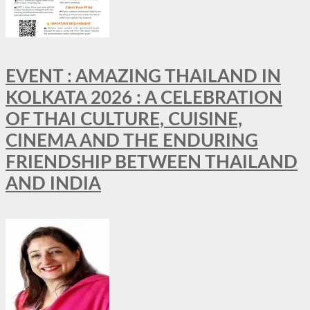
EVENT : AMAZING THAILAND IN
KOLKATA 2026 : A CELEBRATION
OF THAI CULTURE, CUISINE,
CINEMA AND THE ENDURING
FRIENDSHIP BETWEEN THAILAND
AND INDIA