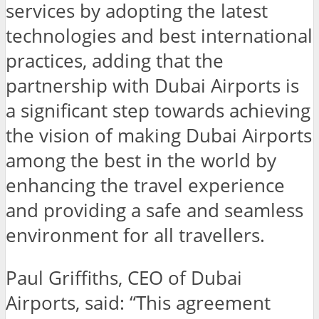
services by adopting the latest
technologies and best international
practices, adding that the
partnership with Dubai Airports is
a significant step towards achieving
the vision of making Dubai Airports
among the best in the world by
enhancing the travel experience
and providing a safe and seamless
environment for all travellers.
Paul Griffiths, CEO of Dubai
Airports, said: “This agreement