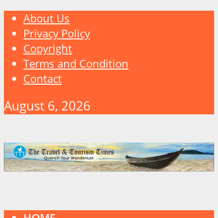
About Us
Privacy Policy
Copyright
Terms and Condition
Contact
August 6, 2026
HOME