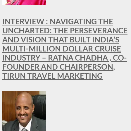
INTERVIEW : NAVIGATING THE
UNCHARTED: THE PERSEVERANCE
AND VISION THAT BUILT INDIA’S
MULTI-MILLION DOLLAR CRUISE
INDUSTRY – RATNA CHADHA , CO-
FOUNDER AND CHAIRPERSON,
TIRUN TRAVEL MARKETING