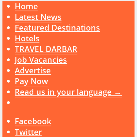
Home
Latest News
Featured Destinations
Hotels
TRAVEL DARBAR
Job Vacancies
Advertise
Pay Now
Read us in your language →
Facebook
Twitter