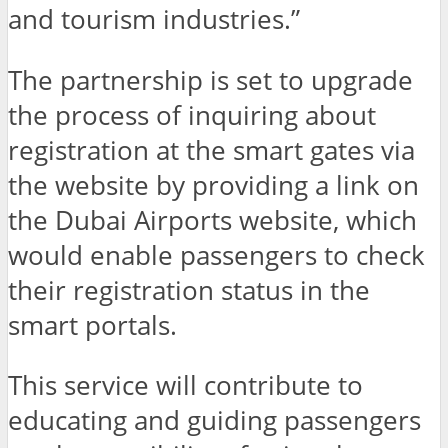
and tourism industries.”
The partnership is set to upgrade
the process of inquiring about
registration at the smart gates via
the website by providing a link on
the Dubai Airports website, which
would enable passengers to check
their registration status in the
smart portals.
This service will contribute to
educating and guiding passengers