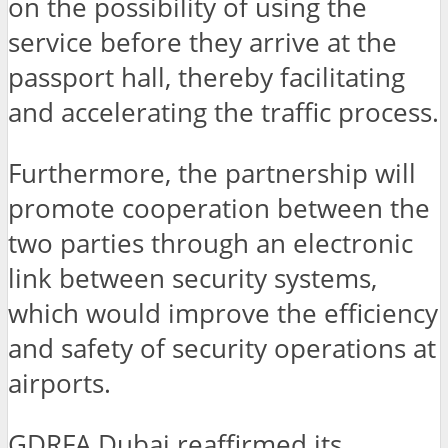
on the possibility of using the
service before they arrive at the
passport hall, thereby facilitating
and accelerating the traffic process.
Furthermore, the partnership will
promote cooperation between the
two parties through an electronic
link between security systems,
which would improve the efficiency
and safety of security operations at
airports.
GDRFA Dubai reaffirmed its