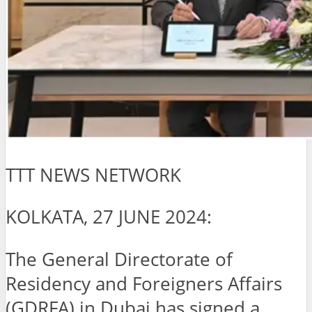
TTT NEWS NETWORK
KOLKATA, 27 JUNE 2024:
The General Directorate of
Residency and Foreigners Affairs
(GDRFA) in Dubai has signed a