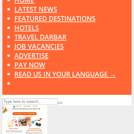
LATEST NEWS
FEATURED DESTINATIONS
HOTELS
TRAVEL DARBAR
JOB VACANCIES
ADVERTISE
PAY NOW
READ US IN YOUR LANGUAGE →