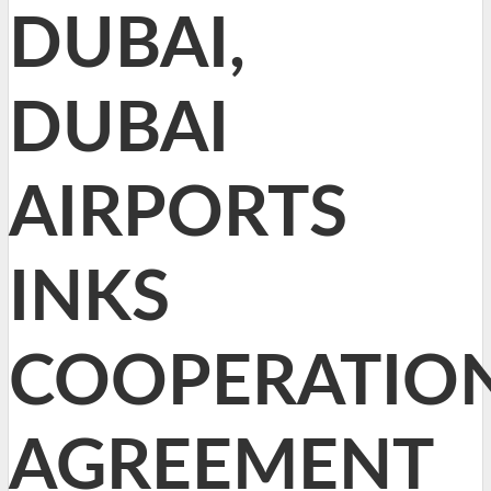
DUBAI,
DUBAI
AIRPORTS
INKS
COOPERATIO
AGREEMENT