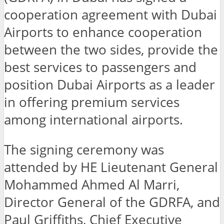
cooperation agreement with Dubai
Airports to enhance cooperation
between the two sides, provide the
best services to passengers and
position Dubai Airports as a leader
in offering premium services
among international airports.
The signing ceremony was
attended by HE Lieutenant General
Mohammed Ahmed Al Marri,
Director General of the GDRFA, and
Paul Griffiths, Chief Executive