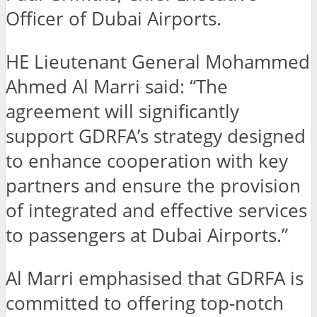
Officer of Dubai Airports.
HE Lieutenant General Mohammed
Ahmed Al Marri said: “The
agreement will significantly
support GDRFA’s strategy designed
to enhance cooperation with key
partners and ensure the provision
of integrated and effective services
to passengers at Dubai Airports.”
Al Marri emphasised that GDRFA is
committed to offering top-notch