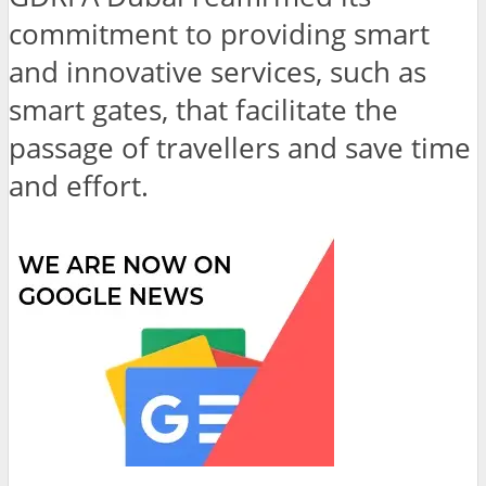
commitment to providing smart
and innovative services, such as
smart gates, that facilitate the
passage of travellers and save time
and effort.