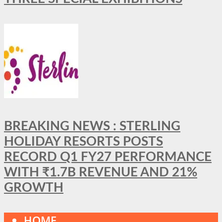
BREAKING NEWS : STERLING
HOLIDAY RESORTS POSTS
RECORD Q1 FY27 PERFORMANCE
WITH ₹1.7B REVENUE AND 21%
GROWTH
HOME