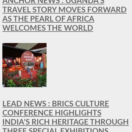
ANCHOR NEWS : UGANDA’S
TRAVEL STORY MOVES FORWARD
AS THE PEARL OF AFRICA
WELCOMES THE WORLD
LEAD NEWS : BRICS CULTURE
CONFERENCE HIGHLIGHTS
INDIA’S RICH HERITAGE THROUGH
THREE SPECIAL EXHIBITIONS