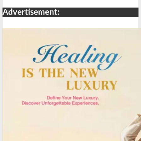
Advertisement: