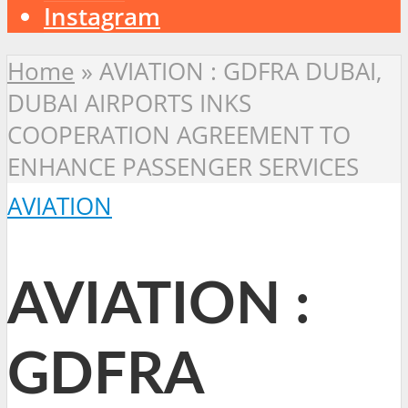
Instagram
Home
»
AVIATION : GDFRA DUBAI,
DUBAI AIRPORTS INKS
COOPERATION AGREEMENT TO
ENHANCE PASSENGER SERVICES
AVIATION
AVIATION :
GDFRA