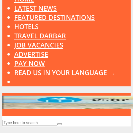
LATEST NEWS
FEATURED DESTINATIONS
HOTELS
TRAVEL DARBAR
JOB VACANCIES
ADVERTISE
PAY NOW
READ US IN YOUR LANGUAGE →