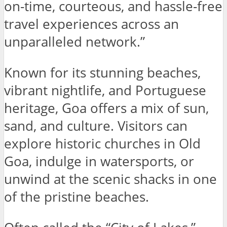
on-time, courteous, and hassle-free
travel experiences across an
unparalleled network.”
Known for its stunning beaches,
vibrant nightlife, and Portuguese
heritage, Goa offers a mix of sun,
sand, and culture. Visitors can
explore historic churches in Old
Goa, indulge in watersports, or
unwind at the scenic shacks in one
of the pristine beaches.