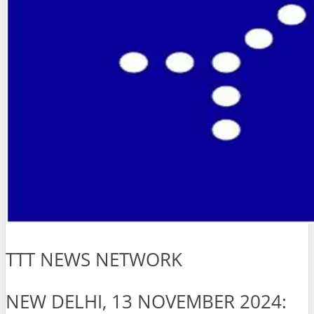
TTT NEWS NETWORK
NEW DELHI, 13 NOVEMBER 2024: