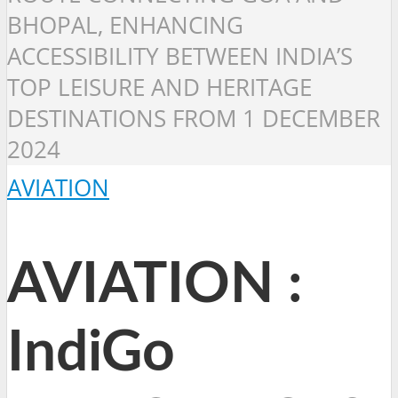
BHOPAL, ENHANCING
ACCESSIBILITY BETWEEN INDIA’S
TOP LEISURE AND HERITAGE
DESTINATIONS FROM 1 DECEMBER
2024
AVIATION
AVIATION :
IndiGo