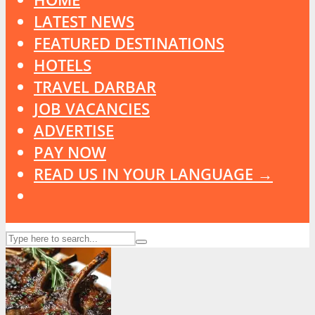
LATEST NEWS
FEATURED DESTINATIONS
HOTELS
TRAVEL DARBAR
JOB VACANCIES
ADVERTISE
PAY NOW
READ US IN YOUR LANGUAGE →