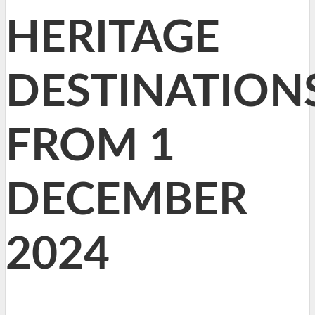
HERITAGE
DESTINATION
FROM 1
DECEMBER
2024