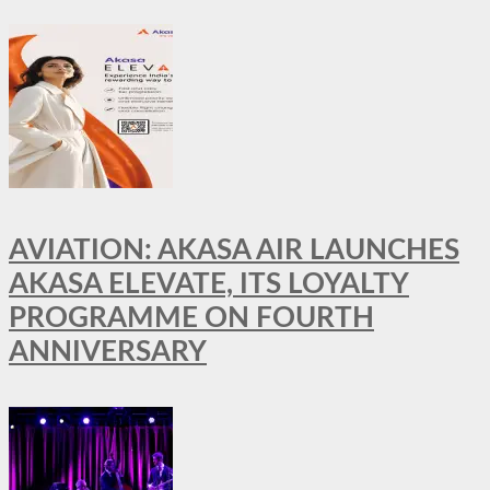
AVIATION: AKASA AIR LAUNCHES
AKASA ELEVATE, ITS LOYALTY
PROGRAMME ON FOURTH
ANNIVERSARY