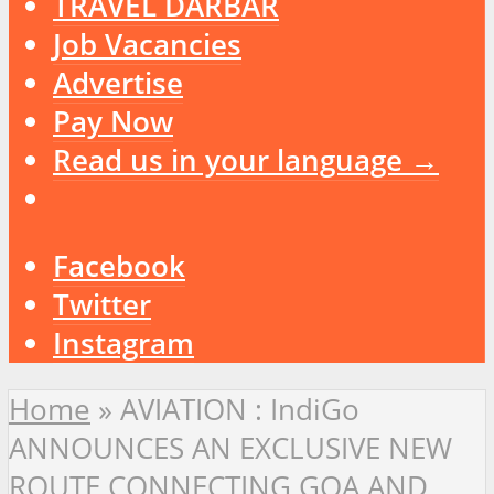
TRAVEL DARBAR
Job Vacancies
Advertise
Pay Now
Read us in your language →
Facebook
Twitter
Instagram
Home
»
AVIATION : IndiGo
ANNOUNCES AN EXCLUSIVE NEW
ROUTE CONNECTING GOA AND