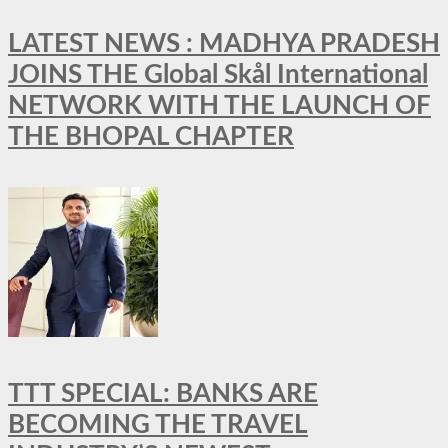
LATEST NEWS : MADHYA PRADESH
JOINS THE Global Skål International
NETWORK WITH THE LAUNCH OF
THE BHOPAL CHAPTER
TTT SPECIAL: BANKS ARE
BECOMING THE TRAVEL