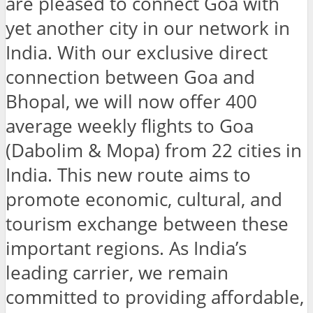
are pleased to connect Goa with
yet another city in our network in
India. With our exclusive direct
connection between Goa and
Bhopal, we will now offer 400
average weekly flights to Goa
(Dabolim & Mopa) from 22 cities in
India. This new route aims to
promote economic, cultural, and
tourism exchange between these
important regions. As India’s
leading carrier, we remain
committed to providing affordable,