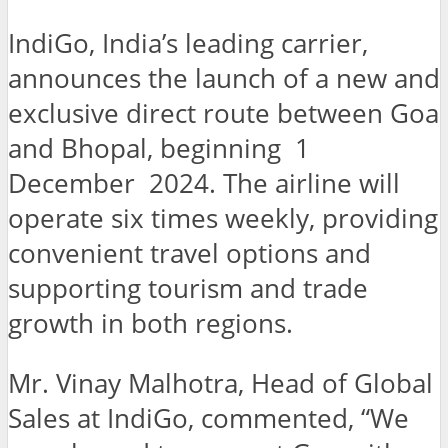
IndiGo, India’s leading carrier,
announces the launch of a new and
exclusive direct route between Goa
and Bhopal, beginning 1
December 2024. The airline will
operate six times weekly, providing
convenient travel options and
supporting tourism and trade
growth in both regions.
Mr. Vinay Malhotra, Head of Global
Sales at IndiGo, commented, “We