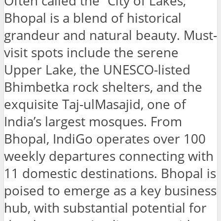
Often called the “City of Lakes,”
Bhopal is a blend of historical
grandeur and natural beauty. Must-
visit spots include the serene
Upper Lake, the UNESCO-listed
Bhimbetka rock shelters, and the
exquisite Taj-ulMasajid, one of
India’s largest mosques. From
Bhopal, IndiGo operates over 100
weekly departures connecting with
11 domestic destinations. Bhopal is
poised to emerge as a key business
hub, with substantial potential for