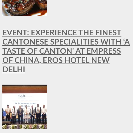
EVENT: EXPERIENCE THE FINEST
CANTONESE SPECIALITIES WITH ‘A
TASTE OF CANTON’ AT EMPRESS
OF CHINA, EROS HOTEL NEW
DELHI