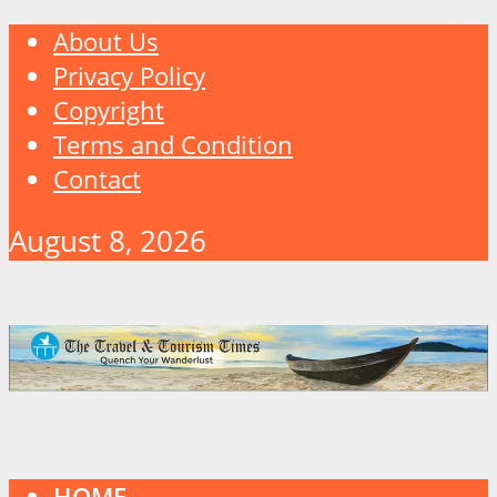
About Us
Privacy Policy
Copyright
Terms and Condition
Contact
August 8, 2026
HOME