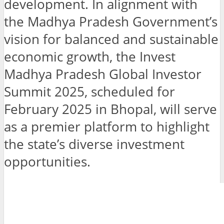
development. In alignment with
the Madhya Pradesh Government’s
vision for balanced and sustainable
economic growth, the Invest
Madhya Pradesh Global Investor
Summit 2025, scheduled for
February 2025 in Bhopal, will serve
as a premier platform to highlight
the state’s diverse investment
opportunities.