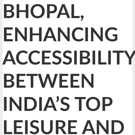
BHOPAL,
ENHANCING
ACCESSIBILIT
BETWEEN
INDIA’S TOP
LEISURE AND