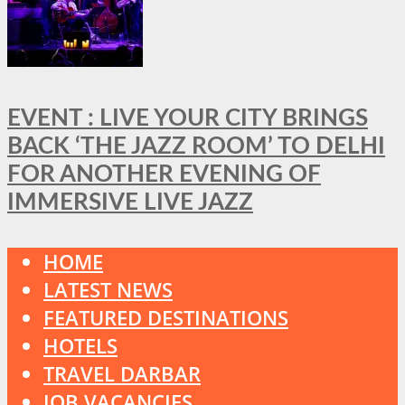
EVENT : LIVE YOUR CITY BRINGS
BACK ‘THE JAZZ ROOM’ TO DELHI
FOR ANOTHER EVENING OF
IMMERSIVE LIVE JAZZ
HOME
LATEST NEWS
FEATURED DESTINATIONS
HOTELS
TRAVEL DARBAR
JOB VACANCIES