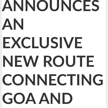
ANNOUNCES
AN
EXCLUSIVE
NEW ROUTE
CONNECTING
GOA AND