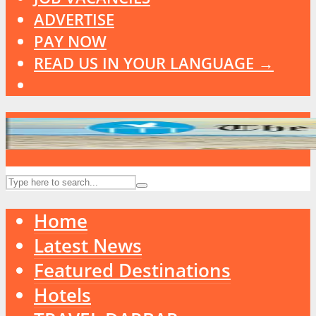
ADVERTISE
PAY NOW
READ US IN YOUR LANGUAGE →
Home
Latest News
Featured Destinations
Hotels