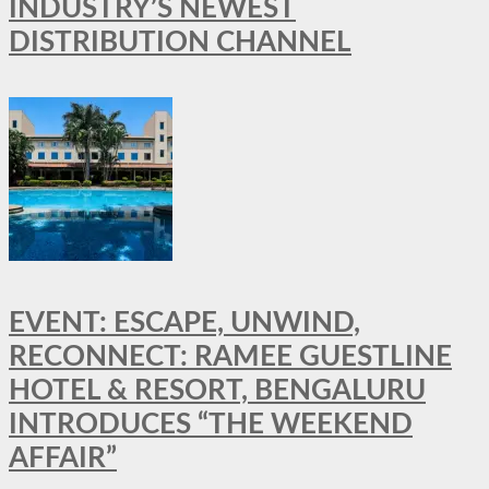
INDUSTRY’S NEWEST
DISTRIBUTION CHANNEL
EVENT: ESCAPE, UNWIND,
RECONNECT: RAMEE GUESTLINE
HOTEL & RESORT, BENGALURU
INTRODUCES “THE WEEKEND
AFFAIR”