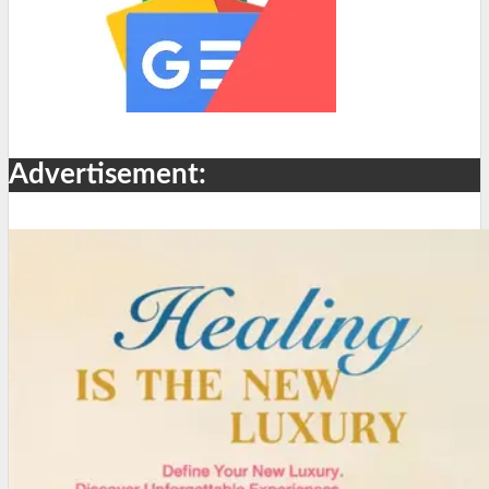
Advertisement: