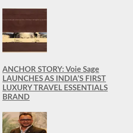
ANCHOR STORY: Voie Sage
LAUNCHES AS INDIA’S FIRST
LUXURY TRAVEL ESSENTIALS
BRAND