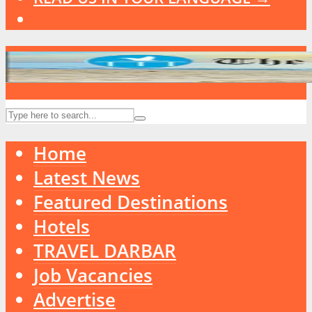
Home
Latest News
Featured Destinations
Hotels
TRAVEL DARBAR
Job Vacancies
Advertise