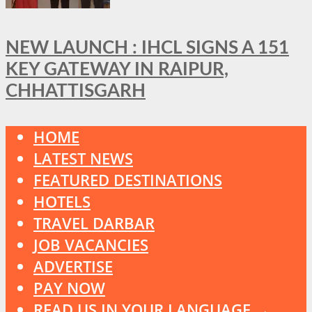
NEW LAUNCH : IHCL SIGNS A 151
KEY GATEWAY IN RAIPUR,
CHHATTISGARH
HOME
LATEST NEWS
FEATURED DESTINATIONS
HOTELS
TRAVEL DARBAR
JOB VACANCIES
ADVERTISE
PAY NOW
READ US IN YOUR LANGUAGE →