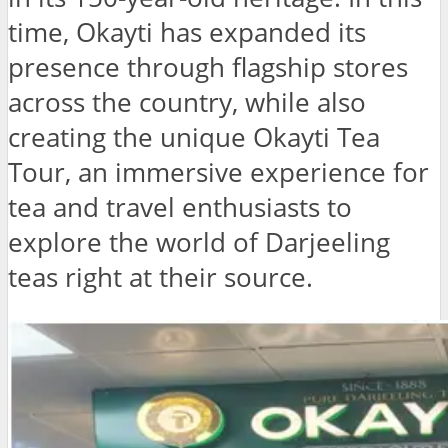
time, Okayti has expanded its
presence through flagship stores
across the country, while also
creating the unique Okayti Tea
Tour, an immersive experience for
tea and travel enthusiasts to
explore the world of Darjeeling
teas right at their source.