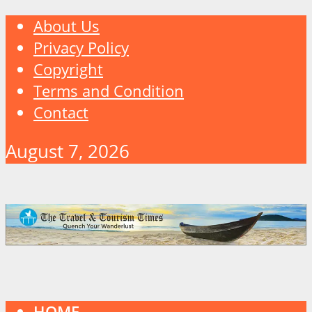
About Us
Privacy Policy
Copyright
Terms and Condition
Contact
August 7, 2026
HOME