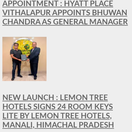
APPOINTMENT : HYATT PLACE
VITHALAPUR APPOINTS BHUWAN
CHANDRA AS GENERAL MANAGER
NEW LAUNCH : LEMON TREE
HOTELS SIGNS 24 ROOM KEYS
LITE BY LEMON TREE HOTELS,
MANALI, HIMACHAL PRADESH