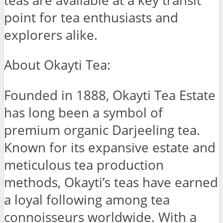
teas are available at a key transit
point for tea enthusiasts and
explorers alike.
About Okayti Tea:
Founded in 1888, Okayti Tea Estate
has long been a symbol of
premium organic Darjeeling tea.
Known for its expansive estate and
meticulous tea production
methods, Okayti’s teas have earned
a loyal following among tea
connoisseurs worldwide. With a