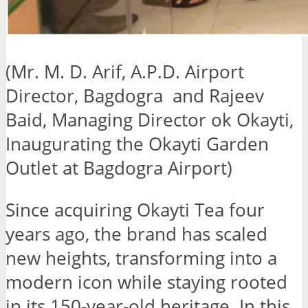
(Mr. M. D. Arif, A.P.D. Airport
Director, Bagdogra and Rajeev
Baid, Managing Director ok Okayti,
Inaugurating the Okayti Garden
Outlet at Bagdogra Airport)
Since acquiring Okayti Tea four
years ago, the brand has scaled
new heights, transforming into a
modern icon while staying rooted
in its 150-year-old heritage. In this