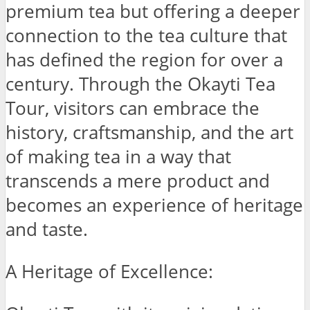
premium tea but offering a deeper
connection to the tea culture that
has defined the region for over a
century. Through the Okayti Tea
Tour, visitors can embrace the
history, craftsmanship, and the art
of making tea in a way that
transcends a mere product and
becomes an experience of heritage
and taste.
A Heritage of Excellence: