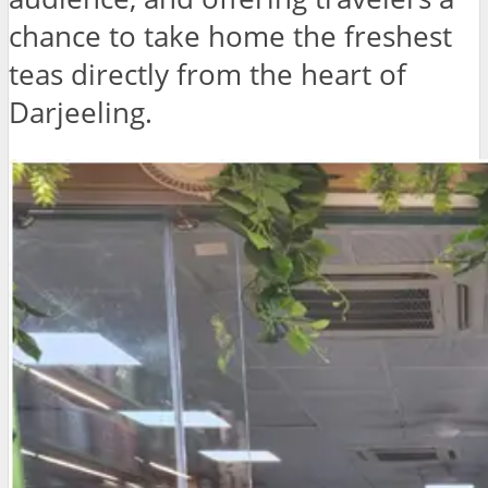
chance to take home the freshest
teas directly from the heart of
Darjeeling.