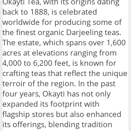
Okayti Tea, with its origins dating
back to 1888, is celebrated
worldwide for producing some of
the finest organic Darjeeling teas.
The estate, which spans over 1,600
acres at elevations ranging from
4,000 to 6,200 feet, is known for
crafting teas that reflect the unique
terroir of the region. In the past
four years, Okayti has not only
expanded its footprint with
flagship stores but also enhanced
its offerings, blending tradition