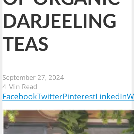
DARJEELING
TEAS
September 27, 2024
4 Min Read
Facebook
Twitter
Pinterest
LinkedIn
W