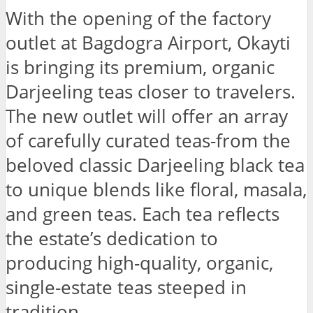
With the opening of the factory
outlet at Bagdogra Airport, Okayti
is bringing its premium, organic
Darjeeling teas closer to travelers.
The new outlet will offer an array
of carefully curated teas-from the
beloved classic Darjeeling black tea
to unique blends like floral, masala,
and green teas. Each tea reflects
the estate’s dedication to
producing high-quality, organic,
single-estate teas steeped in
tradition.