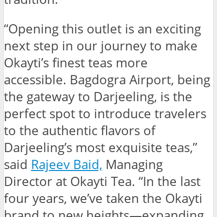
“Opening this outlet is an exciting
next step in our journey to make
Okayti’s finest teas more
accessible. Bagdogra Airport, being
the gateway to Darjeeling, is the
perfect spot to introduce travelers
to the authentic flavors of
Darjeeling’s most exquisite teas,”
said
Rajeev Baid,
Managing
Director at Okayti Tea. “In the last
four years, we’ve taken the Okayti
brand to new heights—expanding