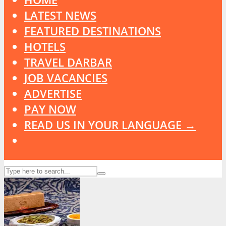
LATEST NEWS
FEATURED DESTINATIONS
HOTELS
TRAVEL DARBAR
JOB VACANCIES
ADVERTISE
PAY NOW
READ US IN YOUR LANGUAGE →