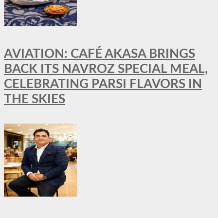
AVIATION: CAFÉ AKASA BRINGS
BACK ITS NAVROZ SPECIAL MEAL,
CELEBRATING PARSI FLAVORS IN
THE SKIES