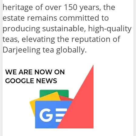
heritage of over 150 years, the
estate remains committed to
producing sustainable, high-quality
teas, elevating the reputation of
Darjeeling tea globally.