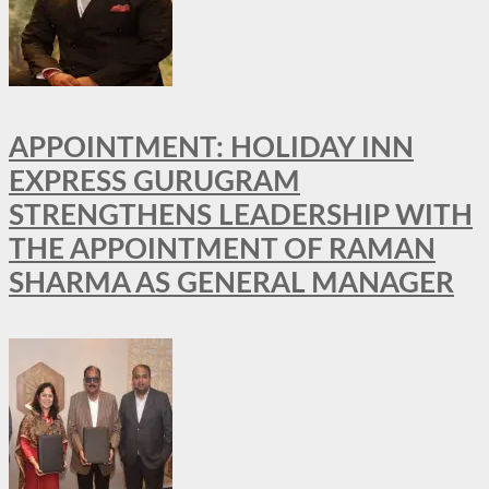
APPOINTMENT: HOLIDAY INN
EXPRESS GURUGRAM
STRENGTHENS LEADERSHIP WITH
THE APPOINTMENT OF RAMAN
SHARMA AS GENERAL MANAGER