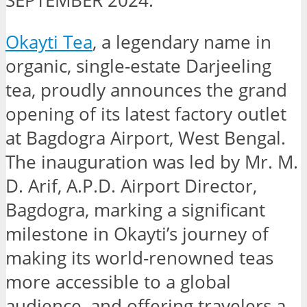
SEPTEMBER 2024:
Okayti Tea
, a legendary name in
organic, single-estate Darjeeling
tea, proudly announces the grand
opening of its latest factory outlet
at Bagdogra Airport, West Bengal.
The inauguration was led by Mr. M.
D. Arif, A.P.D. Airport Director,
Bagdogra, marking a significant
milestone in Okayti’s journey of
making its world-renowned teas
more accessible to a global
audience, and offering travelers a