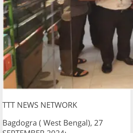
TTT NEWS NETWORK
Bagdogra ( West Bengal), 27