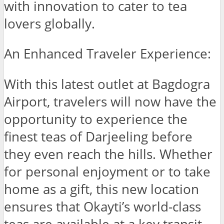
with innovation to cater to tea
lovers globally.
An Enhanced Traveler Experience:
With this latest outlet at Bagdogra
Airport, travelers will now have the
opportunity to experience the
finest teas of Darjeeling before
they even reach the hills. Whether
for personal enjoyment or to take
home as a gift, this new location
ensures that Okayti’s world-class