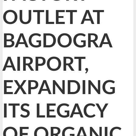
OUTLET AT
BAGDOGRA
AIRPORT,
EXPANDING
ITS LEGACY
OF ORGANIC