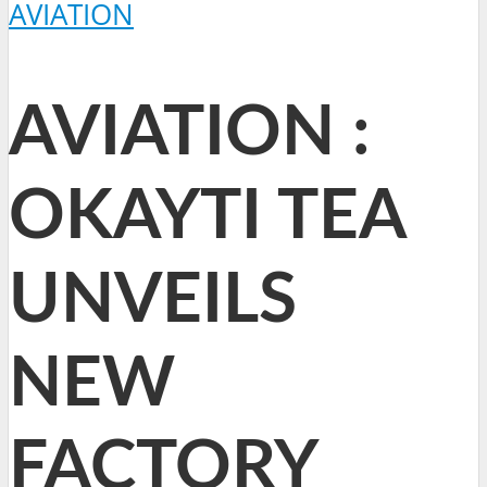
AVIATION
AVIATION :
OKAYTI TEA
UNVEILS
NEW
FACTORY