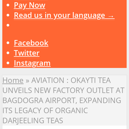
Pay Now
Read us in your language →
Facebook
Twitter
Instagram
Home
»
AVIATION : OKAYTI TEA
UNVEILS NEW FACTORY OUTLET AT
BAGDOGRA AIRPORT, EXPANDING
ITS LEGACY OF ORGANIC
DARJEELING TEAS