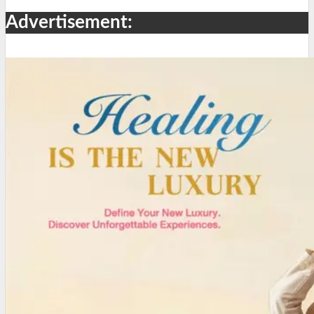
Advertisement: