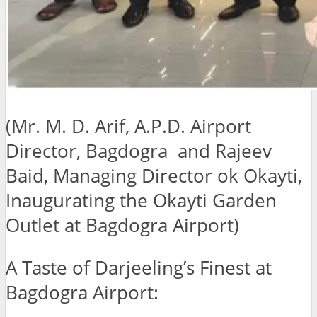
(Mr. M. D. Arif, A.P.D. Airport
Director, Bagdogra and Rajeev
Baid, Managing Director ok Okayti,
Inaugurating the Okayti Garden
Outlet at Bagdogra Airport)
A Taste of Darjeeling’s Finest at
Bagdogra Airport: