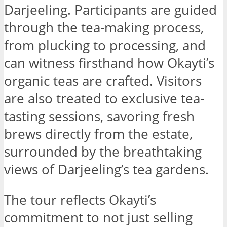
Darjeeling. Participants are guided
through the tea-making process,
from plucking to processing, and
can witness firsthand how Okayti’s
organic teas are crafted. Visitors
are also treated to exclusive tea-
tasting sessions, savoring fresh
brews directly from the estate,
surrounded by the breathtaking
views of Darjeeling’s tea gardens.
The tour reflects Okayti’s
commitment to not just selling