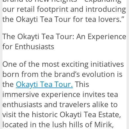
our retail footprint and introducing
the Okayti Tea Tour for tea lovers.”
The Okayti Tea Tour: An Experience
for Enthusiasts
One of the most exciting initiatives
born from the brand’s evolution is
the
Okayti Tea Tour
.
This
immersive experience invites tea
enthusiasts and travelers alike to
visit the historic Okayti Tea Estate,
located in the lush hills of Mirik,