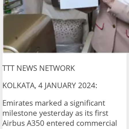
TTT NEWS NETWORK
KOLKATA, 4 JANUARY 2024:
Emirates marked a significant
milestone yesterday as its first
Airbus A350 entered commercial