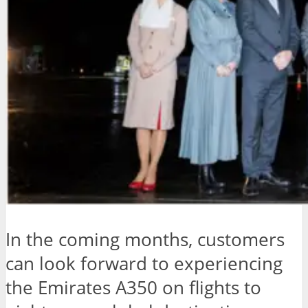
In the coming months, customers
can look forward to experiencing
the Emirates A350 on flights to