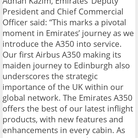
Adnan Kazim, Emirates’ Deputy
President and Chief Commercial
Officer said: “This marks a pivotal
moment in Emirates’ journey as we
introduce the A350 into service.
Our first Airbus A350 making its
maiden journey to Edinburgh also
underscores the strategic
importance of the UK within our
global network. The Emirates A350
offers the best of our latest inflight
products, with new features and
enhancements in every cabin. As