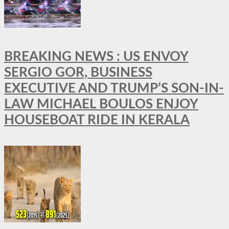
BREAKING NEWS : US ENVOY
SERGIO GOR, BUSINESS
EXECUTIVE AND TRUMP’S SON-IN-
LAW MICHAEL BOULOS ENJOY
HOUSEBOAT RIDE IN KERALA