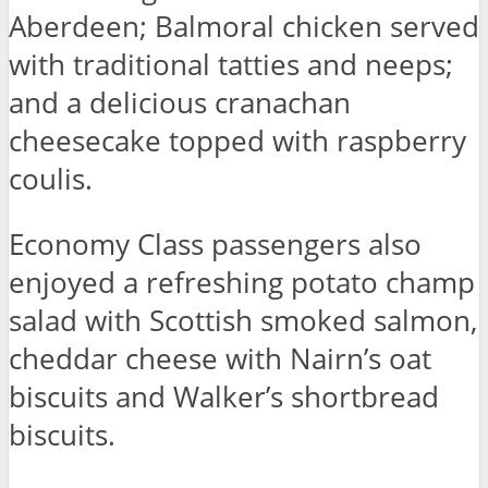
Aberdeen; Balmoral chicken served
with traditional tatties and neeps;
and a delicious cranachan
cheesecake topped with raspberry
coulis.
Economy Class passengers also
enjoyed a refreshing potato champ
salad with Scottish smoked salmon,
cheddar cheese with Nairn’s oat
biscuits and Walker’s shortbread
biscuits.