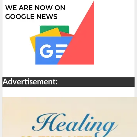
Advertisement: