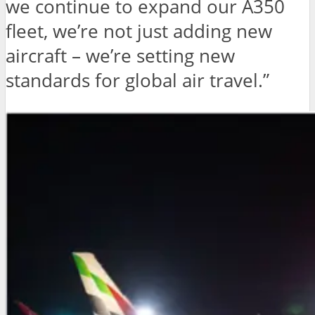
we continue to expand our A350
fleet, we’re not just adding new
aircraft – we’re setting new
standards for global air travel.”