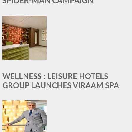
SPIDER-MAN CAMPAIGN
WELLNESS : LEISURE HOTELS
GROUP LAUNCHES VIRAAM SPA