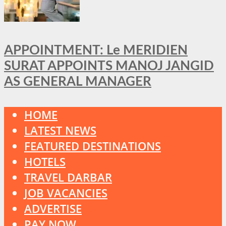
APPOINTMENT: Le MERIDIEN
SURAT APPOINTS MANOJ JANGID
AS GENERAL MANAGER
HOME
LATEST NEWS
FEATURED DESTINATIONS
HOTELS
TRAVEL DARBAR
JOB VACANCIES
ADVERTISE
PAY NOW