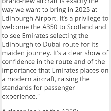
brand-new aircraft is exactly the
way we want to bring in 2025 at
Edinburgh Airport. It’s a privilege to
welcome the A350 to Scotland and
to see Emirates selecting the
Edinburgh to Dubai route for its
maiden journey. It’s a clear show of
confidence in the route and of the
importance that Emirates places on
a modern aircraft, raising the
standards for passenger
experience.”