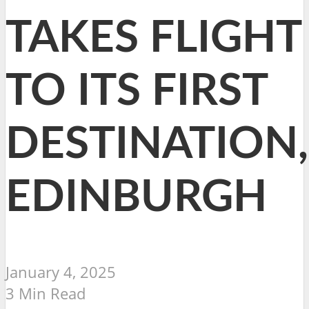
TAKES FLIGHT
TO ITS FIRST
DESTINATION,
EDINBURGH
January 4, 2025
3 Min Read