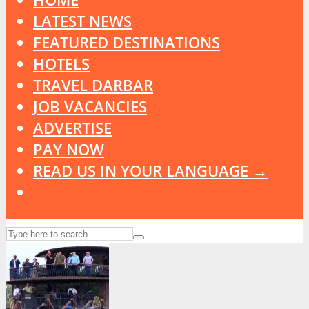
LATEST NEWS
FEATURED DESTINATIONS
HOTELS
TRAVEL DARBAR
JOB VACANCIES
ADVERTISE
PAY NOW
READ US IN YOUR LANGUAGE →