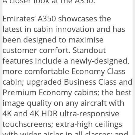
A closer look at the A350:
Emirates’ A350 showcases the
latest in cabin innovation and has
been designed to maximise
customer comfort. Standout
features include a newly-designed,
more comfortable Economy Class
cabin; upgraded Business Class and
Premium Economy cabins; the best
image quality on any aircraft with
4K and 4K HDR ultra-responsive
touchscreens; extra-high ceilings
with wider aisles in all classes; and