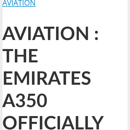
AVIATION
AVIATION :
THE
EMIRATES
A350
OFFICIALLY