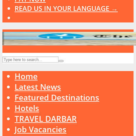
READ US IN YOUR LANGUAGE →
Home
Latest News
Featured Destinations
Hotels
TRAVEL DARBAR
Job Vacancies