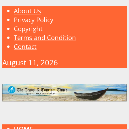
About Us
Privacy Policy
Copyright
Terms and Condition
Contact
August 11, 2026
HOME