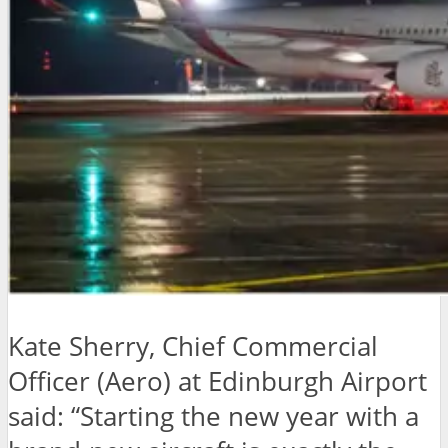
Kate Sherry, Chief Commercial
Officer (Aero) at Edinburgh Airport
said: “Starting the new year with a