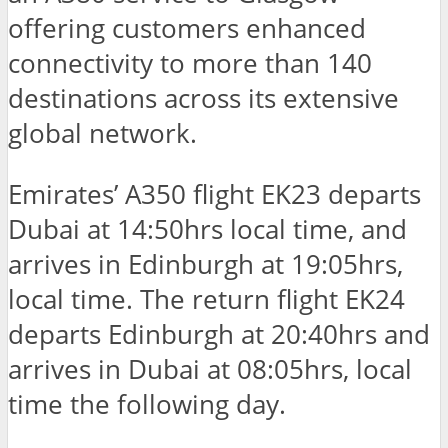
offering customers enhanced
connectivity to more than 140
destinations across its extensive
global network.
Emirates’ A350 flight EK23 departs
Dubai at 14:50hrs local time, and
arrives in Edinburgh at 19:05hrs,
local time. The return flight EK24
departs Edinburgh at 20:40hrs and
arrives in Dubai at 08:05hrs, local
time the following day.