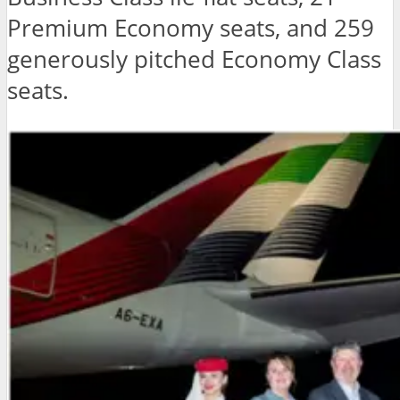
Premium Economy seats, and 259
generously pitched Economy Class
seats.