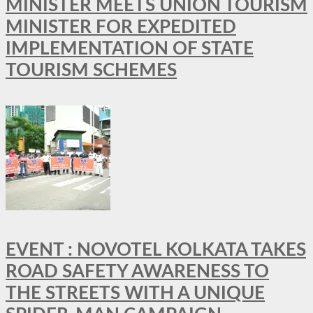
MINISTER MEETS UNION TOURISM
MINISTER FOR EXPEDITED
IMPLEMENTATION OF STATE
TOURISM SCHEMES
EVENT : NOVOTEL KOLKATA TAKES
ROAD SAFETY AWARENESS TO
THE STREETS WITH A UNIQUE