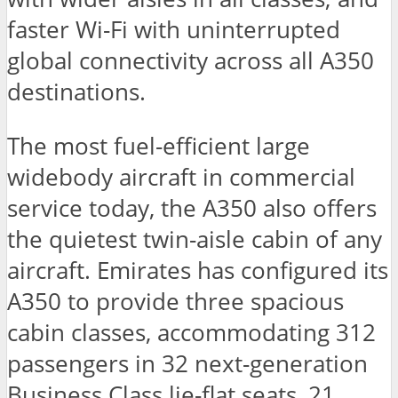
faster Wi-Fi with uninterrupted
global connectivity across all A350
destinations.
The most fuel-efficient large
widebody aircraft in commercial
service today, the A350 also offers
the quietest twin-aisle cabin of any
aircraft. Emirates has configured its
A350 to provide three spacious
cabin classes, accommodating 312
passengers in 32 next-generation
Business Class lie-flat seats, 21