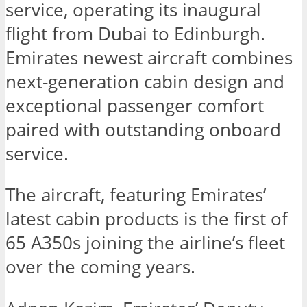
service, operating its inaugural
flight from Dubai to Edinburgh.
Emirates newest aircraft combines
next-generation cabin design and
exceptional passenger comfort
paired with outstanding onboard
service.
The aircraft, featuring Emirates’
latest cabin products is the first of
65 A350s joining the airline’s fleet
over the coming years.