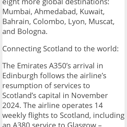
eight more global destinations:
Mumbai, Ahmedabad, Kuwait,
Bahrain, Colombo, Lyon, Muscat,
and Bologna.
Connecting Scotland to the world:
The Emirates A350’s arrival in
Edinburgh follows the airline’s
resumption of services to
Scotland’s capital in November
2024. The airline operates 14
weekly flights to Scotland, including
an A380 service to Glasgow –