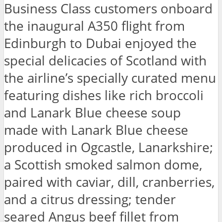
Business Class customers onboard
the inaugural A350 flight from
Edinburgh to Dubai enjoyed the
special delicacies of Scotland with
the airline’s specially curated menu
featuring dishes like rich broccoli
and Lanark Blue cheese soup
made with Lanark Blue cheese
produced in Ogcastle, Lanarkshire;
a Scottish smoked salmon dome,
paired with caviar, dill, cranberries,
and a citrus dressing; tender
seared Angus beef fillet from