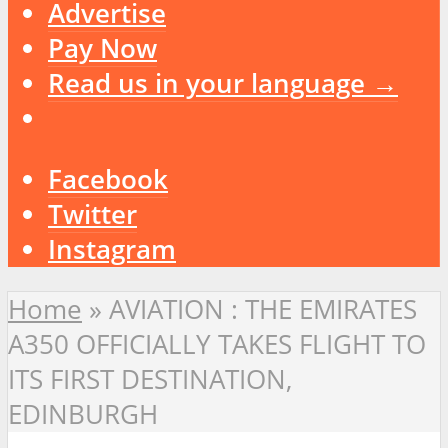
Advertise
Pay Now
Read us in your language →
Facebook
Twitter
Instagram
Home
»
AVIATION : THE EMIRATES
A350 OFFICIALLY TAKES FLIGHT TO
ITS FIRST DESTINATION,
EDINBURGH