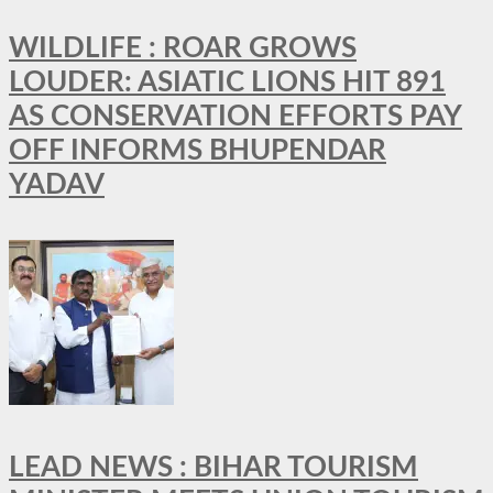
WILDLIFE : ROAR GROWS
LOUDER: ASIATIC LIONS HIT 891
AS CONSERVATION EFFORTS PAY
OFF INFORMS BHUPENDAR
YADAV
LEAD NEWS : BIHAR TOURISM