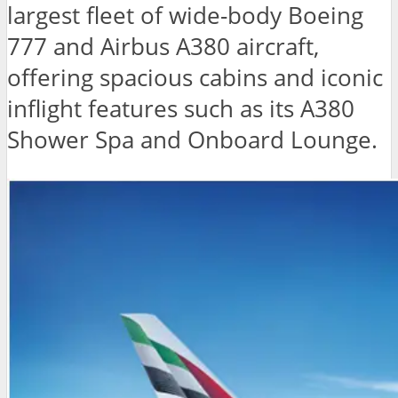
largest fleet of wide-body Boeing
777 and Airbus A380 aircraft,
offering spacious cabins and iconic
inflight features such as its A380
Shower Spa and Onboard Lounge.