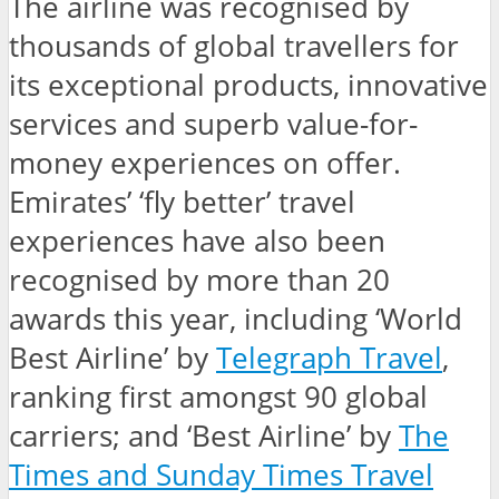
The airline was recognised by
thousands of global travellers for
its exceptional products, innovative
services and superb value-for-
money experiences on offer.
Emirates’ ‘fly better’ travel
experiences have also been
recognised by more than 20
awards this year, including ‘World
Best Airline’ by
Telegraph Travel
,
ranking first amongst 90 global
carriers; and ‘Best Airline’ by
The
Times and Sunday Times Travel