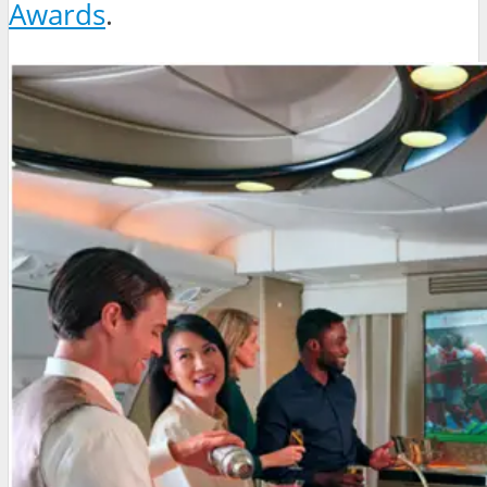
Awards
.