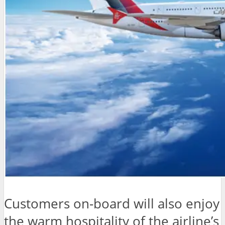
Customers on-board will also enjoy
the warm hospitality of the airline’s