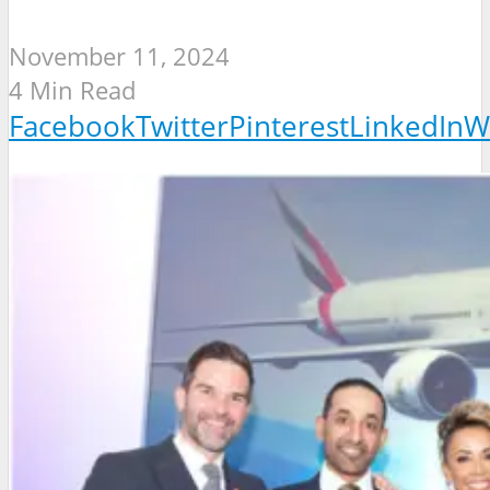
November 11, 2024
4 Min Read
Facebook
Twitter
Pinterest
LinkedIn
W