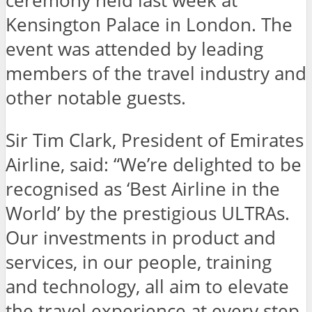
ceremony held last week at
Kensington Palace in London. The
event was attended by leading
members of the travel industry and
other notable guests.
Sir Tim Clark, President of Emirates
Airline, said: “We’re delighted to be
recognised as ‘Best Airline in the
World’ by the prestigious ULTRAs.
Our investments in product and
services, in our people, training
and technology, all aim to elevate
the travel experience at every step