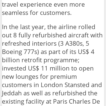
travel experience even more
seamless for customers.
In the last year, the airline rolled
out 8 fully refurbished aircraft with
refreshed interiors (3 A380s, 5
Boeing 777s) as part of its US$ 4
billion retrofit programme;
invested US$ 11 million to open
new lounges for premium
customers in London Stansted and
Jeddah as well as refurbished the
existing facility at Paris Charles De