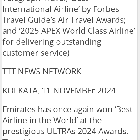
International Airline’ by Forbes
Travel Guide’s Air Travel Awards;
and ‘2025 APEX World Class Airline’
for delivering outstanding
customer service)
TTT NEWS NETWORK
KOLKATA, 11 NOVEMBEr 2024:
Emirates has once again won ‘Best
Airline in the World’ at the
prestigious ULTRAs 2024 Awards.