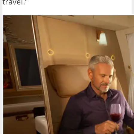
travel.”