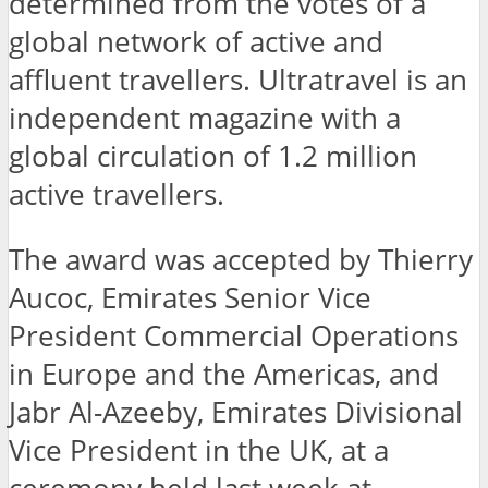
determined from the votes of a
global network of active and
affluent travellers. Ultratravel is an
independent magazine with a
global circulation of 1.2 million
active travellers.
The award was accepted by Thierry
Aucoc, Emirates Senior Vice
President Commercial Operations
in Europe and the Americas, and
Jabr Al-Azeeby, Emirates Divisional
Vice President in the UK, at a