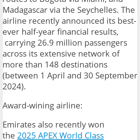
Madagascar via the Seychelles. The
airline recently announced its best-
ever half-year financial results,
carrying 26.9 million passengers
across its extensive network of
more than 148 destinations
(between 1 April and 30 September
2024).
Award-wining airline:
Emirates also recently won
the
2025 APEX World Class