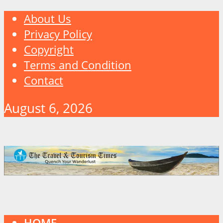
About Us
Privacy Policy
Copyright
Terms and Condition
Contact
August 6, 2026
HOME