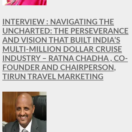
INTERVIEW : NAVIGATING THE
UNCHARTED: THE PERSEVERANCE
AND VISION THAT BUILT INDIA’S
MULTI-MILLION DOLLAR CRUISE
INDUSTRY – RATNA CHADHA , CO-
FOUNDER AND CHAIRPERSON,
TIRUN TRAVEL MARKETING