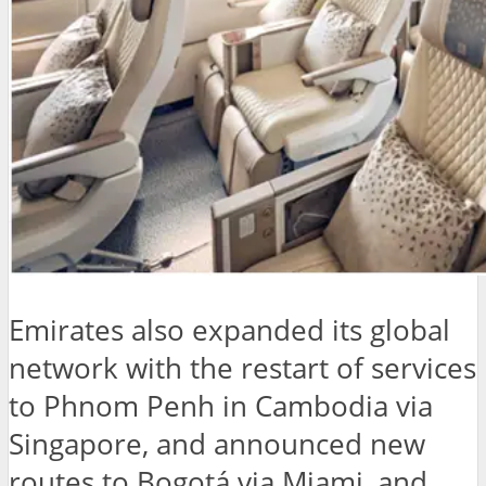
Emirates also expanded its global
network with the restart of services
to Phnom Penh in Cambodia via
Singapore, and announced new
routes to Bogotá via Miami, and