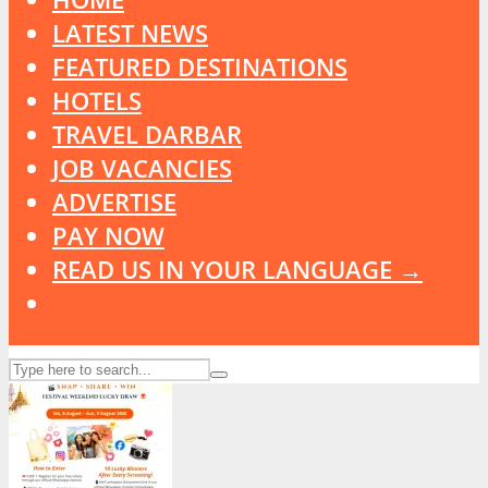
LATEST NEWS
FEATURED DESTINATIONS
HOTELS
TRAVEL DARBAR
JOB VACANCIES
ADVERTISE
PAY NOW
READ US IN YOUR LANGUAGE →