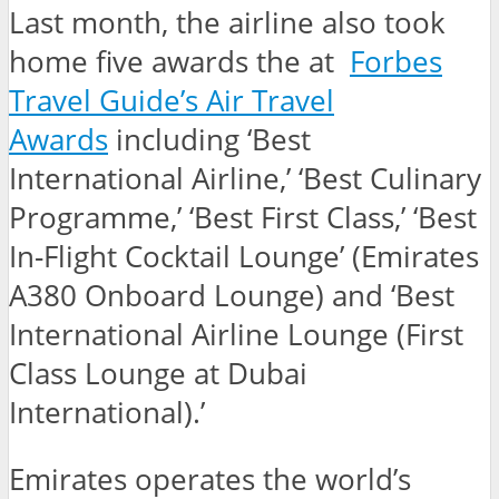
Last month, the airline also took
home five awards the at
Forbes
Travel Guide’s Air Travel
Awards
including ‘Best
International Airline,’ ‘Best Culinary
Programme,’ ‘Best First Class,’ ‘Best
In-Flight Cocktail Lounge’ (Emirates
A380 Onboard Lounge) and ‘Best
International Airline Lounge (First
Class Lounge at Dubai
International).’
Emirates operates the world’s