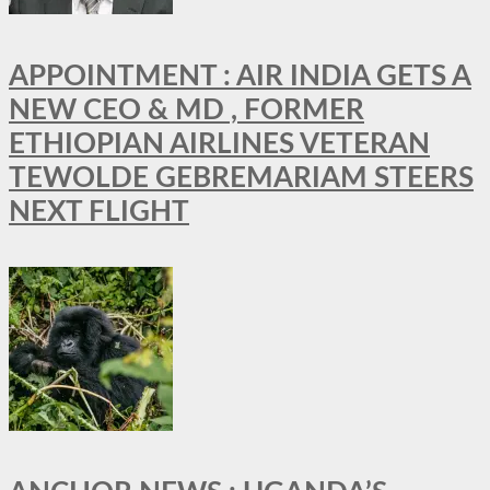
APPOINTMENT : AIR INDIA GETS A
NEW CEO & MD , FORMER
ETHIOPIAN AIRLINES VETERAN
TEWOLDE GEBREMARIAM STEERS
NEXT FLIGHT