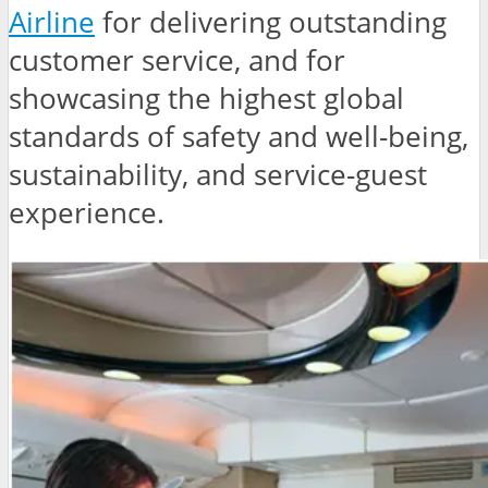
Airline
for delivering outstanding
customer service, and for
showcasing the highest global
standards of safety and well-being,
sustainability, and service-guest
experience.