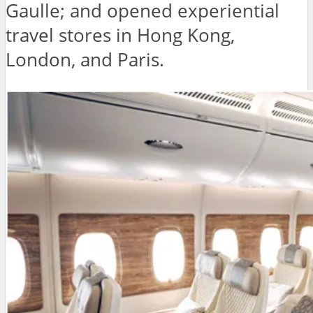
Gaulle; and opened experiential
travel stores in Hong Kong,
London, and Paris.