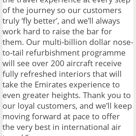
of the journey so our customers
truly ‘fly better’, and we’ll always
work hard to raise the bar for
them. Our multi-billion dollar nose-
to-tail refurbishment programme
will see over 200 aircraft receive
fully refreshed interiors that will
take the Emirates experience to
even greater heights. Thank you to
our loyal customers, and we’ll keep
moving forward at pace to offer
the very best in international air