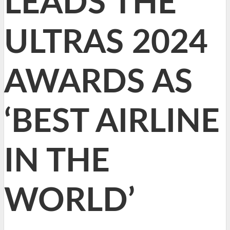
LEADS THE
ULTRAS 2024
AWARDS AS
‘BEST AIRLINE
IN THE
WORLD’