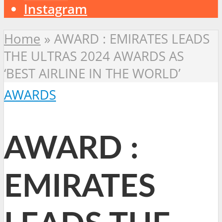
Instagram
Home
»
AWARD : EMIRATES LEADS
THE ULTRAS 2024 AWARDS AS
‘BEST AIRLINE IN THE WORLD’
AWARDS
AWARD :
EMIRATES