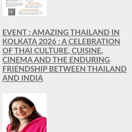
EVENT : AMAZING THAILAND IN
KOLKATA 2026 : A CELEBRATION
OF THAI CULTURE, CUISINE,
CINEMA AND THE ENDURING
FRIENDSHIP BETWEEN THAILAND
AND INDIA