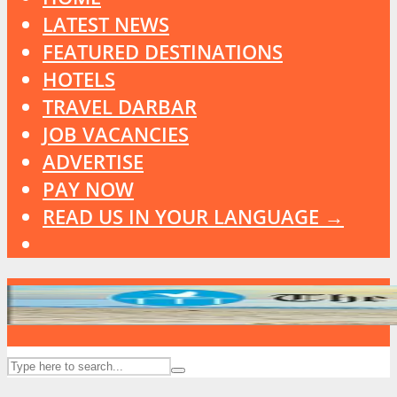
LATEST NEWS
FEATURED DESTINATIONS
HOTELS
TRAVEL DARBAR
JOB VACANCIES
ADVERTISE
PAY NOW
READ US IN YOUR LANGUAGE →