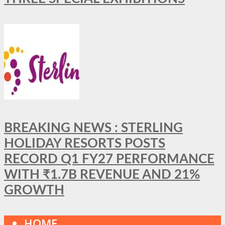
BREAKING NEWS : STERLING
HOLIDAY RESORTS POSTS
RECORD Q1 FY27 PERFORMANCE
WITH ₹1.7B REVENUE AND 21%
GROWTH
HOME