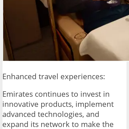
Enhanced travel experiences:
Emirates continues to invest in
innovative products, implement
advanced technologies, and
expand its network to make the