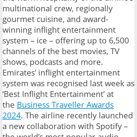
multinational crew, regionally
gourmet cuisine, and award-
winning inflight entertainment
system – ice – offering up to 6,500
channels of the best movies, TV
shows, podcasts and more.
Emirates’ inflight entertainment
system was recognised last week as
‘Best Inflight Entertainment’ at
the
Business Traveller Awards
2024
. The airline recently launched
a new collaboration with Spotify –
the world’s most popular audio-