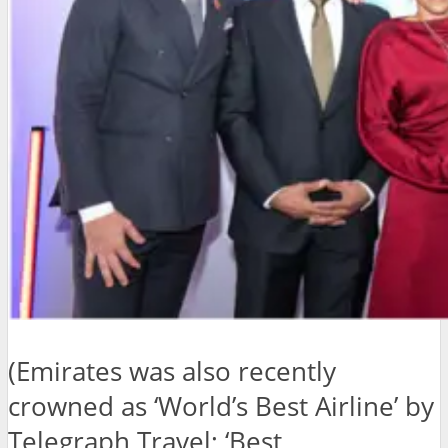
(Emirates was also recently
crowned as ‘World’s Best Airline’ by
Telegraph Travel; ‘Best