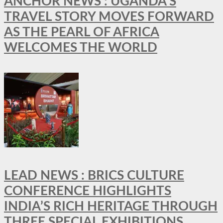
ANCHOR NEWS : UGANDA’S
TRAVEL STORY MOVES FORWARD
AS THE PEARL OF AFRICA
WELCOMES THE WORLD
LEAD NEWS : BRICS CULTURE
CONFERENCE HIGHLIGHTS
INDIA’S RICH HERITAGE THROUGH
THREE SPECIAL EXHIBITIONS