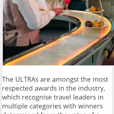
The ULTRAs are amongst the most
respected awards in the industry,
which recognise travel leaders in
multiple categories with winners