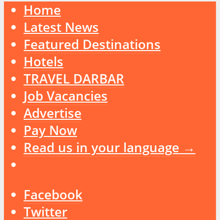
Home
Latest News
Featured Destinations
Hotels
TRAVEL DARBAR
Job Vacancies
Advertise
Pay Now
Read us in your language →
Facebook
Twitter