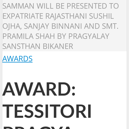
SAMMAN WILL BE PRESENTED TO
EXPATRIATE RAJASTHANI SUSHIL
OJHA, SANJAY BINNANI AND SMT.
PRAMILA SHAH BY PRAGYALAY
SANSTHAN BIKANER
AWARDS
AWARD:
TESSITORI