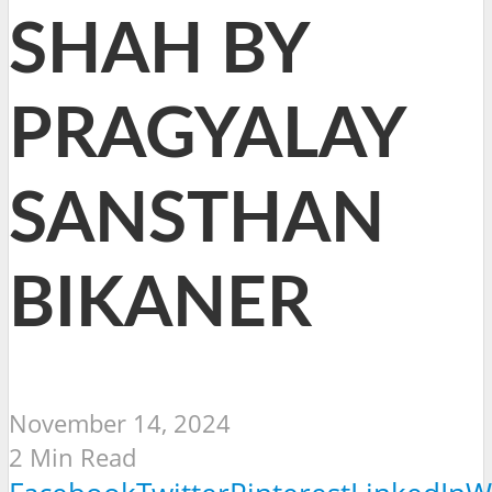
SHAH BY
PRAGYALAY
SANSTHAN
BIKANER
November 14, 2024
2 Min Read