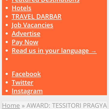
Hotels
TRAVEL DARBAR
Job Vacancies
Advertise
Pay Now
Read us in your language →
Facebook
Twitter
Instagram
Home
»
AWARD: TESSITORI PRAGYA