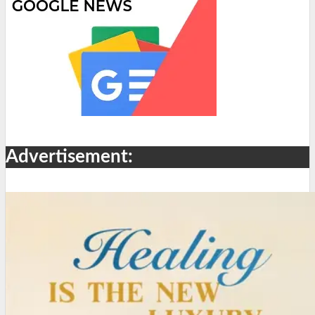
Advertisement: