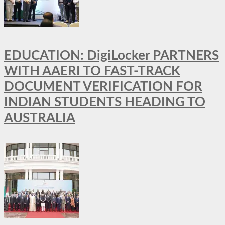
EDUCATION: DigiLocker PARTNERS
WITH AAERI TO FAST-TRACK
DOCUMENT VERIFICATION FOR
INDIAN STUDENTS HEADING TO
AUSTRALIA