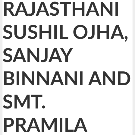
RAJASTHANI
SUSHIL OJHA,
SANJAY
BINNANI AND
SMT.
PRAMILA