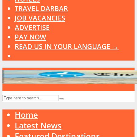
TRAVEL DARBAR
JOB VACANCIES
ADVERTISE
PAY NOW
READ US IN YOUR LANGUAGE →
Home
Latest News
Featured Destinations