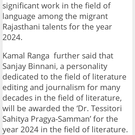
significant work in the field of
language among the migrant
Rajasthani talents for the year
2024.
Kamal Ranga further said that
Sanjay Binnani, a personality
dedicated to the field of literature
editing and journalism for many
decades in the field of literature,
will be awarded the ‘Dr. Tessitori
Sahitya Pragya-Samman’ for the
year 2024 in the field of literature.