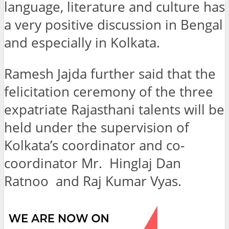
language, literature and culture has
a very positive discussion in Bengal
and especially in Kolkata.
Ramesh Jajda further said that the
felicitation ceremony of the three
expatriate Rajasthani talents will be
held under the supervision of
Kolkata’s coordinator and co-
coordinator Mr. Hinglaj Dan
Ratnoo and Raj Kumar Vyas.