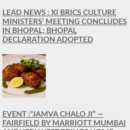
LEAD NEWS : XI BRICS CULTURE
MINISTERS’ MEETING CONCLUDES
IN BHOPAL; BHOPAL
DECLARATION ADOPTED
EVENT :“JAMVA CHALO JI” —
FAIRFIELD BY MARRIOTT MUMBAI