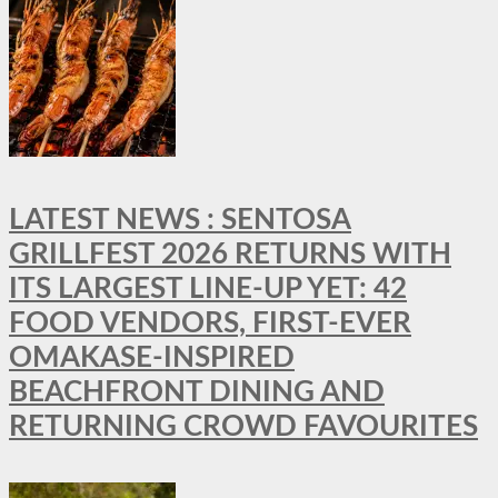
LATEST NEWS : SENTOSA
GRILLFEST 2026 RETURNS WITH
ITS LARGEST LINE-UP YET: 42
FOOD VENDORS, FIRST-EVER
OMAKASE-INSPIRED
BEACHFRONT DINING AND
RETURNING CROWD FAVOURITES