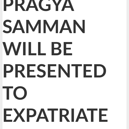
PRAGYA
SAMMAN
WILL BE
PRESENTED
TO
EXPATRIATE