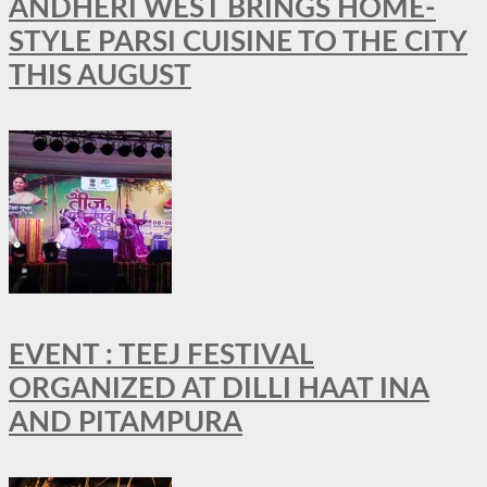
ANDHERI WEST BRINGS HOME-
STYLE PARSI CUISINE TO THE CITY
THIS AUGUST
EVENT : TEEJ FESTIVAL
ORGANIZED AT DILLI HAAT INA
AND PITAMPURA