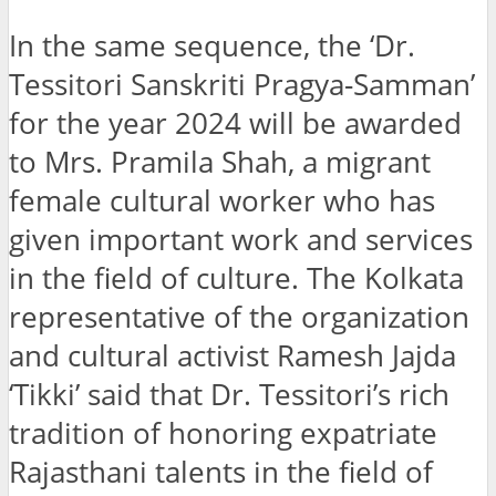
In the same sequence, the ‘Dr.
Tessitori Sanskriti Pragya-Samman’
for the year 2024 will be awarded
to Mrs. Pramila Shah, a migrant
female cultural worker who has
given important work and services
in the field of culture. The Kolkata
representative of the organization
and cultural activist Ramesh Jajda
‘Tikki’ said that Dr. Tessitori’s rich
tradition of honoring expatriate
Rajasthani talents in the field of