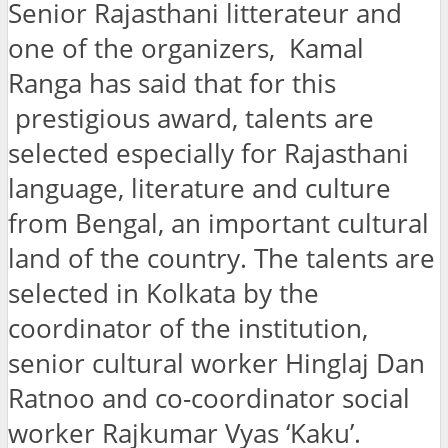
Senior Rajasthani litterateur and
one of the organizers, Kamal
Ranga has said that for this
prestigious award, talents are
selected especially for Rajasthani
language, literature and culture
from Bengal, an important cultural
land of the country. The talents are
selected in Kolkata by the
coordinator of the institution,
senior cultural worker Hinglaj Dan
Ratnoo and co-coordinator social
worker Rajkumar Vyas ‘Kaku’.