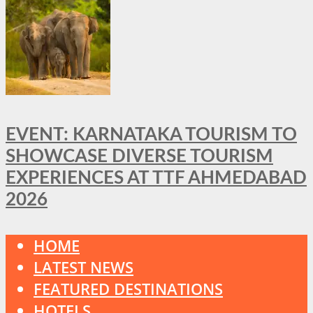
EVENT: KARNATAKA TOURISM TO
SHOWCASE DIVERSE TOURISM
EXPERIENCES AT TTF AHMEDABAD
2026
HOME
LATEST NEWS
FEATURED DESTINATIONS
HOTELS