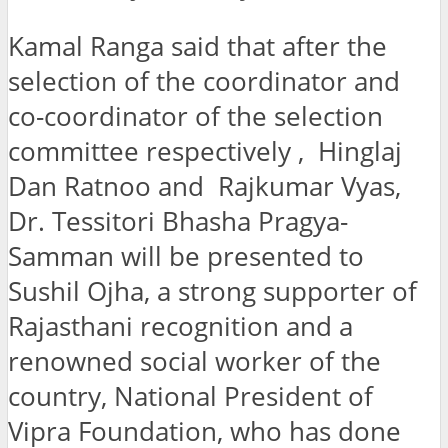
Kamal Ranga said that after the
selection of the coordinator and
co-coordinator of the selection
committee respectively , Hinglaj
Dan Ratnoo and Rajkumar Vyas,
Dr. Tessitori Bhasha Pragya-
Samman will be presented to
Sushil Ojha, a strong supporter of
Rajasthani recognition and a
renowned social worker of the
country, National President of
Vipra Foundation, who has done