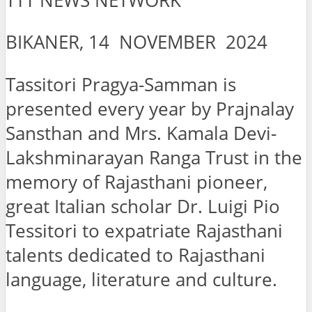
TTT NEWS NETWORK
BIKANER, 14 NOVEMBER 2024
Tassitori Pragya-Samman is
presented every year by Prajnalay
Sansthan and Mrs. Kamala Devi-
Lakshminarayan Ranga Trust in the
memory of Rajasthani pioneer,
great Italian scholar Dr. Luigi Pio
Tessitori to expatriate Rajasthani
talents dedicated to Rajasthani
language, literature and culture.