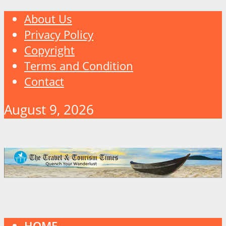
About Us
Privacy Policy
Copyright
Terms and Condition
Contact
August 9, 2026
HOME