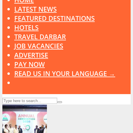
LATEST NEWS
FEATURED DESTINATIONS
HOTELS
TRAVEL DARBAR
JOB VACANCIES
ADVERTISE
PAY NOW
READ US IN YOUR LANGUAGE →