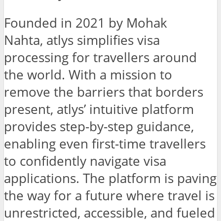
Founded in 2021 by Mohak
Nahta, atlys simplifies visa
processing for travellers around
the world. With a mission to
remove the barriers that borders
present, atlys’ intuitive platform
provides step-by-step guidance,
enabling even first-time travellers
to confidently navigate visa
applications. The platform is paving
the way for a future where travel is
unrestricted, accessible, and fueled