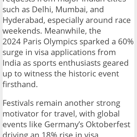
such as Delhi, Mumbai, and
Hyderabad, especially around race
weekends. Meanwhile, the
2024 Paris Olympics sparked a 60%
surge in visa applications from
India as sports enthusiasts geared
up to witness the historic event
firsthand.
Festivals remain another strong
motivator for travel, with global
events like Germany’s Oktoberfest
driving an 18% rise in visa