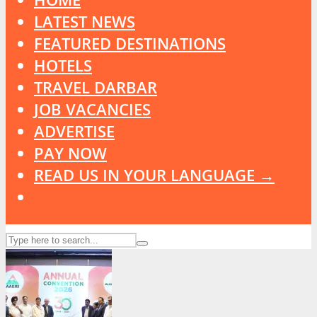
LATEST NEWS
FEATURED DESTINATIONS
HOTELS
TRAVEL DARBAR
JOB VACANCIES
ADVERTISE
PAY NOW
READ US IN YOUR LANGUAGE →