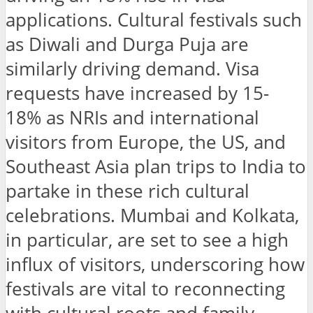
applications. Cultural festivals such
as Diwali and Durga Puja are
similarly driving demand. Visa
requests have increased by 15-
18% as NRIs and international
visitors from Europe, the US, and
Southeast Asia plan trips to India to
partake in these rich cultural
celebrations. Mumbai and Kolkata,
in particular, are set to see a high
influx of visitors, underscoring how
festivals are vital to reconnecting