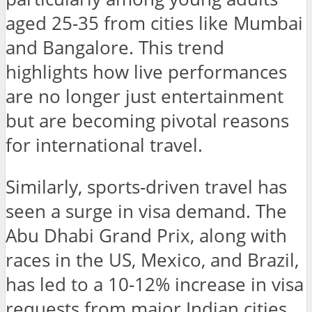
aged 25-35 from cities like Mumbai
and Bangalore. This trend
highlights how live performances
are no longer just entertainment
but are becoming pivotal reasons
for international travel.
Similarly, sports-driven travel has
seen a surge in visa demand. The
Abu Dhabi Grand Prix, along with
races in the US, Mexico, and Brazil,
has led to a 10-12% increase in visa
requests from major Indian cities