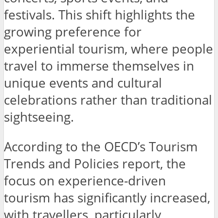
festivals. This shift highlights the
growing preference for
experiential tourism, where people
travel to immerse themselves in
unique events and cultural
celebrations rather than traditional
sightseeing.
According to the OECD’s Tourism
Trends and Policies report, the
focus on experience-driven
tourism has significantly increased,
with travellers, particularly