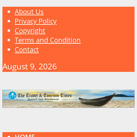
About Us
Privacy Policy
Copyright
Terms and Condition
Contact
August 9, 2026
HOME