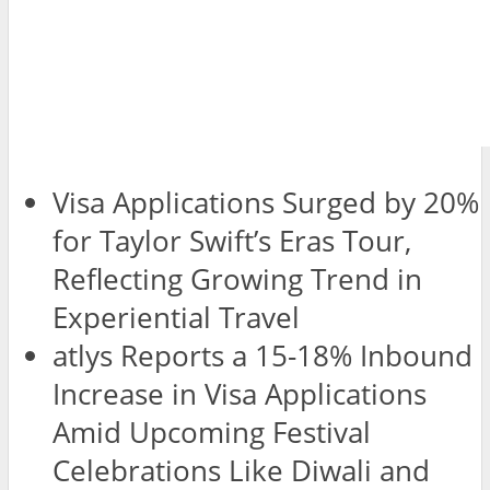
Visa Applications Surged by 20%
for Taylor Swift’s Eras Tour,
Reflecting Growing Trend in
Experiential Travel
atlys Reports a 15-18% Inbound
Increase in Visa Applications
Amid Upcoming Festival
Celebrations Like Diwali and