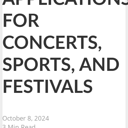
FOR
CONCERTS,
SPORTS, AND
FESTIVALS
October 8, 2024
3 Min Read