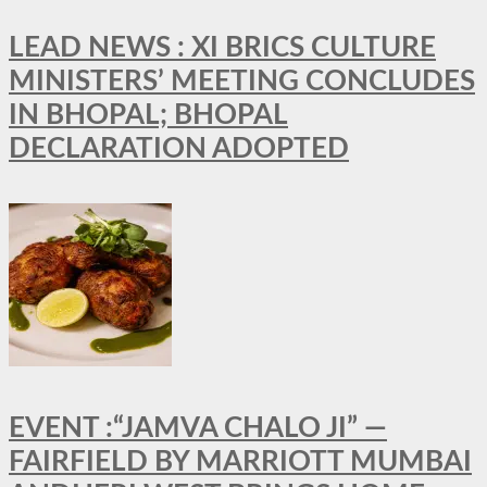
LEAD NEWS : XI BRICS CULTURE
MINISTERS’ MEETING CONCLUDES
IN BHOPAL; BHOPAL
DECLARATION ADOPTED
EVENT :“JAMVA CHALO JI” —
FAIRFIELD BY MARRIOTT MUMBAI