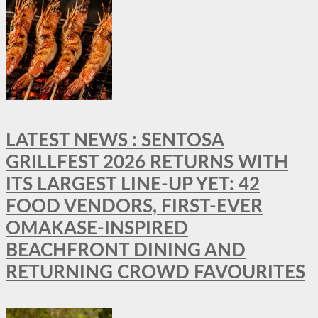
LATEST NEWS : SENTOSA
GRILLFEST 2026 RETURNS WITH
ITS LARGEST LINE-UP YET: 42
FOOD VENDORS, FIRST-EVER
OMAKASE-INSPIRED
BEACHFRONT DINING AND
RETURNING CROWD FAVOURITES