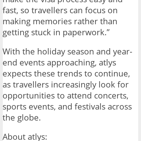
fast, so travellers can focus on
making memories rather than
getting stuck in paperwork.”
With the holiday season and year-
end events approaching, atlys
expects these trends to continue,
as travellers increasingly look for
opportunities to attend concerts,
sports events, and festivals across
the globe.
About atlys: