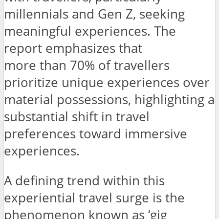
millennials and Gen Z, seeking
meaningful experiences. The
report emphasizes that
more than 70% of travellers
prioritize unique experiences over
material possessions, highlighting a
substantial shift in travel
preferences toward immersive
experiences.
A defining trend within this
experiential travel surge is the
phenomenon known as ‘gig