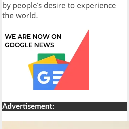
by people’s desire to experience
the world.
Advertisement: