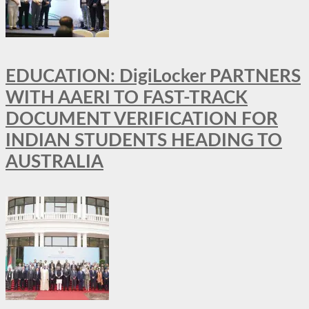
EDUCATION: DigiLocker PARTNERS
WITH AAERI TO FAST-TRACK
DOCUMENT VERIFICATION FOR
INDIAN STUDENTS HEADING TO
AUSTRALIA