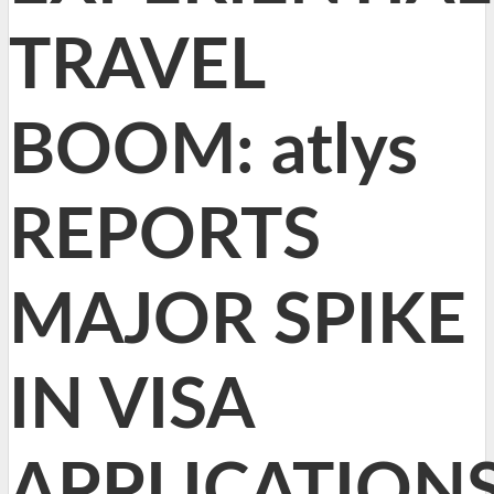
TRAVEL
BOOM: atlys
REPORTS
MAJOR SPIKE
IN VISA
APPLICATION