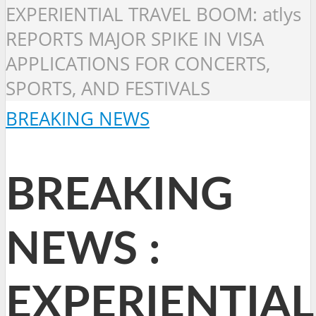
EXPERIENTIAL TRAVEL BOOM: atlys
REPORTS MAJOR SPIKE IN VISA
APPLICATIONS FOR CONCERTS,
SPORTS, AND FESTIVALS
BREAKING NEWS
BREAKING
NEWS :
EXPERIENTIAL