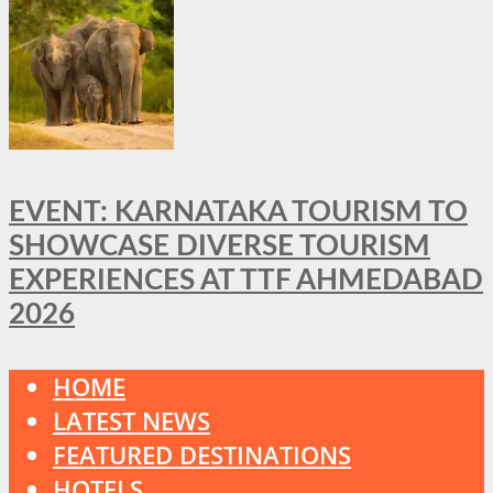
EVENT: KARNATAKA TOURISM TO
SHOWCASE DIVERSE TOURISM
EXPERIENCES AT TTF AHMEDABAD
2026
HOME
LATEST NEWS
FEATURED DESTINATIONS
HOTELS