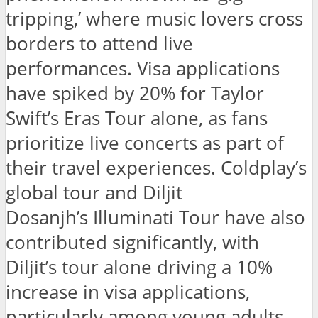
tripping,’ where music lovers cross
borders to attend live
performances. Visa applications
have spiked by 20% for Taylor
Swift’s Eras Tour alone, as fans
prioritize live concerts as part of
their travel experiences. Coldplay’s
global tour and Diljit
Dosanjh’s Illuminati Tour have also
contributed significantly, with
Diljit’s tour alone driving a 10%
increase in visa applications,
particularly among young adults