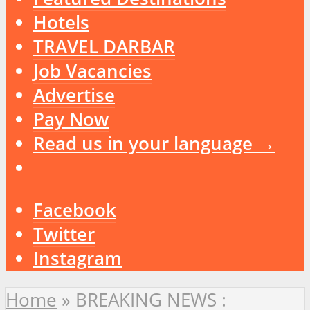
Hotels
TRAVEL DARBAR
Job Vacancies
Advertise
Pay Now
Read us in your language →
Facebook
Twitter
Instagram
Home
»
BREAKING NEWS :