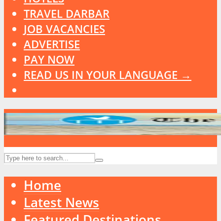
TRAVEL DARBAR
JOB VACANCIES
ADVERTISE
PAY NOW
READ US IN YOUR LANGUAGE →
Home
Latest News
Featured Destinations