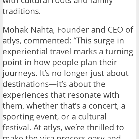
with cultural roots and family
traditions.
Mohak Nahta, Founder and CEO of
atlys, commented: “This surge in
experiential travel marks a turning
point in how people plan their
journeys. It’s no longer just about
destinations—it’s about the
experiences that resonate with
them, whether that’s a concert, a
sporting event, or a cultural
festival. At atlys, we’re thrilled to
make the visa process easy and