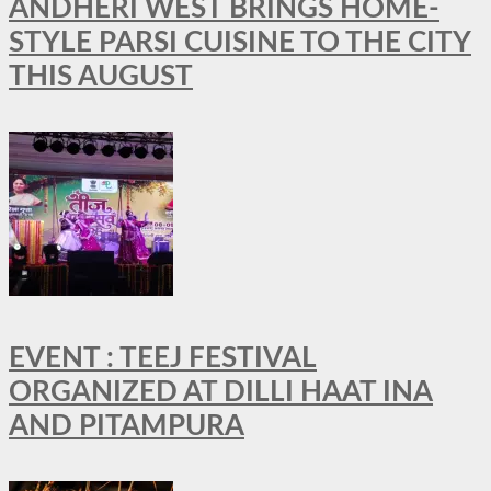
ANDHERI WEST BRINGS HOME-
STYLE PARSI CUISINE TO THE CITY
THIS AUGUST
EVENT : TEEJ FESTIVAL
ORGANIZED AT DILLI HAAT INA
AND PITAMPURA