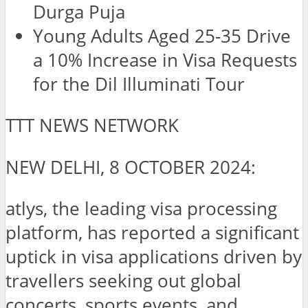
Durga Puja
Young Adults Aged 25-35 Drive
a 10% Increase in Visa Requests
for the Dil Illuminati Tour
TTT NEWS NETWORK
NEW DELHI, 8 OCTOBER 2024:
atlys, the leading visa processing
platform, has reported a significant
uptick in visa applications driven by
travellers seeking out global
concerts, sports events, and