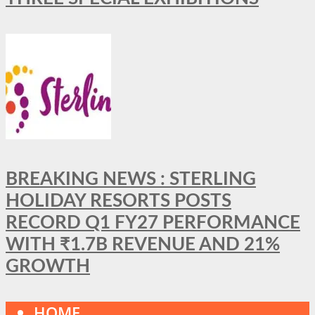
BREAKING NEWS : STERLING
HOLIDAY RESORTS POSTS
RECORD Q1 FY27 PERFORMANCE
WITH ₹1.7B REVENUE AND 21%
GROWTH
HOME