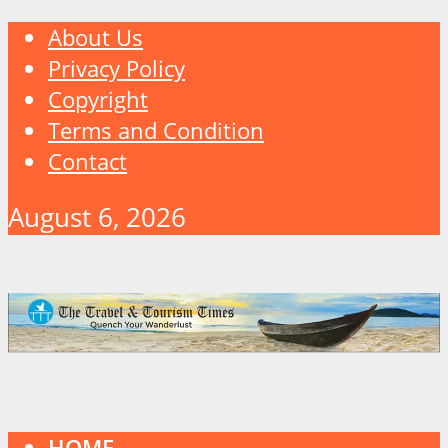
About Us
Privacy Policy
Copyright
Terms and Condition
Contact
August 6, 2026
HOME