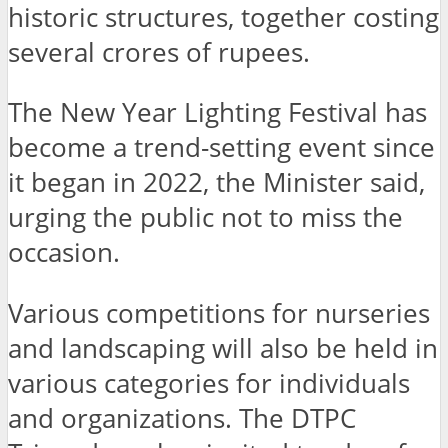
historic structures, together costing
several crores of rupees.
The New Year Lighting Festival has
become a trend-setting event since
it began in 2022, the Minister said,
urging the public not to miss the
occasion.
Various competitions for nurseries
and landscaping will also be held in
various categories for individuals
and organizations. The DTPC