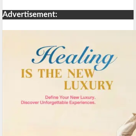
Advertisement: