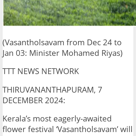
(Vasantholsavam from Dec 24 to
Jan 03: Minister Mohamed Riyas)
TTT NEWS NETWORK
THIRUVANANTHAPURAM, 7
DECEMBER 2024:
Kerala’s most eagerly-awaited
flower festival ‘Vasantholsavam’ will