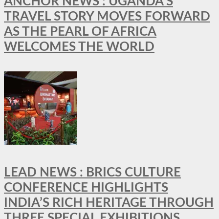
ANCHOR NEWS : UGANDA’S
TRAVEL STORY MOVES FORWARD
AS THE PEARL OF AFRICA
WELCOMES THE WORLD
LEAD NEWS : BRICS CULTURE
CONFERENCE HIGHLIGHTS
INDIA’S RICH HERITAGE THROUGH
THREE SPECIAL EXHIBITIONS