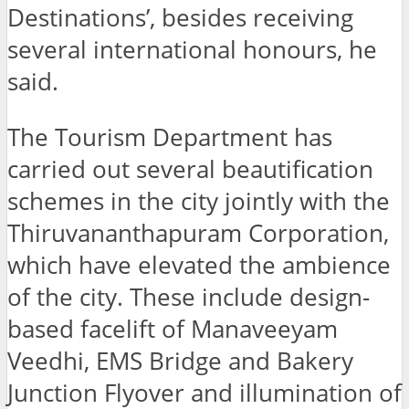
Destinations’, besides receiving
several international honours, he
said.
The Tourism Department has
carried out several beautification
schemes in the city jointly with the
Thiruvananthapuram Corporation,
which have elevated the ambience
of the city. These include design-
based facelift of Manaveeyam
Veedhi, EMS Bridge and Bakery
Junction Flyover and illumination of