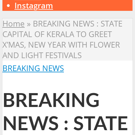
Instagram
Home
»
BREAKING NEWS : STATE
CAPITAL OF KERALA TO GREET
X’MAS, NEW YEAR WITH FLOWER
AND LIGHT FESTIVALS
BREAKING NEWS
BREAKING
NEWS : STATE