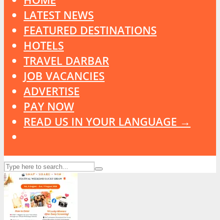
LATEST NEWS
FEATURED DESTINATIONS
HOTELS
TRAVEL DARBAR
JOB VACANCIES
ADVERTISE
PAY NOW
READ US IN YOUR LANGUAGE →