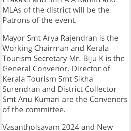
MLAs of the district will be the
Patrons of the event.
Mayor Smt Arya Rajendran is the
Working Chairman and Kerala
Tourism Secretary Mr. Biju K is the
General Convenor. Director of
Kerala Tourism Smt Sikha
Surendran and District Collector
Smt Anu Kumari are the Conveners
of the committee.
Vasantholsavam 2024 and New