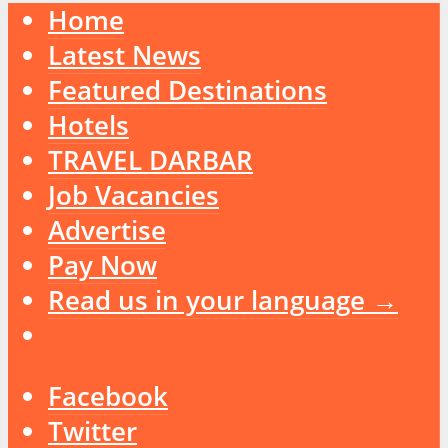
Home
Latest News
Featured Destinations
Hotels
TRAVEL DARBAR
Job Vacancies
Advertise
Pay Now
Read us in your language →
Facebook
Twitter