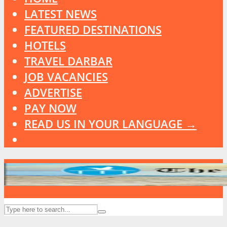
LATEST NEWS
FEATURED DESTINATIONS
HOTELS
TRAVEL DARBAR
JOB VACANCIES
ADVERTISE
PAY NOW
READ US IN YOUR LANGUAGE →