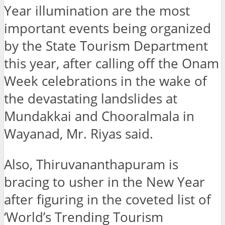
Year illumination are the most
important events being organized
by the State Tourism Department
this year, after calling off the Onam
Week celebrations in the wake of
the devastating landslides at
Mundakkai and Chooralmala in
Wayanad, Mr. Riyas said.
Also, Thiruvananthapuram is
bracing to usher in the New Year
after figuring in the coveted list of
‘World’s Trending Tourism