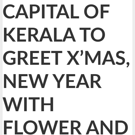
CAPITAL OF
KERALA TO
GREET X’MAS,
NEW YEAR
WITH
FLOWER AND