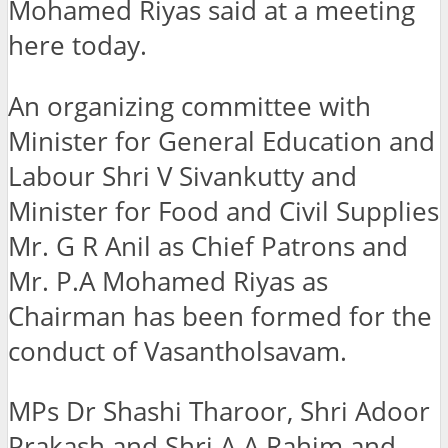
Mohamed Riyas said at a meeting
here today.
An organizing committee with
Minister for General Education and
Labour Shri V Sivankutty and
Minister for Food and Civil Supplies
Mr. G R Anil as Chief Patrons and
Mr. P.A Mohamed Riyas as
Chairman has been formed for the
conduct of Vasantholsavam.
MPs Dr Shashi Tharoor, Shri Adoor
Prakash and Shri A A Rahim and