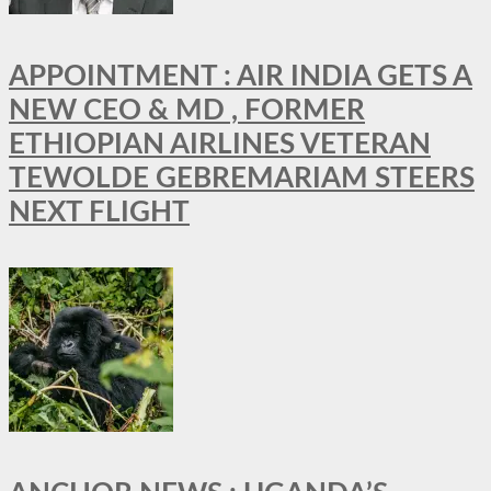
APPOINTMENT : AIR INDIA GETS A
NEW CEO & MD , FORMER
ETHIOPIAN AIRLINES VETERAN
TEWOLDE GEBREMARIAM STEERS
NEXT FLIGHT