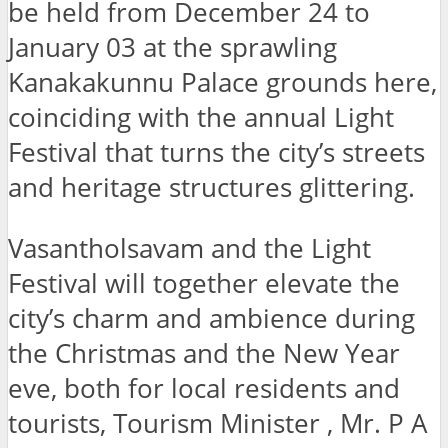
be held from December 24 to
January 03 at the sprawling
Kanakakunnu Palace grounds here,
coinciding with the annual Light
Festival that turns the city’s streets
and heritage structures glittering.
Vasantholsavam and the Light
Festival will together elevate the
city’s charm and ambience during
the Christmas and the New Year
eve, both for local residents and
tourists, Tourism Minister , Mr. P A