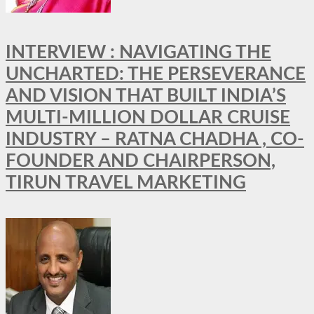
INTERVIEW : NAVIGATING THE
UNCHARTED: THE PERSEVERANCE
AND VISION THAT BUILT INDIA’S
MULTI-MILLION DOLLAR CRUISE
INDUSTRY – RATNA CHADHA , CO-
FOUNDER AND CHAIRPERSON,
TIRUN TRAVEL MARKETING