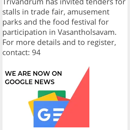
Trivandrum has invited tenders for
stalls in trade fair, amusement
parks and the food festival for
participation in Vasantholsavam.
For more details and to register,
contact: 94