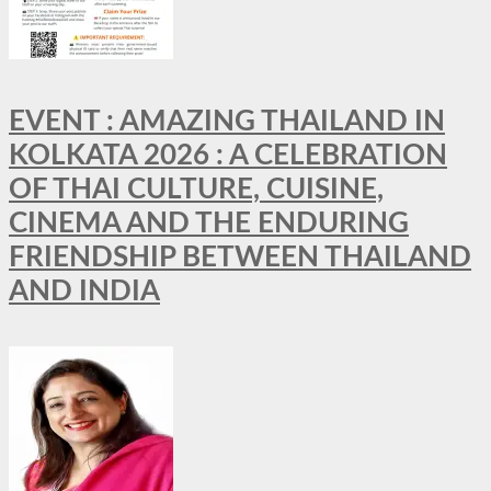
EVENT : AMAZING THAILAND IN
KOLKATA 2026 : A CELEBRATION
OF THAI CULTURE, CUISINE,
CINEMA AND THE ENDURING
FRIENDSHIP BETWEEN THAILAND
AND INDIA