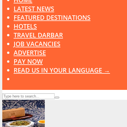
LATEST NEWS
FEATURED DESTINATIONS
HOTELS
TRAVEL DARBAR
JOB VACANCIES
ADVERTISE
PAY NOW
READ US IN YOUR LANGUAGE →