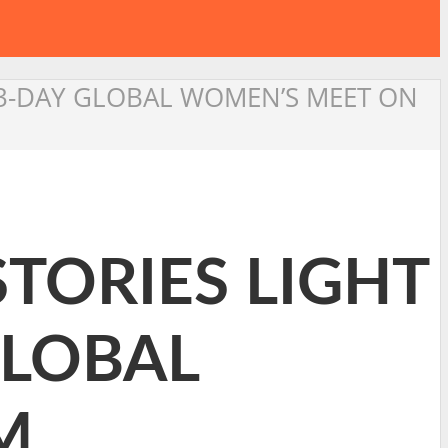
 3-DAY GLOBAL WOMEN’S MEET ON
STORIES LIGHT
GLOBAL
M