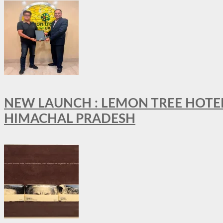
NEW LAUNCH : LEMON TREE HOTELS
HIMACHAL PRADESH