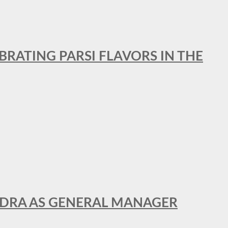
BRATING PARSI FLAVORS IN THE
NDRA AS GENERAL MANAGER