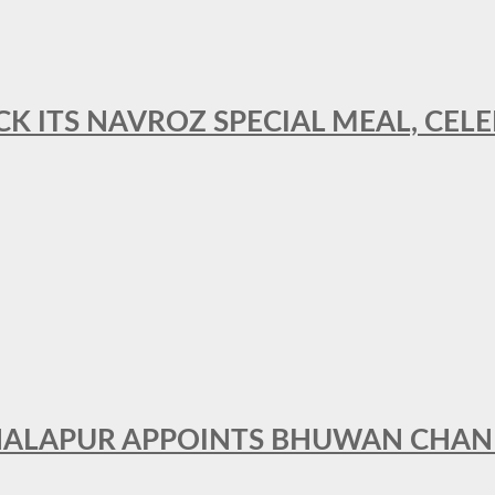
CK ITS NAVROZ SPECIAL MEAL, CELE
THALAPUR APPOINTS BHUWAN CHA