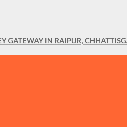
KEY GATEWAY IN RAIPUR, CHHATTIS