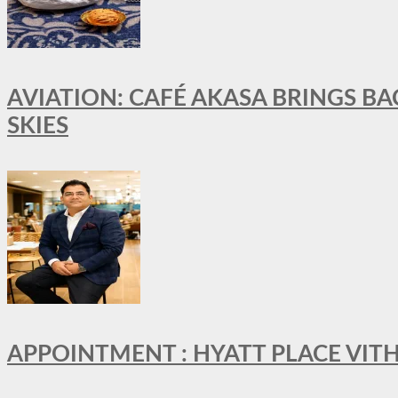
AVIATION: CAFÉ AKASA BRINGS BA
SKIES
APPOINTMENT : HYATT PLACE VI