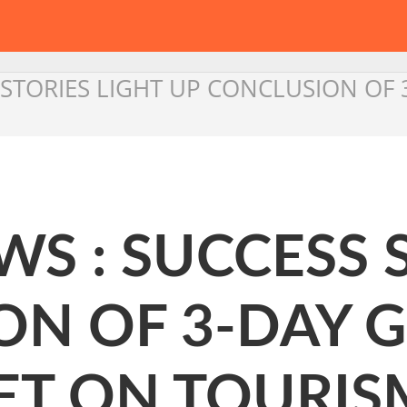
 STORIES LIGHT UP CONCLUSION OF
S : SUCCESS 
ON OF 3-DAY 
ET ON TOURIS