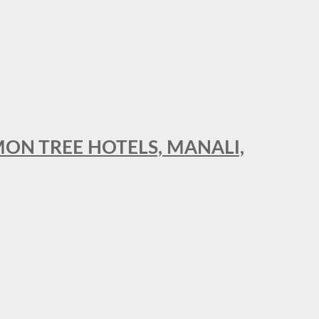
MON TREE HOTELS, MANALI,