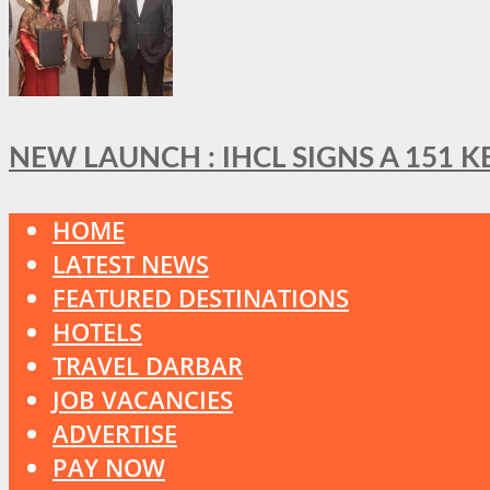
NEW LAUNCH : IHCL SIGNS A 151 
HOME
LATEST NEWS
FEATURED DESTINATIONS
HOTELS
TRAVEL DARBAR
JOB VACANCIES
ADVERTISE
PAY NOW