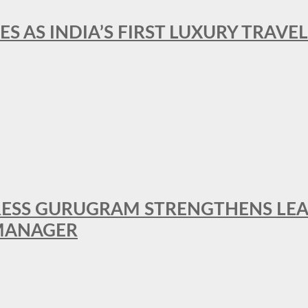
ES AS INDIA’S FIRST LUXURY TRAVE
RESS GURUGRAM STRENGTHENS LE
MANAGER