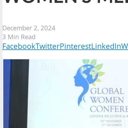
December 2, 2024
3 Min Read
Facebook
Twitter
Pinterest
LinkedIn
W