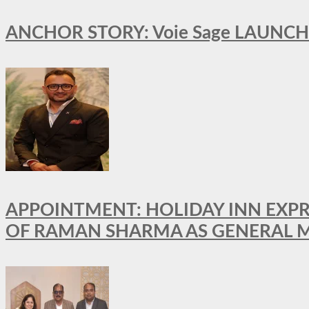
ANCHOR STORY: Voie Sage LAUNCH
APPOINTMENT: HOLIDAY INN EXP
OF RAMAN SHARMA AS GENERAL 