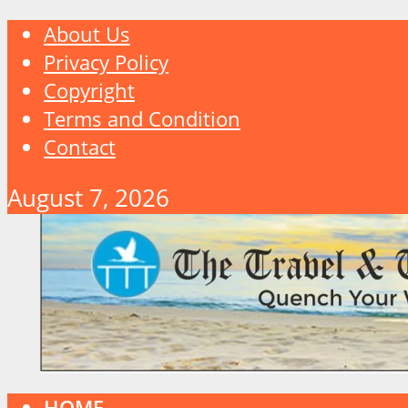
About Us
Privacy Policy
Copyright
Terms and Condition
Contact
August 7, 2026
HOME