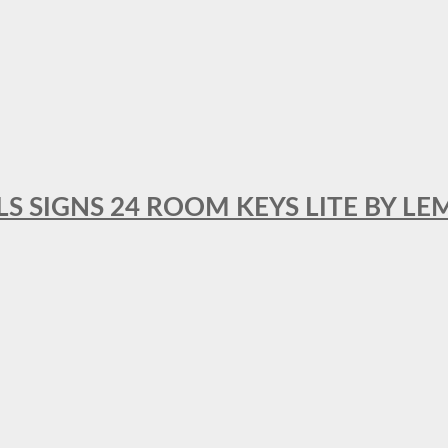
 SIGNS 24 ROOM KEYS LITE BY LE