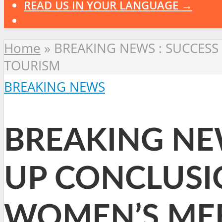
READ US IN YOUR LANGUAGE →
Home
»
BREAKING NEWS : SUCCESS
TOURISM
BREAKING NEWS
BREAKING NEW
UP CONCLUSI
WOMEN’S ME