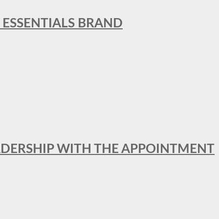
L ESSENTIALS BRAND
ADERSHIP WITH THE APPOINTMENT