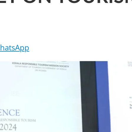
hatsApp