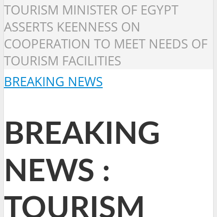
TOURISM MINISTER OF EGYPT
ASSERTS KEENNESS ON
COOPERATION TO MEET NEEDS OF
TOURISM FACILITIES
BREAKING NEWS
BREAKING
NEWS :
TOURISM