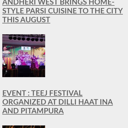
ANDHERI WEST BRINGS HOME-
STYLE PARSI CUISINE TO THE CITY
THIS AUGUST
EVENT : TEEJ FESTIVAL
ORGANIZED AT DILLI HAAT INA
AND PITAMPURA