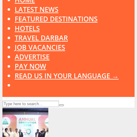
LATEST NEWS
FEATURED DESTINATIONS
HOTELS
TRAVEL DARBAR
JOB VACANCIES
ADVERTISE
PAY NOW
READ US IN YOUR LANGUAGE →