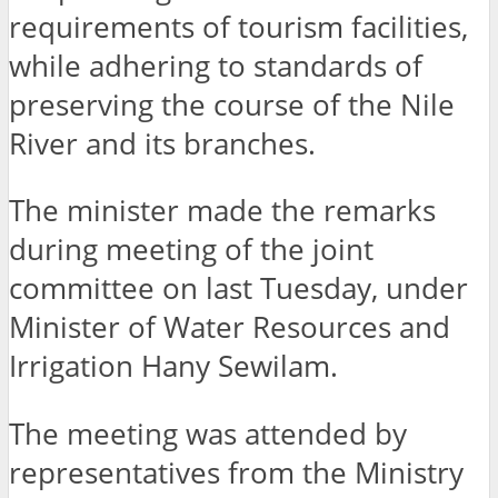
requirements of tourism facilities,
while adhering to standards of
preserving the course of the Nile
River and its branches.
The minister made the remarks
during meeting of the joint
committee on last Tuesday, under
Minister of Water Resources and
Irrigation Hany Sewilam.
The meeting was attended by
representatives from the Ministry