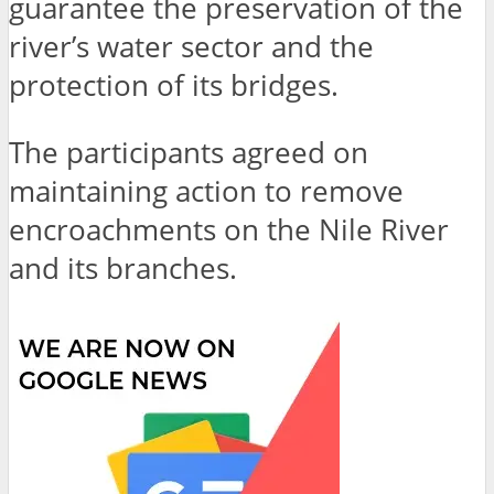
guarantee the preservation of the
river’s water sector and the
protection of its bridges.
The participants agreed on
maintaining action to remove
encroachments on the Nile River
and its branches.