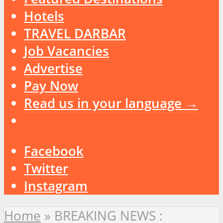
Hotels
TRAVEL DARBAR
Job Vacancies
Advertise
Pay Now
Read us in your language →
Facebook
Twitter
Instagram
Home
»
BREAKING NEWS :