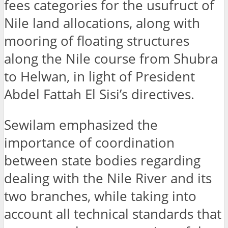
fees categories for the usufruct of
Nile land allocations, along with
mooring of floating structures
along the Nile course from Shubra
to Helwan, in light of President
Abdel Fattah El Sisi’s directives.
Sewilam emphasized the
importance of coordination
between state bodies regarding
dealing with the Nile River and its
two branches, while taking into
account all technical standards that