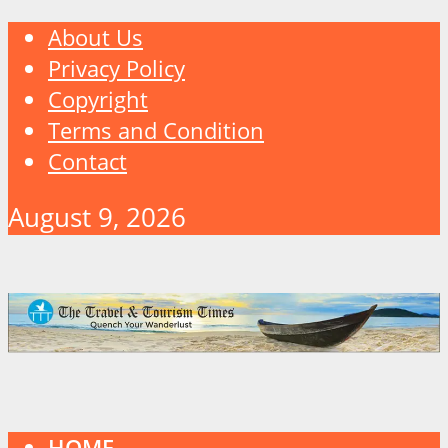
About Us
Privacy Policy
Copyright
Terms and Condition
Contact
August 9, 2026
HOME