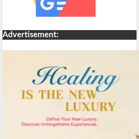
Advertisement: