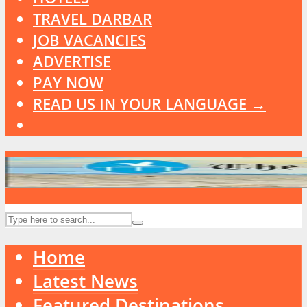
TRAVEL DARBAR
JOB VACANCIES
ADVERTISE
PAY NOW
READ US IN YOUR LANGUAGE →
Home
Latest News
Featured Destinations