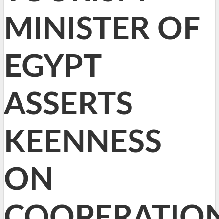
MINISTER OF
EGYPT
ASSERTS
KEENNESS
ON
COOPERATIO