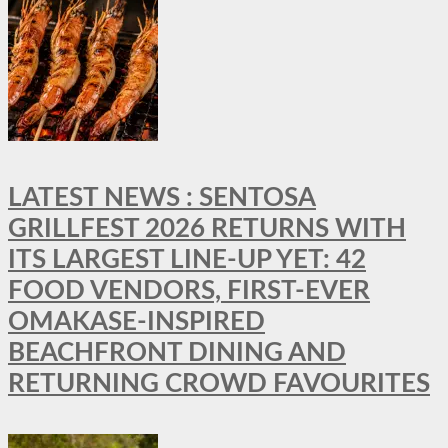
LATEST NEWS : SENTOSA
GRILLFEST 2026 RETURNS WITH
ITS LARGEST LINE-UP YET: 42
FOOD VENDORS, FIRST-EVER
OMAKASE-INSPIRED
BEACHFRONT DINING AND
RETURNING CROWD FAVOURITES