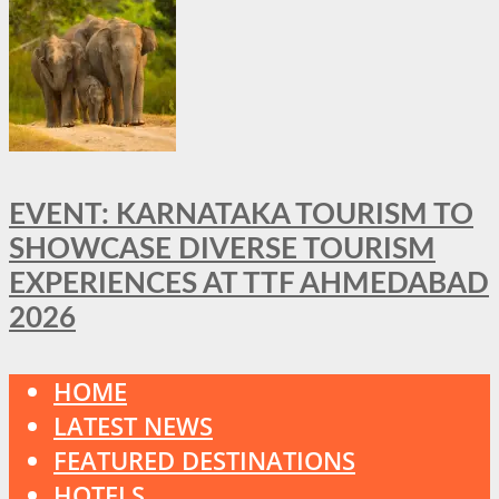
EVENT: KARNATAKA TOURISM TO
SHOWCASE DIVERSE TOURISM
EXPERIENCES AT TTF AHMEDABAD
2026
HOME
LATEST NEWS
FEATURED DESTINATIONS
HOTELS