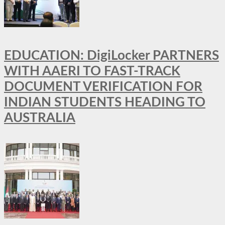
EDUCATION: DigiLocker PARTNERS
WITH AAERI TO FAST-TRACK
DOCUMENT VERIFICATION FOR
INDIAN STUDENTS HEADING TO
AUSTRALIA