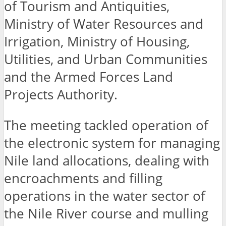
of Tourism and Antiquities,
Ministry of Water Resources and
Irrigation, Ministry of Housing,
Utilities, and Urban Communities
and the Armed Forces Land
Projects Authority.
The meeting tackled operation of
the electronic system for managing
Nile land allocations, dealing with
encroachments and filling
operations in the water sector of
the Nile River course and mulling