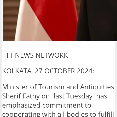
TTT NEWS NETWORK
KOLKATA, 27 OCTOBER 2024:
Minister of Tourism and Antiquities
Sherif Fathy on last Tuesday has
emphasized commitment to
cooperating with all bodies to fulfill