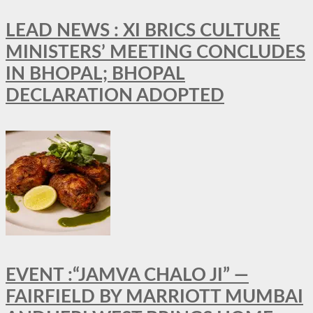
LEAD NEWS : XI BRICS CULTURE
MINISTERS’ MEETING CONCLUDES
IN BHOPAL; BHOPAL
DECLARATION ADOPTED
EVENT :“JAMVA CHALO JI” —
FAIRFIELD BY MARRIOTT MUMBAI