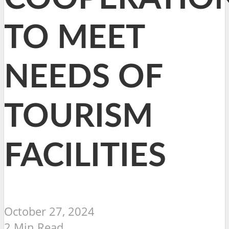
TO MEET
NEEDS OF
TOURISM
FACILITIES
October 27, 2024
2 Min Read