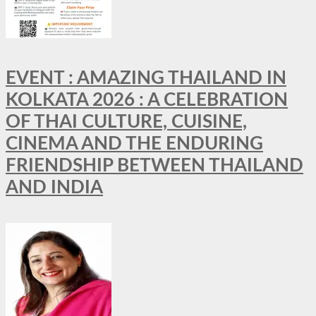
EVENT : AMAZING THAILAND IN
KOLKATA 2026 : A CELEBRATION
OF THAI CULTURE, CUISINE,
CINEMA AND THE ENDURING
FRIENDSHIP BETWEEN THAILAND
AND INDIA