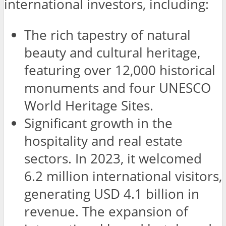
international investors, including:
The rich tapestry of natural
beauty and cultural heritage,
featuring over 12,000 historical
monuments and four UNESCO
World Heritage Sites.
Significant growth in the
hospitality and real estate
sectors. In 2023, it welcomed
6.2 million international visitors,
generating USD 4.1 billion in
revenue. The expansion of