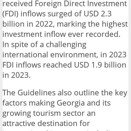
received Foreign Direct Investment
(FDI) inflows surged of USD 2.3
billion in 2022, marking the highest
investment inflow ever recorded.
In spite of a challenging
international environment, in 2023
FDI inflows reached USD 1.9 billion
in 2023.
The Guidelines also outline the key
factors making Georgia and its
growing tourism sector an
attractive destination for