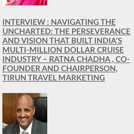
INTERVIEW : NAVIGATING THE
UNCHARTED: THE PERSEVERANCE
AND VISION THAT BUILT INDIA’S
MULTI-MILLION DOLLAR CRUISE
INDUSTRY – RATNA CHADHA , CO-
FOUNDER AND CHAIRPERSON,
TIRUN TRAVEL MARKETING