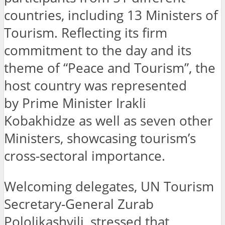
countries, including 13 Ministers of
Tourism. Reflecting its firm
commitment to the day and its
theme of “Peace and Tourism”, the
host country was represented
by Prime Minister Irakli
Kobakhidze as well as seven other
Ministers, showcasing tourism’s
cross-sectoral importance.
Welcoming delegates, UN Tourism
Secretary-General Zurab
Pololikashvili, stressed that