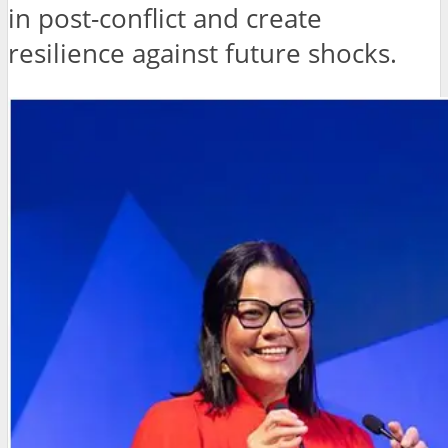
in post-conflict and create
resilience against future shocks.