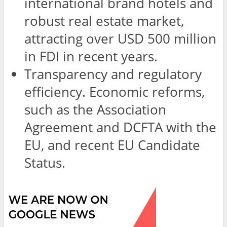
international brand hotels and
robust real estate market,
attracting over USD 500 million
in FDI in recent years.
Transparency and regulatory
efficiency. Economic reforms,
such as the Association
Agreement and DCFTA with the
EU, and recent EU Candidate
Status.