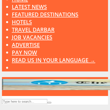
LATEST NEWS
FEATURED DESTINATIONS
HOTELS
TRAVEL DARBAR
JOB VACANCIES
ADVERTISE
PAY NOW
READ US IN YOUR LANGUAGE →