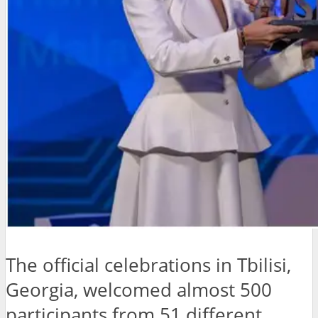
The official celebrations in Tbilisi,
Georgia, welcomed almost 500
participants from 51 different