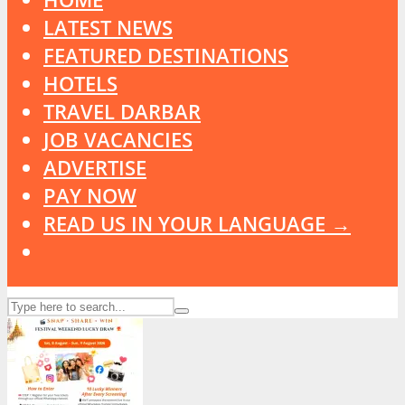
LATEST NEWS
FEATURED DESTINATIONS
HOTELS
TRAVEL DARBAR
JOB VACANCIES
ADVERTISE
PAY NOW
READ US IN YOUR LANGUAGE →