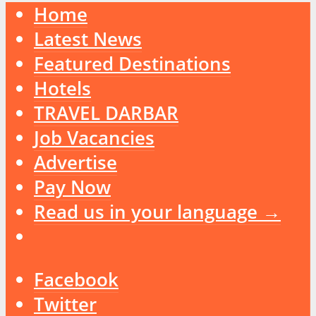
Home
Latest News
Featured Destinations
Hotels
TRAVEL DARBAR
Job Vacancies
Advertise
Pay Now
Read us in your language →
Facebook
Twitter