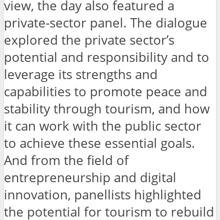
view, the day also featured a
private-sector panel. The dialogue
explored the private sector’s
potential and responsibility and to
leverage its strengths and
capabilities to promote peace and
stability through tourism, and how
it can work with the public sector
to achieve these essential goals.
And from the field of
entrepreneurship and digital
innovation, panellists highlighted
the potential for tourism to rebuild