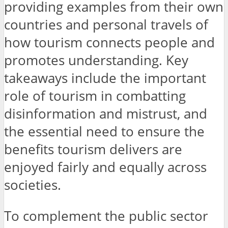
providing examples from their own
countries and personal travels of
how tourism connects people and
promotes understanding. Key
takeaways include the important
role of tourism in combatting
disinformation and mistrust, and
the essential need to ensure the
benefits tourism delivers are
enjoyed fairly and equally across
societies.
To complement the public sector