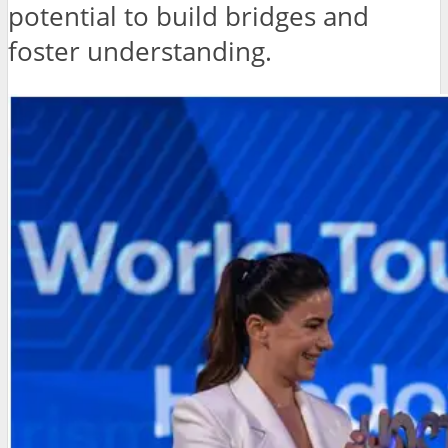
potential to build bridges and
foster understanding.