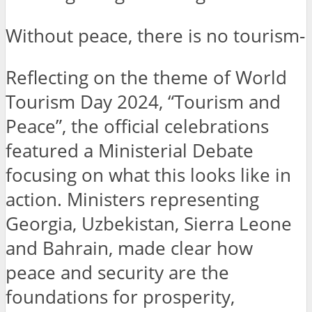
Without peace, there is no tourism-
Reflecting on the theme of World
Tourism Day 2024, “Tourism and
Peace”, the official celebrations
featured a Ministerial Debate
focusing on what this looks like in
action. Ministers representing
Georgia, Uzbekistan, Sierra Leone
and Bahrain, made clear how
peace and security are the
foundations for prosperity,