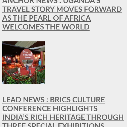
ANCHOR NEWS : UGANDA’S
TRAVEL STORY MOVES FORWARD
AS THE PEARL OF AFRICA
WELCOMES THE WORLD
LEAD NEWS : BRICS CULTURE
CONFERENCE HIGHLIGHTS
INDIA’S RICH HERITAGE THROUGH
THREE SPECIAL EXHIBITIONS