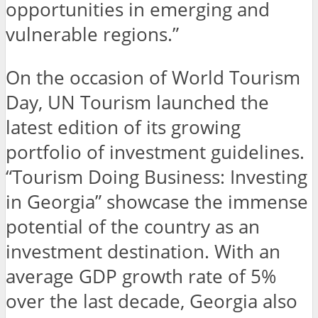
opportunities in emerging and
vulnerable regions.”
On the occasion of World Tourism
Day, UN Tourism launched the
latest edition of its growing
portfolio of investment guidelines.
“Tourism Doing Business: Investing
in Georgia” showcase the immense
potential of the country as an
investment destination. With an
average GDP growth rate of 5%
over the last decade, Georgia also