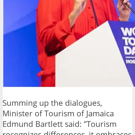
Summing up the dialogues,
Minister of Tourism of Jamaica
Edmund Bartlett said: “Tourism
recognizes differences, it embraces