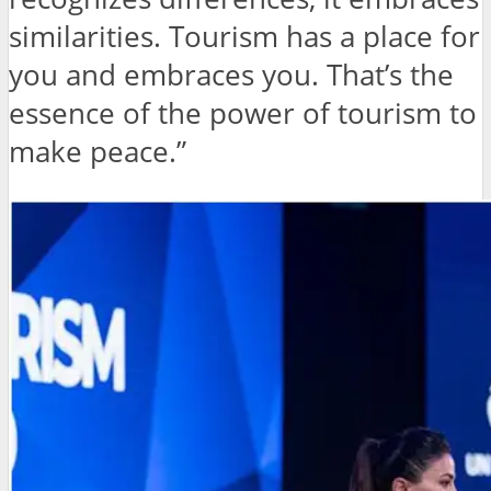
similarities. Tourism has a place for
you and embraces you. That’s the
essence of the power of tourism to
make peace.”