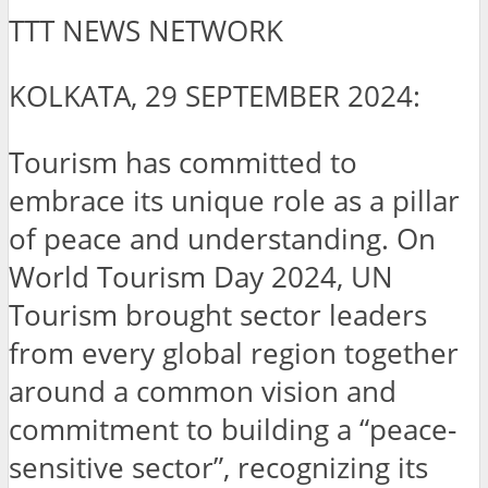
TTT NEWS NETWORK
KOLKATA, 29 SEPTEMBER 2024:
Tourism has committed to
embrace its unique role as a pillar
of peace and understanding. On
World Tourism Day 2024, UN
Tourism brought sector leaders
from every global region together
around a common vision and
commitment to building a “peace-
sensitive sector”, recognizing its