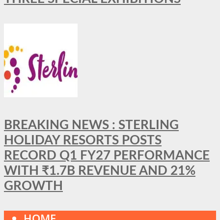
BREAKING NEWS : STERLING
HOLIDAY RESORTS POSTS
RECORD Q1 FY27 PERFORMANCE
WITH ₹1.7B REVENUE AND 21%
GROWTH
HOME