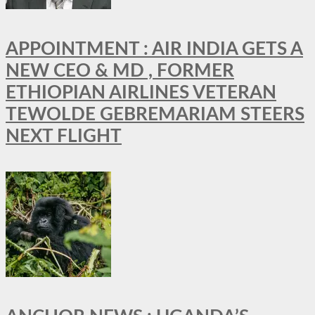
APPOINTMENT : AIR INDIA GETS A
NEW CEO & MD , FORMER
ETHIOPIAN AIRLINES VETERAN
TEWOLDE GEBREMARIAM STEERS
NEXT FLIGHT