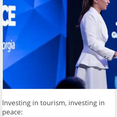
Investing in tourism, investing in
peace: