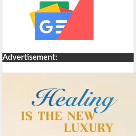
Advertisement: