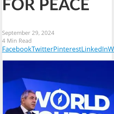
FOR PEACE
September 29, 2024
4 Min Read
Facebook
Twitter
Pinterest
LinkedIn
W