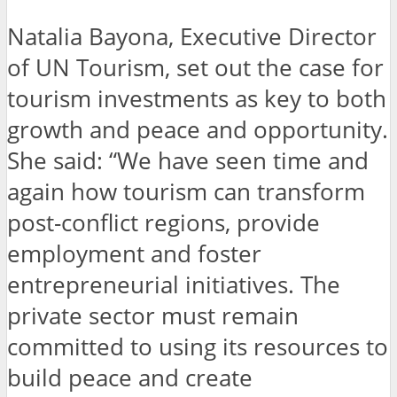
Natalia Bayona, Executive Director
of UN Tourism, set out the case for
tourism investments as key to both
growth and peace and opportunity.
She said: “We have seen time and
again how tourism can transform
post-conflict regions, provide
employment and foster
entrepreneurial initiatives. The
private sector must remain
committed to using its resources to
build peace and create