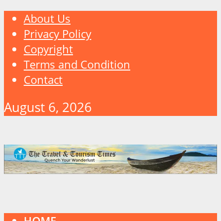
About Us
Privacy Policy
Copyright
Terms and Condition
Contact
August 6, 2026
HOME