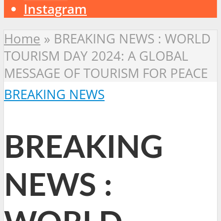
Instagram
Home
»
BREAKING NEWS : WORLD
TOURISM DAY 2024: A GLOBAL
MESSAGE OF TOURISM FOR PEACE
BREAKING NEWS
BREAKING
NEWS :