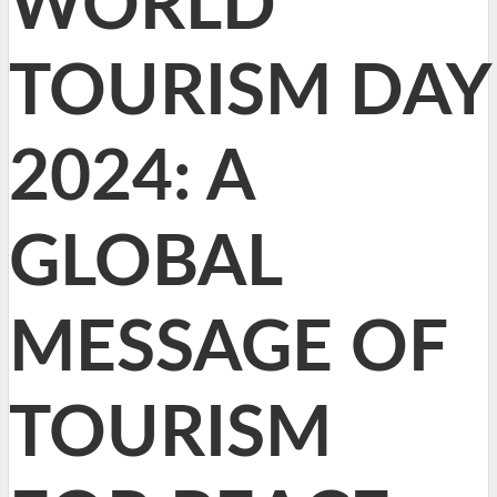
WORLD
TOURISM DAY
2024: A
GLOBAL
MESSAGE OF
TOURISM