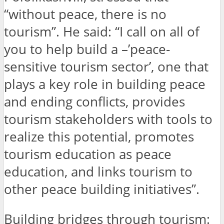
“without peace, there is no
tourism”. He said: “I call on all of
you to help build a –’peace-
sensitive tourism sector’, one that
plays a key role in building peace
and ending conflicts, provides
tourism stakeholders with tools to
realize this potential, promotes
tourism education as peace
education, and links tourism to
other peace building initiatives”.
Building bridges through tourism: