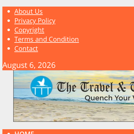
About Us
Privacy Policy
Copyright
Terms and Condition
Contact
August 6, 2026
HOME