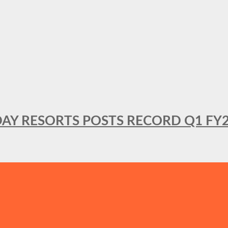
DAY RESORTS POSTS RECORD Q1 FY