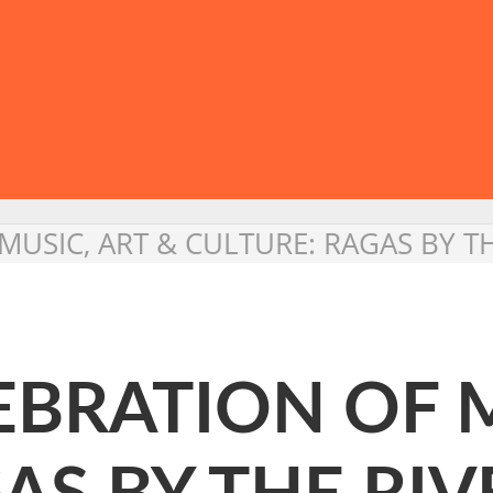
 MUSIC, ART & CULTURE: RAGAS BY T
LEBRATION OF 