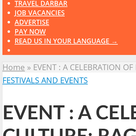
TRAVEL DARBAR
JOB VACANCIES
ADVERTISE
PAY NOW
READ US IN YOUR LANGUAGE →
Home
»
EVENT : A CELEBRATION OF
FESTIVALS AND EVENTS
EVENT : A CE