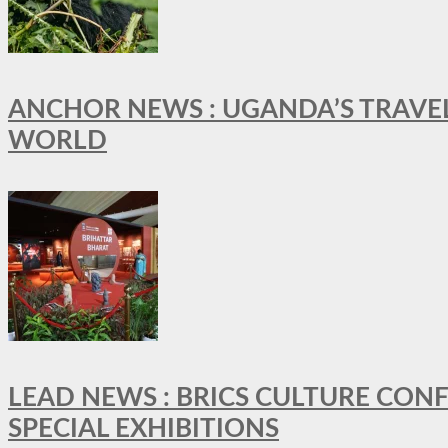
ANCHOR NEWS : UGANDA’S TRAVE
WORLD
LEAD NEWS : BRICS CULTURE CON
SPECIAL EXHIBITIONS