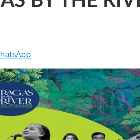
AS BY THE RIV
hatsApp