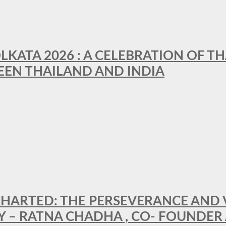
LKATA 2026 : A CELEBRATION OF TH
EEN THAILAND AND INDIA
HARTED: THE PERSEVERANCE AND VI
Y – RATNA CHADHA , CO- FOUNDER