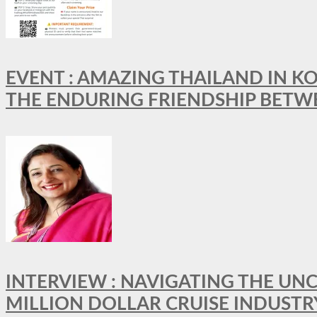
EVENT : AMAZING THAILAND IN KO
THE ENDURING FRIENDSHIP BETW
INTERVIEW : NAVIGATING THE UNC
MILLION DOLLAR CRUISE INDUSTR