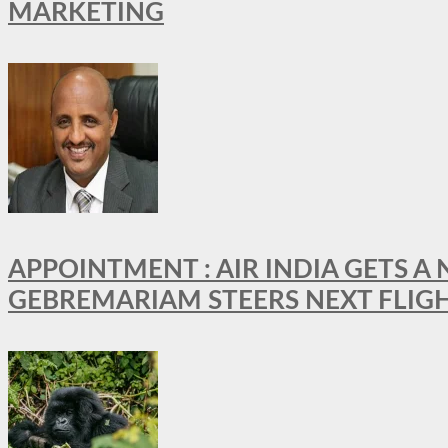
MARKETING
APPOINTMENT : AIR INDIA GETS 
GEBREMARIAM STEERS NEXT FLIG