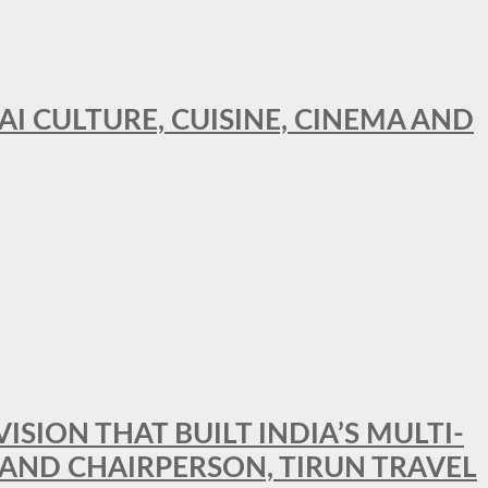
AI CULTURE, CUISINE, CINEMA AND
SION THAT BUILT INDIA’S MULTI-
 AND CHAIRPERSON, TIRUN TRAVEL