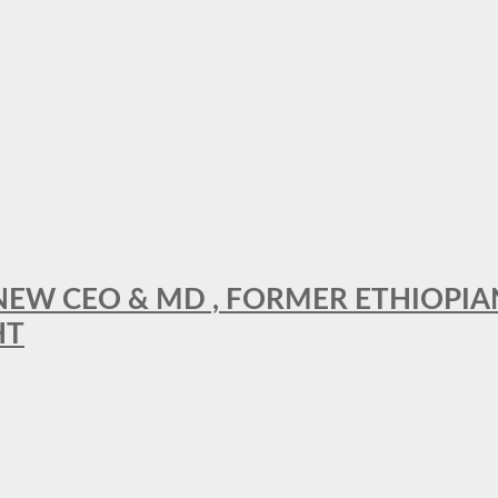
A NEW CEO & MD , FORMER ETHIOPI
HT