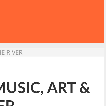
HE RIVER
MUSIC, ART &