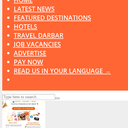
LATEST NEWS
FEATURED DESTINATIONS
HOTELS
TRAVEL DARBAR
JOB VACANCIES
ADVERTISE
PAY NOW
READ US IN YOUR LANGUAGE →