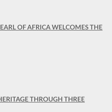
EARL OF AFRICA WELCOMES THE
 HERITAGE THROUGH THREE