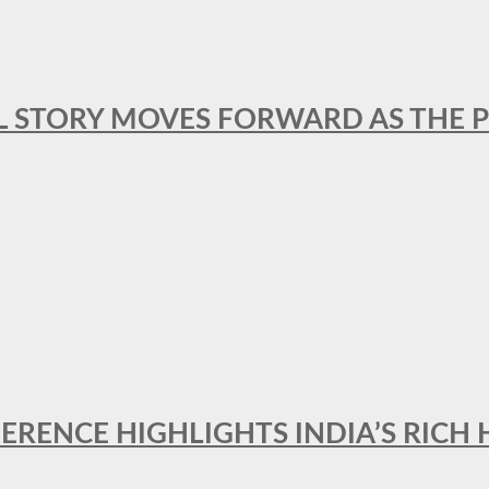
L STORY MOVES FORWARD AS THE P
FERENCE HIGHLIGHTS INDIA’S RICH