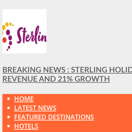
BREAKING NEWS : STERLING HOLI
REVENUE AND 21% GROWTH
HOME
LATEST NEWS
FEATURED DESTINATIONS
HOTELS