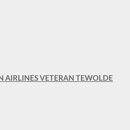
AN AIRLINES VETERAN TEWOLDE