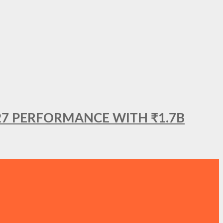
27 PERFORMANCE WITH ₹1.7B