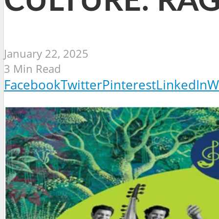
CULTURE: RAG
January 22, 2025
3 Min Read
Facebook
Twitter
Pinterest
LinkedIn
W