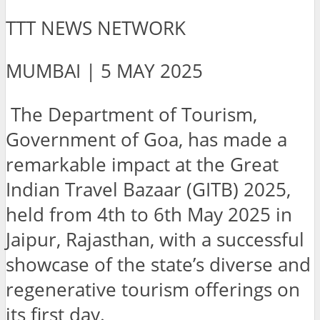
TTT NEWS NETWORK
MUMBAI | 5 MAY 2025
The Department of Tourism,
Government of Goa, has made a
remarkable impact at the Great
Indian Travel Bazaar (GITB) 2025,
held from 4th to 6th May 2025 in
Jaipur, Rajasthan, with a successful
showcase of the state’s diverse and
regenerative tourism offerings on
its first day.