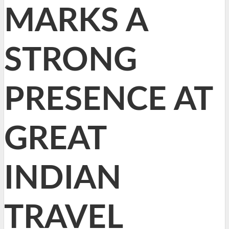
MARKS A
STRONG
PRESENCE AT
GREAT
INDIAN
TRAVEL