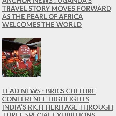
ANCHOR NEWS : UGANDA’S
TRAVEL STORY MOVES FORWARD
AS THE PEARL OF AFRICA
WELCOMES THE WORLD
LEAD NEWS : BRICS CULTURE
CONFERENCE HIGHLIGHTS
INDIA’S RICH HERITAGE THROUGH
THREE SPECIAL EXHIBITIONS