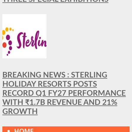
BREAKING NEWS : STERLING
HOLIDAY RESORTS POSTS
RECORD Q1 FY27 PERFORMANCE
WITH ₹1.7B REVENUE AND 21%
GROWTH
HOME