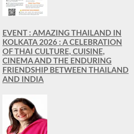
EVENT : AMAZING THAILAND IN
KOLKATA 2026 : A CELEBRATION
OF THAI CULTURE, CUISINE,
CINEMA AND THE ENDURING
FRIENDSHIP BETWEEN THAILAND
AND INDIA