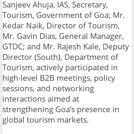
Sanjeev Ahuja, IAS, Secretary,
Tourism, Government of Goa; Mr.
Kedar Naik, Director of Tourism,
Mr. Gavin Dias, General Manager,
GTDC; and Mr. Rajesh Kale, Deputy
Director (South), Department of
Tourism, actively participated in
high-level B2B meetings, policy
sessions, and networking
interactions aimed at
strengthening Goa’s presence in
global tourism markets.