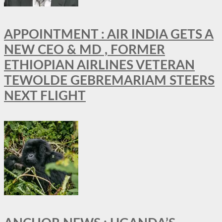
APPOINTMENT : AIR INDIA GETS A
NEW CEO & MD , FORMER
ETHIOPIAN AIRLINES VETERAN
TEWOLDE GEBREMARIAM STEERS
NEXT FLIGHT