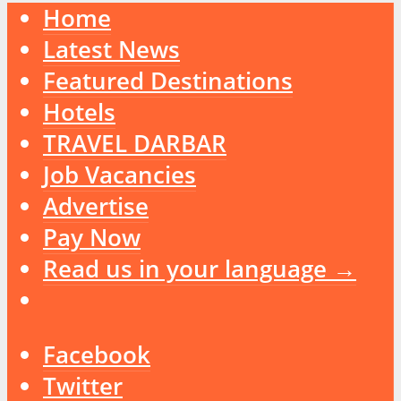
Home
Latest News
Featured Destinations
Hotels
TRAVEL DARBAR
Job Vacancies
Advertise
Pay Now
Read us in your language →
Facebook
Twitter