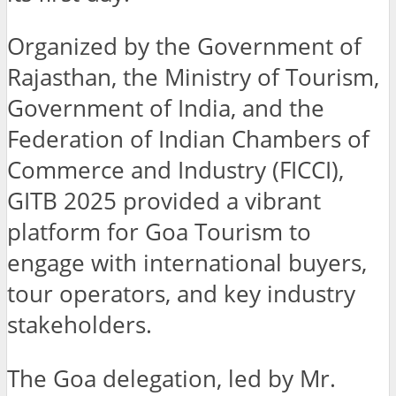
Organized by the Government of
Rajasthan, the Ministry of Tourism,
Government of India, and the
Federation of Indian Chambers of
Commerce and Industry (FICCI),
GITB 2025 provided a vibrant
platform for Goa Tourism to
engage with international buyers,
tour operators, and key industry
stakeholders.
The Goa delegation, led by Mr.