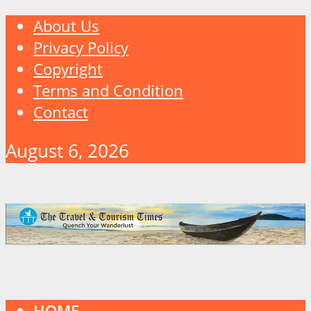
About Us
Privacy Policy
Copyright
Terms and Condition
Contact
August 6, 2026
HOME