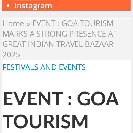
Instagram
Home
»
EVENT : GOA TOURISM
MARKS A STRONG PRESENCE AT
GREAT INDIAN TRAVEL BAZAAR
2025
FESTIVALS AND EVENTS
EVENT : GOA
TOURISM