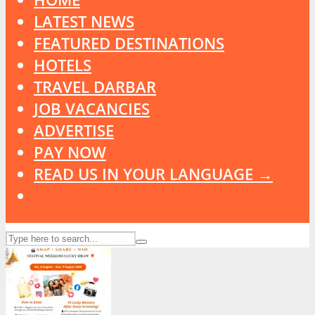
LATEST NEWS
FEATURED DESTINATIONS
HOTELS
TRAVEL DARBAR
JOB VACANCIES
ADVERTISE
PAY NOW
READ US IN YOUR LANGUAGE →