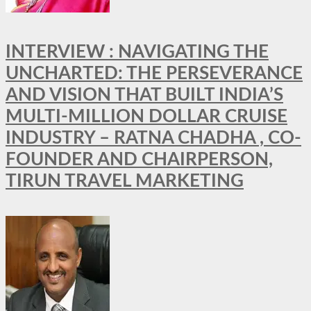
INTERVIEW : NAVIGATING THE
UNCHARTED: THE PERSEVERANCE
AND VISION THAT BUILT INDIA’S
MULTI-MILLION DOLLAR CRUISE
INDUSTRY – RATNA CHADHA , CO-
FOUNDER AND CHAIRPERSON,
TIRUN TRAVEL MARKETING