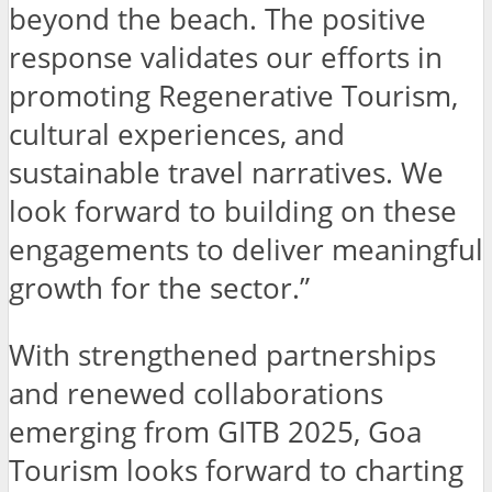
beyond the beach. The positive
response validates our efforts in
promoting Regenerative Tourism,
cultural experiences, and
sustainable travel narratives. We
look forward to building on these
engagements to deliver meaningful
growth for the sector.”
With strengthened partnerships
and renewed collaborations
emerging from GITB 2025, Goa
Tourism looks forward to charting