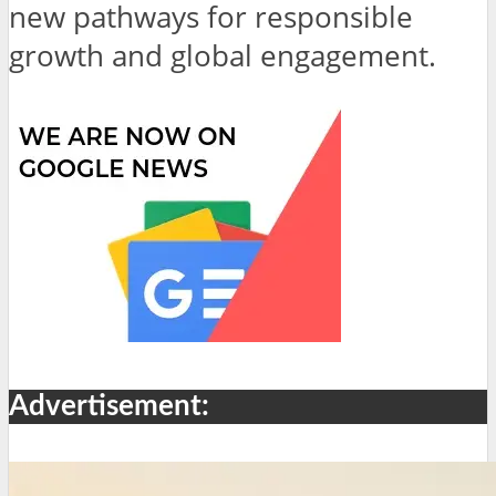
new pathways for responsible
growth and global engagement.
Advertisement: