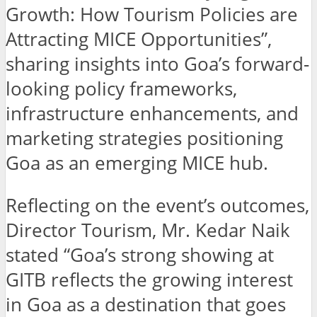
Growth: How Tourism Policies are
Attracting MICE Opportunities”,
sharing insights into Goa’s forward-
looking policy frameworks,
infrastructure enhancements, and
marketing strategies positioning
Goa as an emerging MICE hub.
Reflecting on the event’s outcomes,
Director Tourism, Mr. Kedar Naik
stated “Goa’s strong showing at
GITB reflects the growing interest
in Goa as a destination that goes