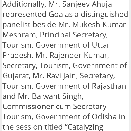
Additionally, Mr. Sanjeev Ahuja
represented Goa as a distinguished
panelist beside Mr. Mukesh Kumar
Meshram, Principal Secretary,
Tourism, Government of Uttar
Pradesh, Mr. Rajender Kumar,
Secretary, Tourism, Government of
Gujarat, Mr. Ravi Jain, Secretary,
Tourism, Government of Rajasthan
and Mr. Balwant Singh,
Commissioner cum Secretary
Tourism, Government of Odisha in
the session titled “Catalyzing