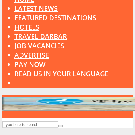
LATEST NEWS
FEATURED DESTINATIONS
HOTELS
TRAVEL DARBAR
JOB VACANCIES
ADVERTISE
PAY NOW
READ US IN YOUR LANGUAGE →