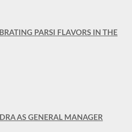
BRATING PARSI FLAVORS IN THE
NDRA AS GENERAL MANAGER