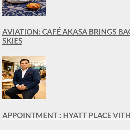
AVIATION: CAFÉ AKASA BRINGS BA
SKIES
APPOINTMENT : HYATT PLACE VI