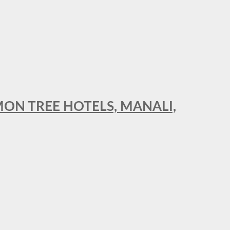
MON TREE HOTELS, MANALI,