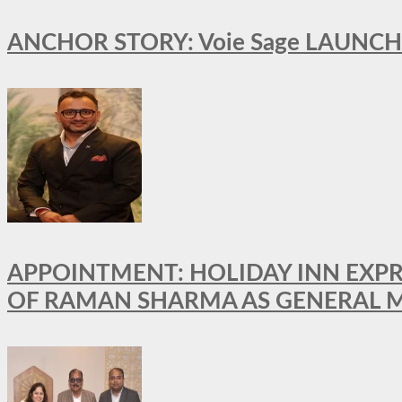
ANCHOR STORY: Voie Sage LAUNCH
APPOINTMENT: HOLIDAY INN EXP
OF RAMAN SHARMA AS GENERAL 