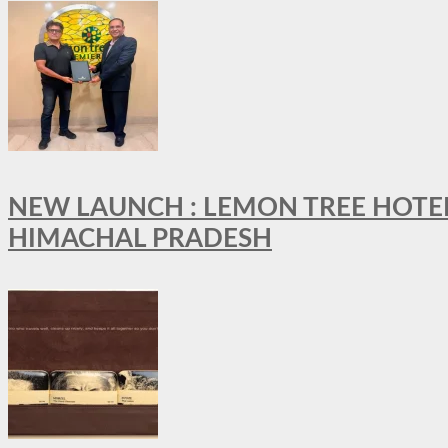
NEW LAUNCH : LEMON TREE HOTELS
HIMACHAL PRADESH