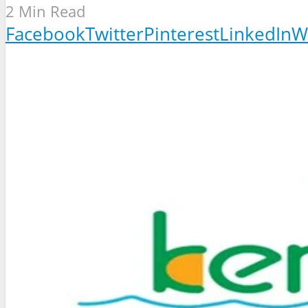
2 Min Read
Facebook
Twitter
Pinterest
LinkedIn
W