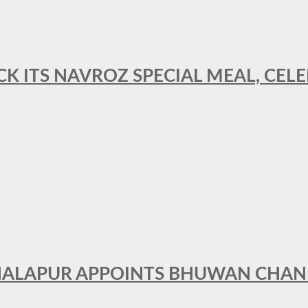
CK ITS NAVROZ SPECIAL MEAL, CELE
THALAPUR APPOINTS BHUWAN CHA