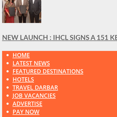
NEW LAUNCH : IHCL SIGNS A 151 
HOME
LATEST NEWS
FEATURED DESTINATIONS
HOTELS
TRAVEL DARBAR
JOB VACANCIES
ADVERTISE
PAY NOW