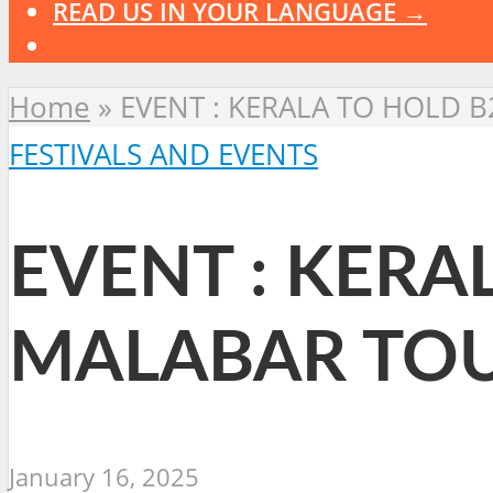
READ US IN YOUR LANGUAGE →
Home
»
EVENT : KERALA TO HOLD 
FESTIVALS AND EVENTS
EVENT : KERA
MALABAR TOU
January 16, 2025