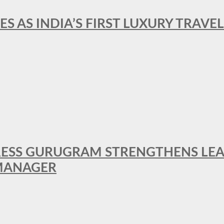
ES AS INDIA’S FIRST LUXURY TRAVE
RESS GURUGRAM STRENGTHENS LE
MANAGER