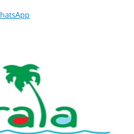
hatsApp