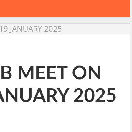
19 JANUARY 2025
2B MEET ON
ANUARY 2025