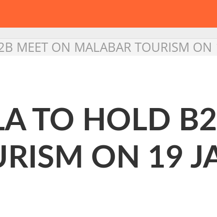
B2B MEET ON MALABAR TOURISM ON 
LA TO HOLD B
RISM ON 19 J