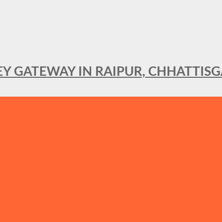
KEY GATEWAY IN RAIPUR, CHHATTIS