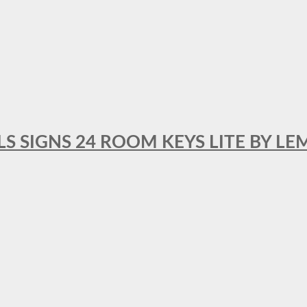
 SIGNS 24 ROOM KEYS LITE BY LE