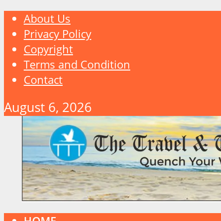
About Us
Privacy Policy
Copyright
Terms and Condition
Contact
August 6, 2026
HOME