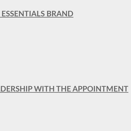
L ESSENTIALS BRAND
ADERSHIP WITH THE APPOINTMENT