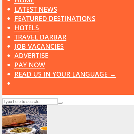
LATEST NEWS
FEATURED DESTINATIONS
HOTELS
TRAVEL DARBAR
JOB VACANCIES
ADVERTISE
PAY NOW
READ US IN YOUR LANGUAGE →