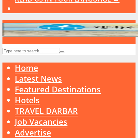
Home
Latest News
Featured Destinations
Hotels
TRAVEL DARBAR
Job Vacancies
Advertise