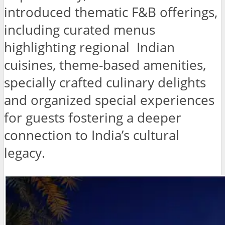
introduced thematic F&B offerings,
including curated menus
highlighting regional Indian
cuisines, theme-based amenities,
specially crafted culinary delights
and organized special experiences
for guests fostering a deeper
connection to India’s cultural
legacy.