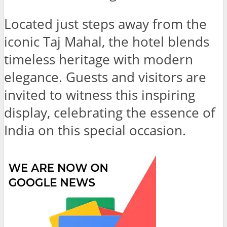
Located just steps away from the
iconic Taj Mahal, the hotel blends
timeless heritage with modern
elegance. Guests and visitors are
invited to witness this inspiring
display, celebrating the essence of
India on this special occasion.