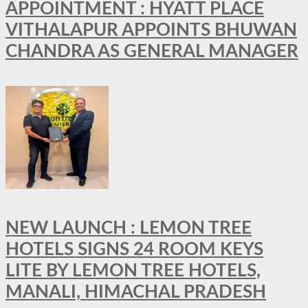
APPOINTMENT : HYATT PLACE
VITHALAPUR APPOINTS BHUWAN
CHANDRA AS GENERAL MANAGER
NEW LAUNCH : LEMON TREE
HOTELS SIGNS 24 ROOM KEYS
LITE BY LEMON TREE HOTELS,
MANALI, HIMACHAL PRADESH