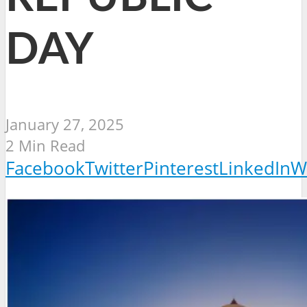
DAY
January 27, 2025
2 Min Read
Facebook
Twitter
Pinterest
LinkedIn
W