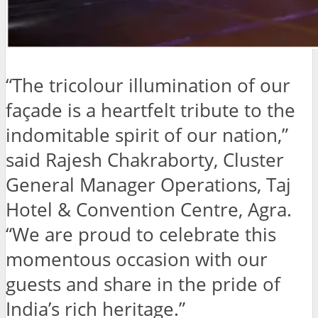
“The tricolour illumination of our
façade is a heartfelt tribute to the
indomitable spirit of our nation,”
said Rajesh Chakraborty, Cluster
General Manager Operations, Taj
Hotel & Convention Centre, Agra.
“We are proud to celebrate this
momentous occasion with our
guests and share in the pride of
India’s rich heritage.”