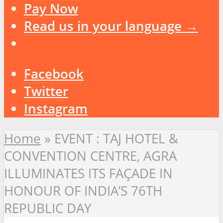
Pay Now
Read us in your language →
Facebook
Twitter
Instagram
Home
»
EVENT : TAJ HOTEL &
CONVENTION CENTRE, AGRA
ILLUMINATES ITS FAÇADE IN
HONOUR OF INDIA’S 76TH
REPUBLIC DAY