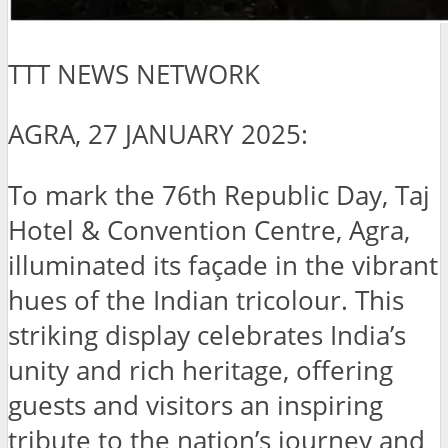
TTT NEWS NETWORK
AGRA, 27 JANUARY 2025:
To mark the 76th Republic Day, Taj
Hotel & Convention Centre, Agra,
illuminated its façade in the vibrant
hues of the Indian tricolour. This
striking display celebrates India’s
unity and rich heritage, offering
guests and visitors an inspiring
tribute to the nation’s journey and