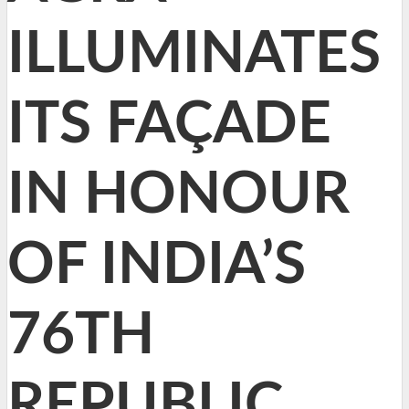
ILLUMINATES
ITS FAÇADE
IN HONOUR
OF INDIA’S
76TH
REPUBLIC