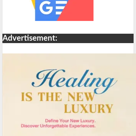
Advertisement: