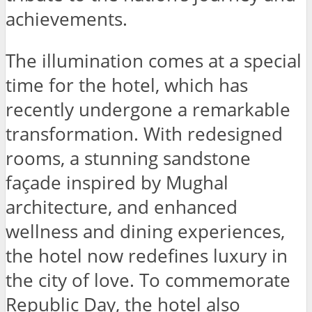
achievements.
The illumination comes at a special
time for the hotel, which has
recently undergone a remarkable
transformation. With redesigned
rooms, a stunning sandstone
façade inspired by Mughal
architecture, and enhanced
wellness and dining experiences,
the hotel now redefines luxury in
the city of love. To commemorate
Republic Day, the hotel also