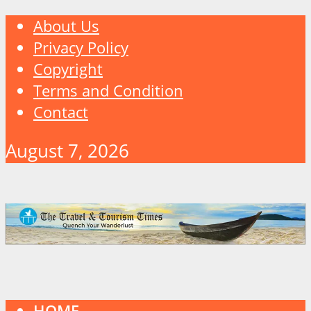
About Us
Privacy Policy
Copyright
Terms and Condition
Contact
August 7, 2026
HOME