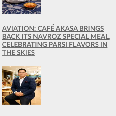
AVIATION: CAFÉ AKASA BRINGS
BACK ITS NAVROZ SPECIAL MEAL,
CELEBRATING PARSI FLAVORS IN
THE SKIES