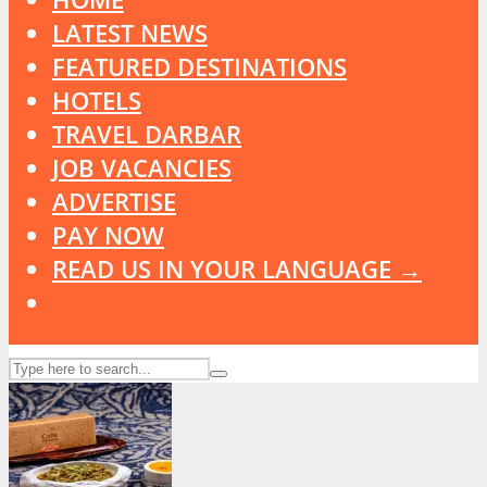
LATEST NEWS
FEATURED DESTINATIONS
HOTELS
TRAVEL DARBAR
JOB VACANCIES
ADVERTISE
PAY NOW
READ US IN YOUR LANGUAGE →