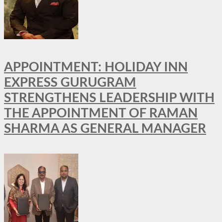
APPOINTMENT: HOLIDAY INN
EXPRESS GURUGRAM
STRENGTHENS LEADERSHIP WITH
THE APPOINTMENT OF RAMAN
SHARMA AS GENERAL MANAGER