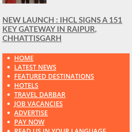
NEW LAUNCH : IHCL SIGNS A 151
KEY GATEWAY IN RAIPUR,
CHHATTISGARH
HOME
LATEST NEWS
FEATURED DESTINATIONS
HOTELS
TRAVEL DARBAR
JOB VACANCIES
ADVERTISE
PAY NOW
READ US IN YOUR LANGUAGE →