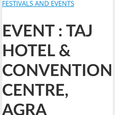
FESTIVALS AND EVENTS
EVENT : TAJ
HOTEL &
CONVENTION
CENTRE,
AGRA