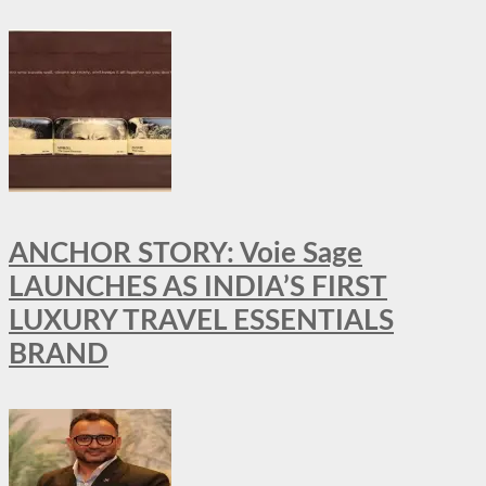
ANCHOR STORY: Voie Sage
LAUNCHES AS INDIA’S FIRST
LUXURY TRAVEL ESSENTIALS
BRAND