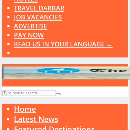
TRAVEL DARBAR
JOB VACANCIES
ADVERTISE
PAY NOW
READ US IN YOUR LANGUAGE →
Home
Latest News
Featured Destinations