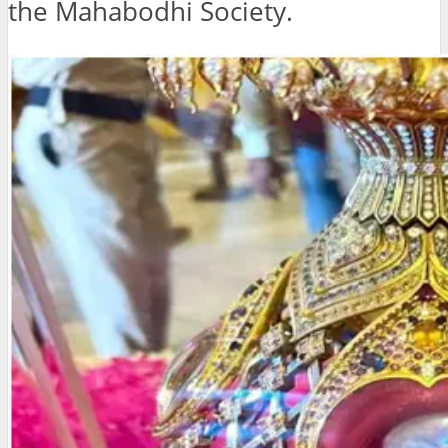
the Mahabodhi Society.