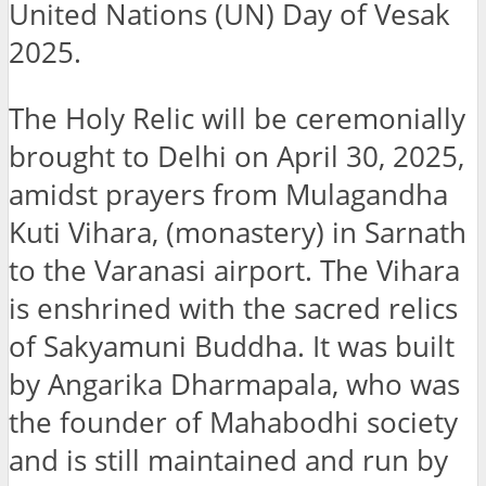
United Nations (UN) Day of Vesak
2025.
The Holy Relic will be ceremonially
brought to Delhi on April 30, 2025,
amidst prayers from Mulagandha
Kuti Vihara, (monastery) in Sarnath
to the Varanasi airport. The Vihara
is enshrined with the sacred relics
of Sakyamuni Buddha. It was built
by Angarika Dharmapala, who was
the founder of Mahabodhi society
and is still maintained and run by