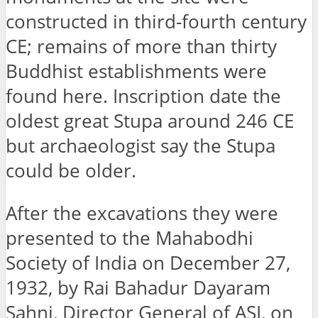
constructed in third-fourth century
CE; remains of more than thirty
Buddhist establishments were
found here. Inscription date the
oldest great Stupa around 246 CE
but archaeologist say the Stupa
could be older.
After the excavations they were
presented to the Mahabodhi
Society of India on December 27,
1932, by Rai Bahadur Dayaram
Sahni, Director General of ASI, on