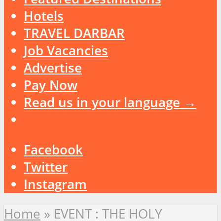
Hotels
TRAVEL DARBAR
Job Vacancies
Advertise
Pay Now
Read us in your language →
Facebook
Twitter
Instagram
Home
»
EVENT : THE HOLY