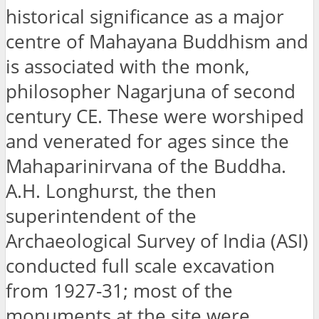
historical significance as a major
centre of Mahayana Buddhism and
is associated with the monk,
philosopher Nagarjuna of second
century CE. These were worshiped
and venerated for ages since the
Mahaparinirvana of the Buddha.
A.H. Longhurst, the then
superintendent of the
Archaeological Survey of India (ASI)
conducted full scale excavation
from 1927-31; most of the
monuments at the site were