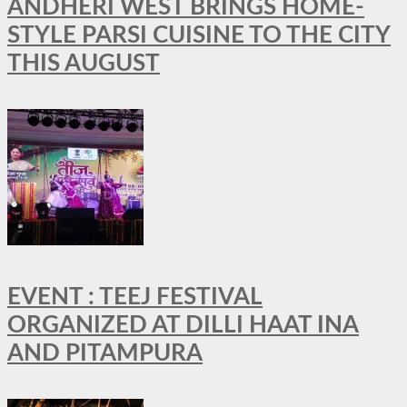
ANDHERI WEST BRINGS HOME-
STYLE PARSI CUISINE TO THE CITY
THIS AUGUST
EVENT : TEEJ FESTIVAL
ORGANIZED AT DILLI HAAT INA
AND PITAMPURA