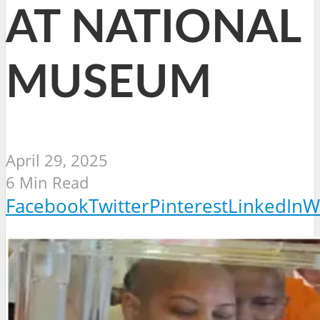
AT NATIONAL
MUSEUM
April 29, 2025
6 Min Read
Facebook
Twitter
Pinterest
LinkedIn
W