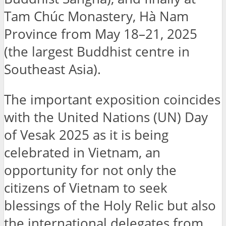
Tam Chúc Monastery, Hà Nam
Province from May 18–21, 2025
(the largest Buddhist centre in
Southeast Asia).
The important exposition coincides
with the United Nations (UN) Day
of Vesak 2025 as it is being
celebrated in Vietnam, an
opportunity for not only the
citizens of Vietnam to seek
blessings of the Holy Relic but also
the international delegates from