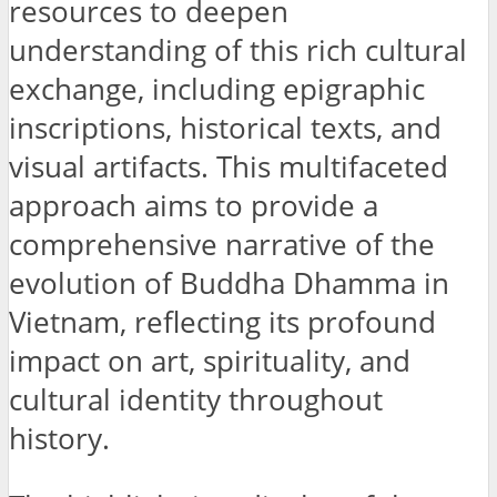
resources to deepen
understanding of this rich cultural
exchange, including epigraphic
inscriptions, historical texts, and
visual artifacts. This multifaceted
approach aims to provide a
comprehensive narrative of the
evolution of Buddha Dhamma in
Vietnam, reflecting its profound
impact on art, spirituality, and
cultural identity throughout
history.