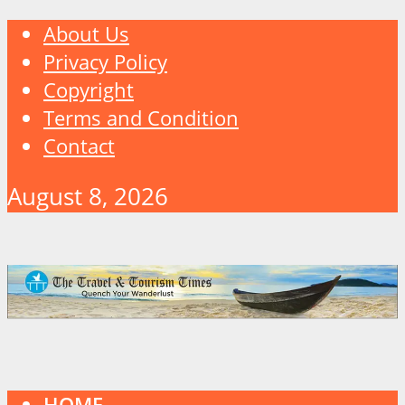
About Us
Privacy Policy
Copyright
Terms and Condition
Contact
August 8, 2026
HOME