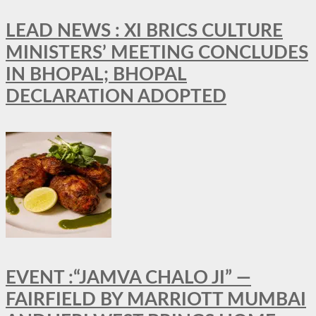
LEAD NEWS : XI BRICS CULTURE
MINISTERS’ MEETING CONCLUDES
IN BHOPAL; BHOPAL
DECLARATION ADOPTED
EVENT :“JAMVA CHALO JI” —
FAIRFIELD BY MARRIOTT MUMBAI