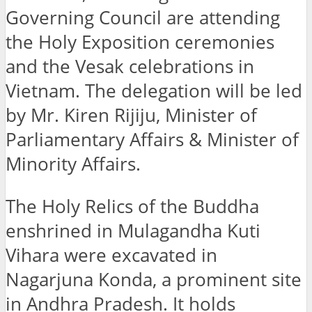
Governing Council are attending
the Holy Exposition ceremonies
and the Vesak celebrations in
Vietnam. The delegation will be led
by Mr. Kiren Rijiju, Minister of
Parliamentary Affairs & Minister of
Minority Affairs.
The Holy Relics of the Buddha
enshrined in Mulagandha Kuti
Vihara were excavated in
Nagarjuna Konda, a prominent site
in Andhra Pradesh. It holds