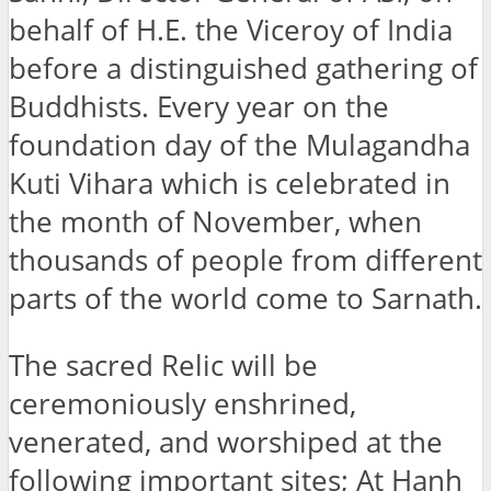
behalf of H.E. the Viceroy of India
before a distinguished gathering of
Buddhists. Every year on the
foundation day of the Mulagandha
Kuti Vihara which is celebrated in
the month of November, when
thousands of people from different
parts of the world come to Sarnath.
The sacred Relic will be
ceremoniously enshrined,
venerated, and worshiped at the
following important sites; At Hanh