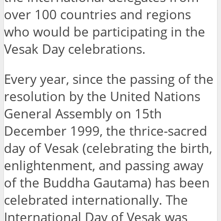
over 100 countries and regions
who would be participating in the
Vesak Day celebrations.
Every year, since the passing of the
resolution by the United Nations
General Assembly on 15th
December 1999, the thrice-sacred
day of Vesak (celebrating the birth,
enlightenment, and passing away
of the Buddha Gautama) has been
celebrated internationally. The
International Day of Vesak was