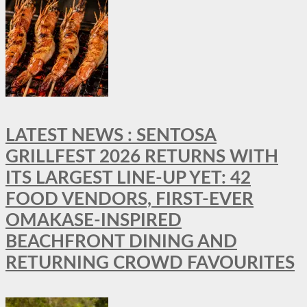
LATEST NEWS : SENTOSA
GRILLFEST 2026 RETURNS WITH
ITS LARGEST LINE-UP YET: 42
FOOD VENDORS, FIRST-EVER
OMAKASE-INSPIRED
BEACHFRONT DINING AND
RETURNING CROWD FAVOURITES