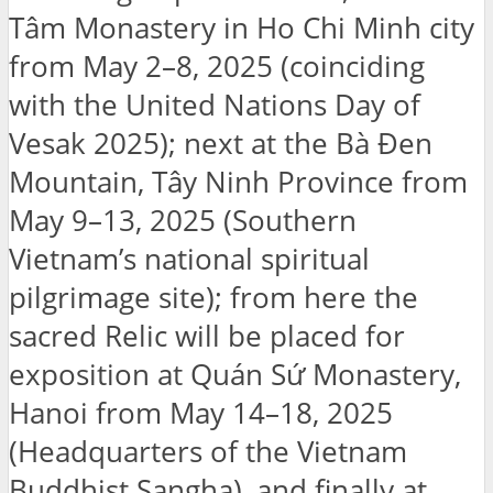
Tâm Monastery in Ho Chi Minh city
from May 2–8, 2025 (coinciding
with the United Nations Day of
Vesak 2025); next at the Bà Đen
Mountain, Tây Ninh Province from
May 9–13, 2025 (Southern
Vietnam’s national spiritual
pilgrimage site); from here the
sacred Relic will be placed for
exposition at Quán Sứ Monastery,
Hanoi from May 14–18, 2025
(Headquarters of the Vietnam
Buddhist Sangha), and finally at