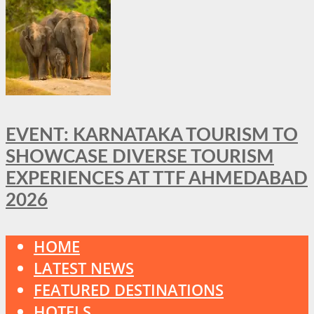
EVENT: KARNATAKA TOURISM TO
SHOWCASE DIVERSE TOURISM
EXPERIENCES AT TTF AHMEDABAD
2026
HOME
LATEST NEWS
FEATURED DESTINATIONS
HOTELS