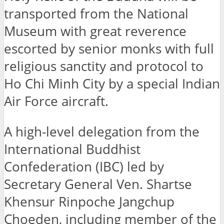
transported from the National
Museum with great reverence
escorted by senior monks with full
religious sanctity and protocol to
Ho Chi Minh City by a special Indian
Air Force aircraft.
A high-level delegation from the
International Buddhist
Confederation (IBC) led by
Secretary General Ven. Shartse
Khensur Rinpoche Jangchup
Choeden, including member of the