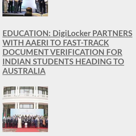
EDUCATION: DigiLocker PARTNERS
WITH AAERI TO FAST-TRACK
DOCUMENT VERIFICATION FOR
INDIAN STUDENTS HEADING TO
AUSTRALIA