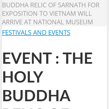
BUDDHA RELIC OF SARNATH FOR
EXPOSITION TO VIETNAM WILL
ARRIVE AT NATIONAL MUSEUM
FESTIVALS AND EVENTS
EVENT : THE
HOLY
BUDDHA