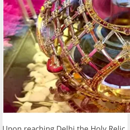
Upon reaching Delhi the Holy Relic