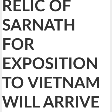
RELIC OF
SARNATH
FOR
EXPOSITION
TO VIETNAM
WILL ARRIVE