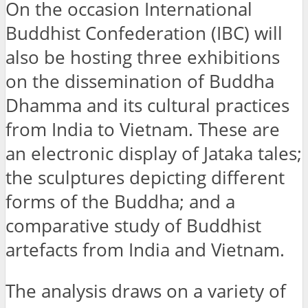
On the occasion International
Buddhist Confederation (IBC) will
also be hosting three exhibitions
on the dissemination of Buddha
Dhamma and its cultural practices
from India to Vietnam. These are
an electronic display of Jataka tales;
the sculptures depicting different
forms of the Buddha; and a
comparative study of Buddhist
artefacts from India and Vietnam.
The analysis draws on a variety of