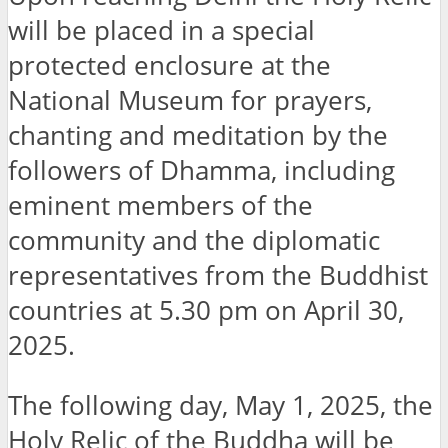
will be placed in a special
protected enclosure at the
National Museum for prayers,
chanting and meditation by the
followers of Dhamma, including
eminent members of the
community and the diplomatic
representatives from the Buddhist
countries at 5.30 pm on April 30,
2025.
The following day, May 1, 2025, the
Holy Relic of the Buddha will be