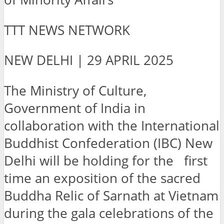
TTT NEWS NETWORK
NEW DELHI | 29 APRIL 2025
The Ministry of Culture,
Government of India in
collaboration with the International
Buddhist Confederation (IBC) New
Delhi will be holding for the first
time an exposition of the sacred
Buddha Relic of Sarnath at Vietnam
during the gala celebrations of the