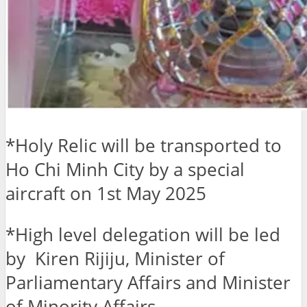
*Holy Relic will be transported to
Ho Chi Minh City by a special
aircraft on 1st May 2025
*High level delegation will be led
by Kiren Rijiju, Minister of
Parliamentary Affairs and Minister
of Minority Affairs