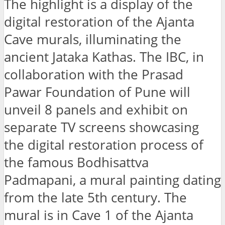
The highlight is a display of the
digital restoration of the Ajanta
Cave murals, illuminating the
ancient Jataka Kathas. The IBC, in
collaboration with the Prasad
Pawar Foundation of Pune will
unveil 8 panels and exhibit on
separate TV screens showcasing
the digital restoration process of
the famous Bodhisattva
Padmapani, a mural painting dating
from the late 5th century. The
mural is in Cave 1 of the Ajanta