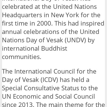
celebrated at the United Nations
Headquarters in New York for the
first time in 2000. This had inspired
annual celebrations of the United
Nations Day of Vesak (UNDV) by
international Buddhist
communities.
The International Council for the
Day of Vesak (ICDV) has held a
Special Consultative Status to the
UN Economic and Social Council
since 2013. The main theme for the