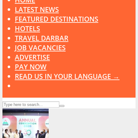
LATEST NEWS
FEATURED DESTINATIONS
HOTELS
TRAVEL DARBAR
JOB VACANCIES
ADVERTISE
PAY NOW
READ US IN YOUR LANGUAGE →