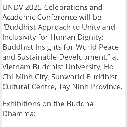
UNDV 2025 Celebrations and
Academic Conference will be
“Buddhist Approach to Unity and
Inclusivity for Human Dignity:
Buddhist Insights for World Peace
and Sustainable Development,” at
Vietnam Buddhist University, Ho
Chi Minh City, Sunworld Buddhist
Cultural Centre, Tay Ninh Province.
Exhibitions on the Buddha
Dhamma: