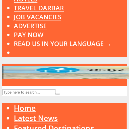
TRAVEL DARBAR
JOB VACANCIES
ADVERTISE
PAY NOW
READ US IN YOUR LANGUAGE →
Home
Latest News
Featured Destinations