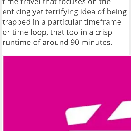
time travel that focuses on the
enticing yet terrifying idea of being
trapped in a particular timeframe
or time loop, that too in a crisp
runtime of around 90 minutes.