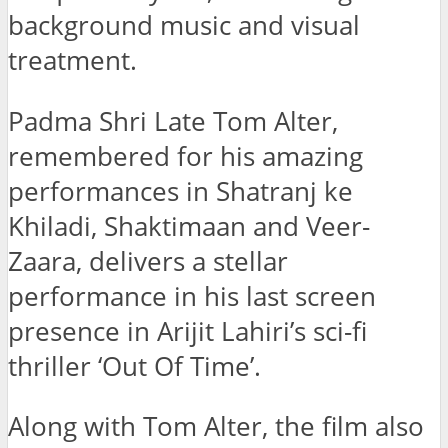
background music and visual
treatment.
Padma Shri Late Tom Alter,
remembered for his amazing
performances in Shatranj ke
Khiladi, Shaktimaan and Veer-
Zaara, delivers a stellar
performance in his last screen
presence in Arijit Lahiri’s sci-fi
thriller ‘Out Of Time’.
Along with Tom Alter, the film also