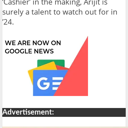
‘Cashier’ in the making, Arijit is
surely a talent to watch out for in
’24.
Advertisement: