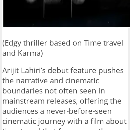
(Edgy thriller based on Time travel
and Karma)
Arijit Lahiri’s debut feature pushes
the narrative and cinematic
boundaries not often seen in
mainstream releases, offering the
audiences a never-before-seen
cinematic journey with a film about