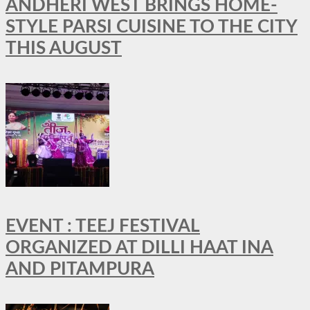
ANDHERI WEST BRINGS HOME-
STYLE PARSI CUISINE TO THE CITY
THIS AUGUST
EVENT : TEEJ FESTIVAL
ORGANIZED AT DILLI HAAT INA
AND PITAMPURA