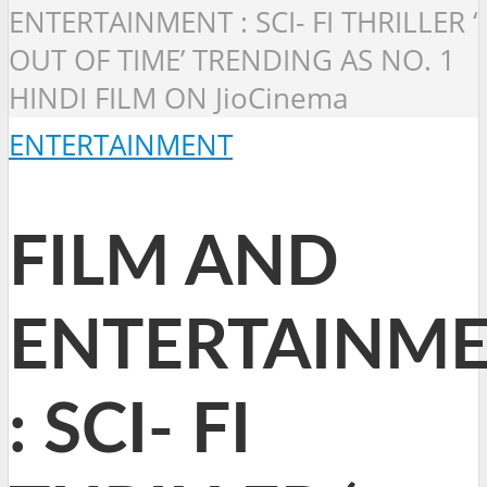
ENTERTAINMENT : SCI- FI THRILLER ‘
OUT OF TIME’ TRENDING AS NO. 1
HINDI FILM ON JioCinema
ENTERTAINMENT
FILM AND
ENTERTAINM
: SCI- FI