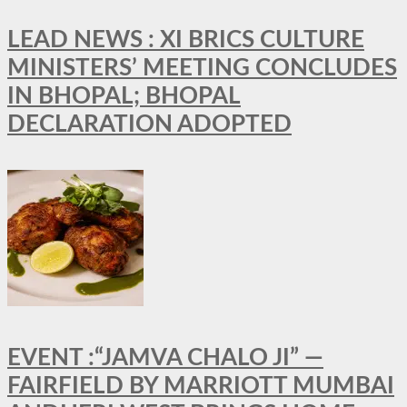
LEAD NEWS : XI BRICS CULTURE
MINISTERS’ MEETING CONCLUDES
IN BHOPAL; BHOPAL
DECLARATION ADOPTED
EVENT :“JAMVA CHALO JI” —
FAIRFIELD BY MARRIOTT MUMBAI