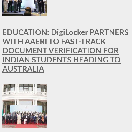
EDUCATION: DigiLocker PARTNERS
WITH AAERI TO FAST-TRACK
DOCUMENT VERIFICATION FOR
INDIAN STUDENTS HEADING TO
AUSTRALIA