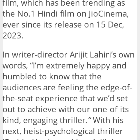
film, which has been trending as
the No.1 Hindi film on JioCinema,
ever since its release on 15 Dec,
2023.
In writer-director Arijit Lahiri’s own
words, “I’m extremely happy and
humbled to know that the
audiences are feeling the edge-of-
the-seat experience that we’d set
out to achieve with our one-of-its-
kind, engaging thriller
.
“
With his
next, heist-psychological thriller