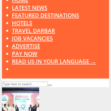
LATEST NEWS
FEATURED DESTINATIONS
HOTELS
TRAVEL DARBAR
JOB VACANCIES
ADVERTISE
PAY NOW
READ US IN YOUR LANGUAGE →