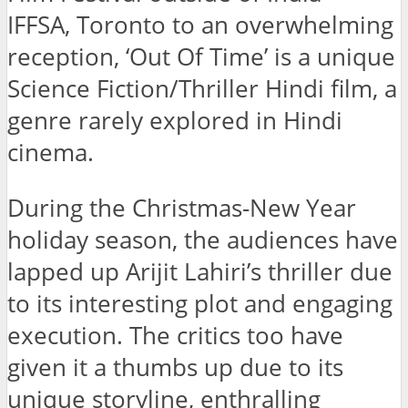
IFFSA, Toronto to an overwhelming
reception, ‘Out Of Time’ is a unique
Science Fiction/Thriller Hindi film, a
genre rarely explored in Hindi
cinema.
During the Christmas-New Year
holiday season, the audiences have
lapped up Arijit Lahiri’s thriller due
to its interesting plot and engaging
execution. The critics too have
given it a thumbs up due to its
unique storyline, enthralling