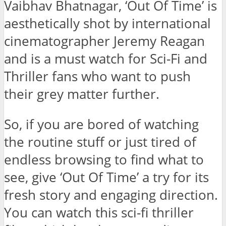
Vaibhav Bhatnagar, ‘Out Of Time’ is
aesthetically shot by international
cinematographer Jeremy Reagan
and is a must watch for Sci-Fi and
Thriller fans who want to push
their grey matter further.
So, if you are bored of watching
the routine stuff or just tired of
endless browsing to find what to
see, give ‘Out Of Time’ a try for its
fresh story and engaging direction.
You can watch this sci-fi thriller