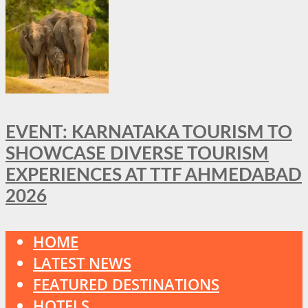
EVENT: KARNATAKA TOURISM TO
SHOWCASE DIVERSE TOURISM
EXPERIENCES AT TTF AHMEDABAD
2026
HOME
LATEST NEWS
FEATURED DESTINATIONS
HOTELS