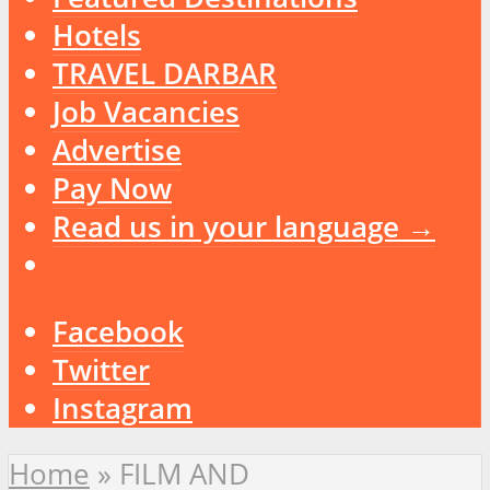
Hotels
TRAVEL DARBAR
Job Vacancies
Advertise
Pay Now
Read us in your language →
Facebook
Twitter
Instagram
Home
»
FILM AND