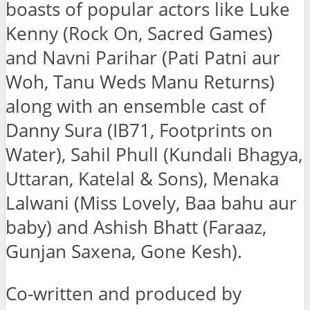
boasts of popular actors like Luke
Kenny (Rock On, Sacred Games)
and Navni Parihar (Pati Patni aur
Woh, Tanu Weds Manu Returns)
along with an ensemble cast of
Danny Sura (IB71, Footprints on
Water), Sahil Phull (Kundali Bhagya,
Uttaran, Katelal & Sons), Menaka
Lalwani (Miss Lovely, Baa bahu aur
baby) and Ashish Bhatt (Faraaz,
Gunjan Saxena, Gone Kesh).
Co-written and produced by