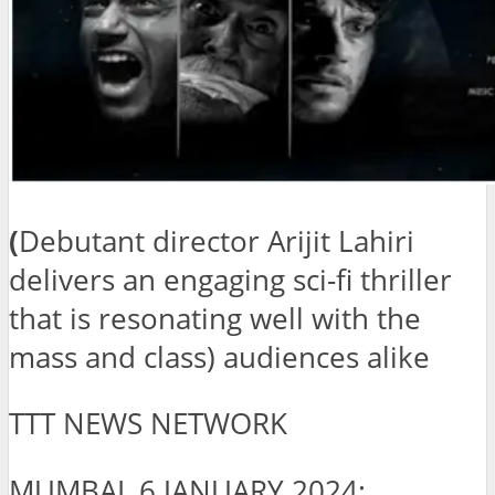
(
Debutant director Arijit Lahiri
delivers an engaging sci-fi thriller
that is resonating well with the
mass and class) audiences alike
TTT NEWS NETWORK
MUMBAI, 6 JANUARY 2024: