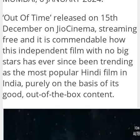
‘Out Of Time’ released on 15th
December on JioCinema, streaming
free and it is commendable how
this independent film with no big
stars has ever since been trending
as the most popular Hindi film in
India, purely on the basis of its
good, out-of-the-box content.