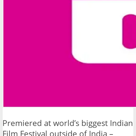
Premiered at world’s biggest Indian
Film Festival outside of India –