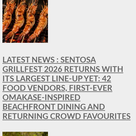
LATEST NEWS : SENTOSA
GRILLFEST 2026 RETURNS WITH
ITS LARGEST LINE-UP YET: 42
FOOD VENDORS, FIRST-EVER
OMAKASE-INSPIRED
BEACHFRONT DINING AND
RETURNING CROWD FAVOURITES