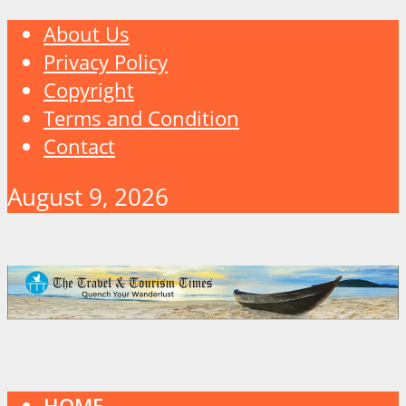
About Us
Privacy Policy
Copyright
Terms and Condition
Contact
August 9, 2026
HOME