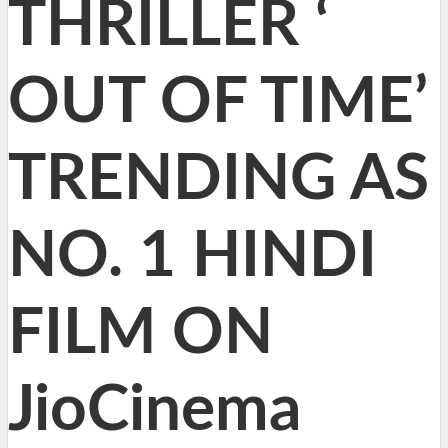
THRILLER ‘
OUT OF TIME’
TRENDING AS
NO. 1 HINDI
FILM ON
JioCinema